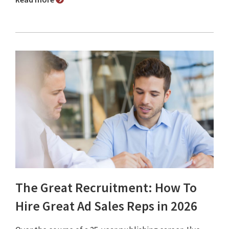
The Great Recruitment: How To
Hire Great Ad Sales Reps in 2026