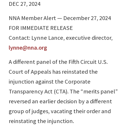
DEC 27, 2024
NNA Member Alert — December 27, 2024
FOR IMMEDIATE RELEASE
Contact: Lynne Lance, executive director,
lynne@nna.org
A different panel of the Fifth Circuit U.S.
Court of Appeals has reinstated the
injunction against the Corporate
Transparency Act (CTA). The “merits panel”
reversed an earlier decision by a different
group of judges, vacating their order and
reinstating the injunction.