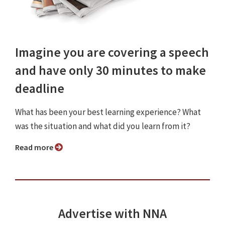
Imagine you are covering a speech
and have only 30 minutes to make
deadline
What has been your best learning experience? What
was the situation and what did you learn from it?
Read more
Advertise with NNA