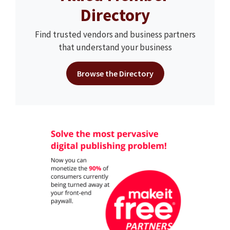
Directory
Find trusted vendors and business partners
that understand your business
Browse the Directory