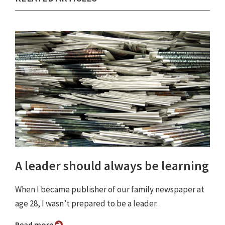
A leader should always be learning
When I became publisher of our family newspaper at
age 28, I wasn’t prepared to be a leader.
Read more