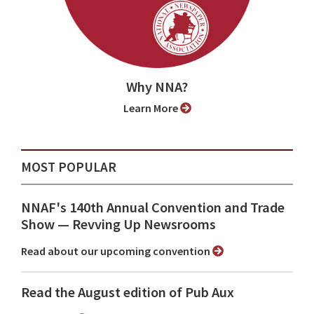
Why NNA?
Learn More
MOST POPULAR
NNAF's 140th Annual Convention and Trade
Show ⁠— Revving Up Newsrooms
Read about our upcoming convention
Read the August edition of Pub Aux