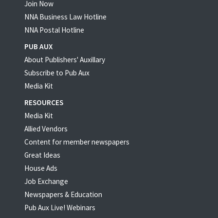
Join Now
NNA Business Law Hotline
NNA Postal Hotline
PUB AUX
About Publishers' Auxillary
Subscribe to Pub Aux
Media Kit
RESOURCES
Media Kit
Allied Vendors
Content for member newspapers
Great Ideas
House Ads
Job Exchange
Newspapers & Education
Pub Aux Live! Webinars