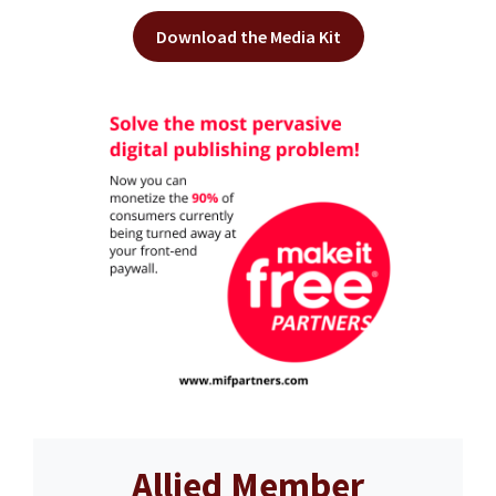
Download the Media Kit
Allied Member