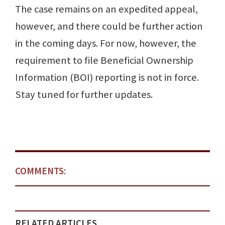
The case remains on an expedited appeal,
however, and there could be further action
in the coming days. For now, however, the
requirement to file Beneficial Ownership
Information (BOI) reporting is not in force.
Stay tuned for further updates.
COMMENTS:
RELATED ARTICLES