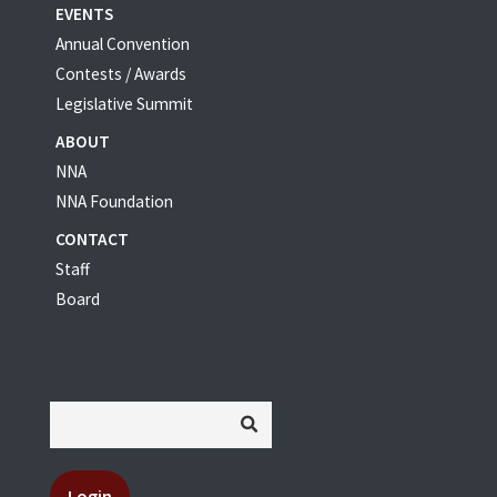
EVENTS
Annual Convention
Contests / Awards
Legislative Summit
ABOUT
NNA
NNA Foundation
CONTACT
Staff
Board
Login