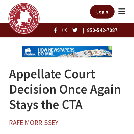
Login
|
850-542-7087
Appellate Court
Decision Once Again
Stays the CTA
RAFE MORRISSEY