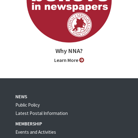
Why NNA?
Learn More
NEWS
Public Policy
Latest Postal Information
MEMBERSHIP
Events and Activities