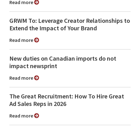
Read more
GRWM To: Leverage Creator Relationships to
Extend the Impact of Your Brand
Read more
New duties on Canadian imports do not
impact newsprint
Read more
The Great Recruitment: How To Hire Great
Ad Sales Reps in 2026
Read more