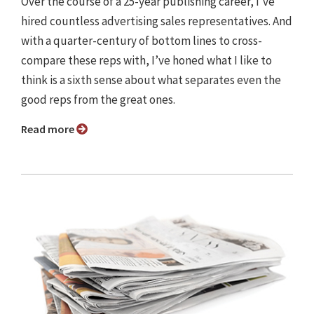
Over the course of a 25-year publishing career, I’ve
hired countless advertising sales representatives. And
with a quarter-century of bottom lines to cross-
compare these reps with, I’ve honed what I like to
think is a sixth sense about what separates even the
good reps from the great ones.
Read more