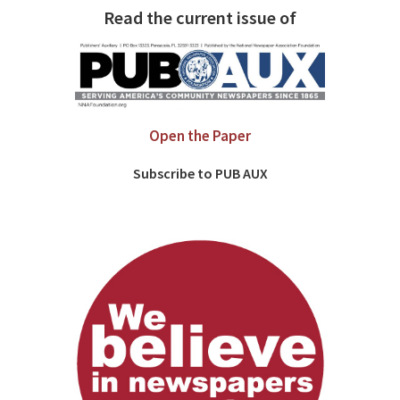
Read the current issue of
Open the Paper
Subscribe to PUB AUX