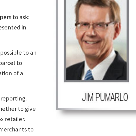
pers to ask:
resented in
possible to an
parcel to
tion of a
reporting.
hether to give
x retailer.
 merchants to