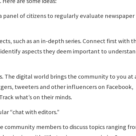
 Here are some ideas:
a panel of citizens to regularly evaluate newspaper
ects, such as an in-depth series. Connect first with t
n identify aspects they deem important to understa
s. The digital world brings the community to you at
oggers, tweeters and other influencers on Facebook,
Track what’s on their minds.
lar “chat with editors.”
e community members to discuss topics ranging fr