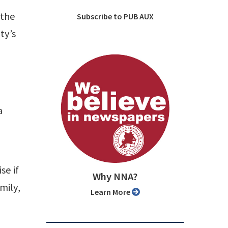
 the
Subscribe to PUB AUX
ty’s
a
se if
Why NNA?
mily,
Learn More