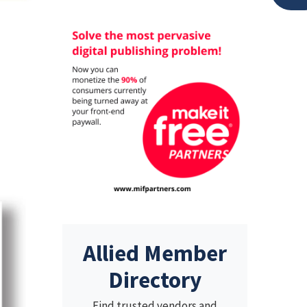
Allied Member
Directory
Find trusted vendors and