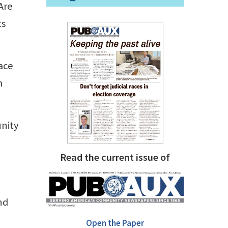
Are
ts
race
m
unity
Read the current issue of
nd
Open the Paper