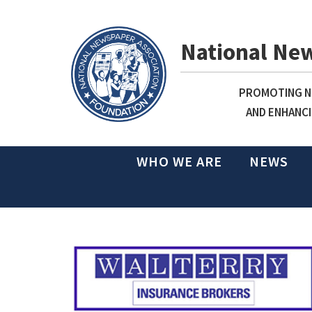
National Ne
PROMOTING NE
AND ENHANCI
WHO WE ARE
NEWS