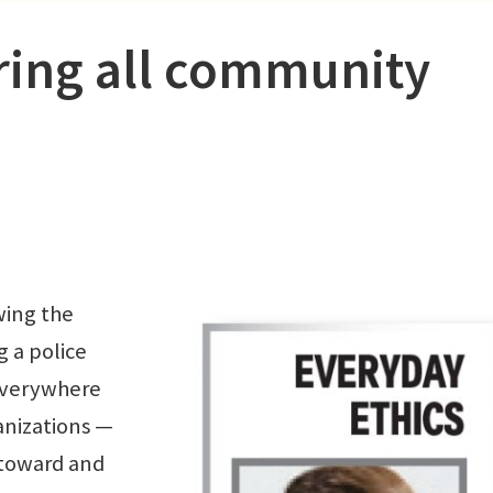
ring all community
wing the
g a police
 everywhere
ganizations —
 toward and