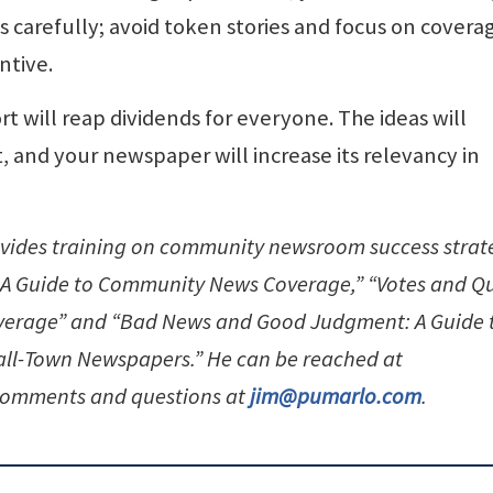
ns carefully; avoid token stories and focus on covera
ntive.
fort will reap dividends for everyone. The ideas will
, and your newspaper will increase its relevancy in
ovides training on community newsroom success strat
: A Guide to Community News Coverage,” “Votes and Q
overage” and “Bad News and Good Judgment: A Guide 
mall-Town Newspapers.” He can be reached at
omments and questions at
jim@pumarlo.com
.