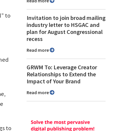
Read more
l” to
Invitation to join broad mailing
industry letter to HSGAC and
plan for August Congressional
recess
Read more
ened
GRWM To: Leverage Creator
Relationships to Extend the
Impact of Your Brand
Read more
me,
he
gs to