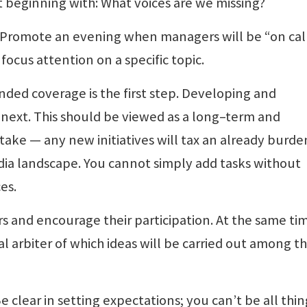
t beginning with: What voices are we missing?
t. Promote an evening when managers will be “on cal
focus attention on a specific topic.
nded coverage is the first step. Developing and
 next. This should be viewed as a long–term and
ake — any new initiatives will tax an already burd
ia landscape. You cannot simply add tasks without
es.
s and encourage their participation. At the same ti
nal arbiter of which ideas will be carried out among t
e clear in setting expectations; you can’t be all thin