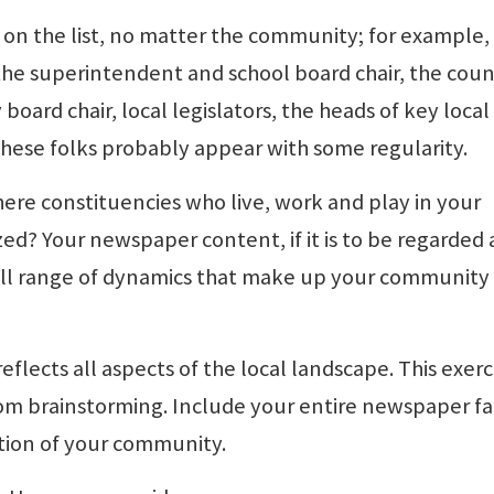
be on the list, no matter the community; for example,
the superintendent and school board chair, the coun
board chair, local legislators, the heads of key local
these folks probably appear with some regularity.
there constituencies who live, work and play in your
d? Your newspaper content, if it is to be regarded 
 full range of dynamics that make up your community
eflects all aspects of the local landscape. This exerci
m brainstorming. Include your entire newspaper fa
ction of your community.