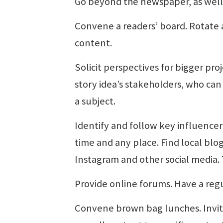
Go beyond the newspaper, as well.
Convene a readers’ board. Rotate 
content.
Solicit perspectives for bigger proj
story idea’s stakeholders, who ca
a subject.
Identify and follow key influencer
time and any place. Find local bl
Instagram and other social media. 
Provide online forums. Have a regu
Convene brown bag lunches. Invit