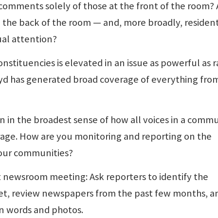
comments solely of those at the front of the room? 
in the back of the room — and, more broadly, residen
al attention?
constituencies is elevated in an issue as powerful as 
oyd has generated broad coverage of everything fro
 in the broadest sense of how all voices in a comm
rage. How are you monitoring and reporting on the
your communities?
t newsroom meeting: Ask reporters to identify the
t, review newspapers from the past few months, a
in words and photos.