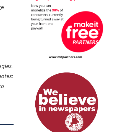
ge
egies.
uotes:
to