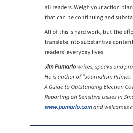
all readers. Weigh your action pla
that can be continuing and substa
All of this is hard work, but the ef
translate into substantive content
readers’ everyday lives.
Jim Pumarlo
writes, speaks and pr
He is author of “Journalism Primer
A Guide to Outstanding Election C
Reporting on Sensitive Issues in S
www.pumarlo.com
and welcomes c