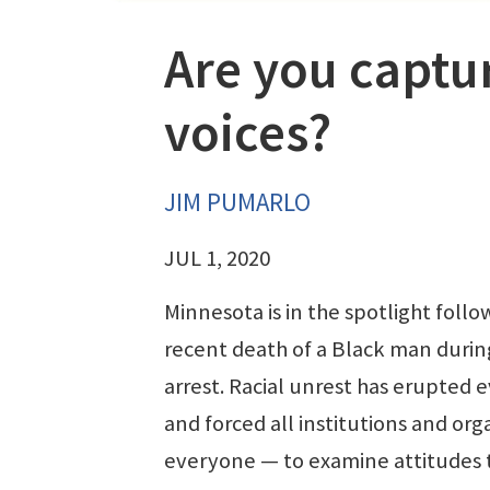
Are you captu
voices?
JIM PUMARLO
JUL 1, 2020
Minnesota is in the spotlight follo
recent death of a Black man durin
arrest. Racial unrest has erupted
and forced all institutions and or
everyone — to examine attitudes