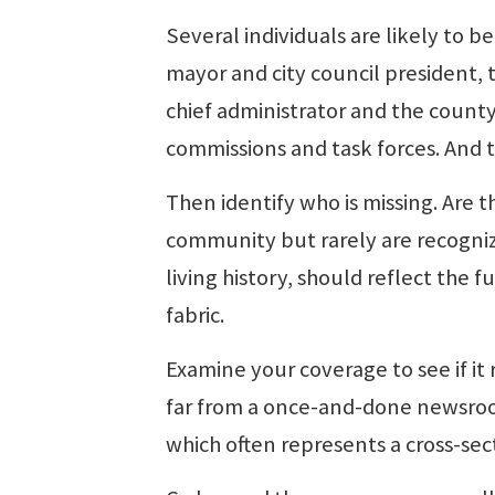
Several individuals are likely to 
mayor and city council president, 
chief administrator and the county 
commissions and task forces. And 
Then identify who is missing. Are 
community but rarely are recognize
living history, should reflect the
fabric.
Examine your coverage to see if it r
far from a once-and-done newsroo
which often represents a cross-se