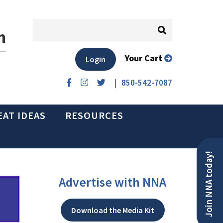
n
Your Cart
Login
|
850-542-7087
EAT IDEAS
RESOURCES
Join NNA today!
Advertise with NNA
Download the Media Kit