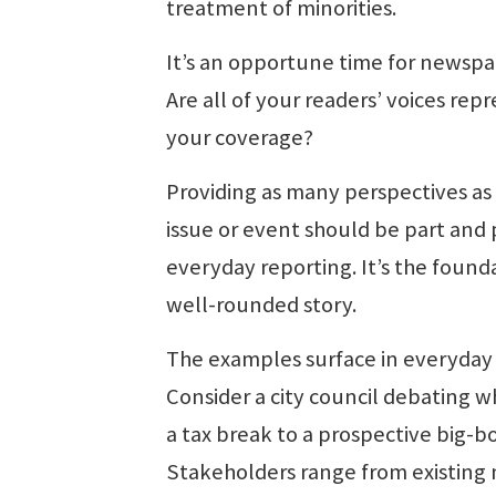
treatment of minorities.
It’s an opportune time for newspa
Are all of your readers’ voices rep
your coverage?
Providing as many perspectives as 
issue or event should be part and 
everyday reporting. It’s the founda
well-rounded story.
The examples surface in everyday 
Consider a city council debating w
a tax break to a prospective big-bo
Stakeholders range from existing