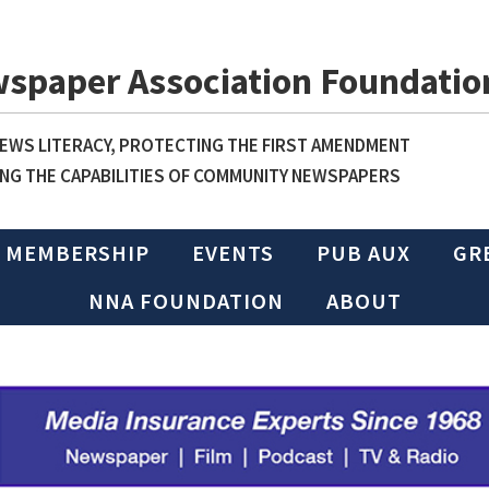
wspaper Association Foundatio
WS LITERACY, PROTECTING THE FIRST AMENDMENT
NG THE CAPABILITIES OF COMMUNITY NEWSPAPERS
MEMBERSHIP
EVENTS
PUB AUX
GR
NNA FOUNDATION
ABOUT