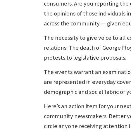
consumers. Are you reporting the 
the opinions of those individuals 
across the community — given equ
The necessity to give voice to all 
relations. The death of George Fl
protests to legislative proposals.
The events warrant an examination
are represented in everyday cove
demographic and social fabric of 
Here’s an action item for your nex
community newsmakers. Better ye
circle anyone receiving attention 