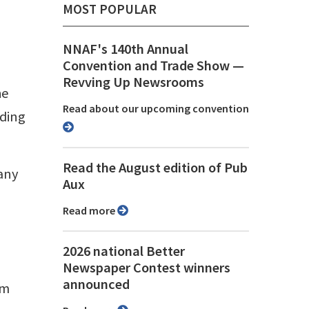
MOST POPULAR
NNAF's 140th Annual
Convention and Trade Show ⁠—
Revving Up Newsrooms
he
Read about our upcoming convention
nding
Read the August edition of Pub
 any
Aux
Read more
2026 national Better
Newspaper Contest winners
announced
om