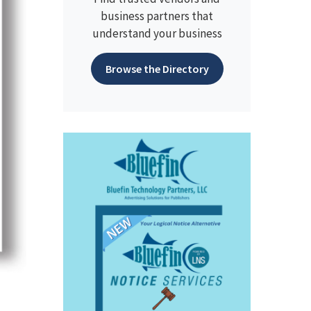
business partners that
understand your business
Browse the Directory