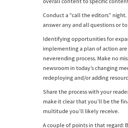
overall content to specific conten
Conduct a “call the editors” nigh
answer any and all questions or to 
Identifying opportunities for expa
implementing a plan of action are
neverending process. Make no mist
newsroom in today’s changing med
redeploying and/or adding resourc
Share the process with your reader
make it clear that you’ll be the fi
multitude you’ll likely receive.
A couple of points in that regard: B