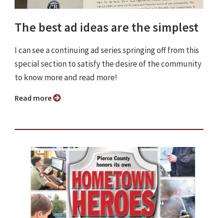
The best ad ideas are the simplest
I can see a continuing ad series springing off from this
special section to satisfy the desire of the community
to know more and read more!
Read more