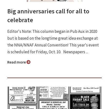
Big anniversaries call for all to
celebrate
Editor's Note: This column began in Pub Aux in 2020
but is based on the longtime great idea exchange at
the NNA/NNAF Annual Convention! This year's event
is scheduled for Friday, Oct. 10. Newspapers ...
Read more