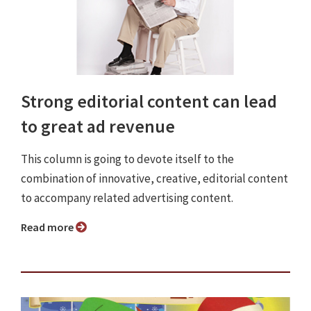
Strong editorial content can lead
to great ad revenue
This column is going to devote itself to the
combination of innovative, creative, editorial content
to accompany related advertising content.
Read more