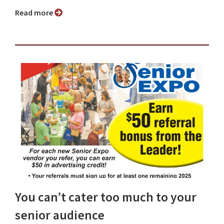
Read more
You can’t cater too much to your
senior audience