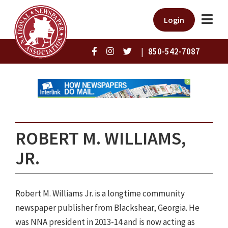
Login
|
850-542-7087
ROBERT M. WILLIAMS,
JR.
Robert M. Williams Jr. is a longtime community
newspaper publisher from Blackshear, Georgia. He
was NNA president in 2013-14 and is now acting as