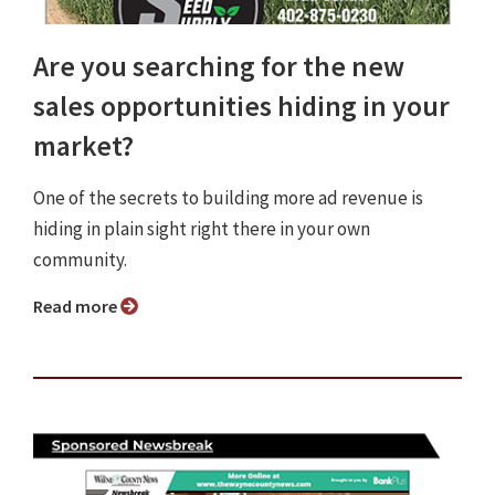
Are you searching for the new
sales opportunities hiding in your
market?
One of the secrets to building more ad revenue is
hiding in plain sight right there in your own
community.
Read more