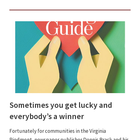
Sometimes you get lucky and
everybody’s a winner
Fortunately for communities in the Virginia
Piedmont, newspaper publisher Dennis Brack and his