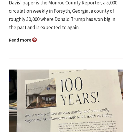
Davis’ paper is the Monroe County Reporter, a 5,000
circulation weekly in Forsyth, Georgia, a county of
roughly 30,000 where Donald Trump has won big in
the past and is expected to again.
Read more