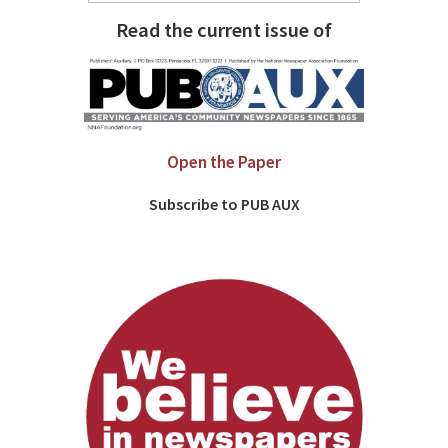
Read the current issue of
Open the Paper
Subscribe to PUB AUX