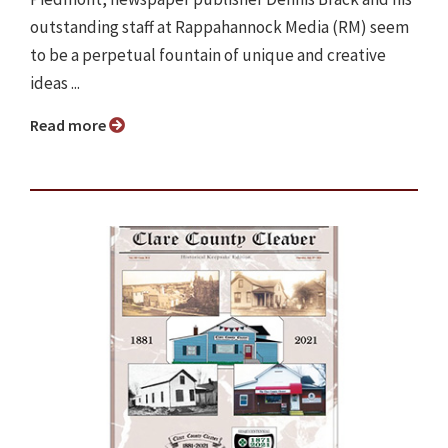
outstanding staff at Rappahannock Media (RM) seem
to be a perpetual fountain of unique and creative
ideas ...
Read more