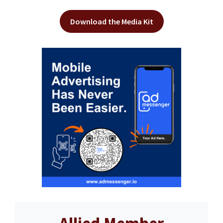
Download the Media Kit