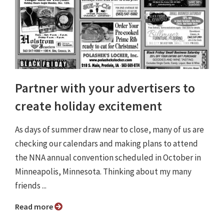
Partner with your advertisers to
create holiday excitement
As days of summer draw near to close, many of us are
checking our calendars and making plans to attend
the NNA annual convention scheduled in October in
Minneapolis, Minnesota. Thinking about my many
friends ...
Read more