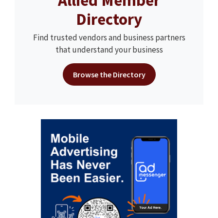
Allied Member
Directory
Find trusted vendors and business partners
that understand your business
Browse the Directory