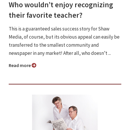
Who wouldn’t enjoy recognizing
their favorite teacher?
This is a guaranteed sales success story for Shaw
Media, of course, but its obvious appeal can easily be
transferred to the smallest community and
newspaper in any market! After all, who doesn’t ...
Read more