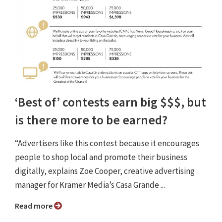
‘Best of’ contests earn big $$$, but
is there more to be earned?
“Advertisers like this contest because it encourages
people to shop local and promote their business
digitally, explains Zoe Cooper, creative advertising
manager for Kramer Media’s Casa Grande ...
Read more