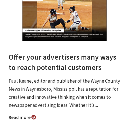
Offer your advertisers many ways
to reach potential customers
Paul Keane, editor and publisher of the Wayne County
News in Waynesboro, Mississippi, has a reputation for
creative and innovative thinking when it comes to
newspaper advertising ideas. Whether it’s ...
Read more