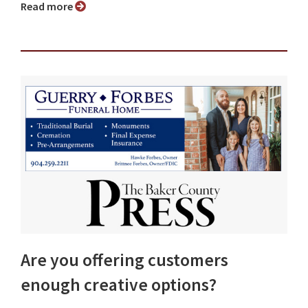
Read more
Are you offering customers
enough creative options?