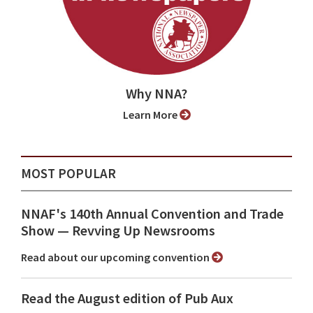
Why NNA?
Learn More
MOST POPULAR
NNAF's 140th Annual Convention and Trade
Show ⁠— Revving Up Newsrooms
Read about our upcoming convention
Read the August edition of Pub Aux