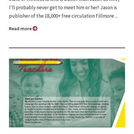
I'll probably never get to meet him or her! Jason is
publisher of the 18,000+ free circulation Fillmore ...
Read more