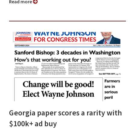
Read more
Georgia paper scores a rarity with
$100k+ ad buy