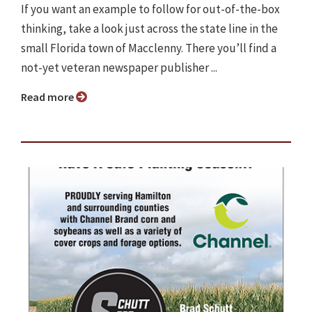
If you want an example to follow for out-of-the-box
thinking, take a look just across the state line in the
small Florida town of Macclenny. There you’ll find a
not-yet veteran newspaper publisher ...
Read more