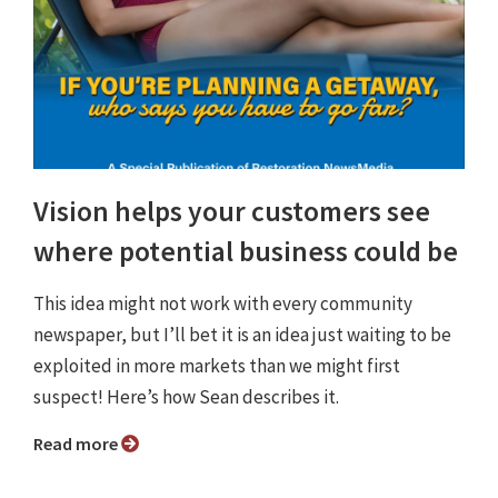
Vision helps your customers see
where potential business could be
This idea might not work with every community
newspaper, but I’ll bet it is an idea just waiting to be
exploited in more markets than we might first
suspect! Here’s how Sean describes it.
Read more