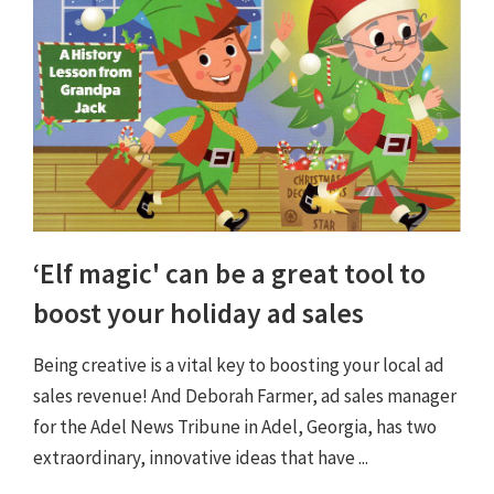
‘Elf magic' can be a great tool to
boost your holiday ad sales
Being creative is a vital key to boosting your local ad
sales revenue! And Deborah Farmer, ad sales manager
for the Adel News Tribune in Adel, Georgia, has two
extraordinary, innovative ideas that have ...