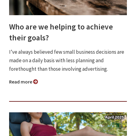
Who are we helping to achieve
their goals?
I’ve always believed few small business decisions are
made on a daily basis with less planning and
forethought than those involving advertising.
Read more