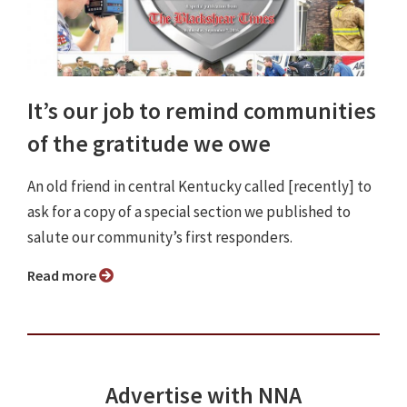
It’s our job to remind communities
of the gratitude we owe
An old friend in central Kentucky called [recently] to
ask for a copy of a special section we published to
salute our community’s first responders.
Read more
Advertise with NNA