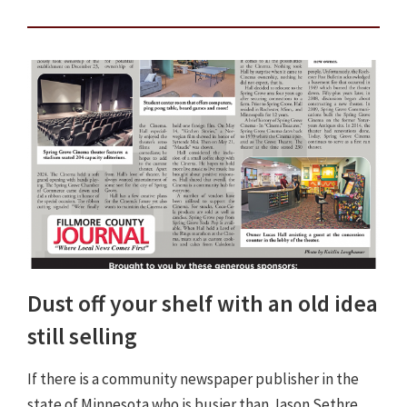
Dust off your shelf with an old idea
still selling
If there is a community newspaper publisher in the
state of Minnesota who is busier than Jason Sethre,