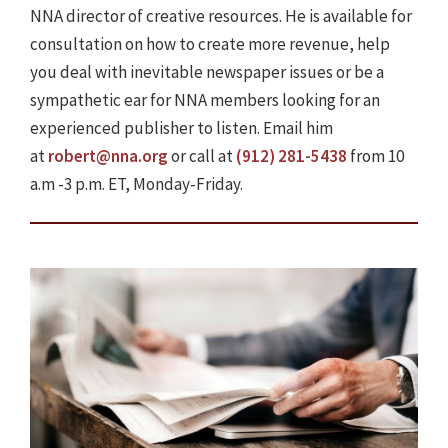
NNA director of creative resources. He is available for
consultation on how to create more revenue, help
you deal with inevitable newspaper issues or be a
sympathetic ear for NNA members looking for an
experienced publisher to listen. Email him
at
robert@nna.org
or call at
(912) 281-5438
from 10
a.m -3 p.m. ET, Monday-Friday.