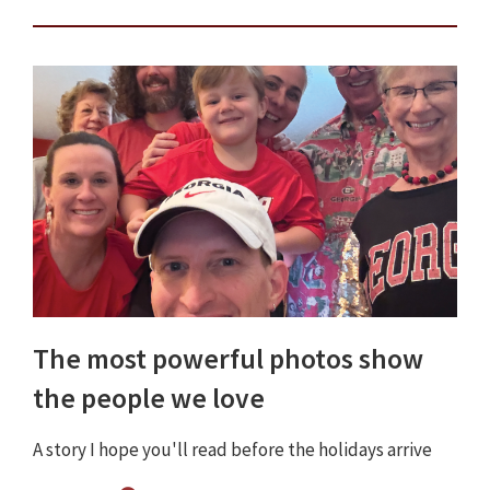
The most powerful photos show
the people we love
A story I hope you'll read before the holidays arrive