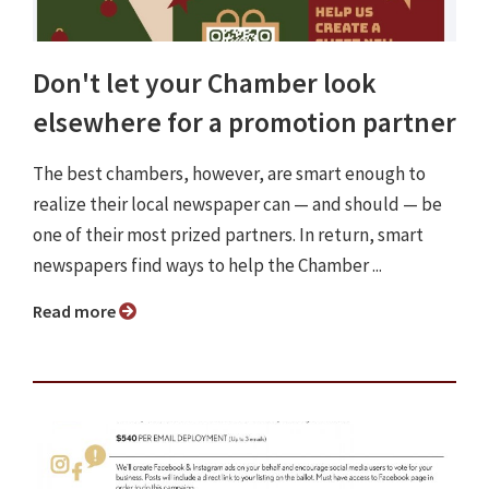
Don't let your Chamber look
elsewhere for a promotion partner
The best chambers, however, are smart enough to
realize their local newspaper can — and should — be
one of their most prized partners. In return, smart
newspapers find ways to help the Chamber ...
Read more