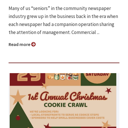
Many of us “seniors” in the community newspaper
industry grew up in the business back in the era when
each newspaper had a companion operation sharing
the attention of management. Commercial ...
Read more