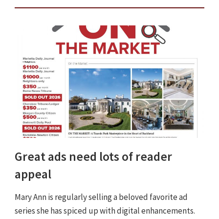
Great ads need lots of reader
appeal
Mary Ann is regularly selling a beloved favorite ad
series she has spiced up with digital enhancements.