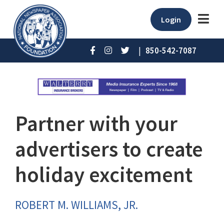
Login
|
850-542-7087
Partner with your
advertisers to create
holiday excitement
ROBERT M. WILLIAMS, JR.