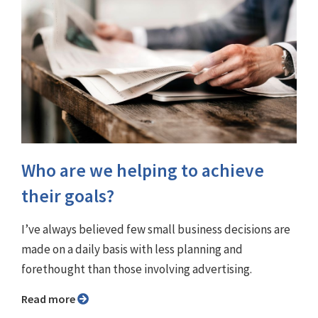
Who are we helping to achieve
their goals?
I’ve always believed few small business decisions are
made on a daily basis with less planning and
forethought than those involving advertising.
Read more