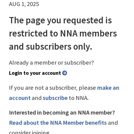
AUG 1, 2025
The page you requested is
restricted to NNA members
and subscribers only.
Already a member or subscriber?
Login to your account
If you are not a subscriber, please
make an
account
and
subscribe
to NNA.
Interested in becoming an NNA member?
Read about the NNA Member benefits
and
consider joining.