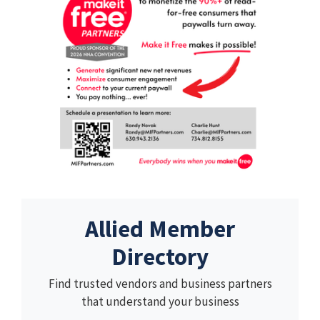
Allied Member
Directory
Find trusted vendors and business partners
that understand your business