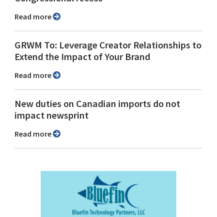
Read more
GRWM To: Leverage Creator Relationships to
Extend the Impact of Your Brand
Read more
New duties on Canadian imports do not
impact newsprint
Read more