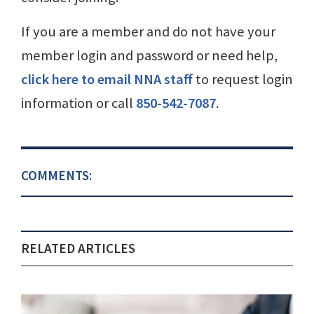
If you are a member and do not have your
member login and password or need help,
click here to email NNA staff
to request login
information or call
850-542-7087
.
COMMENTS:
RELATED ARTICLES