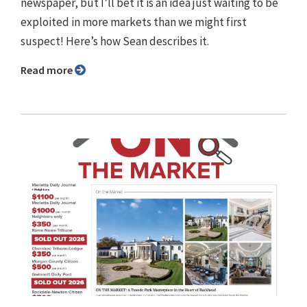
newspaper, but I’ll bet it is an idea just waiting to be
exploited in more markets than we might first
suspect! Here’s how Sean describes it.
Read more