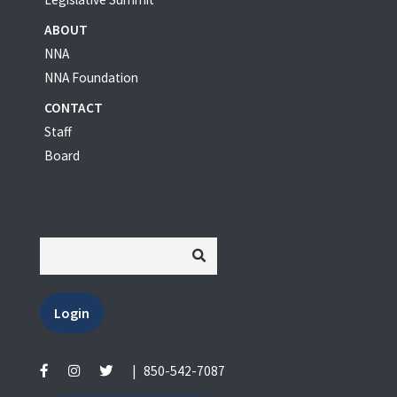
ABOUT
NNA
NNA Foundation
CONTACT
Staff
Board
Login
|
850-542-7087