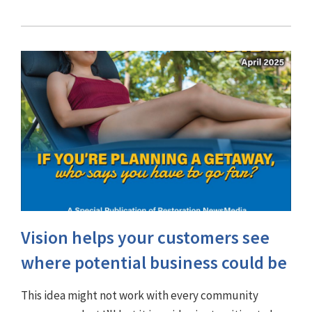
Vision helps your customers see
where potential business could be
This idea might not work with every community