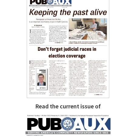
Read the current issue of