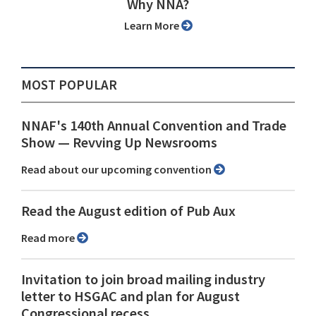
Why NNA?
Learn More
MOST POPULAR
NNAF's 140th Annual Convention and Trade
Show ⁠— Revving Up Newsrooms
Read about our upcoming convention
Read the August edition of Pub Aux
Read more
Invitation to join broad mailing industry
letter to HSGAC and plan for August
Congressional recess