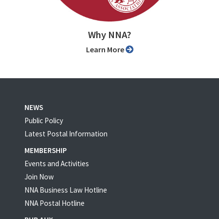
Why NNA?
Learn More
NEWS
Public Policy
Latest Postal Information
MEMBERSHIP
Events and Activities
Join Now
NNA Business Law Hotline
NNA Postal Hotline