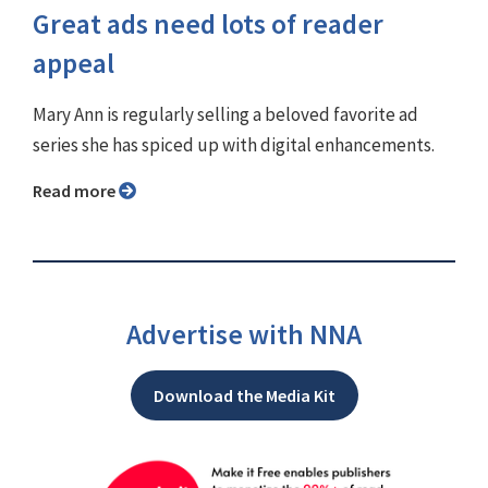
Great ads need lots of reader
appeal
Mary Ann is regularly selling a beloved favorite ad
series she has spiced up with digital enhancements.
Read more
Advertise with NNA
Download the Media Kit