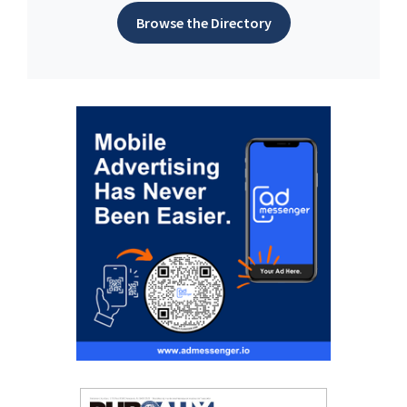
Browse the Directory