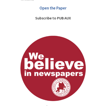
Open the Paper
Subscribe to PUB AUX