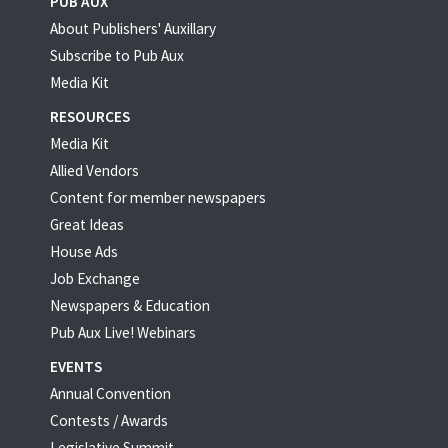
PUB AUX
About Publishers' Auxillary
Subscribe to Pub Aux
Media Kit
RESOURCES
Media Kit
Allied Vendors
Content for member newspapers
Great Ideas
House Ads
Job Exchange
Newspapers & Education
Pub Aux Live! Webinars
EVENTS
Annual Convention
Contests / Awards
Legislative Summit