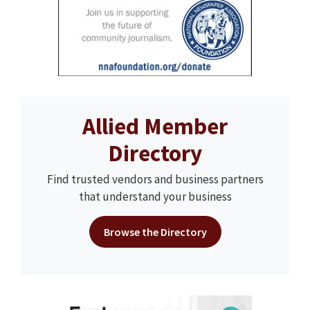
Allied Member
Directory
Find trusted vendors and business partners
that understand your business
Browse the Directory