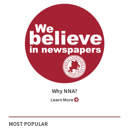
Why NNA?
Learn More
MOST POPULAR