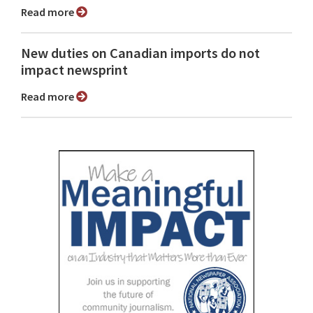
Read more
New duties on Canadian imports do not
impact newsprint
Read more