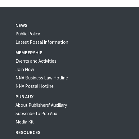
NEWS
Public Policy
Latest Postal Information
MEMBERSHIP
Events and Activities
Join Now
NNA Business Law Hotline
NNA Postal Hotline
PUB AUX
About Publishers' Auxillary
Subscribe to Pub Aux
Media Kit
RESOURCES