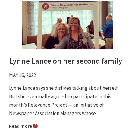
Lynne Lance on her second family
MAY 16, 2022
Lynne Lance says she dislikes talking about herself.
But she eventually agreed to participate in this
month’s Relevance Project ⁠— an initiative of
Newspaper Association Managers whose ...
Read more