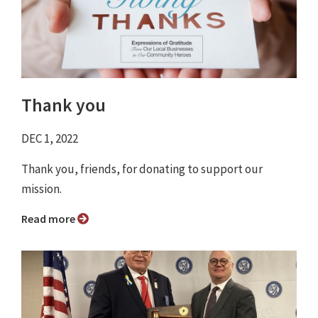
Thank you
DEC 1, 2022
Thank you, friends, for donating to support our
mission.
Read more