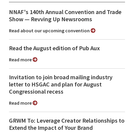
NNAF's 140th Annual Convention and Trade
Show ⁠— Revving Up Newsrooms
Read about our upcoming convention
Read the August edition of Pub Aux
Read more
Invitation to join broad mailing industry
letter to HSGAC and plan for August
Congressional recess
Read more
GRWM To: Leverage Creator Relationships to
Extend the Impact of Your Brand