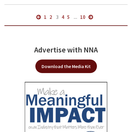
1
2
3
4
5
...
10
Advertise with NNA
Download the Media Kit