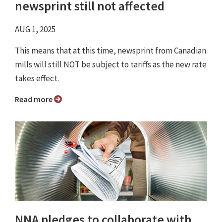
newsprint still not affected
AUG 1, 2025
This means that at this time, newsprint from Canadian
mills will still NOT be subject to tariffs as the new rate
takes effect.
Read more
NNA pledges to collaborate with