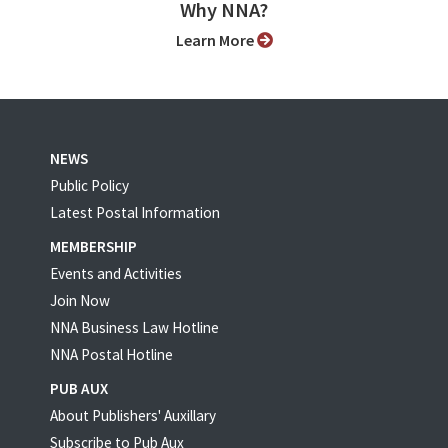
Why NNA?
Learn More
NEWS
Public Policy
Latest Postal Information
MEMBERSHIP
Events and Activities
Join Now
NNA Business Law Hotline
NNA Postal Hotline
PUB AUX
About Publishers' Auxillary
Subscribe to Pub Aux