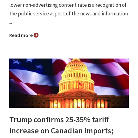
lower non-advertising content rate is a recognition of
the public service aspect of the news and information
...
Read more
Trump confirms 25-35% tariff
increase on Canadian imports;