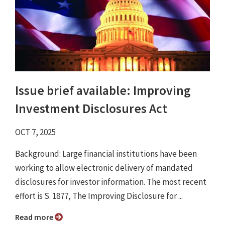
Issue brief available: Improving
Investment Disclosures Act
OCT 7, 2025
Background: Large financial institutions have been
working to allow electronic delivery of mandated
disclosures for investor information. The most recent
effort is S. 1877, The Improving Disclosure for ...
Read more