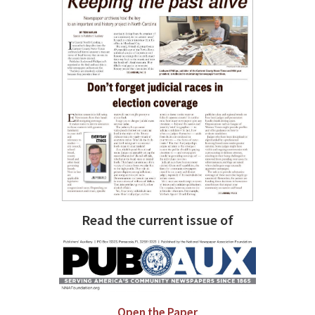
Read the current issue of
Open the Paper