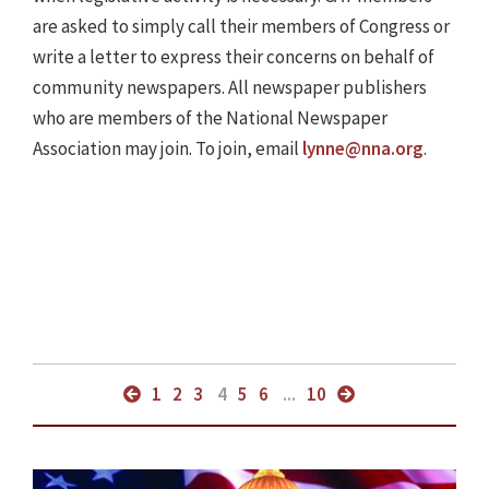
are asked to simply call their members of Congress or
write a letter to express their concerns on behalf of
community newspapers. All newspaper publishers
who are members of the National Newspaper
Association may join. To join, email
lynne@nna.org
.
1
2
3
4
5
6
...
10