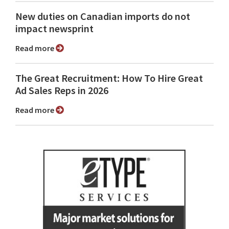
New duties on Canadian imports do not
impact newsprint
Read more
The Great Recruitment: How To Hire Great
Ad Sales Reps in 2026
Read more