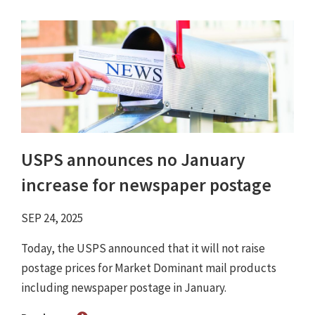
USPS announces no January
increase for newspaper postage
SEP 24, 2025
Today, the USPS announced that it will not raise
postage prices for Market Dominant mail products
including newspaper postage in January.