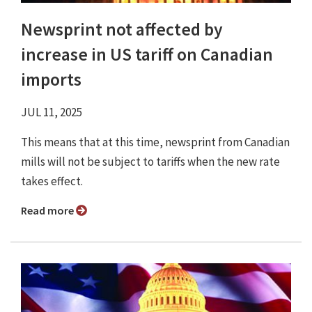
Newsprint not affected by
increase in US tariff on Canadian
imports
JUL 11, 2025
This means that at this time, newsprint from Canadian
mills will not be subject to tariffs when the new rate
takes effect.
Read more