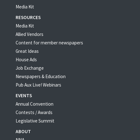
Media Kit
RESOURCES
Media Kit
Allied Vendors
Content for member newspapers
Great Ideas
House Ads
Job Exchange
Newspapers & Education
Pub Aux Live! Webinars
EVENTS
Annual Convention
Contests / Awards
Legislative Summit
ABOUT
NNA