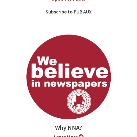
Subscribe to PUB AUX
Why NNA?
Learn More