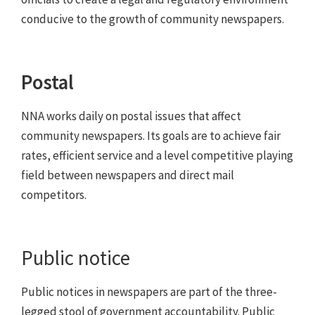
conducive to the growth of community newspapers.
Postal
NNA works daily on postal issues that affect
community newspapers. Its goals are to achieve fair
rates, efficient service and a level competitive playing
field between newspapers and direct mail
competitors.
Public notice
Public notices in newspapers are part of the three-
legged stool of government accountability. Public