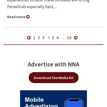
experienced to date. These increases are hitting
Periodicals especially hard, ...
Read more
1
2
3
4
5
6
...
10
Advertise with NNA
Download the Media Kit