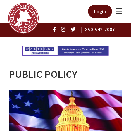
Login
|
850-542-7087
PUBLIC POLICY