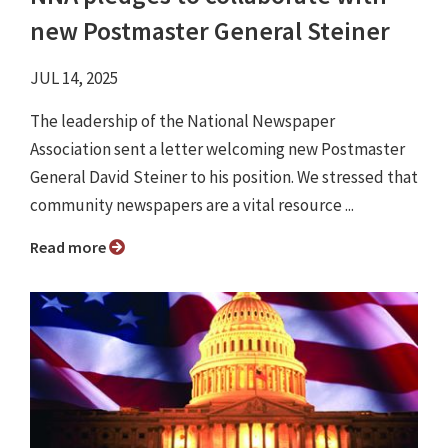
new Postmaster General Steiner
JUL 14, 2025
The leadership of the National Newspaper
Association sent a letter welcoming new Postmaster
General David Steiner to his position. We stressed that
community newspapers are a vital resource ...
Read more