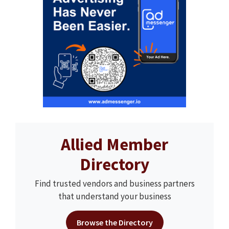
Allied Member
Directory
Find trusted vendors and business partners
that understand your business
Browse the Directory