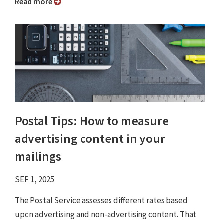
Read more
Postal Tips: How to measure
advertising content in your
mailings
SEP 1, 2025
The Postal Service assesses different rates based
upon advertising and non-advertising content. That