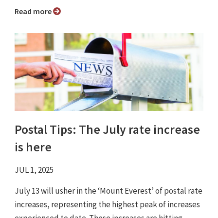
Read more
Postal Tips: The July rate increase
is here
JUL 1, 2025
July 13 will usher in the ‘Mount Everest’ of postal rate
increases, representing the highest peak of increases