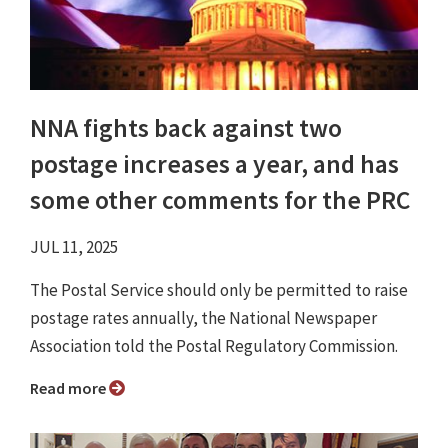
NNA fights back against two
postage increases a year, and has
some other comments for the PRC
JUL 11, 2025
The Postal Service should only be permitted to raise
postage rates annually, the National Newspaper
Association told the Postal Regulatory Commission.
Read more