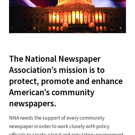
The National Newspaper
Association’s mission is to
protect, promote and enhance
American’s community
newspapers.
NNA needs the support of every community
newspaper in order to work closely with policy
officials to create a legal and regulatory environment