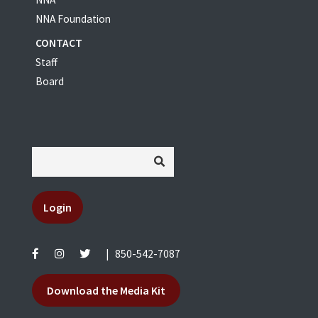
NNA Foundation
CONTACT
Staff
Board
Login
|
850-542-7087
Download the Media Kit