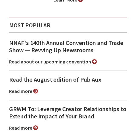
MOST POPULAR
NNAF's 140th Annual Convention and Trade
Show ⁠— Revving Up Newsrooms
Read about our upcoming convention
Read the August edition of Pub Aux
Read more
GRWM To: Leverage Creator Relationships to
Extend the Impact of Your Brand
Read more