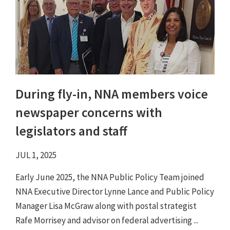
During fly-in, NNA members voice
newspaper concerns with
legislators and staff
JUL 1, 2025
Early June 2025, the NNA Public Policy Team joined
NNA Executive Director Lynne Lance and Public Policy
Manager Lisa McGraw along with postal strategist
Rafe Morrisey and advisor on federal advertising ...