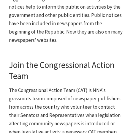
notices help to inform the public on activities by the
government and other public entities. Public notices
have been included in newspapers from the
beginning of the Republic. Now they are also on many
newspapers’ websites.
Join the Congressional Action
Team
The Congressional Action Team (CAT) is NNA's
grassroots team composed of newspaper publishers
from across the country who volunteer to contact
their Senators and Representatives when legislation
affecting community newspapers is introduced or
when legislative activity is necessary. CAT members