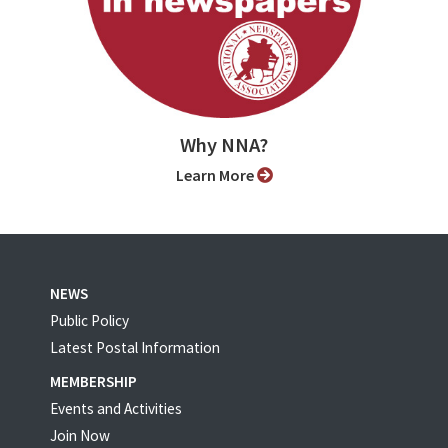
Why NNA?
Learn More
NEWS
Public Policy
Latest Postal Information
MEMBERSHIP
Events and Activities
Join Now