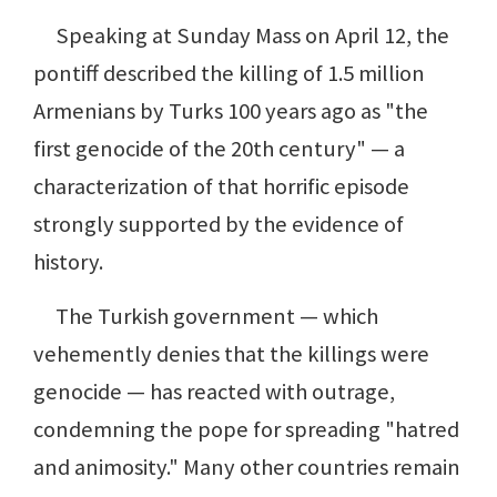
Speaking at Sunday Mass on April 12, the
pontiff described the killing of 1.5 million
Armenians by Turks 100 years ago as "the
first genocide of the 20th century" — a
characterization of that horrific episode
strongly supported by the evidence of
history.
The Turkish government — which
vehemently denies that the killings were
genocide — has reacted with outrage,
condemning the pope for spreading "hatred
and animosity." Many other countries remain