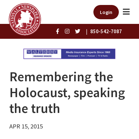
Login
|
850-542-7087
Remembering the
Holocaust, speaking
the truth
APR 15, 2015