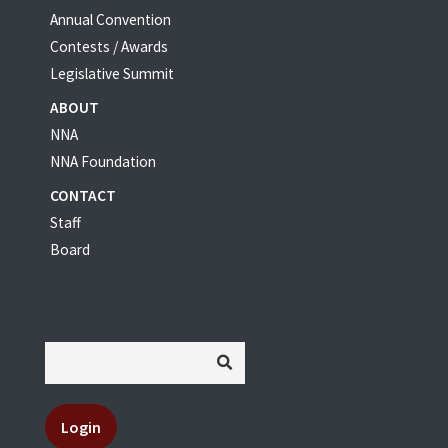
Annual Convention
Contests / Awards
Legislative Summit
ABOUT
NNA
NNA Foundation
CONTACT
Staff
Board
Login