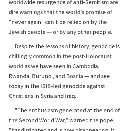
worldwide resurgence of anti-Semitism are
dire warnings that the world's promise of
"never again" can't be relied on by the
Jewish people — or by any other people.
Despite the lessons of history, genocide is
chillingly common in the post-Holocaust
world as we have seen in Cambodia,
Rwanda, Burundi, and Bosnia — and see
today in the ISIS-led genocide against
Christians in Syria and Iraq.
"The enthusiasm generated at the end of
the Second World War," warned the pope,
"has dissipated and is now disappearing. It