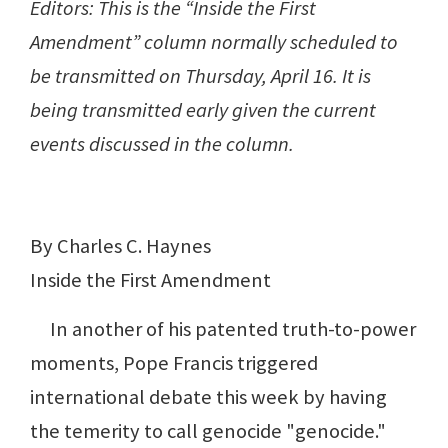
Editors: This is the “Inside the First
Amendment” column normally scheduled to
be transmitted on Thursday, April 16. It is
being transmitted early given the current
events discussed in the column.
By Charles C. Haynes
Inside the First Amendment
In another of his patented truth-to-power
moments, Pope Francis triggered
international debate this week by having
the temerity to call genocide "genocide."