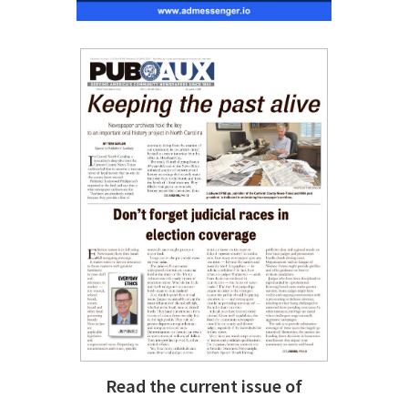
Read the current issue of