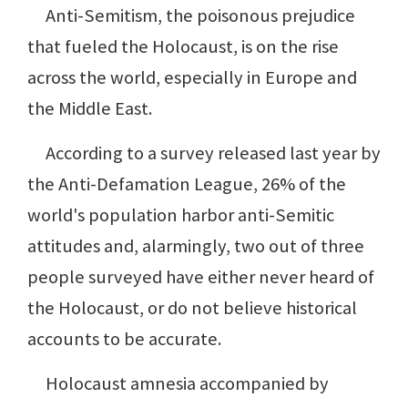
Anti-Semitism, the poisonous prejudice
that fueled the Holocaust, is on the rise
across the world, especially in Europe and
the Middle East.
According to a survey released last year by
the Anti-Defamation League, 26% of the
world's population harbor anti-Semitic
attitudes and, alarmingly, two out of three
people surveyed have either never heard of
the Holocaust, or do not believe historical
accounts to be accurate.
Holocaust amnesia accompanied by