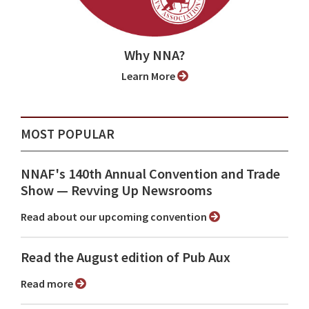
Why NNA?
Learn More
MOST POPULAR
NNAF's 140th Annual Convention and Trade
Show ⁠— Revving Up Newsrooms
Read about our upcoming convention
Read the August edition of Pub Aux
Read more