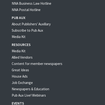
NNA Business Law Hotline
NNA Postal Hotline
PUB AUX
About Publishers' Auxillary
Subscribe to Pub Aux
Media Kit
RESOURCES
Media Kit
Allied Vendors
Content for member newspapers
Great Ideas
House Ads
Job Exchange
Newspapers & Education
Pub Aux Live! Webinars
EVENTS