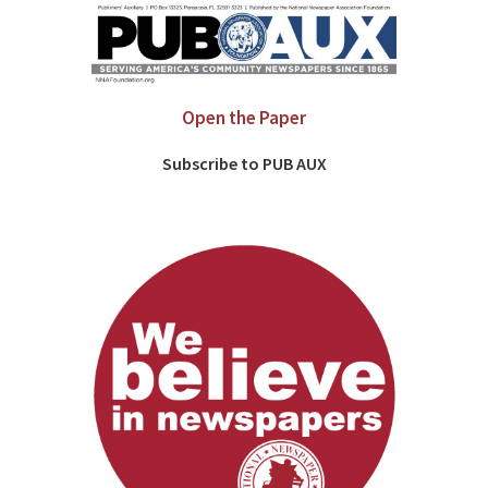
Open the Paper
Subscribe to PUB AUX