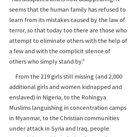
seems that the human family has refused to
learn from its mistakes caused by the law of
terror, so that today too there are those who
attempt to eliminate others with the help of
a few and with the complicit silence of
others who simply stand by."
From the 219 girls still missing (and 2,000
additional girls and women kidnapped and
enslaved) in Nigeria, to the Rohingya
Muslims languishing in concentration camps
in Myanmar, to the Christian communities
under attack in Syria and Iraq, people