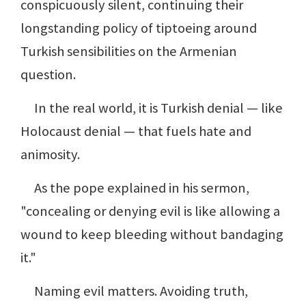
conspicuously silent, continuing their
longstanding policy of tiptoeing around
Turkish sensibilities on the Armenian
question.
In the real world, it is Turkish denial — like
Holocaust denial — that fuels hate and
animosity.
As the pope explained in his sermon,
"concealing or denying evil is like allowing a
wound to keep bleeding without bandaging
it."
Naming evil matters. Avoiding truth,