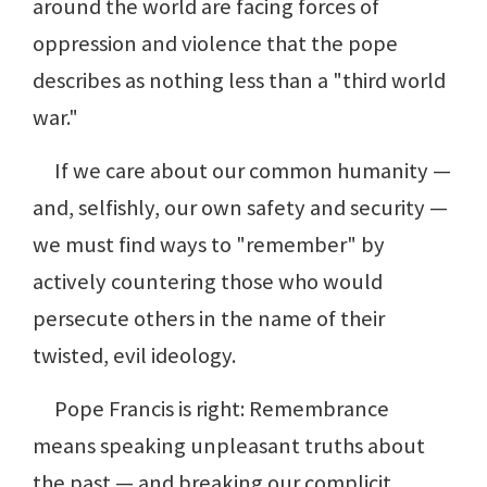
around the world are facing forces of
oppression and violence that the pope
describes as nothing less than a "third world
war."
If we care about our common humanity —
and, selfishly, our own safety and security —
we must find ways to "remember" by
actively countering those who would
persecute others in the name of their
twisted, evil ideology.
Pope Francis is right: Remembrance
means speaking unpleasant truths about
the past — and breaking our complicit