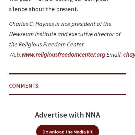
silence about the present.
Charles C. Haynes is vice president of the
Newseum Institute and executive director of
the Religious Freedom Center.
Web:
www.religiousfreedomcenter.org
Email:
cha
COMMENTS:
Advertise with NNA
Download the Media Kit