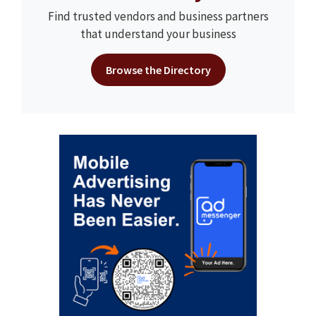
Find trusted vendors and business partners
that understand your business
Browse the Directory