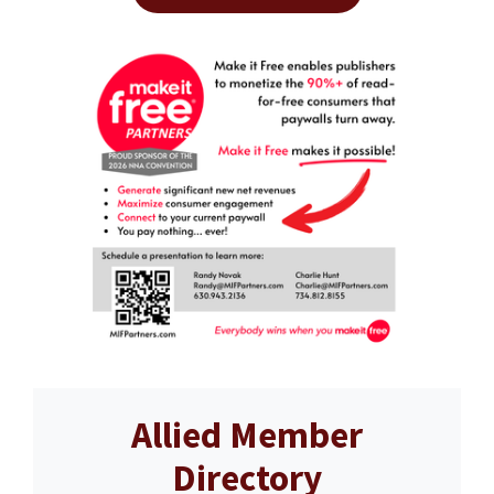
Allied Member
Directory