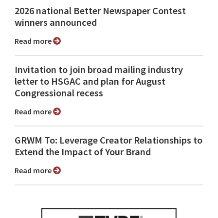
2026 national Better Newspaper Contest
winners announced
Read more
Invitation to join broad mailing industry
letter to HSGAC and plan for August
Congressional recess
Read more
GRWM To: Leverage Creator Relationships to
Extend the Impact of Your Brand
Read more