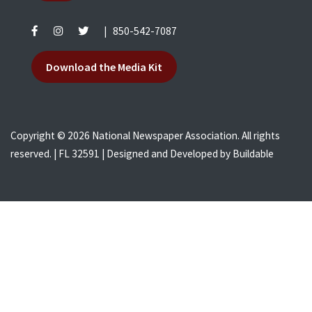
|
850-542-7087
Download the Media Kit
Copyright © 2026 National Newspaper Association. All rights
reserved. | FL 32591 | Designed and Developed by
Buildable