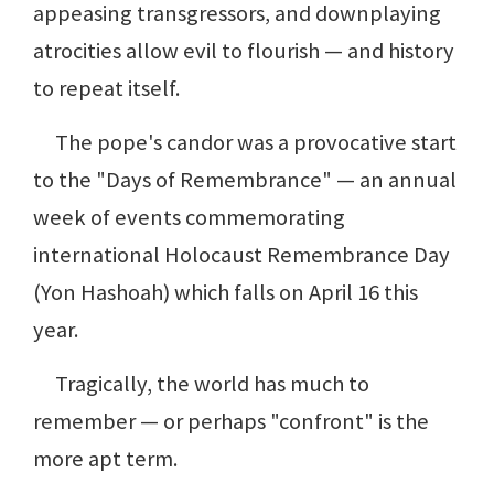
appeasing transgressors, and downplaying
atrocities allow evil to flourish — and history
to repeat itself.
The pope's candor was a provocative start
to the "Days of Remembrance" — an annual
week of events commemorating
international Holocaust Remembrance Day
(Yon Hashoah) which falls on April 16 this
year.
Tragically, the world has much to
remember — or perhaps "confront" is the
more apt term.