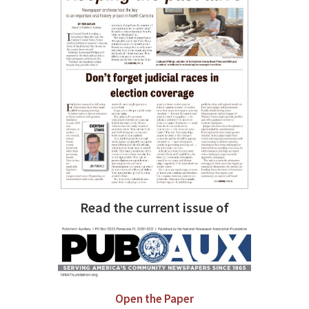
Read the current issue of
Open the Paper