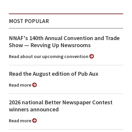
MOST POPULAR
NNAF's 140th Annual Convention and Trade
Show ⁠— Revving Up Newsrooms
Read about our upcoming convention
Read the August edition of Pub Aux
Read more
2026 national Better Newspaper Contest
winners announced
Read more