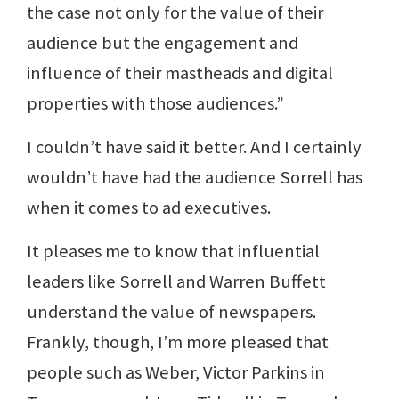
the case not only for the value of their
audience but the engagement and
influence of their mastheads and digital
properties with those audiences.”
I couldn’t have said it better. And I certainly
wouldn’t have had the audience Sorrell has
when it comes to ad executives.
It pleases me to know that influential
leaders like Sorrell and Warren Buffett
understand the value of newspapers.
Frankly, though, I’m more pleased that
people such as Weber, Victor Parkins in