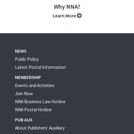
Why NNA?
Learn More
NEWS
Public Policy
Latest Postal Information
MEMBERSHIP
Events and Activities
Join Now
NNA Business Law Hotline
NNA Postal Hotline
PUB AUX
About Publishers' Auxillary