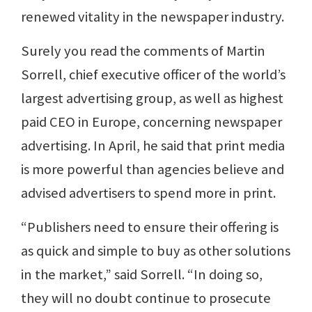
renewed vitality in the newspaper industry.
Surely you read the comments of Martin
Sorrell, chief executive officer of the world’s
largest advertising group, as well as highest
paid CEO in Europe, concerning newspaper
advertising. In April, he said that print media
is more powerful than agencies believe and
advised advertisers to spend more in print.
“Publishers need to ensure their offering is
as quick and simple to buy as other solutions
in the market,” said Sorrell. “In doing so,
they will no doubt continue to prosecute