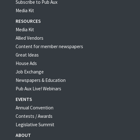
Subscribe to Pub Aux
Media Kit
RESOURCES
Media Kit
Allied Vendors
Content for member newspapers
Great Ideas
House Ads
Job Exchange
Newspapers & Education
Pub Aux Live! Webinars
EVENTS
Annual Convention
Contests / Awards
Legislative Summit
ABOUT