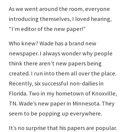
As we went around the room, everyone
introducing themselves, I loved hearing,
“I’m editor of the new paper!”
Who knew? Wade has a brand new
newspaper. I always wonder why people
think there aren’t new papers being
created. I run into them all over the place.
Recently, six successful non-dailies in
Florida. Two in my hometown of Knoxville,
TN. Wade’s new paper in Minnesota. They
seem to be popping up everywhere.
It’s no surprise that his papers are popular.