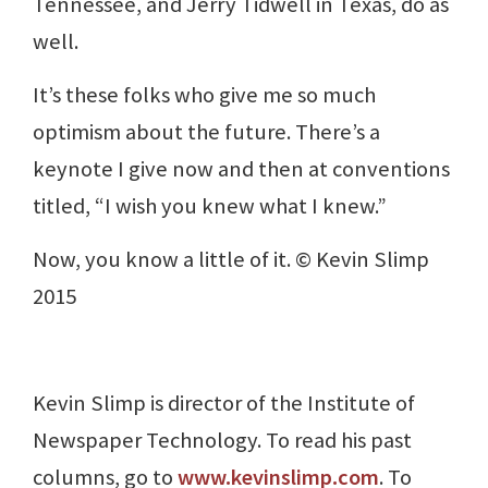
Tennessee, and Jerry Tidwell in Texas, do as
well.
It’s these folks who give me so much
optimism about the future. There’s a
keynote I give now and then at conventions
titled, “I wish you knew what I knew.”
Now, you know a little of it. © Kevin Slimp
2015
Kevin Slimp is director of the Institute of
Newspaper Technology. To read his past
columns, go to
www.kevinslimp.com
. To