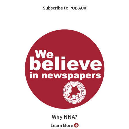
Subscribe to PUB AUX
Why NNA?
Learn More