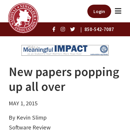
Login
|
850-542-7087
New papers popping
up all over
MAY 1, 2015
By Kevin Slimp
Software Review