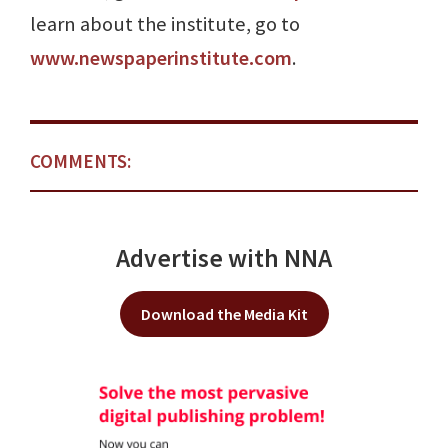
learn about the institute, go to
www.newspaperinstitute.com
.
COMMENTS:
Advertise with NNA
Download the Media Kit