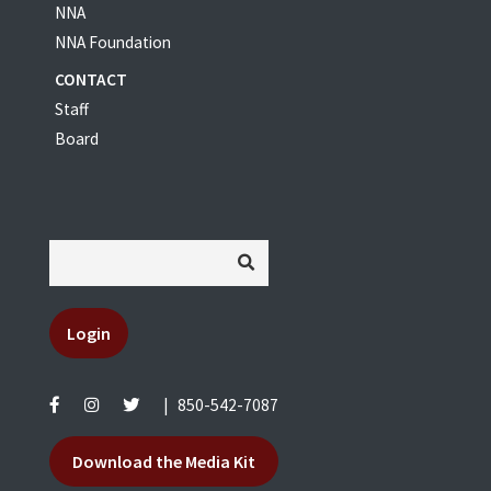
NNA
NNA Foundation
CONTACT
Staff
Board
Login
|
850-542-7087
Download the Media Kit