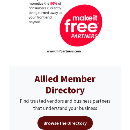
Allied Member
Directory
Find trusted vendors and business partners
that understand your business
Browse the Directory