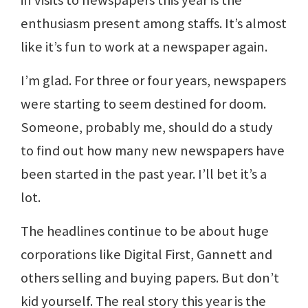
in visits to newspapers this year is the
enthusiasm present among staffs. It’s almost
like it’s fun to work at a newspaper again.
I’m glad. For three or four years, newspapers
were starting to seem destined for doom.
Someone, probably me, should do a study
to find out how many new newspapers have
been started in the past year. I’ll bet it’s a
lot.
The headlines continue to be about huge
corporations like Digital First, Gannett and
others selling and buying papers. But don’t
kid yourself. The real story this year is the