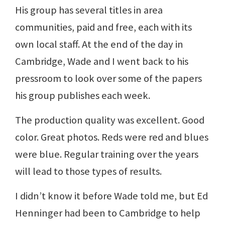
His group has several titles in area
communities, paid and free, each with its
own local staff. At the end of the day in
Cambridge, Wade and I went back to his
pressroom to look over some of the papers
his group publishes each week.
The production quality was excellent. Good
color. Great photos. Reds were red and blues
were blue. Regular training over the years
will lead to those types of results.
I didn’t know it before Wade told me, but Ed
Henninger had been to Cambridge to help