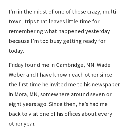
I’m in the midst of one of those crazy, multi-
town, trips that leaves little time for
remembering what happened yesterday
because I’m too busy getting ready for
today.
Friday found me in Cambridge, MN. Wade
Weber and I have known each other since
the first time he invited me to his newspaper
in Mora, MN, somewhere around seven or
eight years ago. Since then, he’s had me
back to visit one of his offices about every
other year.