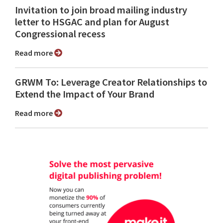
Invitation to join broad mailing industry
letter to HSGAC and plan for August
Congressional recess
Read more
GRWM To: Leverage Creator Relationships to
Extend the Impact of Your Brand
Read more