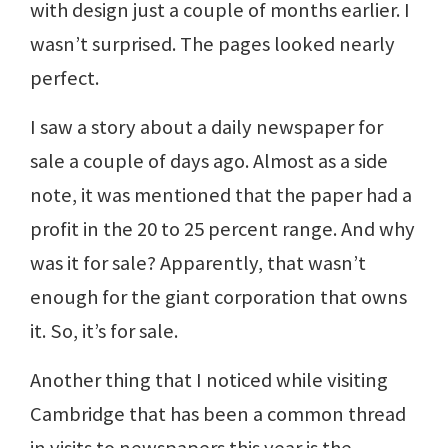
with design just a couple of months earlier. I
wasn’t surprised. The pages looked nearly
perfect.
I saw a story about a daily newspaper for
sale a couple of days ago. Almost as a side
note, it was mentioned that the paper had a
profit in the 20 to 25 percent range. And why
was it for sale? Apparently, that wasn’t
enough for the giant corporation that owns
it. So, it’s for sale.
Another thing that I noticed while visiting
Cambridge that has been a common thread