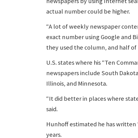
newspapers by using Internet searc
actual number could be higher.
“A lot of weekly newspaper content
exact number using Google and Bing
they used the column, and half of
U.S. states where his “Ten Comman
newspapers include South Dakota, 
Illinois, and Minnesota.
“It did better in places where stat
said.
Hunhoff estimated he has written 
years.