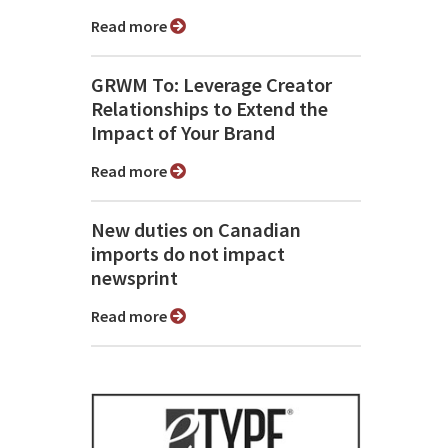
Read more
GRWM To: Leverage Creator
Relationships to Extend the
Impact of Your Brand
Read more
New duties on Canadian
imports do not impact
newsprint
Read more