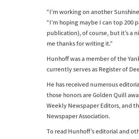
“I’m working on another Sunshine W
“I’m hoping maybe I can top 200 p
publication), of course, but it’s a
me thanks for writing it.”
Hunhoff was a member of the Yank
currently serves as Register of De
He has received numerous editoria
those honors are Golden Quill awar
Weekly Newspaper Editors, and th
Newspaper Association.
To read Hunhoff’s editorial and o