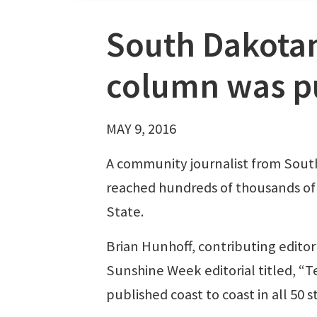
South Dakota
column was pub
MAY 9, 2016
A community journalist from Sout
reached hundreds of thousands of 
State.
Brian Hunhoff, contributing edito
Sunshine Week editorial titled, 
published coast to coast in all 50