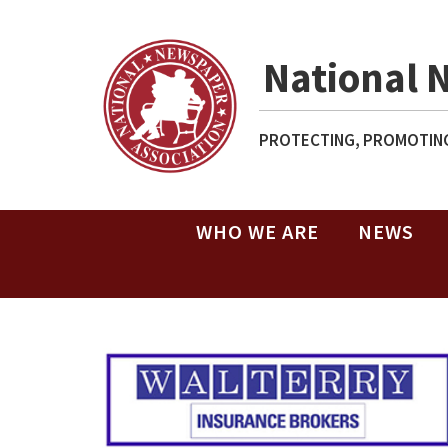
National 
PROTECTING, PROMOTING
WHO WE ARE
NEWS