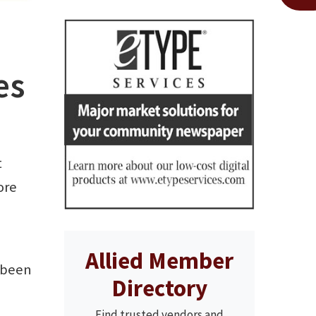
es
t
ore
Allied Member
 been
Directory
Find trusted vendors and