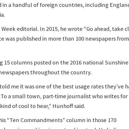
 in a handful of foreign countries, including Englan
a.
e Week editorial. In 2015, he wrote “Go ahead, take c
ce was published in more than 100 newspapers from
5 columns posted on the 2016 national Sunshine
 newspapers throughout the country.
old me it was one of the best usage rates they’ve 
“To a small town, part-time journalist who writes for
kind of cool to hear,” Hunhoff said.
f his “Ten Commandments” column in those 170