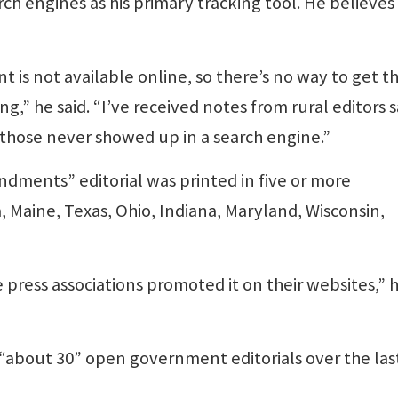
h engines as his primary tracking tool. He believes
 is not available online, so there’s no way to get t
,” he said. “I’ve received notes from rural editors 
 those never showed up in a search engine.”
dments” editorial was printed in five or more
Maine, Texas, Ohio, Indiana, Maryland, Wisconsin,
e press associations promoted it on their websites,” 
“about 30” open government editorials over the las