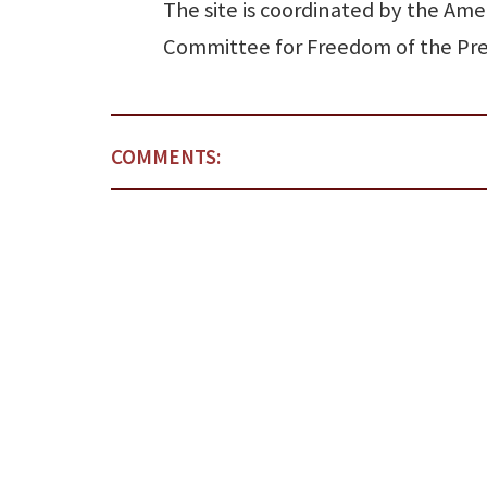
The site is coordinated by the Ame
Committee for Freedom of the Pre
COMMENTS: