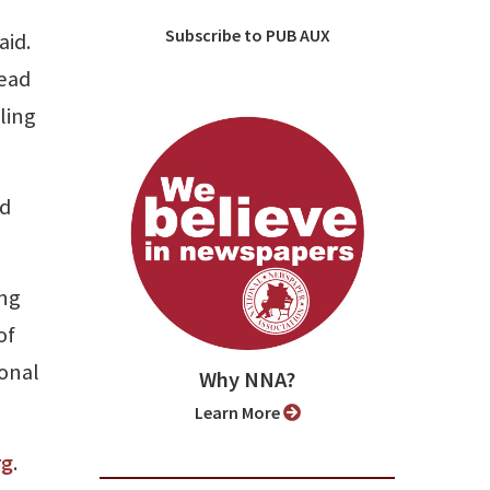
Subscribe to PUB AUX
aid.
read
ling
nd
ong
of
onal
Why NNA?
Learn More
rg
.