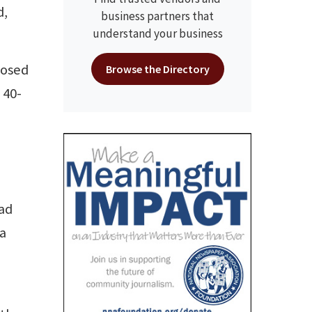
d,
business partners that
understand your business
losed
Browse the Directory
 40-
had
 a