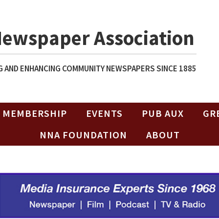
Newspaper Association
 AND ENHANCING COMMUNITY NEWSPAPERS SINCE 1885
MEMBERSHIP
EVENTS
PUB AUX
GR
NNA FOUNDATION
ABOUT