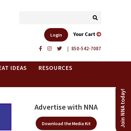
Your Cart
Login
|
850-542-7087
EAT IDEAS
RESOURCES
Join NNA today!
Advertise with NNA
Download the Media Kit