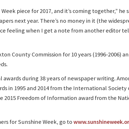
eek piece for 2017, and it’s coming together,” he s
apers next year. There’s no money in it (the widesp
 nice feeling when I get a note from another editor tel
ton County Commission for 10 years (1996-2006) a
eds.
l awards during 38 years of newspaper writing. Am
ds in 1995 and 2014 from the International Society 
e 2015 Freedom of Information award from the Nati
thers for Sunshine Week, go to
www.sunshineweek.o