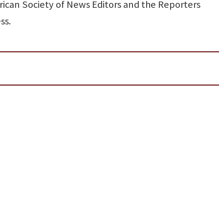
rican Society of News Editors and the Reporters
ss.