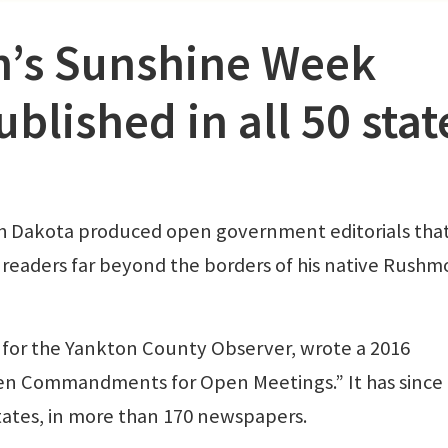
n’s Sunshine Week
lished in all 50 stat
h Dakota produced open government editorials tha
readers far beyond the borders of his native Rushm
r for the Yankton County Observer, wrote a 2016
“Ten Commandments for Open Meetings.” It has since
 states, in more than 170 newspapers.