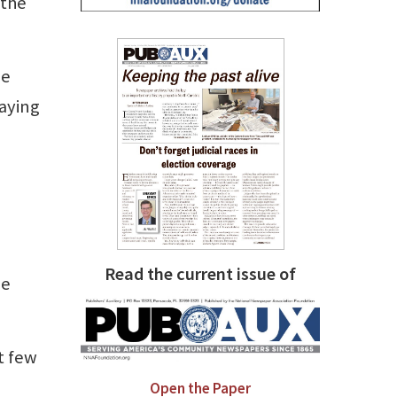
 the
he
saying
Read the current issue of
he
t few
Open the Paper