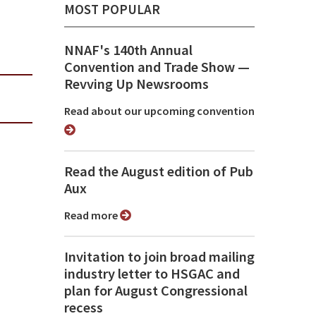
MOST POPULAR
NNAF's 140th Annual
Convention and Trade Show ⁠—
Revving Up Newsrooms
Read about our upcoming convention
Read the August edition of Pub
Aux
Read more
Invitation to join broad mailing
industry letter to HSGAC and
plan for August Congressional
recess