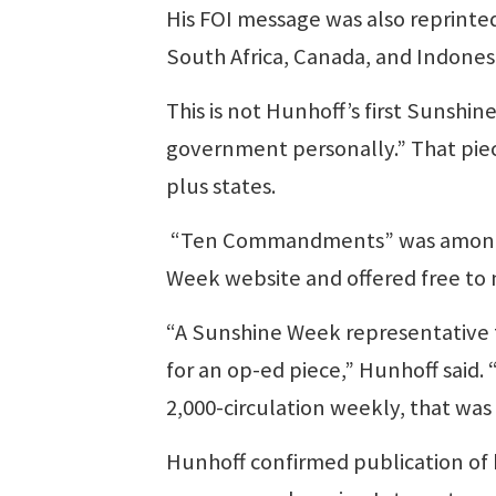
His FOI message was also reprinted
South Africa, Canada, and Indonesi
This is not Hunhoff’s first Sunshin
government personally.” That pie
plus states.
“Ten Commandments” was among 1
Week website and offered free to
“A Sunshine Week representative t
for an op-ed piece,” Hunhoff said. 
2,000-circulation weekly, that was 
Hunhoff confirmed publication o