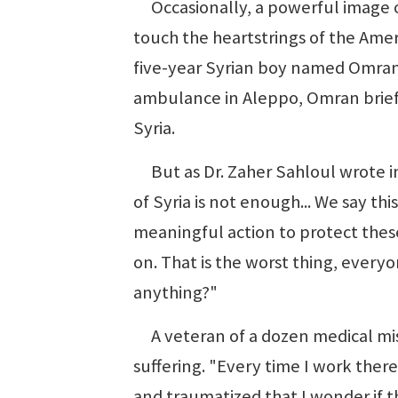
Occasionally, a powerful image or
touch the heartstrings of the Ame
five-year Syrian boy named Omran 
ambulance in Aleppo, Omran brief
Syria.
But as Dr. Zaher Sahloul wrote in
of Syria is not enough... We say this
meaningful action to protect thes
on. That is the worst thing, everyo
anything?"
A veteran of a dozen medical miss
suffering. "Every time I work there
and traumatized that I wonder if 