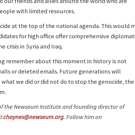
to our friends and allies around the world who are
people with limited resources.
ide at the top of the national agenda. This would 
idates for high office offer comprehensive diplomat
 crisis in Syria and Iraq.
g remember about this moment in history is not
lls or deleted emails. Future generations will
hat we did or did not do to stop the genocide, the
om.
 of the Newseum Institute and founding director of
l:
chaynes@newseum.org
. Follow him on