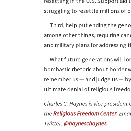
resettling in the U.S. Support aid 
struggling to resettle millions of 
Third, help put ending the genoc
among other things, requiring cand
and military plans for addressing the
What future generations will lon
bombastic rhetoric about border wa
remember us — and judge us — by w
ultimate denial of religious freed
Charles C. Haynes is vice president
the
Religious Freedom Center
. Emai
Twitter:
@hayneschaynes
.