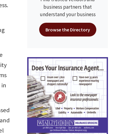
ess.
business partners that
understand your business
n
ng
Browse the Directory
be
ity
ims
 in
ased
 and
el