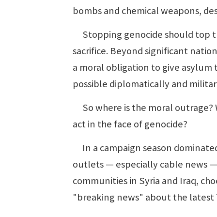
bombs and chemical weapons, dest
Stopping genocide should top the 
sacrifice. Beyond significant natio
a moral obligation to give asylum 
possible diplomatically and militaril
So where is the moral outrage? W
act in the face of genocide?
In a campaign season dominated b
outlets — especially cable news — 
communities in Syria and Iraq, cho
"breaking news" about the latest 