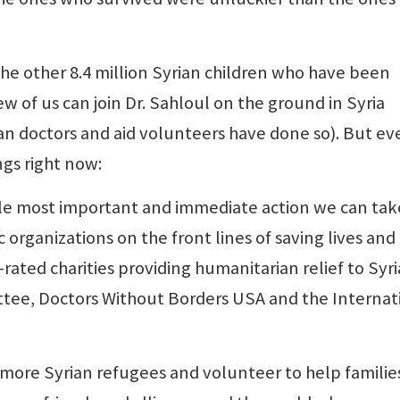
 other 8.4 million Syrian children who have been
Few of us can join Dr. Sahloul on the ground in Syria
n doctors and aid volunteers have done so). But ev
ngs right now:
ngle most important and immediate action we can take
 organizations on the front lines of saving lives and
rated charities providing humanitarian relief to Syr
ee, Doctors Without Borders USA and the Internat
ore Syrian refugees and volunteer to help familie