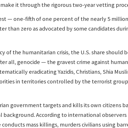
s make it through the rigorous two-year vetting proc
— one-fifth of one percent of the nearly 5 millio
tter than zero as advocated by some candidates duri
f the humanitarian crisis, the U.S. share should 
 after all, genocide — the gravest crime against human
tematically eradicating Yazidis, Christians, Shia Musl
ities in territories controlled by the terrorist group
an government targets and kills its own citizens b
ical background. According to international observers
 conducts mass killings, murders civilians using barr