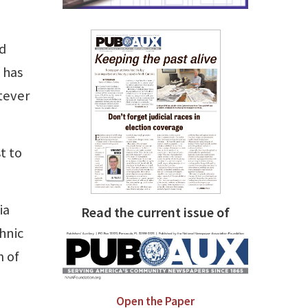
nd
 has
tever
t to
ia
Read the current issue of
hnic
m of
Open the Paper