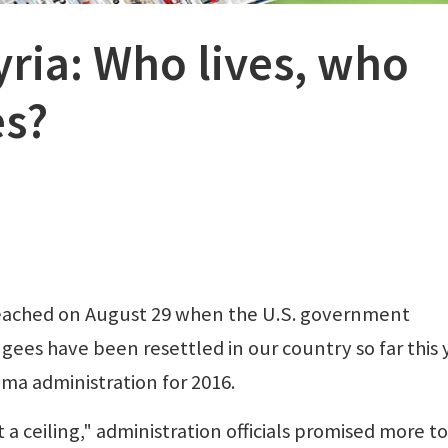
yria: Who lives, who
es?
eached on August 29 when the U.S. government
ees have been resettled in our country so far this 
ma administration for 2016.
a ceiling," administration officials promised more to