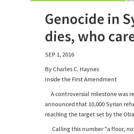
Genocide in S
dies, who car
SEP 1, 2016
By Charles C. Haynes
Inside the First Amendment
A controversial milestone was r
announced that 10,000 Syrian refug
reaching the target set by the Oba
Calling this number "a floor, not 