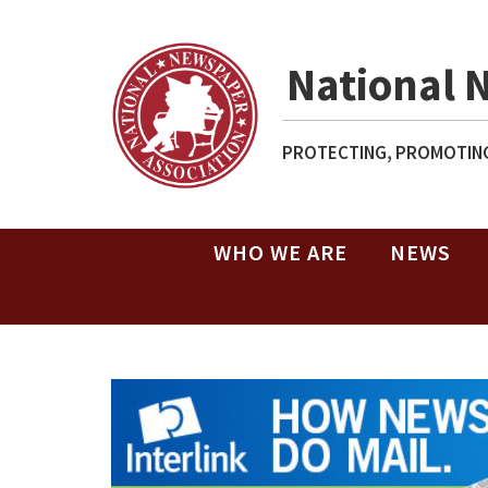
National 
PROTECTING, PROMOTING
WHO WE ARE
NEWS