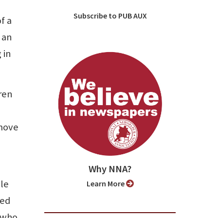
Subscribe to PUB AUX
f a
 an
 in
ren
 move
Why NNA?
ble
Learn More
ded
s who