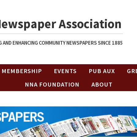
Newspaper Association
 AND ENHANCING COMMUNITY NEWSPAPERS SINCE 1885
MEMBERSHIP
EVENTS
PUB AUX
GR
NNA FOUNDATION
ABOUT