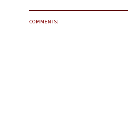
COMMENTS: