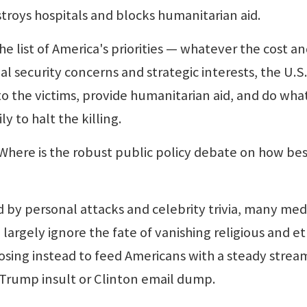
roys hospitals and blocks humanitarian aid.
list of America's priorities — whatever the cost a
nal security concerns and strategic interests, the U.S.
to the victims, provide humanitarian aid, and do wha
y to halt the killing.
here is the robust public policy debate on how bes
y personal attacks and celebrity trivia, many med
largely ignore the fate of vanishing religious and et
osing instead to feed Americans with a steady strea
Trump insult or Clinton email dump.