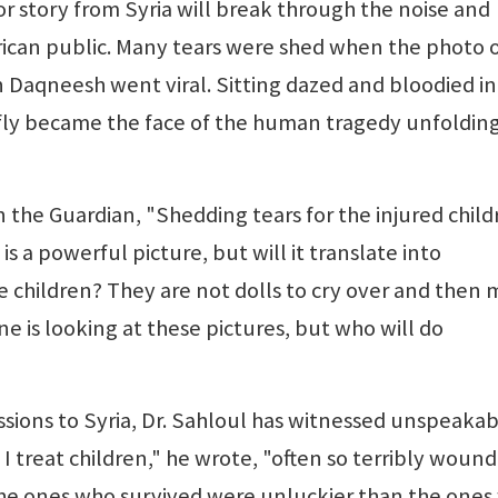
 story from Syria will break through the noise and
rican public. Many tears were shed when the photo o
Daqneesh went viral. Sitting dazed and bloodied in
ly became the face of the human tragedy unfolding
 the Guardian, "Shedding tears for the injured child
 is a powerful picture, but will it translate into
e children? They are not dolls to cry over and then
ne is looking at these pictures, but who will do
ions to Syria, Dr. Sahloul has witnessed unspeaka
 I treat children," he wrote, "often so terribly woun
the ones who survived were unluckier than the one