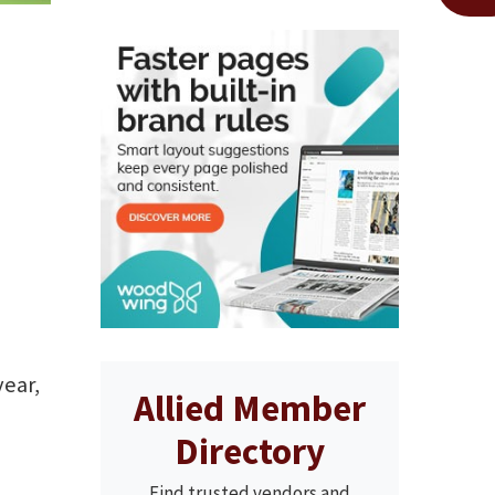
year,
Allied Member
Directory
Find trusted vendors and