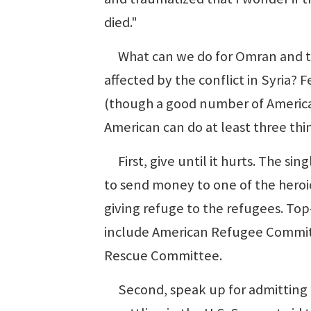
died."
What can we do for Omran and the
affected by the conflict in Syria? 
(though a good number of America
American can do at least three thi
First, give until it hurts. The si
to send money to one of the heroic
giving refuge to the refugees. Top-
include American Refugee Committ
Rescue Committee.
Second, speak up for admitting m