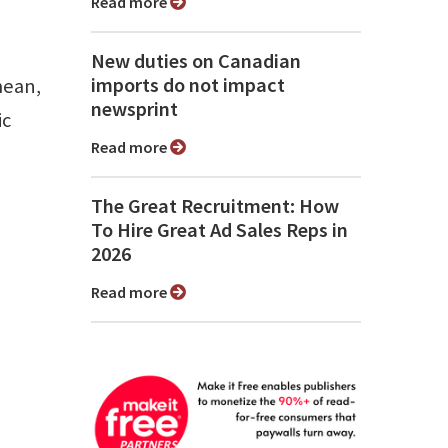
Read more
New duties on Canadian
imports do not impact
mean,
newsprint
ic
Read more
The Great Recruitment: How
To Hire Great Ad Sales Reps in
2026
Read more