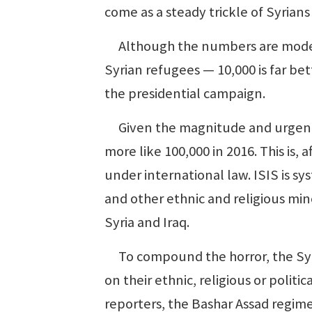
come as a steady trickle of Syrian
Although the numbers are modest 
Syrian refugees — 10,000 is far be
the presidential campaign.
Given the magnitude and urgency o
more like 100,000 in 2016. This is,
under international law. ISIS is sys
and other ethnic and religious minor
Syria and Iraq.
To compound the horror, the Syri
on their ethnic, religious or polit
reporters, the Bashar Assad regime