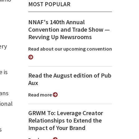
MOST POPULAR
NNAF's 140th Annual
Convention and Trade Show ⁠—
Revving Up Newsrooms
ery
Read about our upcoming convention
 is
Read the August edition of Pub
Aux
ians
Read more
ional
GRWM To: Leverage Creator
Relationships to Extend the
Impact of Your Brand
s