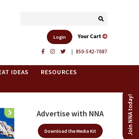
Your Cart
Login
|
850-542-7087
EAT IDEAS
RESOURCES
Join NNA today!
Advertise with NNA
Download the Media Kit