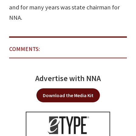
and for many years was state chairman for
NNA.
COMMENTS:
Advertise with NNA
Download the Media Kit