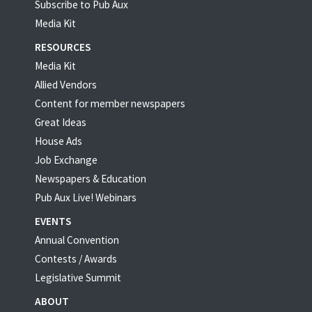
Subscribe to Pub Aux
Media Kit
RESOURCES
Media Kit
Allied Vendors
Content for member newspapers
Great Ideas
House Ads
Job Exchange
Newspapers & Education
Pub Aux Live! Webinars
EVENTS
Annual Convention
Contests / Awards
Legislative Summit
ABOUT