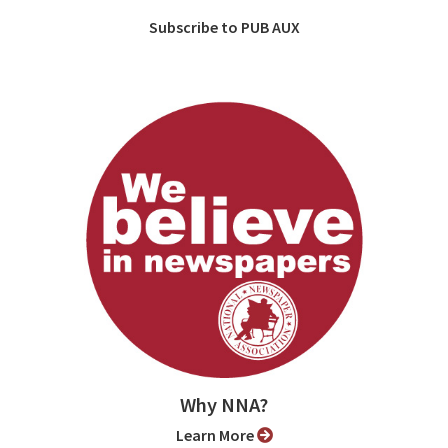
Subscribe to PUB AUX
Why NNA?
Learn More