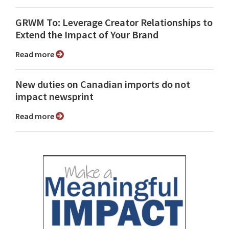
GRWM To: Leverage Creator Relationships to
Extend the Impact of Your Brand
Read more
New duties on Canadian imports do not
impact newsprint
Read more