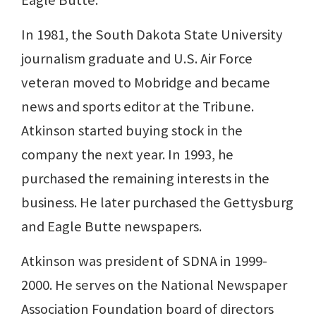
Eagle Butte.
In 1981, the South Dakota State University
journalism graduate and U.S. Air Force
veteran moved to Mobridge and became
news and sports editor at the Tribune.
Atkinson started buying stock in the
company the next year. In 1993, he
purchased the remaining interests in the
business. He later purchased the Gettysburg
and Eagle Butte newspapers.
Atkinson was president of SDNA in 1999-
2000. He serves on the National Newspaper
Association Foundation board of directors