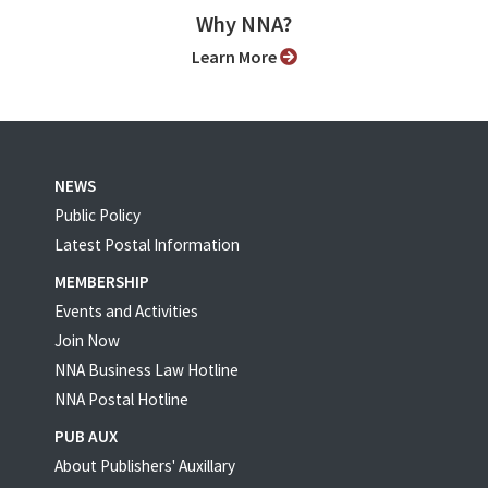
Why NNA?
Learn More
NEWS
Public Policy
Latest Postal Information
MEMBERSHIP
Events and Activities
Join Now
NNA Business Law Hotline
NNA Postal Hotline
PUB AUX
About Publishers' Auxillary