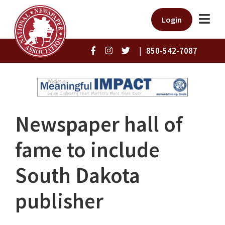
Login
|
850-542-7087
Newspaper hall of
fame to include
South Dakota
publisher