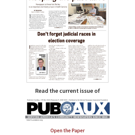
Read the current issue of
Open the Paper