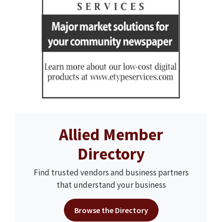
Allied Member
Directory
Find trusted vendors and business partners
that understand your business
Browse the Directory