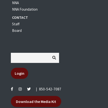
NNA
NNA Foundation
CONTACT
Staff
Board
Login
|
850-542-7087
Download the Media Kit