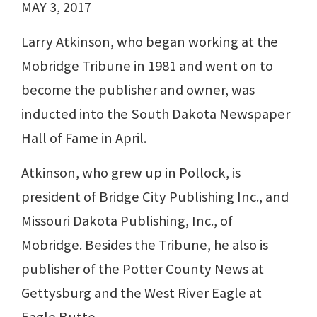
MAY 3, 2017
Larry Atkinson, who began working at the
Mobridge Tribune in 1981 and went on to
become the publisher and owner, was
inducted into the South Dakota Newspaper
Hall of Fame in April.
Atkinson, who grew up in Pollock, is
president of Bridge City Publishing Inc., and
Missouri Dakota Publishing, Inc., of
Mobridge. Besides the Tribune, he also is
publisher of the Potter County News at
Gettysburg and the West River Eagle at