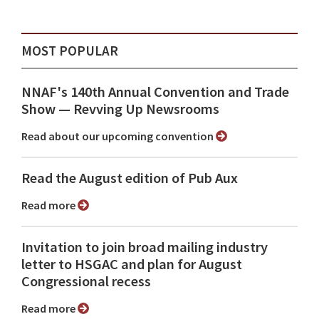
MOST POPULAR
NNAF's 140th Annual Convention and Trade
Show ⁠— Revving Up Newsrooms
Read about our upcoming convention
Read the August edition of Pub Aux
Read more
Invitation to join broad mailing industry
letter to HSGAC and plan for August
Congressional recess
Read more