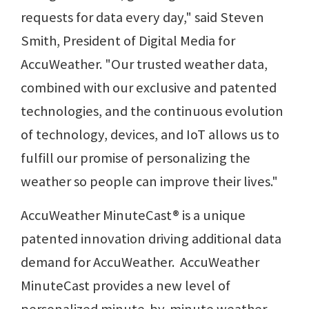
requests for data every day," said Steven
Smith, President of Digital Media for
AccuWeather. "Our trusted weather data,
combined with our exclusive and patented
technologies, and the continuous evolution
of technology, devices, and IoT allows us to
fulfill our promise of personalizing the
weather so people can improve their lives."
AccuWeather MinuteCast® is a unique
patented innovation driving additional data
demand for AccuWeather. AccuWeather
MinuteCast provides a new level of