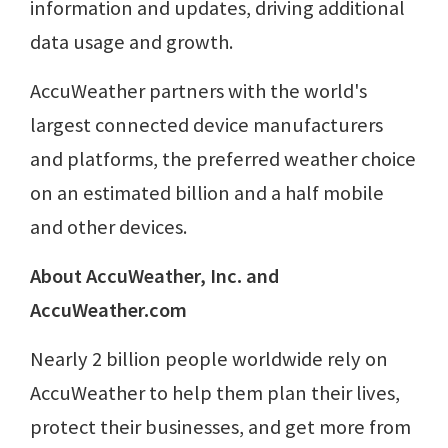
information and updates, driving additional
data usage and growth.
AccuWeather partners with the world's
largest connected device manufacturers
and platforms, the preferred weather choice
on an estimated billion and a half mobile
and other devices.
About AccuWeather, Inc. and
AccuWeather.com
Nearly 2 billion people worldwide rely on
AccuWeather to help them plan their lives,
protect their businesses, and get more from