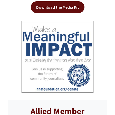
Download the Media Kit
Allied Member