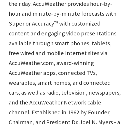
their day. AccuWeather provides hour-by-
hour and minute-by-minute forecasts with
Superior Accuracy™ with customized
content and engaging video presentations
available through smart phones, tablets,
free wired and mobile Internet sites via
AccuWeather.com, award-winning
AccuWeather apps, connected TVs,
wearables, smart homes, and connected
cars, as well as radio, television, newspapers,
and the AccuWeather Network cable
channel. Established in 1962 by Founder,
Chairman, and President Dr. Joel N. Myers - a