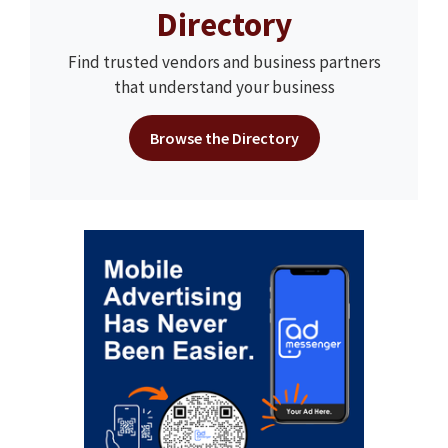
Directory
Find trusted vendors and business partners
that understand your business
Browse the Directory