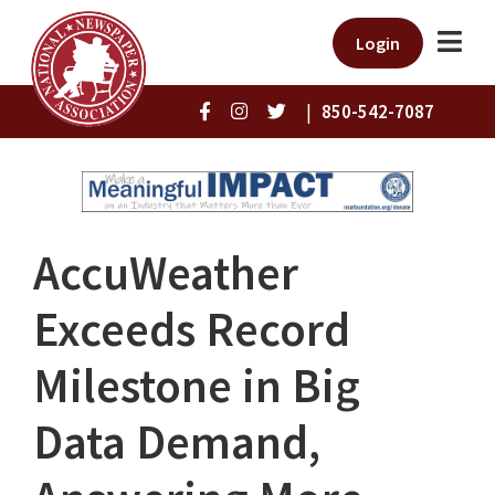
Login
|
850-542-7087
AccuWeather
Exceeds Record
Milestone in Big
Data Demand,