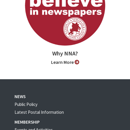
Why NNA?
Learn More
NEWS
Public Policy
Latest Postal Information
MEMBERSHIP
Events and Activities