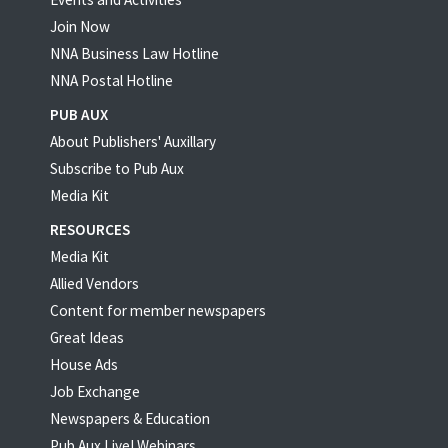
Join Now
NNA Business Law Hotline
NNA Postal Hotline
PUB AUX
About Publishers' Auxillary
Subscribe to Pub Aux
Media Kit
RESOURCES
Media Kit
Allied Vendors
Content for member newspapers
Great Ideas
House Ads
Job Exchange
Newspapers & Education
Pub Aux Live! Webinars