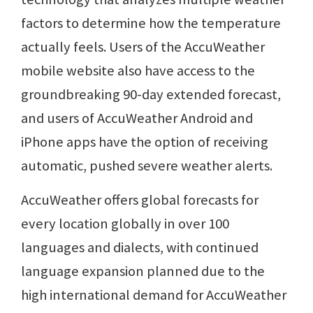
factors to determine how the temperature
actually feels. Users of the AccuWeather
mobile website also have access to the
groundbreaking 90-day extended forecast,
and users of AccuWeather Android and
iPhone apps have the option of receiving
automatic, pushed severe weather alerts.
AccuWeather offers global forecasts for
every location globally in over 100
languages and dialects, with continued
language expansion planned due to the
high international demand for AccuWeather