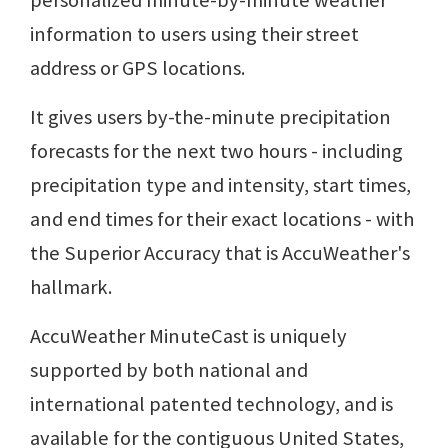
personalized minute-by-minute weather
information to users using their street
address or GPS locations.
It gives users by-the-minute precipitation
forecasts for the next two hours - including
precipitation type and intensity, start times,
and end times for their exact locations - with
the Superior Accuracy that is AccuWeather's
hallmark.
AccuWeather MinuteCast is uniquely
supported by both national and
international patented technology, and is
available for the contiguous United States,