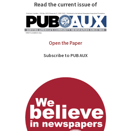
Read the current issue of
Open the Paper
Subscribe to PUB AUX