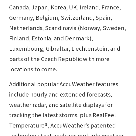
Canada, Japan, Korea, UK, Ireland, France,
Germany, Belgium, Switzerland, Spain,
Netherlands, Scandinavia (Norway, Sweden,
Finland, Estonia, and Denmark),
Luxembourg, Gibraltar, Liechtenstein, and
parts of the Czech Republic with more
locations to come.
Additional popular AccuWeather features
include hourly and extended forecasts,
weather radar, and satellite displays for
tracking the latest storms, plus RealFeel
Temperature®, AccuWeather's patented
technology that analyzes multiple weather