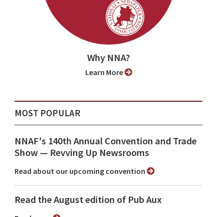
Why NNA?
Learn More
MOST POPULAR
NNAF's 140th Annual Convention and Trade
Show ⁠— Revving Up Newsrooms
Read about our upcoming convention
Read the August edition of Pub Aux