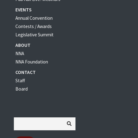
EVENTS
Annual Convention
Contests / Awards
Legislative Summit
ABOUT
NNA
NNA Foundation
CONTACT
Staff
Board