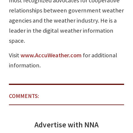
most recognized advocates for cooperative
relationships between government weather
agencies and the weather industry. He is a
leader in the digital weather information
space.
Visit
www.AccuWeather.com
for additional
information.
COMMENTS:
Advertise with NNA