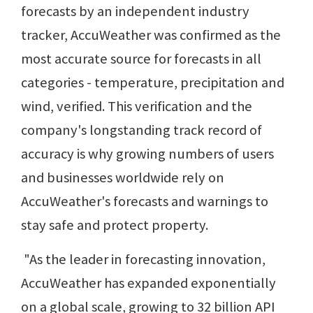
forecasts by an independent industry
tracker, AccuWeather was confirmed as the
most accurate source for forecasts in all
categories - temperature, precipitation and
wind, verified. This verification and the
company's longstanding track record of
accuracy is why growing numbers of users
and businesses worldwide rely on
AccuWeather's forecasts and warnings to
stay safe and protect property.
"As the leader in forecasting innovation,
AccuWeather has expanded exponentially
on a global scale, growing to 32 billion API