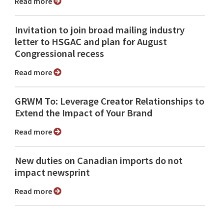
Read more
Invitation to join broad mailing industry
letter to HSGAC and plan for August
Congressional recess
Read more
GRWM To: Leverage Creator Relationships to
Extend the Impact of Your Brand
Read more
New duties on Canadian imports do not
impact newsprint
Read more