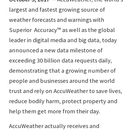
largest and fastest growing source of
weather forecasts and warnings with
Superior Accuracy™ as well as the global
leader in digital media and big data, today
announced a new data milestone of
exceeding 30 billion data requests daily,
demonstrating that a growing number of
people and businesses around the world
trust and rely on AccuWeather to save lives,
reduce bodily harm, protect property and
help them get more from their day.
AccuWeather actually receives and