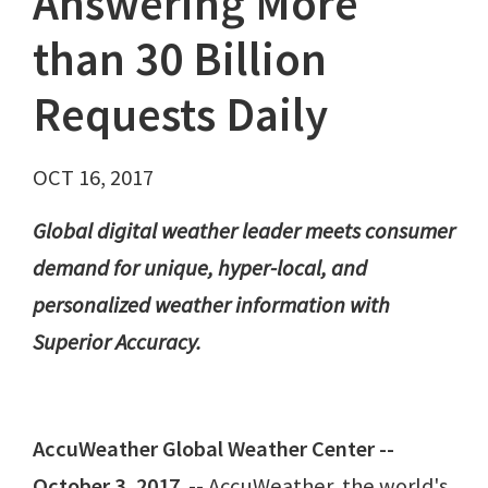
Answering More
than 30 Billion
Requests Daily
OCT 16, 2017
Global digital weather leader meets consumer
demand for unique, hyper-local, and
personalized weather information with
Superior Accuracy.
AccuWeather Global Weather Center --
October 3, 2017
-- AccuWeather, the world's