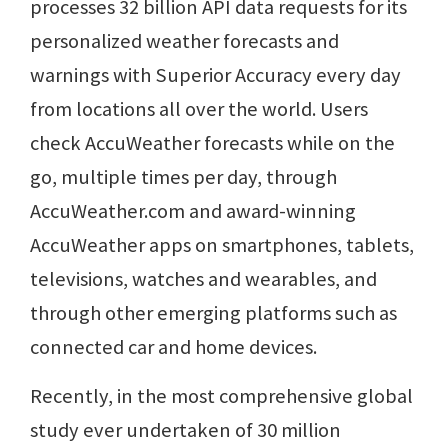
processes 32 billion API data requests for its
personalized weather forecasts and
warnings with Superior Accuracy every day
from locations all over the world. Users
check AccuWeather forecasts while on the
go, multiple times per day, through
AccuWeather.com and award-winning
AccuWeather apps on smartphones, tablets,
televisions, watches and wearables, and
through other emerging platforms such as
connected car and home devices.
Recently, in the most comprehensive global
study ever undertaken of 30 million