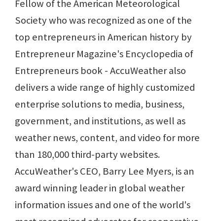
Fellow of the American Meteorological
Society who was recognized as one of the
top entrepreneurs in American history by
Entrepreneur Magazine's Encyclopedia of
Entrepreneurs book - AccuWeather also
delivers a wide range of highly customized
enterprise solutions to media, business,
government, and institutions, as well as
weather news, content, and video for more
than 180,000 third-party websites.
AccuWeather's CEO, Barry Lee Myers, is an
award winning leader in global weather
information issues and one of the world's