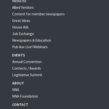
Media Kit
Allied Vendors
Content for member newspapers
Great Ideas
House Ads
Job Exchange
Newspapers & Education
Pub Aux Live! Webinars
EVENTS
Annual Convention
Contests / Awards
Legislative Summit
ABOUT
NNA
NNA Foundation
CONTACT