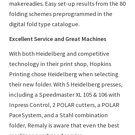
makereadies. Easy set-up results from the 80
folding schemes preprogrammed in the
digital fold type catalogue.
Excellent Service and Great Machines
With both Heidelberg and competitive
technology in their print shop, Hopkins
Printing chose Heidelberg when selecting
their new folder. With 5 Heidelberg presses,
including a Speedmaster XL 105 & 106 with
Inpress Control, 2 POLAR cutters, a POLAR
PaceSystem, and a Stahl combination
folder, Remaly is aware that even the best