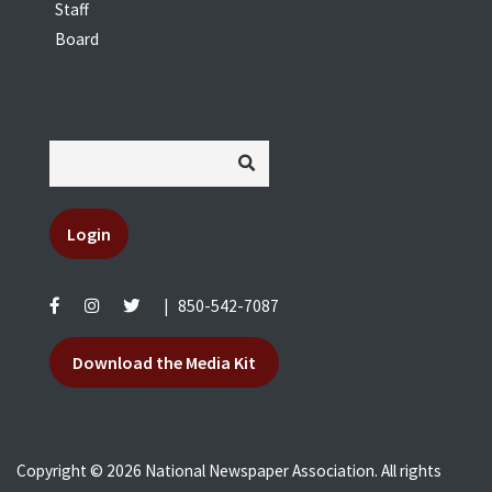
Staff
Board
Login
|
850-542-7087
Download the Media Kit
Copyright © 2026 National Newspaper Association. All rights