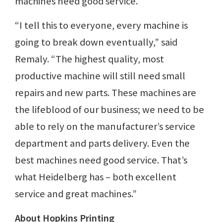
machines need good service.
“I tell this to everyone, every machine is
going to break down eventually,” said
Remaly. “The highest quality, most
productive machine will still need small
repairs and new parts. These machines are
the lifeblood of our business; we need to be
able to rely on the manufacturer’s service
department and parts delivery. Even the
best machines need good service. That’s
what Heidelberg has – both excellent
service and great machines.”
About Hopkins Printing