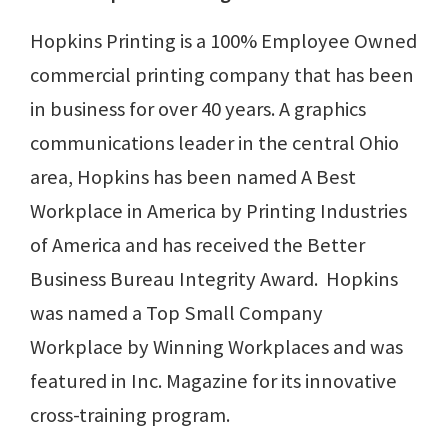
Hopkins Printing is a 100% Employee Owned
commercial printing company that has been
in business for over 40 years. A graphics
communications leader in the central Ohio
area, Hopkins has been named A Best
Workplace in America by Printing Industries
of America and has received the Better
Business Bureau Integrity Award. Hopkins
was named a Top Small Company
Workplace by Winning Workplaces and was
featured in Inc. Magazine for its innovative
cross-training program.