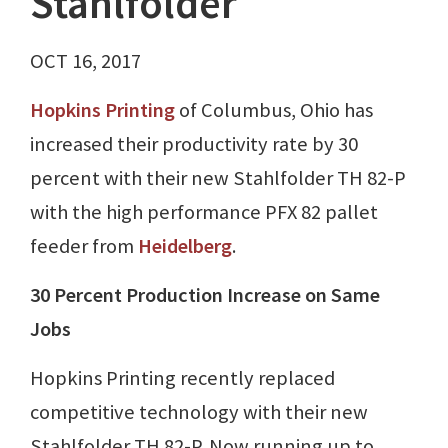
Stahlfolder
OCT 16, 2017
Hopkins Printing
of Columbus, Ohio has
increased their productivity rate by 30
percent with their new Stahlfolder TH 82-P
with the high performance PFX 82 pallet
feeder from
Heidelberg
.
30 Percent Production Increase on Same
Jobs
Hopkins Printing recently replaced
competitive technology with their new
Stahlfolder TH 82-P. Now running up to