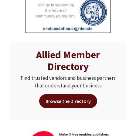
Allied Member
Directory
Find trusted vendors and business partners
that understand your business
Browse the Directory