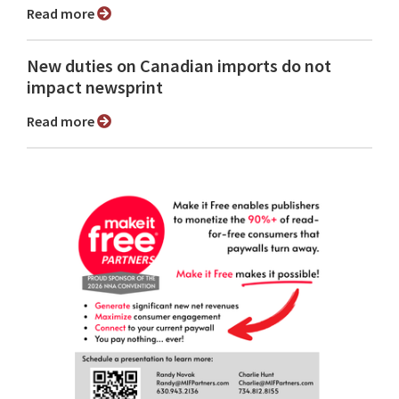
Read more
New duties on Canadian imports do not
impact newsprint
Read more