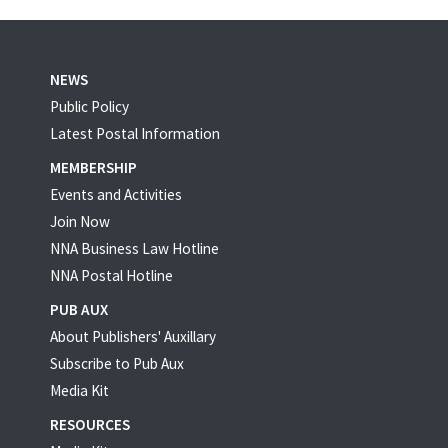
NEWS
Public Policy
Latest Postal Information
MEMBERSHIP
Events and Activities
Join Now
NNA Business Law Hotline
NNA Postal Hotline
PUB AUX
About Publishers' Auxillary
Subscribe to Pub Aux
Media Kit
RESOURCES