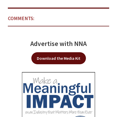
COMMENTS:
Advertise with NNA
Download the Media Kit