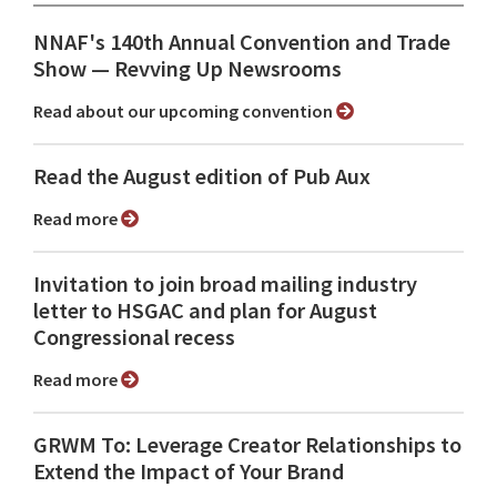
NNAF's 140th Annual Convention and Trade
Show ⁠— Revving Up Newsrooms
Read about our upcoming convention
Read the August edition of Pub Aux
Read more
Invitation to join broad mailing industry
letter to HSGAC and plan for August
Congressional recess
Read more
GRWM To: Leverage Creator Relationships to
Extend the Impact of Your Brand