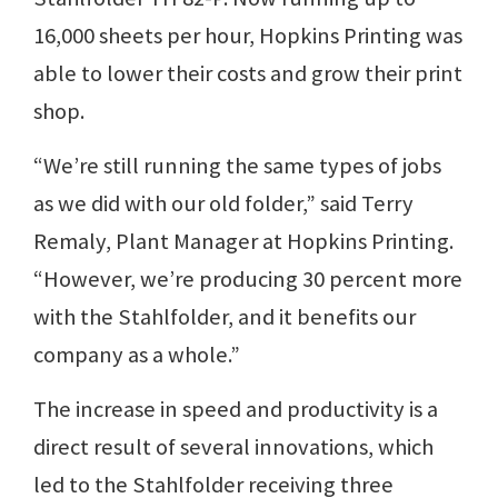
16,000 sheets per hour, Hopkins Printing was
able to lower their costs and grow their print
shop.
“We’re still running the same types of jobs
as we did with our old folder,” said Terry
Remaly, Plant Manager at Hopkins Printing.
“However, we’re producing 30 percent more
with the Stahlfolder, and it benefits our
company as a whole.”
The increase in speed and productivity is a
direct result of several innovations, which
led to the Stahlfolder receiving three