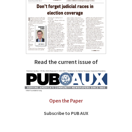
Read the current issue of
Open the Paper
Subscribe to PUB AUX