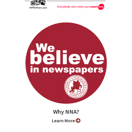
Why NNA?
Learn More