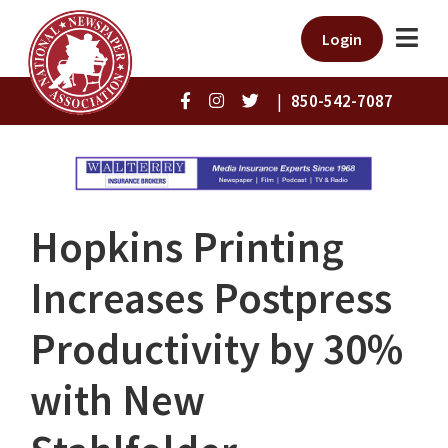
Login
|
850-542-7087
Hopkins Printing
Increases Postpress
Productivity by 30%
with New