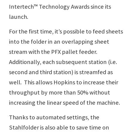
Intertech™ Technology Awards since its
launch.
For the first time, it’s possible to feed sheets
into the folder in an overlapping sheet
stream with the PFX pallet feeder.
Additionally, each subsequent station (i.e.
second and third station) is streamfed as
well. This allows Hopkins to increase their
throughput by more than 50% without
increasing the linear speed of the machine.
Thanks to automated settings, the
Stahlfolder is also able to save time on