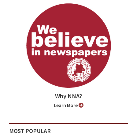
Why NNA?
Learn More
MOST POPULAR