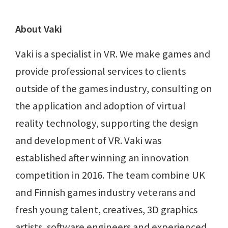
About Vaki
Vaki is a specialist in VR. We make games and
provide professional services to clients
outside of the games industry, consulting on
the application and adoption of virtual
reality technology, supporting the design
and development of VR. Vaki was
established after winning an innovation
competition in 2016. The team combine UK
and Finnish games industry veterans and
fresh young talent, creatives, 3D graphics
artists, software engineers and experienced