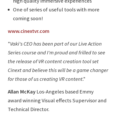
high quality immersive experiences
One of series of useful tools with more
coming soon!
www.cinextvr.com
"
Vaki's CEO has been part of our Live Action
Series course and I'm proud and frilled to see
the release of VR content creation tool set
Cinext and believe this will be a game changer
for those of us creating VR content
."
Allan McKay
Los-Angeles based Emmy
award winning Visual effects Supervisor and
Technical Director.