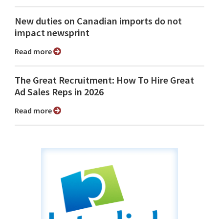
New duties on Canadian imports do not
impact newsprint
Read more
The Great Recruitment: How To Hire Great
Ad Sales Reps in 2026
Read more