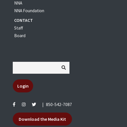
NNA
NNA Foundation
CONTACT
Staff
Board
Login
|
850-542-7087
Download the Media Kit