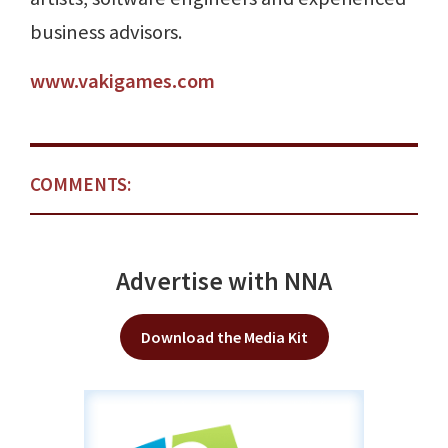
business advisors.
www.vakigames.com
COMMENTS:
Advertise with NNA
Download the Media Kit