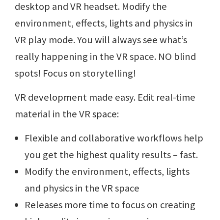
desktop and VR headset. Modify the
environment, effects, lights and physics in
VR play mode. You will always see what’s
really happening in the VR space. NO blind
spots! Focus on storytelling!
VR development made easy. Edit real-time
material in the VR space:
Flexible and collaborative workflows help
you get the highest quality results – fast.
Modify the environment, effects, lights
and physics in the VR space
Releases more time to focus on creating