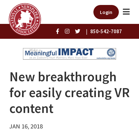
Login
|
850-542-7087
New breakthrough
for easily creating VR
content
JAN 16, 2018