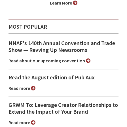
Learn More
MOST POPULAR
NNAF's 140th Annual Convention and Trade
Show ⁠— Revving Up Newsrooms
Read about our upcoming convention
Read the August edition of Pub Aux
Read more
GRWM To: Leverage Creator Relationships to
Extend the Impact of Your Brand
Read more