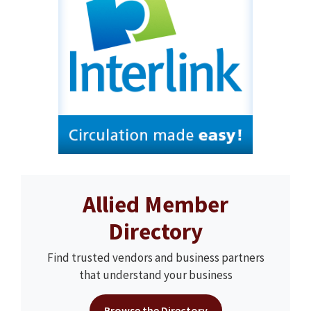
Allied Member
Directory
Find trusted vendors and business partners
that understand your business
Browse the Directory