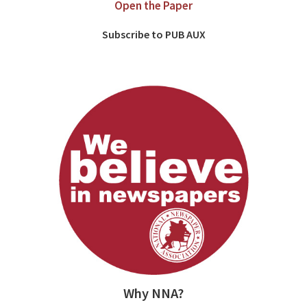
Open the Paper
Subscribe to PUB AUX
Why NNA?