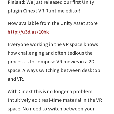
Finland:
We just released our first Unity
plugin Cinext VR Runtime editor!
Now available from the Unity Asset store
http://u3d.as/10bk
Everyone working in the VR space knows
how challenging and often tedious the
process is to compose VR movies in a 2D
space. Always switching between desktop
and VR.
With Cinext this is no longer a problem.
Intuitively edit real-time material in the VR
space. No need to switch between your