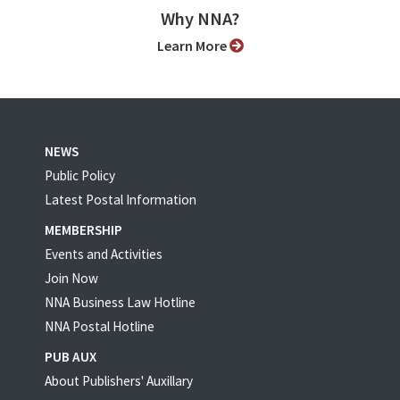
Why NNA?
Learn More
NEWS
Public Policy
Latest Postal Information
MEMBERSHIP
Events and Activities
Join Now
NNA Business Law Hotline
NNA Postal Hotline
PUB AUX
About Publishers' Auxillary