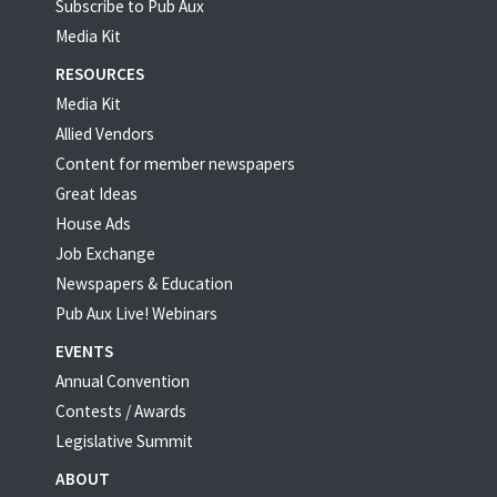
Subscribe to Pub Aux
Media Kit
RESOURCES
Media Kit
Allied Vendors
Content for member newspapers
Great Ideas
House Ads
Job Exchange
Newspapers & Education
Pub Aux Live! Webinars
EVENTS
Annual Convention
Contests / Awards
Legislative Summit
ABOUT