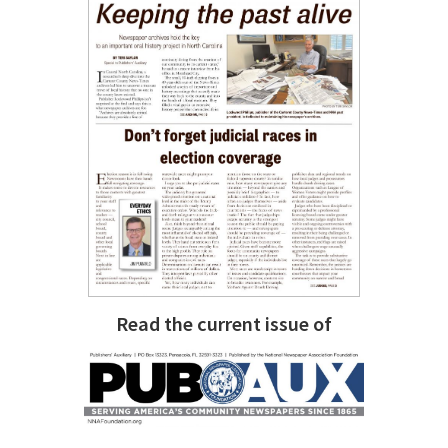
Read the current issue of