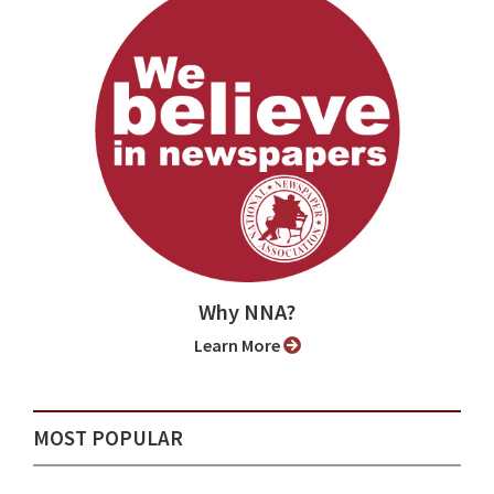
Why NNA?
Learn More
MOST POPULAR