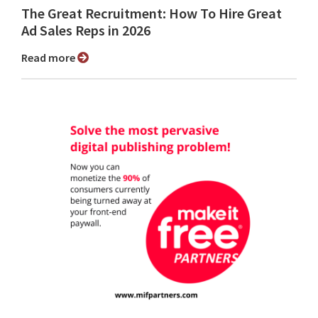
The Great Recruitment: How To Hire Great
Ad Sales Reps in 2026
Read more