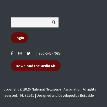
Login
|
850-542-7087
Download the Media Kit
Copyright © 2026 National Newspaper Association. All rights
reserved. | FL 32591 | Designed and Developed by
Buildable