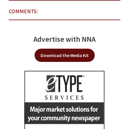
COMMENTS:
Advertise with NNA
Download the Media Kit