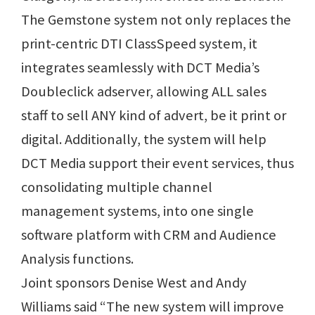
The Gemstone system not only replaces the
print-centric DTI ClassSpeed system, it
integrates seamlessly with DCT Media’s
Doubleclick adserver, allowing ALL sales
staff to sell ANY kind of advert, be it print or
digital. Additionally, the system will help
DCT Media support their event services, thus
consolidating multiple channel
management systems, into one single
software platform with CRM and Audience
Analysis functions.
Joint sponsors Denise West and Andy
Williams said “The new system will improve