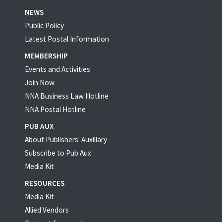
NEWS
Public Policy
Latest Postal Information
MEMBERSHIP
Events and Activities
Join Now
NNA Business Law Hotline
NNA Postal Hotline
PUB AUX
About Publishers' Auxillary
Subscribe to Pub Aux
Media Kit
RESOURCES
Media Kit
Allied Vendors