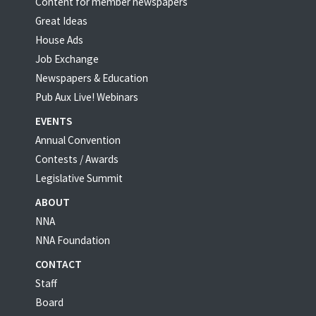
Content for member newspapers
Great Ideas
House Ads
Job Exchange
Newspapers & Education
Pub Aux Live! Webinars
EVENTS
Annual Convention
Contests / Awards
Legislative Summit
ABOUT
NNA
NNA Foundation
CONTACT
Staff
Board