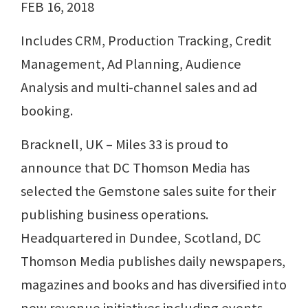
FEB 16, 2018
Includes CRM, Production Tracking, Credit
Management, Ad Planning, Audience
Analysis and multi-channel sales and ad
booking.
Bracknell, UK – Miles 33 is proud to
announce that DC Thomson Media has
selected the Gemstone sales suite for their
publishing business operations.
Headquartered in Dundee, Scotland, DC
Thomson Media publishes daily newspapers,
magazines and books and has diversified into