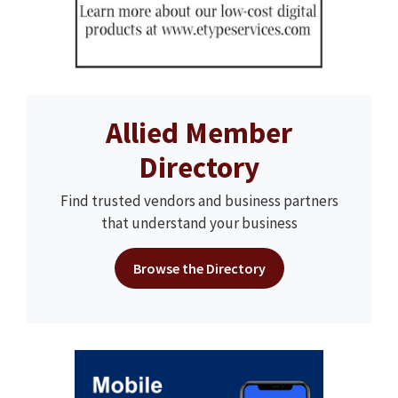
Allied Member
Directory
Find trusted vendors and business partners
that understand your business
Browse the Directory