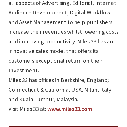
all aspects of Advertising, Editorial, Internet,
Audience Development, Digital Workflow
and Asset Management to help publishers
increase their revenues whilst lowering costs
and improving productivity. Miles 33 has an
innovative sales model that offers its
customers exceptional return on their
Investment.
Miles 33 has offices in Berkshire, England;
Connecticut & California, USA; Milan, Italy
and Kuala Lumpur, Malaysia.
Visit Miles 33 at:
www.miles33.com