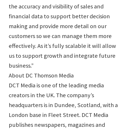
the accuracy and visibility of sales and
financial data to support better decision
making and provide more detail on our
customers so we can manage them more
effectively. As it’s fully scalable it will allow
us to support growth and integrate future
business.”
About DC Thomson Media
DCT Media is one of the leading media
creators in the UK. The company’s
headquarters is in Dundee, Scotland, with a
London base in Fleet Street. DCT Media
publishes newspapers, magazines and