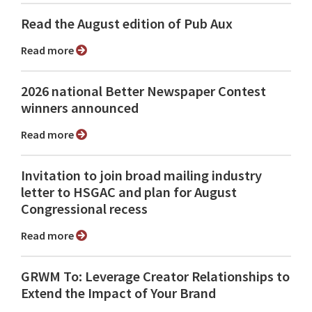
Read the August edition of Pub Aux
Read more
2026 national Better Newspaper Contest
winners announced
Read more
Invitation to join broad mailing industry
letter to HSGAC and plan for August
Congressional recess
Read more
GRWM To: Leverage Creator Relationships to
Extend the Impact of Your Brand