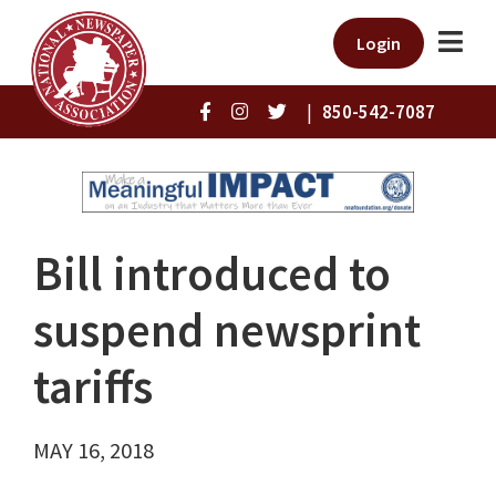
Login
|
850-542-7087
Bill introduced to
suspend newsprint
tariffs
MAY 16, 2018