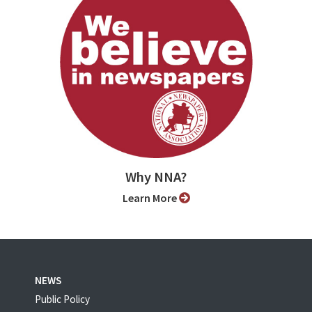
Why NNA?
Learn More
NEWS
Public Policy