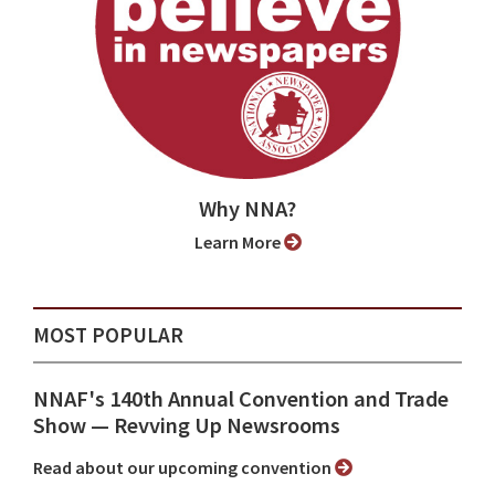
Why NNA?
Learn More
MOST POPULAR
NNAF's 140th Annual Convention and Trade
Show ⁠— Revving Up Newsrooms
Read about our upcoming convention