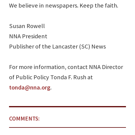
We believe in newspapers. Keep the faith.
Susan Rowell
NNA President
Publisher of the Lancaster (SC) News
For more information, contact NNA Director
of Public Policy Tonda F. Rush at
tonda@nna.org
.
COMMENTS: