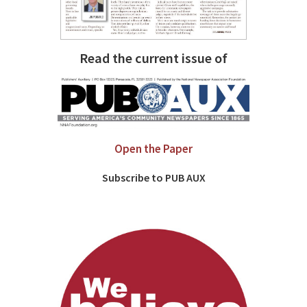
Read the current issue of
Open the Paper
Subscribe to PUB AUX