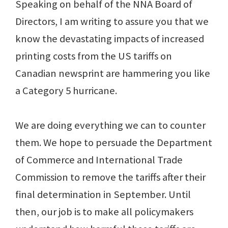
Speaking on behalf of the NNA Board of
Directors, I am writing to assure you that we
know the devastating impacts of increased
printing costs from the US tariffs on
Canadian newsprint are hammering you like
a Category 5 hurricane.
We are doing everything we can to counter
them. We hope to persuade the Department
of Commerce and International Trade
Commission to remove the tariffs after their
final determination in September. Until
then, our job is to make all policymakers