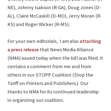
NE), Johnny Isakson (R-GA), Doug Jones (D-
AL), Claire McCaskill (D-MO), Jerry Moran (R-
KS) and Roger Wicker (R-MS).
For your own editorials, I am also
attaching
a press release
that News Media Alliance
(NMA) issued today when the bill was filed. It
contains a comment from me and from
others in our STOPP Coalition (Stop the
Tariff on Printers and Publishers.) Our
thanks to NMA for its continued leadership
in organizing our coalition.