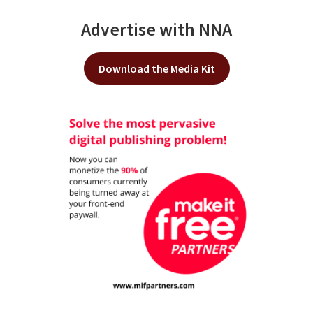
Advertise with NNA
Download the Media Kit