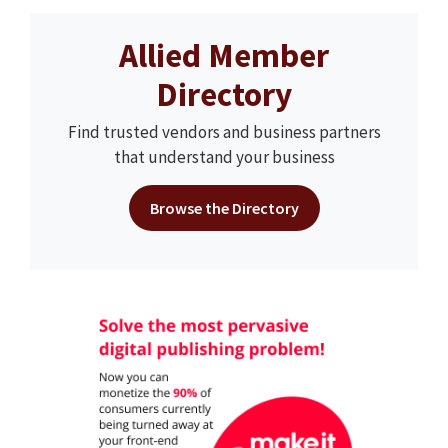
Allied Member
Directory
Find trusted vendors and business partners
that understand your business
Browse the Directory