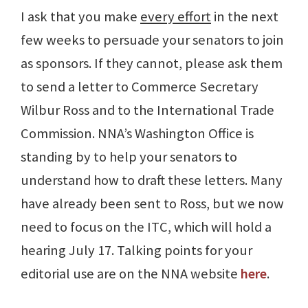
I ask that you make
every effort
in the next
few weeks to persuade your senators to join
as sponsors. If they cannot, please ask them
to send a letter to Commerce Secretary
Wilbur Ross and to the International Trade
Commission. NNA’s Washington Office is
standing by to help your senators to
understand how to draft these letters. Many
have already been sent to Ross, but we now
need to focus on the ITC, which will hold a
hearing July 17. Talking points for your
editorial use are on the NNA website
here
.