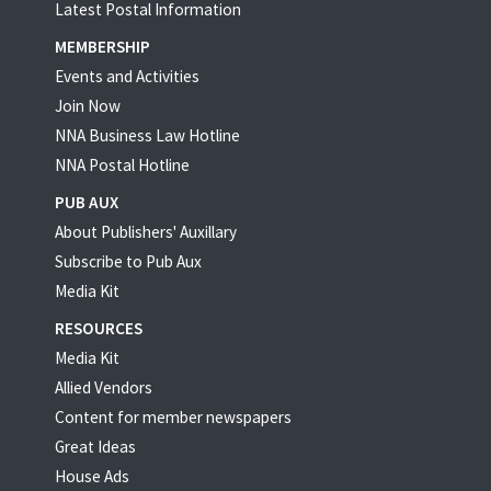
Latest Postal Information
MEMBERSHIP
Events and Activities
Join Now
NNA Business Law Hotline
NNA Postal Hotline
PUB AUX
About Publishers' Auxillary
Subscribe to Pub Aux
Media Kit
RESOURCES
Media Kit
Allied Vendors
Content for member newspapers
Great Ideas
House Ads