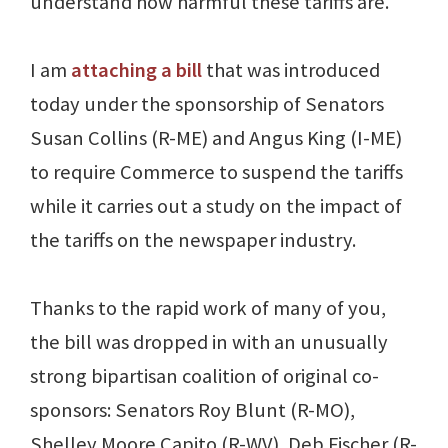
understand how harmful these tariffs are.
I am
attaching a bill
that was introduced
today under the sponsorship of Senators
Susan Collins (R-ME) and Angus King (I-ME)
to require Commerce to suspend the tariffs
while it carries out a study on the impact of
the tariffs on the newspaper industry.
Thanks to the rapid work of many of you,
the bill was dropped in with an unusually
strong bipartisan coalition of original co-
sponsors: Senators Roy Blunt (R-MO),
Shelley Moore Capito (R-WV), Deb Fischer (R-