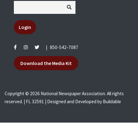
Login
|
850-542-7087
Download the Media Kit
Copyright © 2026 National Newspaper Association. All rights
reserved. | FL 32591 | Designed and Developed by
Buildable