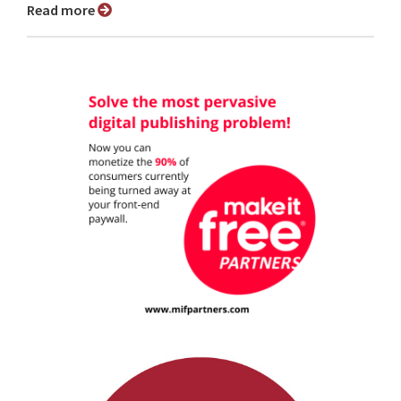
Read more