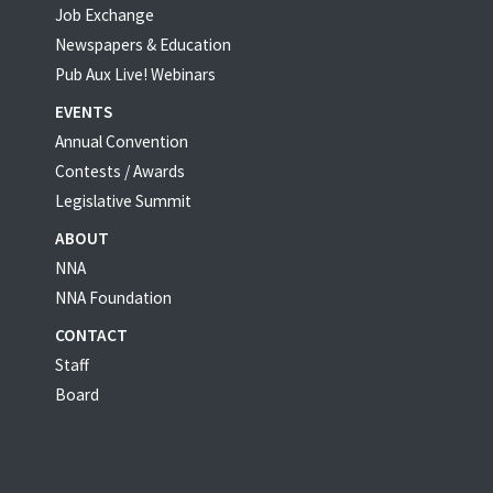
Job Exchange
Newspapers & Education
Pub Aux Live! Webinars
EVENTS
Annual Convention
Contests / Awards
Legislative Summit
ABOUT
NNA
NNA Foundation
CONTACT
Staff
Board