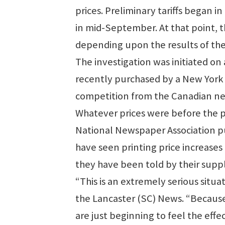
prices. Preliminary tariffs began in
in mid-September. At that point, th
depending upon the results of the
The investigation was initiated o
recently purchased by a New York 
competition from the Canadian n
Whatever prices were before the pre
National Newspaper Association pu
have seen printing price increases 
they have been told by their suppl
“This is an extremely serious situ
the Lancaster (SC) News. “Becaus
are just beginning to feel the effect