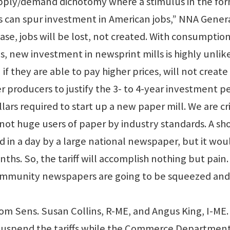
 supply/demand dichotomy where a stimulus in the for
es can spur investment in American jobs,” NNA Gener
ase, jobs will be lost, not created. With consumptio
es, new investment in newsprint mills is highly unlike
 they are able to pay higher prices, will not create
 producers to justify the 3- to 4-year investment p
lars required to start up a new paper mill. We are cri
t huge users of paper by industry standards. A sh
d in a day by a large national newspaper, but it wou
ths. So, the tariff will accomplish nothing but pain
 community newspapers are going to be squeezed and
rom Sens. Susan Collins, R-ME, and Angus King, I-ME
 suspend the tariffs while the Commerce Department