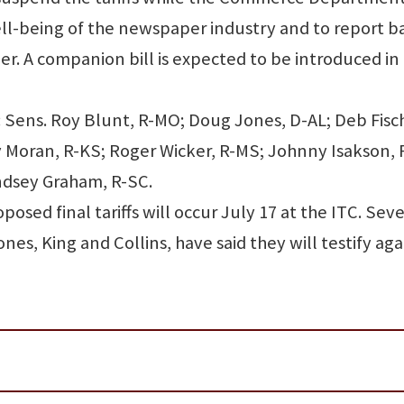
ll-being of the newspaper industry and to report b
er. A companion bill is expected to be introduced in
: Sens. Roy Blunt, R-MO; Doug Jones, D-AL; Deb Fisc
y Moran, R-KS; Roger Wicker, R-MS; Johnny Isakson, 
ndsey Graham, R-SC.
posed final tariffs will occur July 17 at the ITC. Seve
es, King and Collins, have said they will testify aga