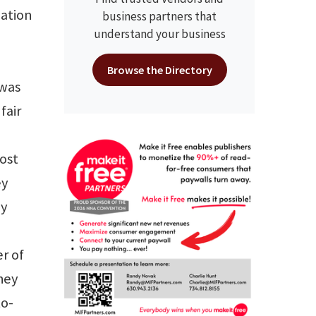
nation
business partners that
understand your business
Browse the Directory
 was
fair
Most
ey
ay
r of
hey
to-