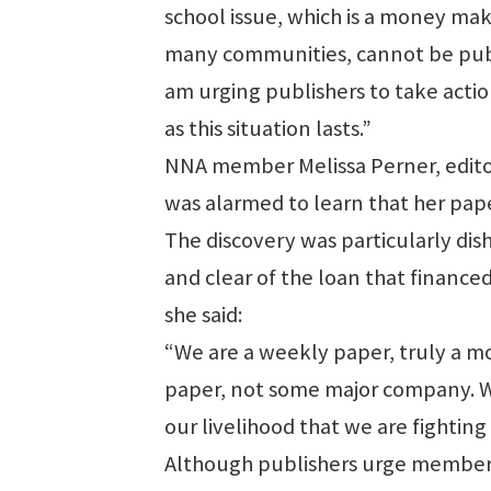
school issue, which is a money mak
many communities, cannot be publi
am urging publishers to take actio
as this situation lasts.”
NNA member Melissa Perner, editor
was alarmed to learn that her pape
The discovery was particularly di
and clear of the loan that financed
she said:
“We are a weekly paper, truly a 
paper, not some major company. We
our livelihood that we are fighting 
Although publishers urge member