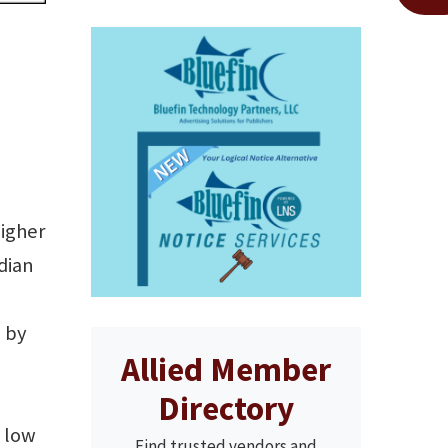
igher
dian
n by
Allied Member
Directory
y low
Find trusted vendors and