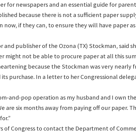
er for newspapers and an essential guide for parent
shed because there is not a sufficient paper supply
n now, if they can, to ensure they will have paper as
 and publisher of the Ozona (TX) Stockman, said s
r might not be able to procure paper at all this su
sheartening because the Stockman was very nearly f
 its purchase. In a letter to her Congressional deleg
mom-and-pop operation as my husband and I own th
 are six months away from paying off our paper. Thi
for.”
s of Congress to contact the Department of Comm