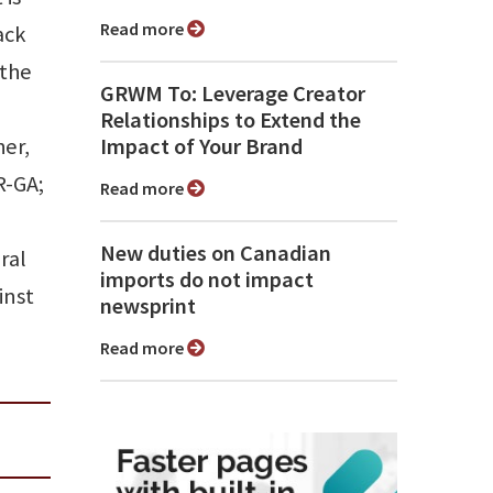
Read more
ack
 the
GRWM To: Leverage Creator
Relationships to Extend the
her,
Impact of Your Brand
R-GA;
Read more
New duties on Canadian
ral
imports do not impact
inst
newsprint
Read more