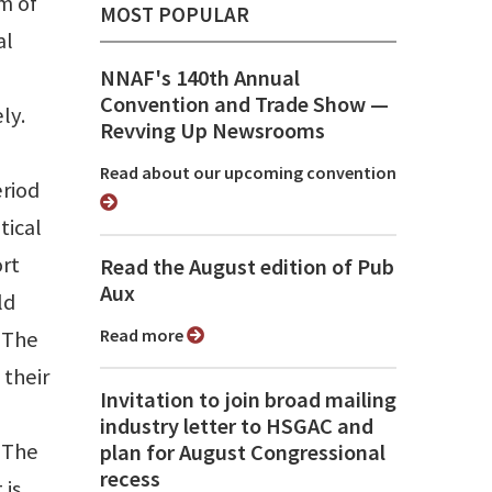
m of
MOST POPULAR
al
n
NNAF's 140th Annual
Convention and Trade Show ⁠—
ly.
Revving Up Newsrooms
Read about our upcoming convention
eriod
tical
ort
Read the August edition of Pub
Aux
ld
Read more
. The
 their
Invitation to join broad mailing
industry letter to HSGAC and
. The
plan for August Congressional
recess
 is