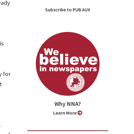
eady
Subscribe to PUB AUX
is
.
y for
t
Why NNA?
Learn More
.