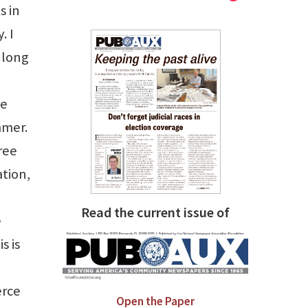
s in
. I
 long
he
mmer.
ree
ation,
Read the current issue of
e
s is
erce
Open the Paper