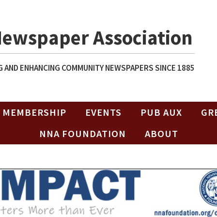
Newspaper Association
 AND ENHANCING COMMUNITY NEWSPAPERS SINCE 1885
MEMBERSHIP
EVENTS
PUB AUX
GR
NNA FOUNDATION
ABOUT