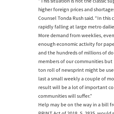
“This situation is not the classic
higher foreign prices and shortag
Counsel Tonda Rush said. “In this c
rapidly falling at large metro daili
More demand from weeklies, even if
enough economic activity for paper
and the hundreds of millions of dol
members of our communities but no
ton roll of newsprint might be use
last a small weekly a couple of mon
result will be a lot of important
communities will suffer.”
Help may be on the way in a bill f
PRINT Act of 2018, S. 2835, would