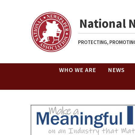
National 
PROTECTING, PROMOTING
WHO WE ARE
NEWS