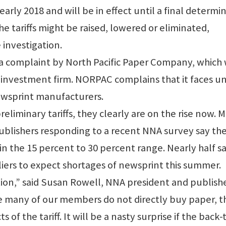
 early 2018 and will be in effect until a final determi
e tariffs might be raised, lowered or eliminated,
 investigation.
n a complaint by North Pacific Paper Company, which
investment firm. NORPAC complains that it faces un
ewsprint manufacturers.
liminary tariffs, they clearly are on the rise now. 
blishers responding to a recent NNA survey say th
in the 15 percent to 30 percent range. Nearly half s
iers to expect shortages of newsprint this summer.
ation,” said Susan Rowell, NNA president and publishe
e many of our members do not directly buy paper, t
s of the tariff. It will be a nasty surprise if the back-