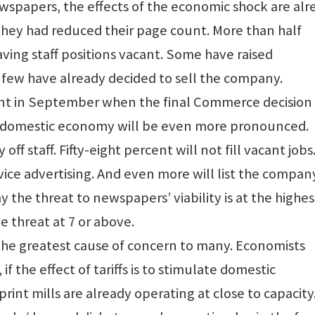
spapers, the effects of the economic shock are alr
 they had reduced their page count. More than half
ving staff positions vacant. Some have raised
 A few have already decided to sell the company.
nt in September when the final Commerce decision 
he domestic economy will be even more pronounced.
 off staff. Fifty-eight percent will not fill vacant jobs
vice advertising. And even more will list the compan
say the threat to newspapers’ viability is at the highes
he threat at 7 or above.
the greatest cause of concern to many. Economists
f the effect of tariffs is to stimulate domestic
rint mills are already operating at close to capacity