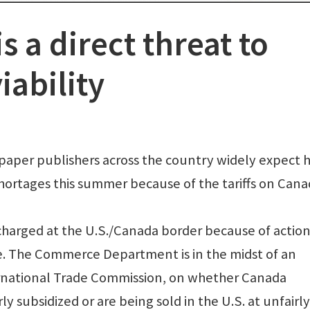
is a direct threat to
iability
 publishers across the country widely expect h
hortages this summer because of the tariffs on Cana
 charged at the U.S./Canada border because of actio
 The Commerce Department is in the midst of an
ternational Trade Commission, on whether Canada
y subsidized or are being sold in the U.S. at unfairl