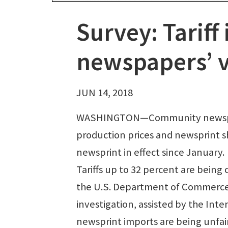
Survey: Tariff 
newspapers’ v
JUN 14, 2018
WASHINGTON—Community newspaper
production prices and newsprint s
newsprint in effect since January.
Tariffs up to 32 percent are being
the U.S. Department of Commerce.
investigation, assisted by the In
newsprint imports are being unfairl