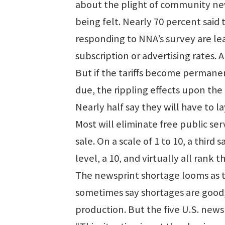
about the plight of community new
being felt. Nearly 70 percent said
responding to NNA’s survey are lea
subscription or advertising rates.
But if the tariffs become permane
due, the rippling effects upon t
Nearly half say they will have to lay
Most will eliminate free public ser
sale. On a scale of 1 to 10, a third 
level, a 10, and virtually all rank t
The newsprint shortage looms as 
sometimes say shortages are good, i
production. But the five U.S. newsp