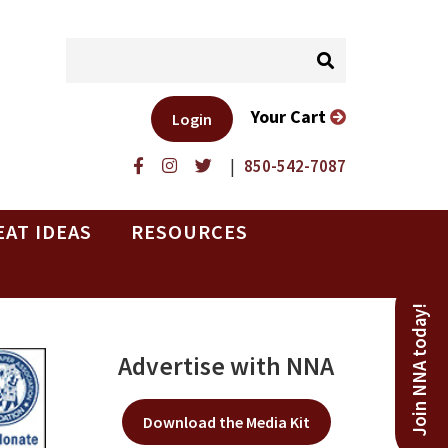
Your Cart
Login
|
850-542-7087
EAT IDEAS
RESOURCES
Join NNA today!
Advertise with NNA
Download the Media Kit