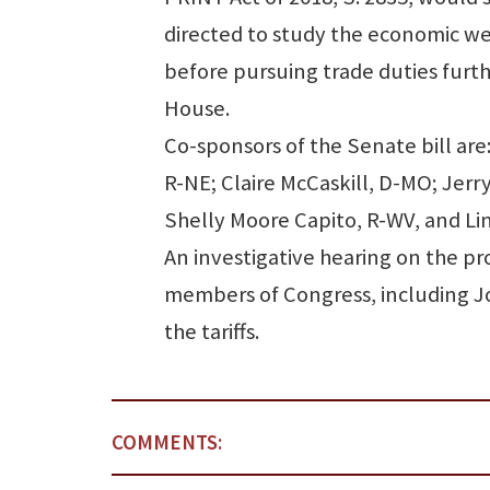
directed to study the economic we
before pursuing trade duties furth
House.
Co-sponsors of the Senate bill are
R-NE; Claire McCaskill, D-MO; Jerr
Shelly Moore Capito, R-WV, and Li
An investigative hearing on the pro
members of Congress, including Jon
the tariffs.
COMMENTS: