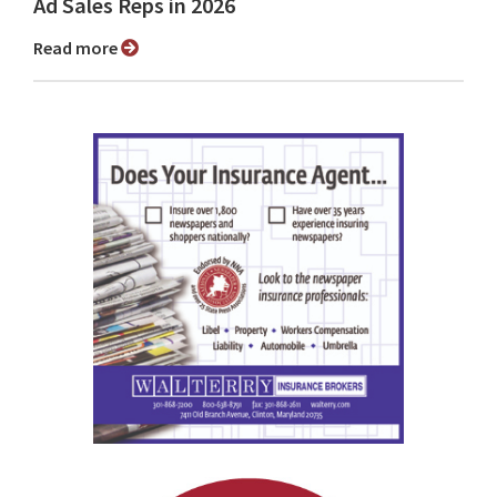
Ad Sales Reps in 2026
Read more