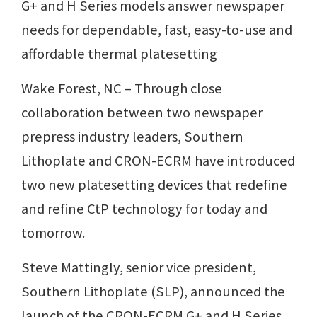
G+ and H Series models answer newspaper
needs for dependable, fast, easy-to-use and
affordable thermal platesetting
Wake Forest, NC – Through close
collaboration between two newspaper
prepress industry leaders, Southern
Lithoplate and CRON-ECRM have introduced
two new platesetting devices that redefine
and refine CtP technology for today and
tomorrow.
Steve Mattingly, senior vice president,
Southern Lithoplate (SLP), announced the
launch of the CRON-ECRM G+ and H Series