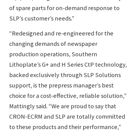
of spare parts for on-demand response to
SLP’s customer’s needs.”
“Redesigned and re-engineered for the
changing demands of newspaper
production operations, Southern
Lithoplate’s G+ and H Series CtP technology,
backed exclusively through SLP Solutions
support, is the prepress manager’s best
choice for a cost-effective, reliable solution,”
Mattingly said. “We are proud to say that
CRON-ECRM and SLP are totally committed
to these products and their performance,”