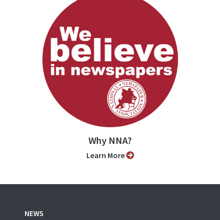
Why NNA?
Learn More
NEWS