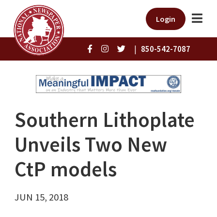
Login
|
850-542-7087
Southern Lithoplate
Unveils Two New
CtP models
JUN 15, 2018