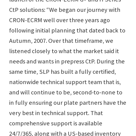
CtP solutions: “We began our journey with
CRON-ECRM well over three years ago
following initial planning that dated back to
Autumn, 2007. Over that timeframe, we
listened closely to what the market said it
needs and wants in prepress CtP. During the
same time, SLP has built a fully certified,
nationwide technical support team that is,
and will continue to be, second-to-none to
in fully ensuring our plate partners have the
very best in technical support. That
comprehensive support is available
24/7/365, along with a US-based inventory