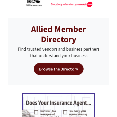
Allied Member
Directory
Find trusted vendors and business partners
that understand your business
Browse the Directory