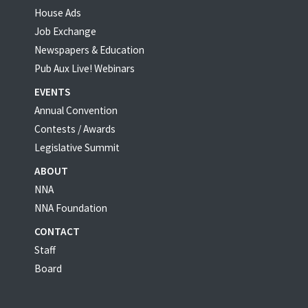
House Ads
Job Exchange
Newspapers & Education
Pub Aux Live! Webinars
EVENTS
Annual Convention
Contests / Awards
Legislative Summit
ABOUT
NNA
NNA Foundation
CONTACT
Staff
Board