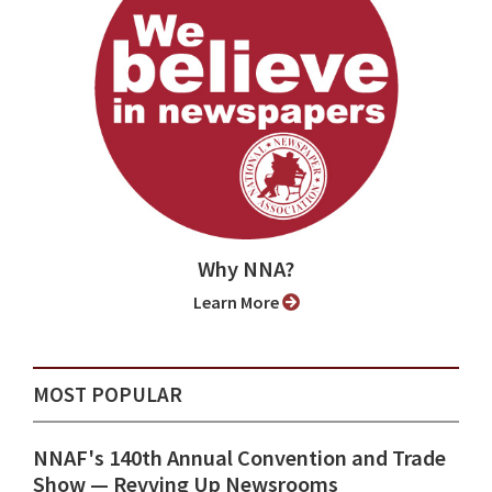
Why NNA?
Learn More
MOST POPULAR
NNAF's 140th Annual Convention and Trade
Show ⁠— Revving Up Newsrooms