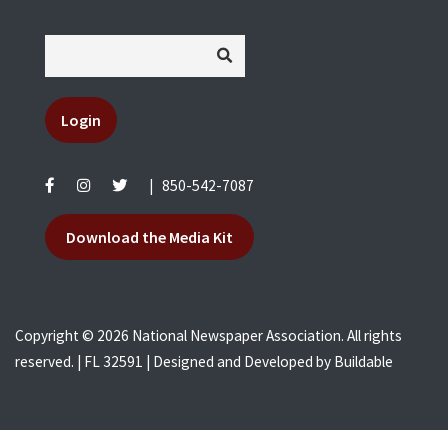
Login
|
850-542-7087
Download the Media Kit
Copyright © 2026 National Newspaper Association. All rights
reserved. | FL 32591 | Designed and Developed by
Buildable