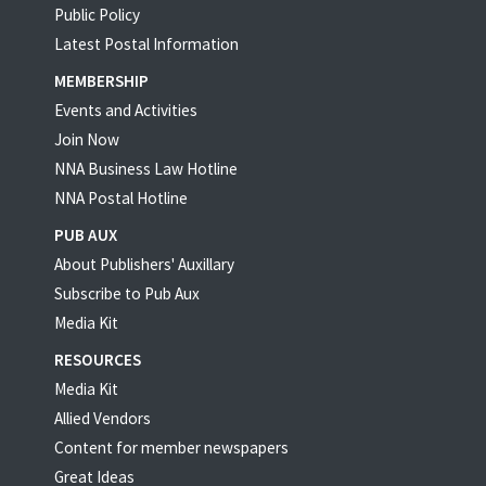
Public Policy
Latest Postal Information
MEMBERSHIP
Events and Activities
Join Now
NNA Business Law Hotline
NNA Postal Hotline
PUB AUX
About Publishers' Auxillary
Subscribe to Pub Aux
Media Kit
RESOURCES
Media Kit
Allied Vendors
Content for member newspapers
Great Ideas