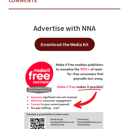
COMMENTS:
Advertise with NNA
Download the Media Kit