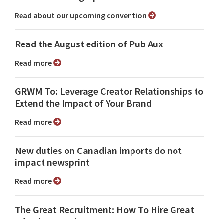
Read about our upcoming convention
Read the August edition of Pub Aux
Read more
GRWM To: Leverage Creator Relationships to
Extend the Impact of Your Brand
Read more
New duties on Canadian imports do not
impact newsprint
Read more
The Great Recruitment: How To Hire Great