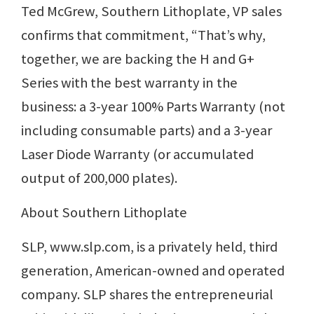
Ted McGrew, Southern Lithoplate, VP sales
confirms that commitment, “That’s why,
together, we are backing the H and G+
Series with the best warranty in the
business: a 3-year 100% Parts Warranty (not
including consumable parts) and a 3-year
Laser Diode Warranty (or accumulated
output of 200,000 plates).
About Southern Lithoplate
SLP, www.slp.com, is a privately held, third
generation, American-owned and operated
company. SLP shares the entrepreneurial