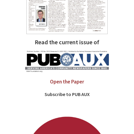
Read the current issue of
Open the Paper
Subscribe to PUB AUX