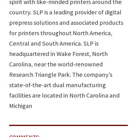
spirit with like-minded printers around the
country. SLP is a leading provider of digital
prepress solutions and associated products
for printers throughout North America,
Central and South America. SLP is
headquartered in Wake Forest, North
Carolina, near the world-renowned
Research Triangle Park. The company’s
state-of-the-art dual manufacturing
facilities are located in North Carolina and
Michigan