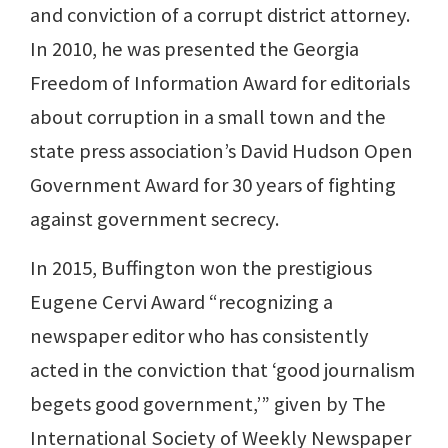
and conviction of a corrupt district attorney.
In 2010, he was presented the Georgia
Freedom of Information Award for editorials
about corruption in a small town and the
state press association’s David Hudson Open
Government Award for 30 years of fighting
against government secrecy.
In 2015, Buffington won the prestigious
Eugene Cervi Award “recognizing a
newspaper editor who has consistently
acted in the conviction that ‘good journalism
begets good government,’” given by The
International Society of Weekly Newspaper