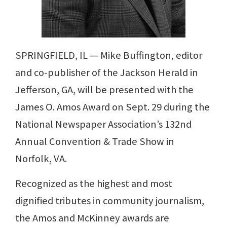
SPRINGFIELD, IL — Mike Buffington, editor
and co-publisher of the Jackson Herald in
Jefferson, GA, will be presented with the
James O. Amos Award on Sept. 29 during the
National Newspaper Association’s 132nd
Annual Convention & Trade Show in
Norfolk, VA.
Recognized as the highest and most
dignified tributes in community journalism,
the Amos and McKinney awards are