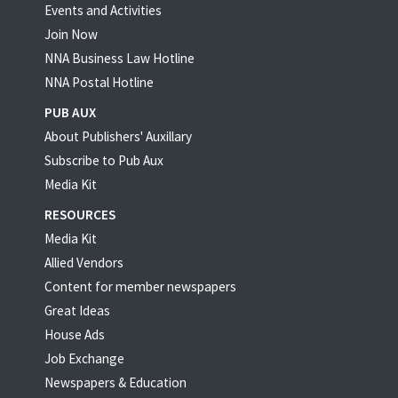
Events and Activities
Join Now
NNA Business Law Hotline
NNA Postal Hotline
PUB AUX
About Publishers' Auxillary
Subscribe to Pub Aux
Media Kit
RESOURCES
Media Kit
Allied Vendors
Content for member newspapers
Great Ideas
House Ads
Job Exchange
Newspapers & Education