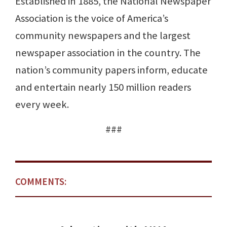
Established in 1885, the National Newspaper
Association is the voice of America’s
community newspapers and the largest
newspaper association in the country. The
nation’s community papers inform, educate
and entertain nearly 150 million readers
every week.
###
COMMENTS: