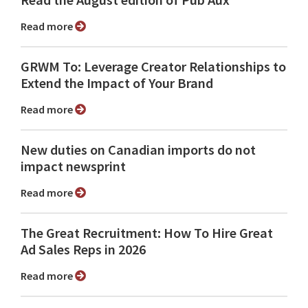
Read more
GRWM To: Leverage Creator Relationships to
Extend the Impact of Your Brand
Read more
New duties on Canadian imports do not
impact newsprint
Read more
The Great Recruitment: How To Hire Great
Ad Sales Reps in 2026
Read more