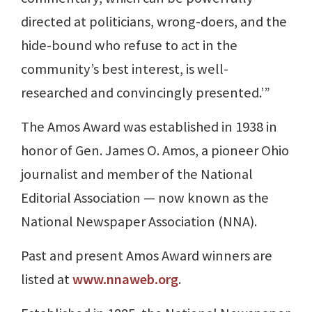
directed at politicians, wrong-doers, and the
hide-bound who refuse to act in the
community’s best interest, is well-
researched and convincingly presented.’”
The Amos Award was established in 1938 in
honor of Gen. James O. Amos, a pioneer Ohio
journalist and member of the National
Editorial Association — now known as the
National Newspaper Association (NNA).
Past and present Amos Award winners are
listed at
www.nnaweb.org
.