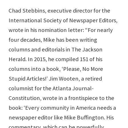
Chad Stebbins, executive director for the
International Society of Newspaper Editors,
wrote in his nomination letter: “For nearly
four decades, Mike has been writing
columns and editorials in The Jackson
Herald. In 2015, he compiled 151 of his
columns into a book, ‘Please, No More
Stupid Articles!’ Jim Wooten, a retired
columnist for the Atlanta Journal-
Constitution, wrote in a frontispiece to the
book: ‘Every community in America needs a
newspaper editor like Mike Buffington. His
commentary, which can be powerfully