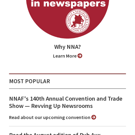
Why NNA?
Learn More
MOST POPULAR
NNAF's 140th Annual Convention and Trade
Show ⁠— Revving Up Newsrooms
Read about our upcoming convention
Read the August edition of Pub Aux