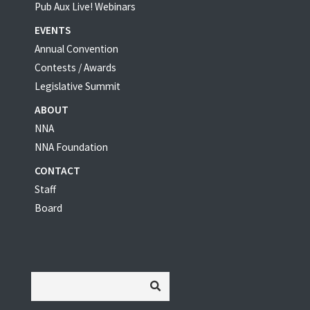
Pub Aux Live! Webinars
EVENTS
Annual Convention
Contests / Awards
Legislative Summit
ABOUT
NNA
NNA Foundation
CONTACT
Staff
Board