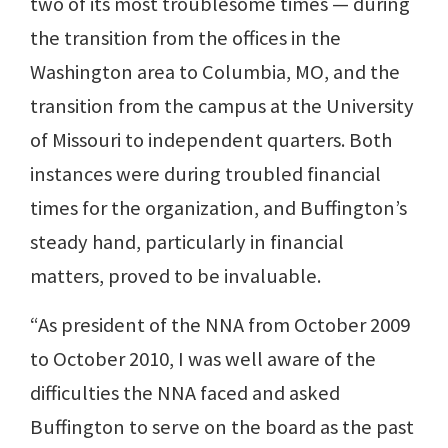
two of its most troublesome times — during
the transition from the offices in the
Washington area to Columbia, MO, and the
transition from the campus at the University
of Missouri to independent quarters. Both
instances were during troubled financial
times for the organization, and Buffington’s
steady hand, particularly in financial
matters, proved to be invaluable.
“As president of the NNA from October 2009
to October 2010, I was well aware of the
difficulties the NNA faced and asked
Buffington to serve on the board as the past