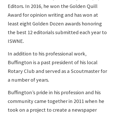
Editors. In 2016, he won the Golden Quill
Award for opinion writing and has won at
least eight Golden Dozen awards honoring
the best 12 editorials submitted each year to
ISWNE.
In addition to his professional work,
Buffington is a past president of his local
Rotary Club and served as a Scoutmaster for
a number of years.
Buffington’s pride in his profession and his
community came together in 2011 when he
took on a project to create a newspaper