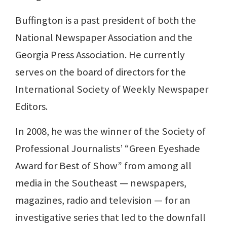
Buffington is a past president of both the
National Newspaper Association and the
Georgia Press Association. He currently
serves on the board of directors for the
International Society of Weekly Newspaper
Editors.
In 2008, he was the winner of the Society of
Professional Journalists’ “Green Eyeshade
Award for Best of Show” from among all
media in the Southeast — newspapers,
magazines, radio and television — for an
investigative series that led to the downfall