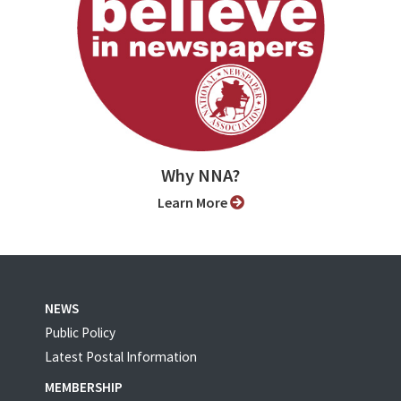
Why NNA?
Learn More
NEWS
Public Policy
Latest Postal Information
MEMBERSHIP