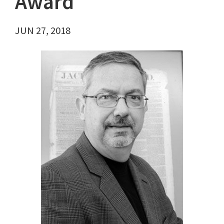
Award
JUN 27, 2018