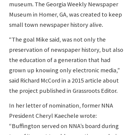
museum. The Georgia Weekly Newspaper
Museum in Homer, GA, was created to keep
small town newspaper history alive.
“The goal Mike said, was not only the
preservation of newspaper history, but also
the education of a generation that had
grown up knowing only electronic media,”
said Richard McCord in a 2015 article about
the project published in Grassroots Editor.
In her letter of nomination, former NNA
President Cheryl Kaechele wrote:
“Buffington served on NNA’s board during