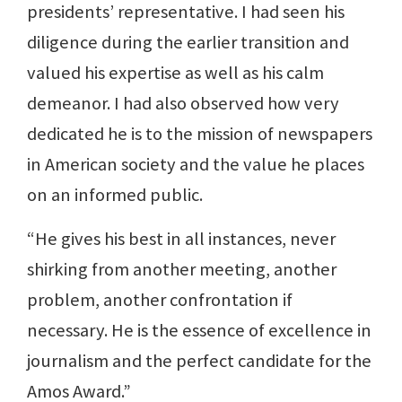
presidents’ representative. I had seen his
diligence during the earlier transition and
valued his expertise as well as his calm
demeanor. I had also observed how very
dedicated he is to the mission of newspapers
in American society and the value he places
on an informed public.
“He gives his best in all instances, never
shirking from another meeting, another
problem, another confrontation if
necessary. He is the essence of excellence in
journalism and the perfect candidate for the
Amos Award.”