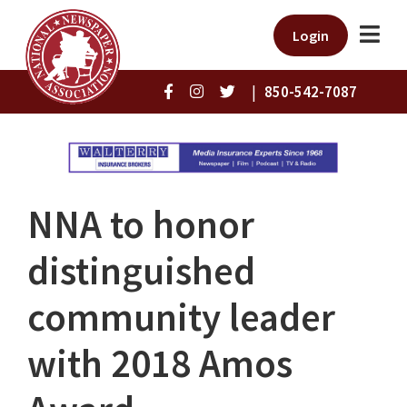
Login
|
850-542-7087
NNA to honor
distinguished
community leader
with 2018 Amos