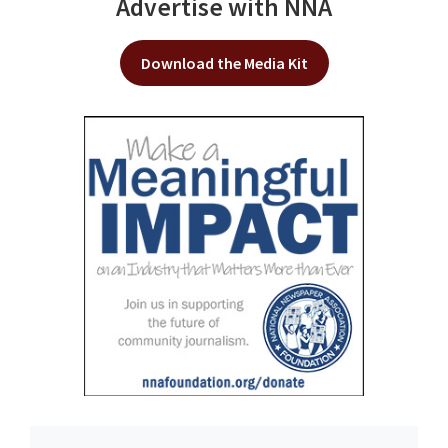
Advertise with NNA
Download the Media Kit