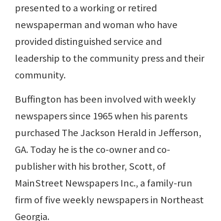
presented to a working or retired
newspaperman and woman who have
provided distinguished service and
leadership to the community press and their
community.
Buffington has been involved with weekly
newspapers since 1965 when his parents
purchased The Jackson Herald in Jefferson,
GA. Today he is the co-owner and co-
publisher with his brother, Scott, of
MainStreet Newspapers Inc., a family-run
firm of five weekly newspapers in Northeast
Georgia.