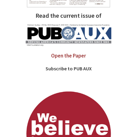
Read the current issue of
Open the Paper
Subscribe to PUB AUX