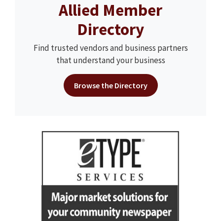
Allied Member
Directory
Find trusted vendors and business partners
that understand your business
Browse the Directory