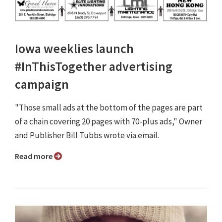
Iowa weeklies launch
#InThisTogether advertising
campaign
"Those small ads at the bottom of the pages are part
of a chain covering 20 pages with 70-plus ads," Owner
and Publisher Bill Tubbs wrote via email.
Read more