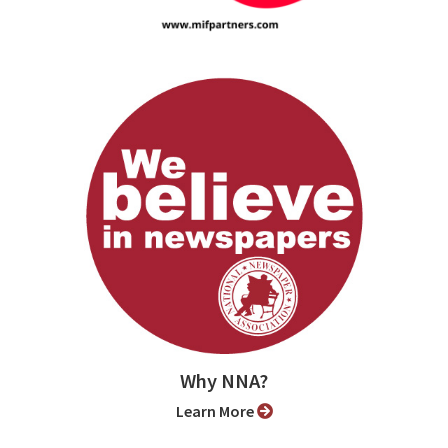
Why NNA?
Learn More