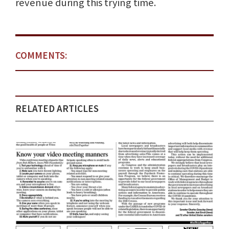
revenue during this trying time.
COMMENTS:
RELATED ARTICLES