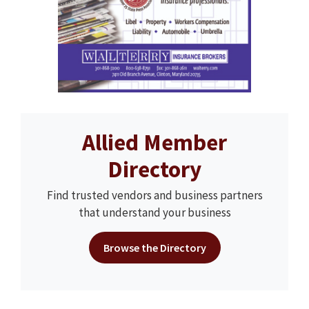
Allied Member
Directory
Find trusted vendors and business partners
that understand your business
Browse the Directory