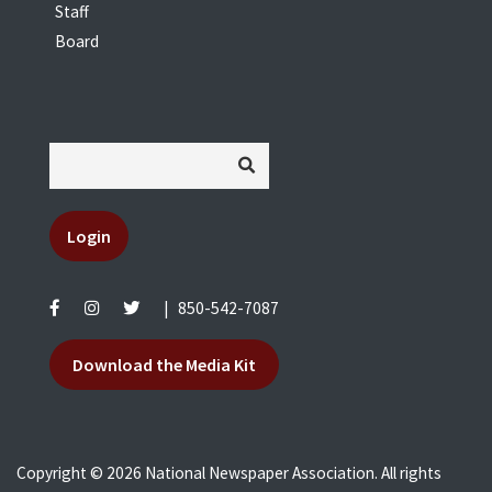
Staff
Board
Login
|
850-542-7087
Download the Media Kit
Copyright © 2026 National Newspaper Association. All rights