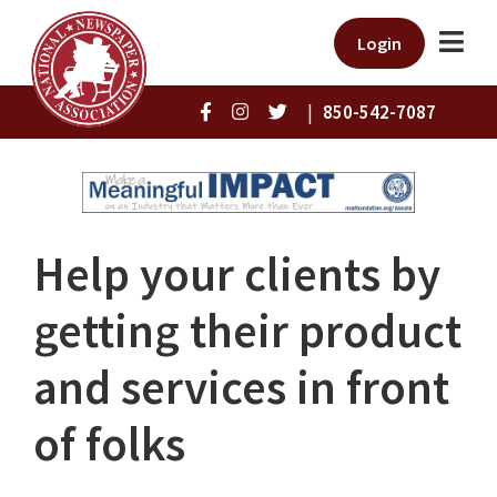
Login
|
850-542-7087
Help your clients by
getting their product
and services in front
of folks