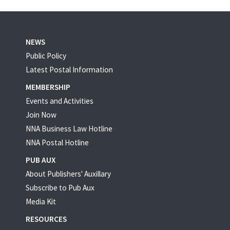
NEWS
Public Policy
Latest Postal Information
MEMBERSHIP
Events and Activities
Join Now
NNA Business Law Hotline
NNA Postal Hotline
PUB AUX
About Publishers' Auxillary
Subscribe to Pub Aux
Media Kit
RESOURCES