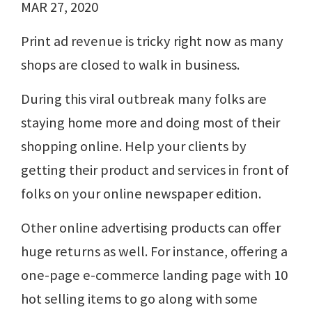
MAR 27, 2020
Print ad revenue is tricky right now as many
shops are closed to walk in business.
During this viral outbreak many folks are
staying home more and doing most of their
shopping online. Help your clients by
getting their product and services in front of
folks on your online newspaper edition.
Other online advertising products can offer
huge returns as well. For instance, offering a
one-page e-commerce landing page with 10
hot selling items to go along with some