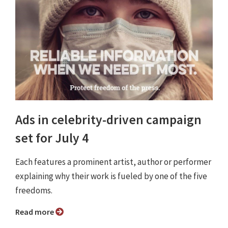
Ads in celebrity-driven campaign
set for July 4
Each features a prominent artist, author or performer
explaining why their work is fueled by one of the five
freedoms.
Read more