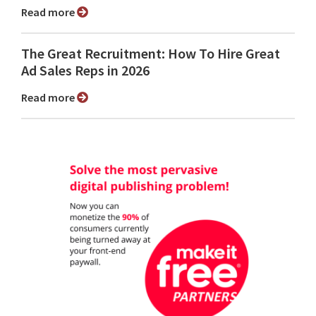
Read more
The Great Recruitment: How To Hire Great
Ad Sales Reps in 2026
Read more