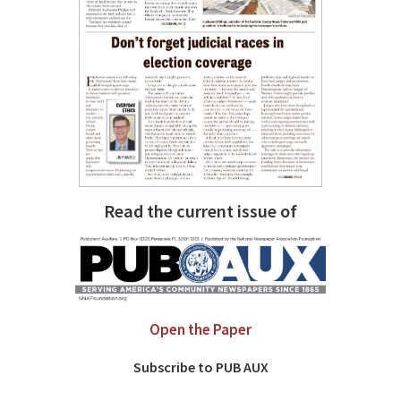
Read the current issue of
Open the Paper
Subscribe to PUB AUX