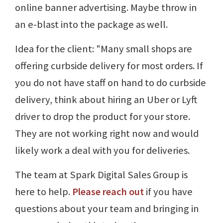
online banner advertising. Maybe throw in
an e-blast into the package as well.
Idea for the client: "Many small shops are
offering curbside delivery for most orders. If
you do not have staff on hand to do curbside
delivery, think about hiring an Uber or Lyft
driver to drop the product for your store.
They are not working right now and would
likely work a deal with you for deliveries.
The team at Spark Digital Sales Group is
here to help.
Please reach out
if you have
questions about your team and bringing in