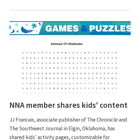
NNA member shares kids' content
JJ Francais, associate publisher of The Chronicle and
The Southwest Journal in Elgin, Oklahoma, has
shared kids' activity pages, customizable for