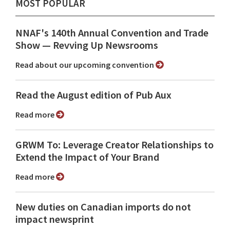
MOST POPULAR
NNAF's 140th Annual Convention and Trade
Show ⁠— Revving Up Newsrooms
Read about our upcoming convention
Read the August edition of Pub Aux
Read more
GRWM To: Leverage Creator Relationships to
Extend the Impact of Your Brand
Read more
New duties on Canadian imports do not
impact newsprint