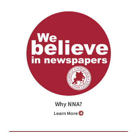
Why NNA?
Learn More