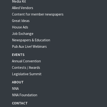
Media Kit
Allied Vendors
Content for member newspapers
Great Ideas
House Ads
Job Exchange
Newspapers & Education
Pub Aux Live! Webinars
EVENTS
Annual Convention
Contests / Awards
Legislative Summit
ABOUT
NNA
NNA Foundation
CONTACT