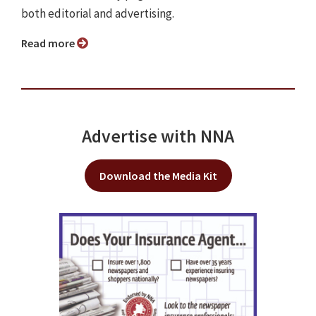
both editorial and advertising.
Read more
Advertise with NNA
Download the Media Kit