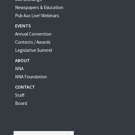
Newspapers & Education
Pub Aux Live! Webinars
EVENTS
Annual Convention
Contests / Awards
Legislative Summit
ABOUT
NNA
NNA Foundation
CONTACT
Staff
Board