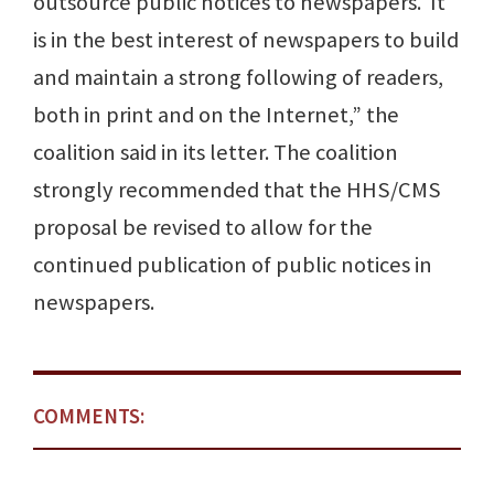
outsource public notices to newspapers. It
is in the best interest of newspapers to build
and maintain a strong following of readers,
both in print and on the Internet,” the
coalition said in its letter. The coalition
strongly recommended that the HHS/CMS
proposal be revised to allow for the
continued publication of public notices in
newspapers.
COMMENTS: