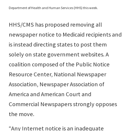
Department of Health and Human Services (HHS) this week.
HHS/CMS has proposed removing all
newspaper notice to Medicaid recipients and
is instead directing states to post them
solely on state government websites. A
coalition composed of the Public Notice
Resource Center, National Newspaper
Association, Newspaper Association of
America and American Court and
Commercial Newspapers strongly opposes
the move.
“Any Internet notice is an inadequate