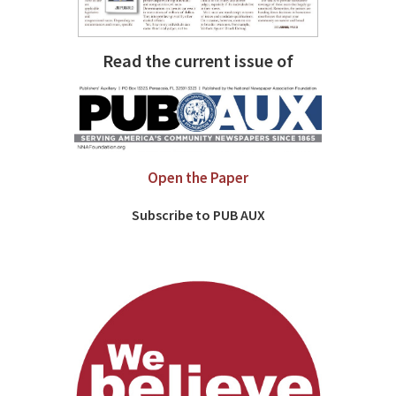
Read the current issue of
Open the Paper
Subscribe to PUB AUX