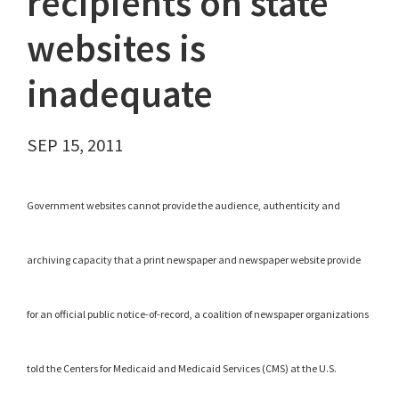
recipients on state
websites is
inadequate
SEP 15, 2011
Government websites cannot provide the audience, authenticity and
archiving capacity that a print newspaper and newspaper website provide
for an official public notice-of-record, a coalition of newspaper organizations
told the Centers for Medicaid and Medicaid Services (CMS) at the U.S.