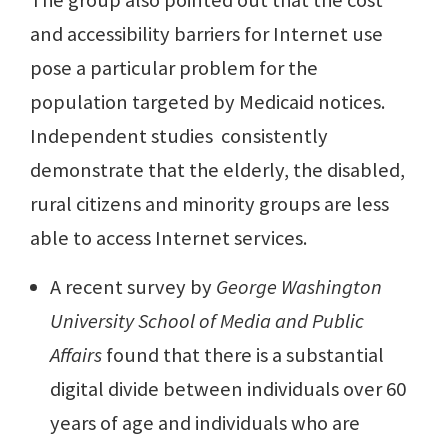
The group also pointed out that the cost
and accessibility barriers for Internet use
pose a particular problem for the
population targeted by Medicaid notices.
Independent studies consistently
demonstrate that the elderly, the disabled,
rural citizens and minority groups are less
able to access Internet services.
A recent survey by
George Washington
University School
of Media and Public
Affairs
found that there is a substantial
digital divide between individuals over 60
years of age and individuals who are