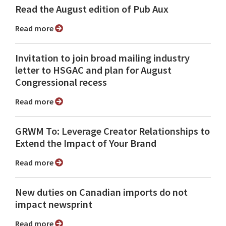
Read the August edition of Pub Aux
Read more
Invitation to join broad mailing industry
letter to HSGAC and plan for August
Congressional recess
Read more
GRWM To: Leverage Creator Relationships to
Extend the Impact of Your Brand
Read more
New duties on Canadian imports do not
impact newsprint
Read more