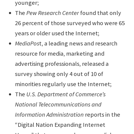
younger;
The
Pew Research Center
found that
only
26 percent of those surveyed who were 65
years or older used the Internet
;
MediaPos
t, a leading news and research
resource for media, marketing and
advertising professionals, released a
survey showing
only 4 out of 10 of
minorities regularly use the Internet
;
The
U.S.
Department of Commerce’s
National Telecommunications and
Information Administration
reports in the
“Digital Nation Expanding Internet