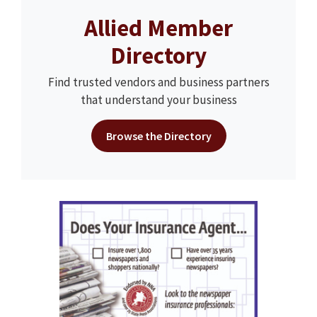
Allied Member
Directory
Find trusted vendors and business partners
that understand your business
Browse the Directory