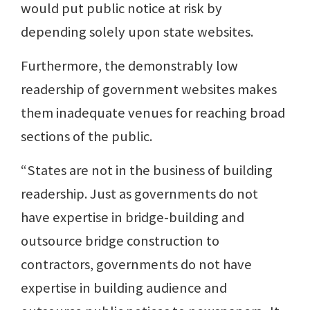
would put public notice at risk by
depending solely upon state websites.
Furthermore, the demonstrably low
readership of government websites makes
them inadequate venues for reaching broad
sections of the public.
“States are not in the business of building
readership. Just as governments do not
have expertise in bridge-building and
outsource bridge construction to
contractors, governments do not have
expertise in building audience and