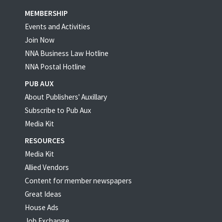
MEMBERSHIP
Events and Activities
Join Now
NNA Business Law Hotline
NNA Postal Hotline
PUB AUX
About Publishers' Auxillary
Subscribe to Pub Aux
Media Kit
RESOURCES
Media Kit
Allied Vendors
Content for member newspapers
Great Ideas
House Ads
Job Exchange