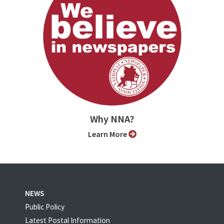
Why NNA?
Learn More
NEWS
Public Policy
Latest Postal Information