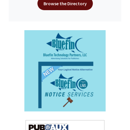
Browse the Directory