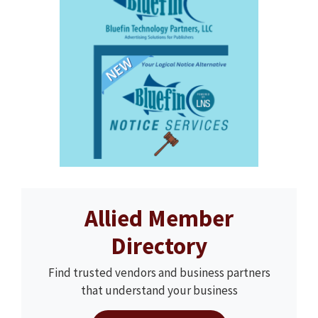
Allied Member
Directory
Find trusted vendors and business partners
that understand your business