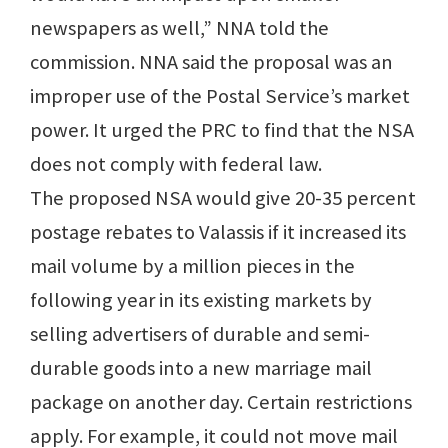
newspapers as well,” NNA told the
commission. NNA said the proposal was an
improper use of the Postal Service’s market
power. It urged the PRC to find that the NSA
does not comply with federal law.
The proposed NSA would give 20-35 percent
postage rebates to Valassis if it increased its
mail volume by a million pieces in the
following year in its existing markets by
selling advertisers of durable and semi-
durable goods into a new marriage mail
package on another day. Certain restrictions
apply. For example, it could not move mail