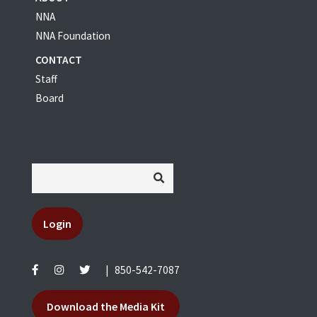
NNA
NNA Foundation
CONTACT
Staff
Board
Login
|
850-542-7087
Download the Media Kit