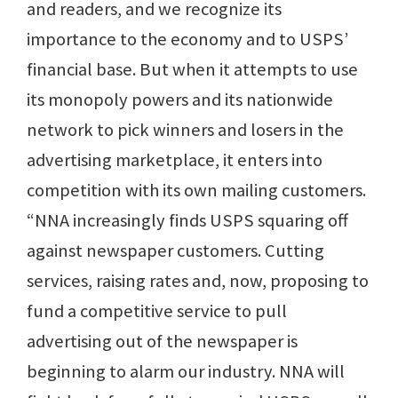
and readers, and we recognize its
importance to the economy and to USPS’
financial base. But when it attempts to use
its monopoly powers and its nationwide
network to pick winners and losers in the
advertising marketplace, it enters into
competition with its own mailing customers.
“NNA increasingly finds USPS squaring off
against newspaper customers. Cutting
services, raising rates and, now, proposing to
fund a competitive service to pull
advertising out of the newspaper is
beginning to alarm our industry. NNA will