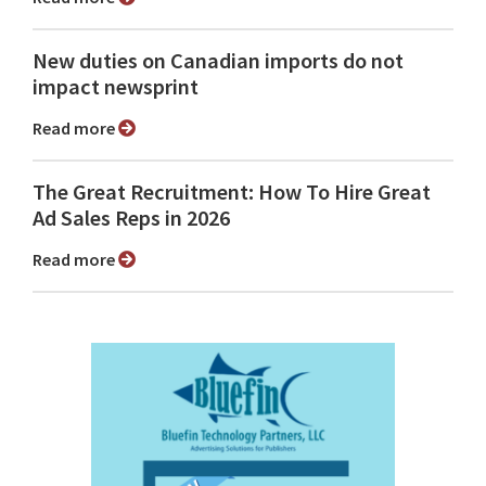
New duties on Canadian imports do not
impact newsprint
Read more
The Great Recruitment: How To Hire Great
Ad Sales Reps in 2026
Read more