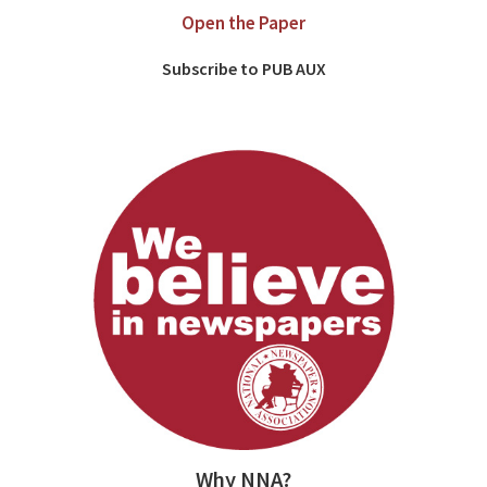
Open the Paper
Subscribe to PUB AUX
Why NNA?