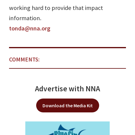
working hard to provide that impact
information.
tonda@nna.org
COMMENTS:
Advertise with NNA
Download the Media Kit