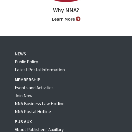
Why NNA?
Learn More
NEWS
Public Policy
Latest Postal Information
MEMBERSHIP
Events and Activities
Join Now
NNA Business Law Hotline
NNA Postal Hotline
PUB AUX
About Publishers' Auxillary