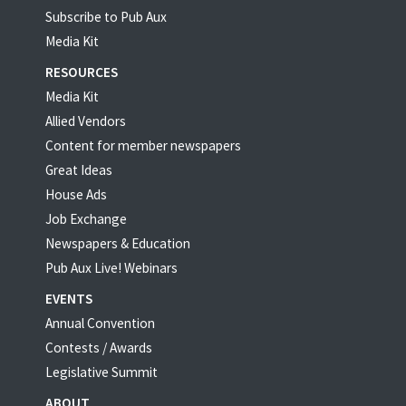
Subscribe to Pub Aux
Media Kit
RESOURCES
Media Kit
Allied Vendors
Content for member newspapers
Great Ideas
House Ads
Job Exchange
Newspapers & Education
Pub Aux Live! Webinars
EVENTS
Annual Convention
Contests / Awards
Legislative Summit
ABOUT