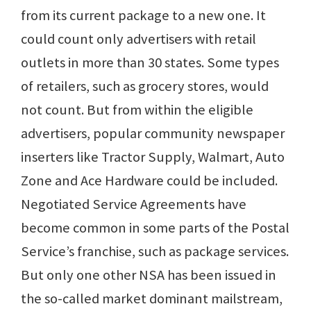
from its current package to a new one. It
could count only advertisers with retail
outlets in more than 30 states. Some types
of retailers, such as grocery stores, would
not count. But from within the eligible
advertisers, popular community newspaper
inserters like Tractor Supply, Walmart, Auto
Zone and Ace Hardware could be included.
Negotiated Service Agreements have
become common in some parts of the Postal
Service’s franchise, such as package services.
But only one other NSA has been issued in
the so-called market dominant mailstream,