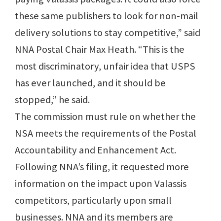
these same publishers to look for non-mail
delivery solutions to stay competitive,” said
NNA Postal Chair Max Heath. “This is the
most discriminatory, unfair idea that USPS
has ever launched, and it should be
stopped,” he said.
The commission must rule on whether the
NSA meets the requirements of the Postal
Accountability and Enhancement Act.
Following NNA’s filing, it requested more
information on the impact upon Valassis
competitors, particularly upon small
businesses. NNA and its members are