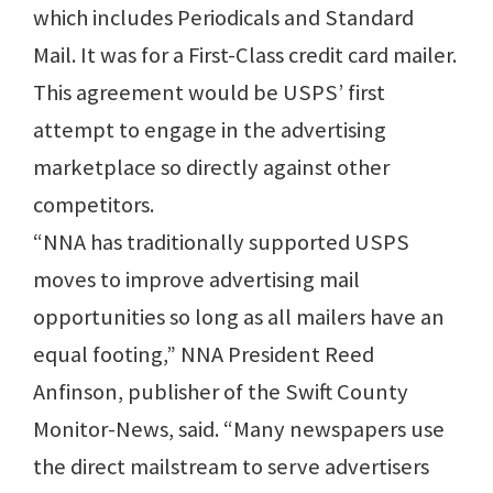
which includes Periodicals and Standard
Mail. It was for a First-Class credit card mailer.
This agreement would be USPS’ first
attempt to engage in the advertising
marketplace so directly against other
competitors.
“NNA has traditionally supported USPS
moves to improve advertising mail
opportunities so long as all mailers have an
equal footing,” NNA President Reed
Anfinson, publisher of the Swift County
Monitor-News, said. “Many newspapers use
the direct mailstream to serve advertisers