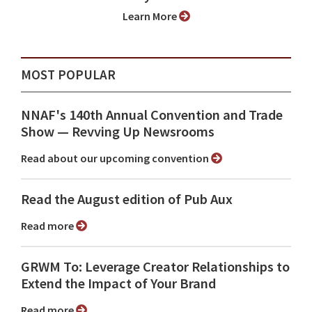
Learn More
MOST POPULAR
NNAF's 140th Annual Convention and Trade
Show ⁠— Revving Up Newsrooms
Read about our upcoming convention
Read the August edition of Pub Aux
Read more
GRWM To: Leverage Creator Relationships to
Extend the Impact of Your Brand
Read more