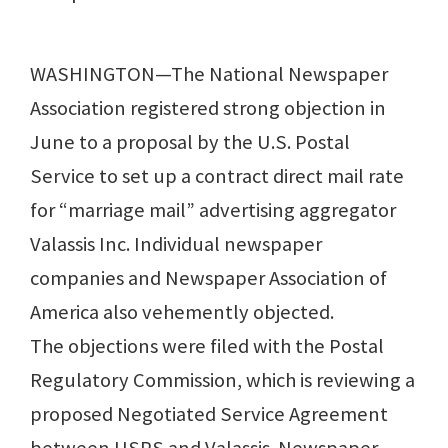
WASHINGTON—The National Newspaper
Association registered strong objection in
June to a proposal by the U.S. Postal
Service to set up a contract direct mail rate
for “marriage mail” advertising aggregator
Valassis Inc. Individual newspaper
companies and Newspaper Association of
America also vehemently objected.
The objections were filed with the Postal
Regulatory Commission, which is reviewing a
proposed Negotiated Service Agreement