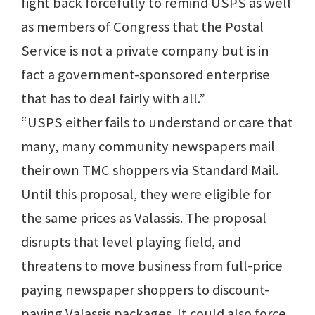
fight back forcefully to remind USPS as well
as members of Congress that the Postal
Service is not a private company but is in
fact a government-sponsored enterprise
that has to deal fairly with all.”
“USPS either fails to understand or care that
many, many community newspapers mail
their own TMC shoppers via Standard Mail.
Until this proposal, they were eligible for
the same prices as Valassis. The proposal
disrupts that level playing field, and
threatens to move business from full-price
paying newspaper shoppers to discount-
paying Valassis packages. It could also force