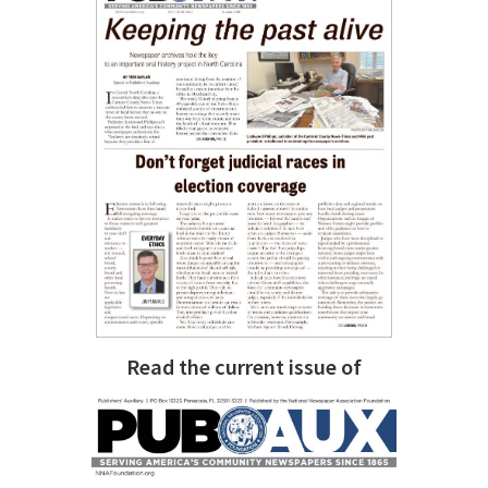
Read the current issue of