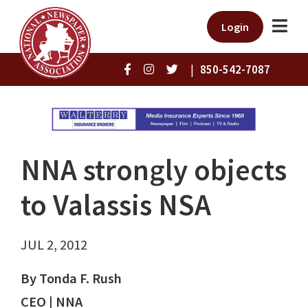
Login
|
850-542-7087
NNA strongly objects
to Valassis NSA
JUL 2, 2012
By Tonda F. Rush
CEO | NNA