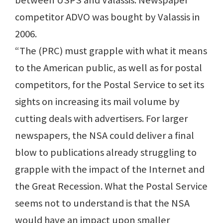
between USPS and Valassis. Newspaper
competitor ADVO was bought by Valassis in
2006.
“The (PRC) must grapple with what it means
to the American public, as well as for postal
competitors, for the Postal Service to set its
sights on increasing its mail volume by
cutting deals with advertisers. For larger
newspapers, the NSA could deliver a final
blow to publications already struggling to
grapple with the impact of the Internet and
the Great Recession. What the Postal Service
seems not to understand is that the NSA
would have an impact upon smaller