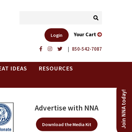
Your Cart
Login
|
850-542-7087
EAT IDEAS
RESOURCES
Join NNA today!
Advertise with NNA
Download the Media Kit