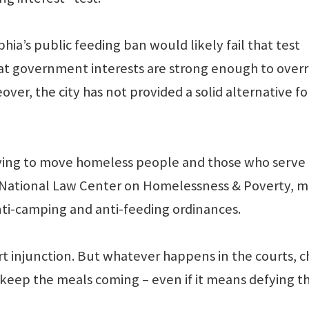
hia’s public feeding ban would likely fail that test
at government interests are strong enough to overr
over, the city has not provided a solid alternative fo
 trying to move homeless people and those who serv
e National Law Center on Homelessness & Poverty, 
nti-camping and anti-feeding ordinances.
rt injunction. But whatever happens in the courts, 
 keep the meals coming – even if it means defying t