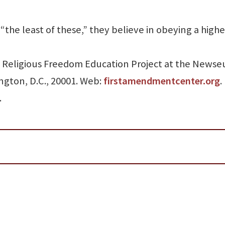
 “the least of these,” they believe in obeying a highe
the Religious Freedom Education Project at the News
ngton, D.C., 20001. Web:
firstamendmentcenter.org
.
.