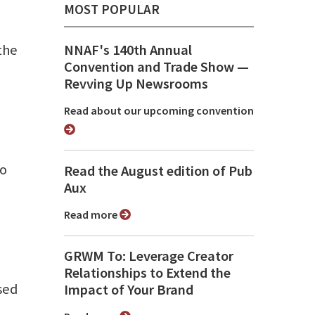
MOST POPULAR
the
NNAF's 140th Annual
Convention and Trade Show ⁠—
Revving Up Newsrooms
Read about our upcoming convention
to
Read the August edition of Pub
Aux
Read more
GRWM To: Leverage Creator
Relationships to Extend the
sed
Impact of Your Brand