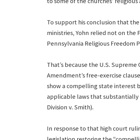
to some of the churches’ religious 
To support his conclusion that the
ministries, Yohn relied not on th
Pennsylvania Religious Freedom Pr
That’s because the U.S. Supreme C
Amendment’s free-exercise clause 
show a compelling state interest 
applicable laws that substantiall
Division v. Smith).
In response to that high court rul
legislation restoring the “compelli