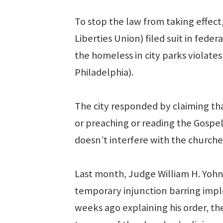
To stop the law from taking effect
Liberties Union) filed suit in fede
the homeless in city parks violates 
Philadelphia).
The city responded by claiming th
or preaching or reading the Gospe
doesn’t interfere with the churches’
Last month, Judge William H. Yohn 
temporary injunction barring impl
weeks ago explaining his order, t