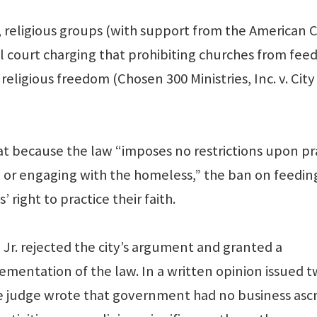
, religious groups (with support from the American Ci
ral court charging that prohibiting churches from fee
religious freedom (Chosen 300 Ministries, Inc. v. City
at because the law “imposes no restrictions upon pr
l or engaging with the homeless,” the ban on feedin
 right to practice their faith.
Jr. rejected the city’s argument and granted a
ementation of the law. In a written opinion issued 
he judge wrote that government had no business ascr