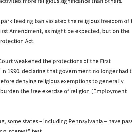
activities more religious significance than others.
 park feeding ban violated the religious freedom of 
e First Amendment, as might be expected, but on the
otection Act.
ourt weakened the protections of the First
in 1990, declaring that government no longer had 
before denying religious exemptions to generally
y burden the free exercise of religion (Employment
ing, some states – including Pennsylvania – have pas
ng interest” test.