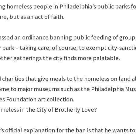
ng homeless people in Philadelphia’s public parks fo
e, but as an act of faith.
ls passed an ordinance banning public feeding of group
 park – taking care, of course, to exempt city-sanct
other gatherings the city finds more palatable.
 charities that give meals to the homeless on land 
home to major museums such as the Philadelphia M
s Foundation art collection.
meless in the City of Brotherly Love?
 official explanation for the ban is that he wants to