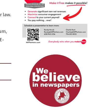
r law.
eum,
 E-