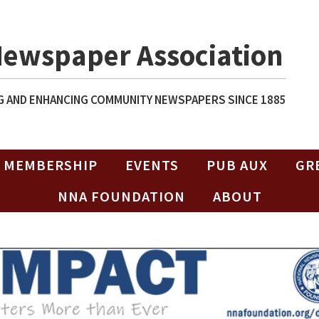
Newspaper Association
 AND ENHANCING COMMUNITY NEWSPAPERS SINCE 1885
MEMBERSHIP
EVENTS
PUB AUX
GR
NNA FOUNDATION
ABOUT