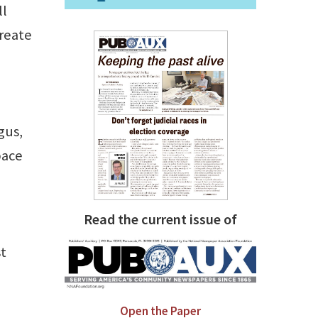
ll
create
gus,
pace
Read the current issue of
st
Open the Paper