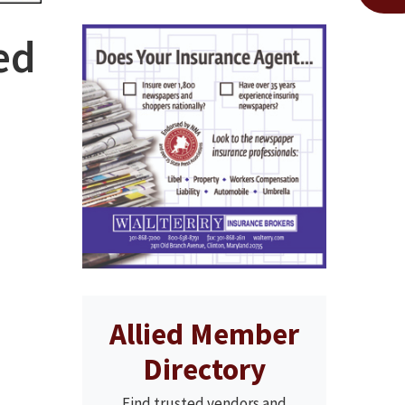
ed
Allied Member
Directory
Find trusted vendors and