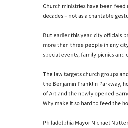
Church ministries have been feedi
decades – not as a charitable gestur
But earlier this year, city officia
more than three people in any city
special events, family picnics and 
The law targets church groups and
the Benjamin Franklin Parkway, 
of Art and the newly opened Barne
Why make it so hard to feed the ho
Philadelphia Mayor Michael Nutter’s