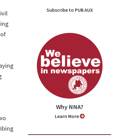
Subscribe to PUB AUX
vil
ding
 of
aying
g
Why NNA?
Learn More
two
ibing