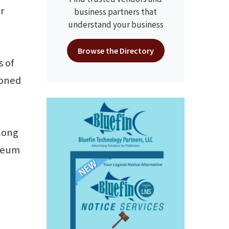
r
business partners that
understand your business
Browse the Directory
s of
ioned
along
useum