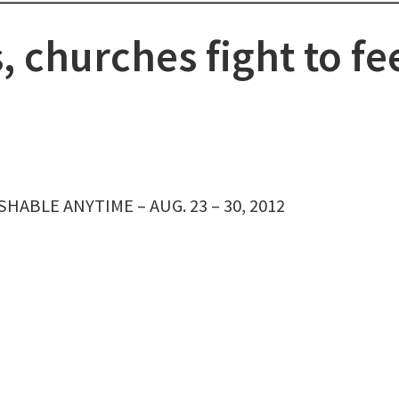
s, churches fight to fe
HABLE ANYTIME – AUG. 23 – 30, 2012