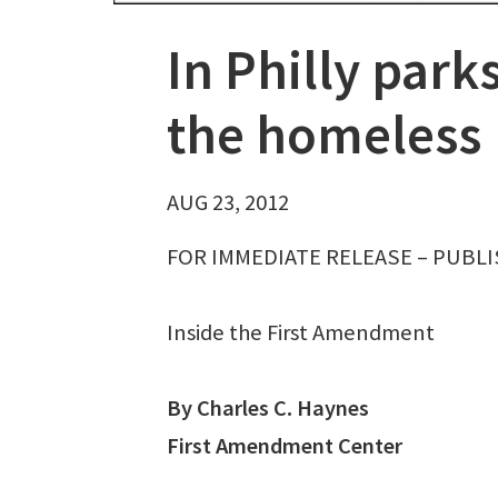
In Philly park
the homeless
AUG 23, 2012
FOR IMMEDIATE RELEASE – PUBLIS
Inside the First Amendment
By Charles C. Haynes
First Amendment Center