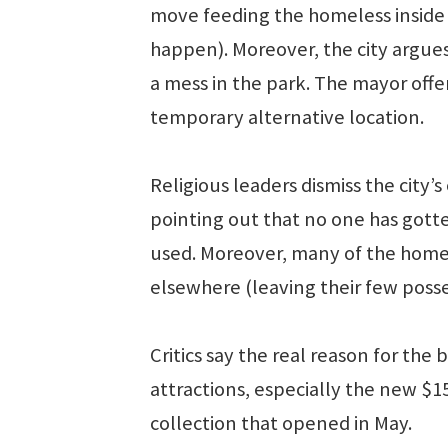
move feeding the homeless inside 
happen). Moreover, the city argue
a mess in the park. The mayor offer
temporary alternative location.
Religious leaders dismiss the city’s
pointing out that no one has gott
used. Moreover, many of the homele
elsewhere (leaving their few posse
Critics say the real reason for the
attractions, especially the new $
collection that opened in May.