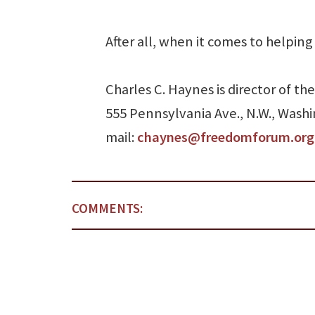
After all, when it comes to helping
Charles C. Haynes is director of 
555 Pennsylvania Ave., N.W., Washi
mail:
chaynes@freedomforum.org
COMMENTS: