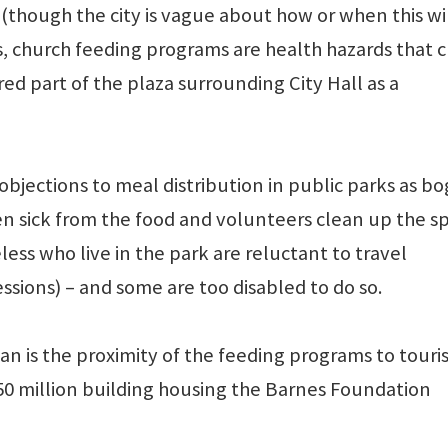
(though the city is vague about how or when this wi
s, church feeding programs are health hazards that 
ed part of the plaza surrounding City Hall as a
 objections to meal distribution in public parks as bo
en sick from the food and volunteers clean up the s
ss who live in the park are reluctant to travel
ssions) – and some are too disabled to do so.
 ban is the proximity of the feeding programs to touri
150 million building housing the Barnes Foundation