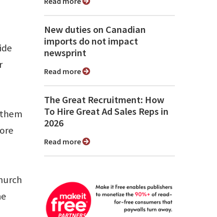
Read more
New duties on Canadian
imports do not impact
ide
newsprint
r
Read more
The Great Recruitment: How
To Hire Great Ad Sales Reps in
e them
2026
more
Read more
church
he