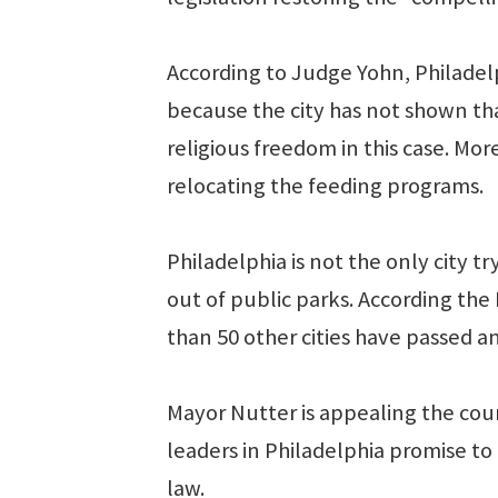
According to Judge Yohn, Philadelp
because the city has not shown th
religious freedom in this case. More
relocating the feeding programs.
Philadelphia is not the only city
out of public parks. According th
than 50 other cities have passed a
Mayor Nutter is appealing the cou
leaders in Philadelphia promise to
law.