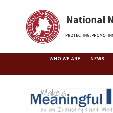
National 
PROTECTING, PROMOTING
WHO WE ARE
NEWS