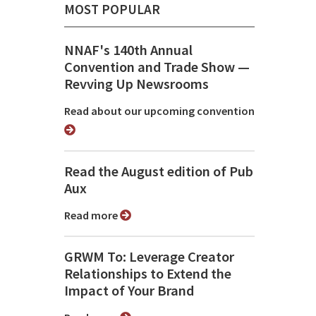
MOST POPULAR
NNAF's 140th Annual
Convention and Trade Show ⁠—
Revving Up Newsrooms
Read about our upcoming convention
Read the August edition of Pub
Aux
Read more
GRWM To: Leverage Creator
Relationships to Extend the
Impact of Your Brand