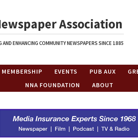
Newspaper Association
 AND ENHANCING COMMUNITY NEWSPAPERS SINCE 1885
MEMBERSHIP
EVENTS
PUB AUX
GR
NNA FOUNDATION
ABOUT