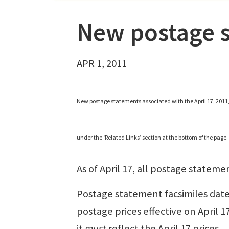
New postage s
APR 1, 2011
New postage statements associated with the April 17, 2011
under the ‘Related Links’ section at the bottom of the page.
As of April 17, all postage stateme
Postage statement facsimiles date
postage prices effective on April 1
it
must
reflect the April 17 prices.