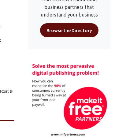
business partners that
understand your business
.
Browse the Directory
s
dicate