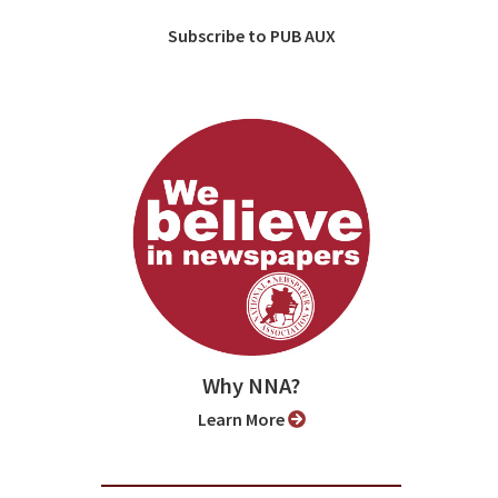
Subscribe to PUB AUX
Why NNA?
Learn More