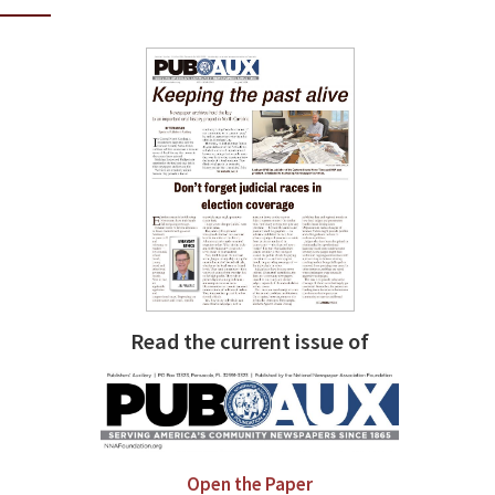
Read the current issue of
Open the Paper