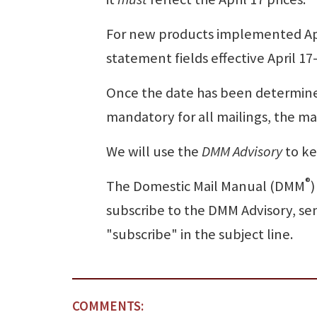
For new products implemented Apr
statement fields effective April 1
Once the date has been determine
mandatory for all mailings, the ma
We will use the
DMM Advisory
to ke
®
The Domestic Mail Manual (DMM
)
subscribe to the DMM Advisory, se
"subscribe" in the subject line.
COMMENTS: