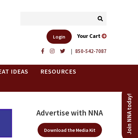
Your Cart
Login
|
850-542-7087
EAT IDEAS
RESOURCES
Join NNA today!
Advertise with NNA
Download the Media Kit