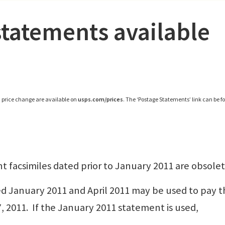
tatements available
, price change are available on
usps.com/prices
. The ‘Postage Statements’ link can be 
nt facsimiles dated prior to January 2011 are obsolet
d January 2011 and April 2011 may be used to pay t
7, 2011. If the January 2011 statement is used,