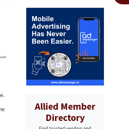
found
e.
Allied Member
he
Directory
Find trusted vendors and