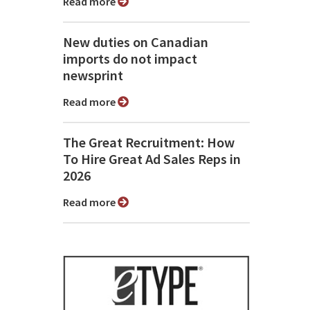
Read more
New duties on Canadian
imports do not impact
newsprint
Read more
The Great Recruitment: How
To Hire Great Ad Sales Reps in
2026
Read more