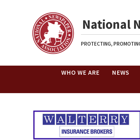
National 
PROTECTING, PROMOTING
WHO WE ARE
NEWS