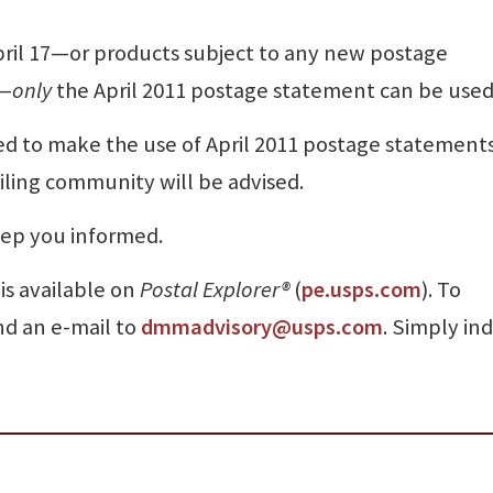
il 17—or products subject to any new postage
7—
only
the April 2011 postage statement can be used
d to make the use of April 2011 postage statement
iling community will be advised.
ep you informed.
 is available on
Postal Explorer
®
(
pe.usps.com
). To
nd an e-mail to
dmmadvisory@usps.com
. Simply in