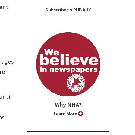
cent
Subscribe to PUB AUX
 ages
dren
ent)
Why NNA?
Learn More
hs.