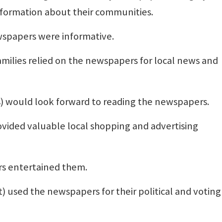
nformation about their communities.
wspapers were informative.
amilies relied on the newspapers for local news and
es) would look forward to reading the newspapers.
vided valuable local shopping and advertising
rs entertained them.
t) used the newspapers for their political and voting