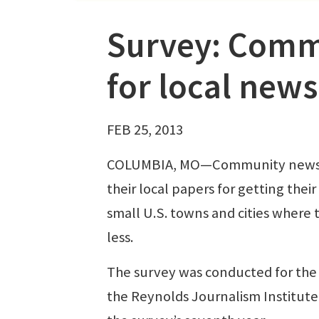
Survey: Commu
for local news
FEB 25, 2013
COLUMBIA, MO—Community newspape
their local papers for getting the
small U.S. towns and cities where 
less.
The survey was conducted for the 
the Reynolds Journalism Institute a