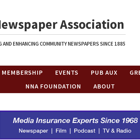
Newspaper Association
 AND ENHANCING COMMUNITY NEWSPAPERS SINCE 1885
MEMBERSHIP
EVENTS
PUB AUX
GR
NNA FOUNDATION
ABOUT