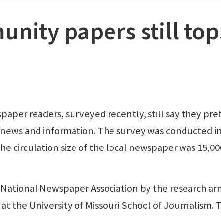
nity papers still top
r readers, surveyed recently, still say they pre
ir news and information. The survey was conducted i
the circulation size of the local newspaper was 15,00
National Newspaper Association by the research ar
t the University of Missouri School of Journalism. Th