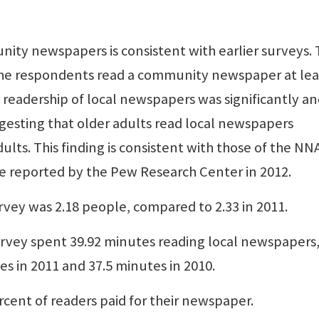
nity newspapers is consistent with earlier surveys.
the respondents read a community newspaper at lea
 readership of local newspapers was significantly a
ggesting that older adults read local newspapers
ults. This finding is consistent with those of the NN
se reported by the Pew Research Center in 2012.
rvey was 2.18 people, compared to 2.33 in 2011.
urvey spent 39.92 minutes reading local newspapers
es in 2011 and 37.5 minutes in 2010.
rcent of readers paid for their newspaper.