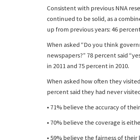
Consistent with previous NNA resea
continued to be solid, as a combin
up from previous years: 46 percent
When asked “Do you think governme
newspapers?” 78 percent said “yes,
in 2011 and 75 percent in 2010.
When asked how often they visited
percent said they had never visite
• 71% believe the accuracy of their
• 70% believe the coverage is eithe
• 59% believe the fairness of their 