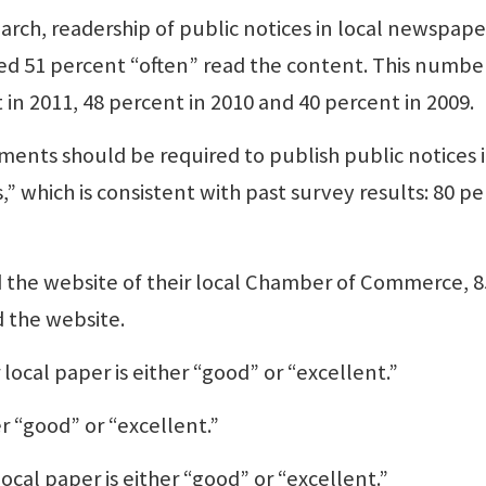
rch, readership of public notices in local newspape
ed 51 percent “often” read the content. This number
 in 2011, 48 percent in 2010 and 40 percent in 2009.
nts should be required to publish public notices 
” which is consistent with past survey results: 80 p
 the website of their local Chamber of Commerce, 8
d the website.
 local paper is either “good” or “excellent.”
r “good” or “excellent.”
local paper is either “good” or “excellent.”