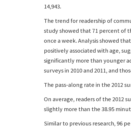
14,943.
The trend for readership of commu
study showed that 71 percent of 
once a week. Analysis showed that
positively associated with age, su
significantly more than younger ad
surveys in 2010 and 2011, and tho
The pass-along rate in the 2012 su
On average, readers of the 2012 s
slightly more than the 38.95 minut
Similar to previous research, 96 pe