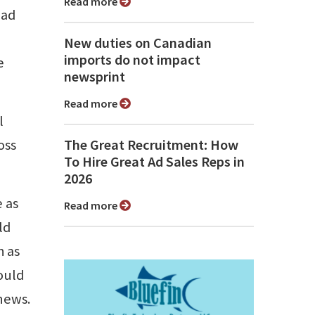
Read more
ead
New duties on Canadian
imports do not impact
e
newsprint
Read more
l
oss
The Great Recruitment: How
To Hire Great Ad Sales Reps in
2026
 as
Read more
ld
h as
ould
 news.