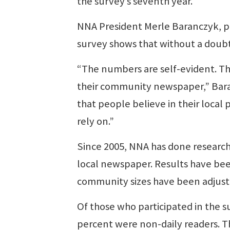
the survey’s seventh year.
NNA President Merle Baranczyk, pub
survey shows that without a doub
“The numbers are self-evident. Th
their community newspaper,” Baran
that people believe in their local
rely on.”
Since 2005, NNA has done researc
local newspaper. Results have bee
community sizes have been adjuste
Of those who participated in the 
percent were non-daily readers. T