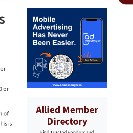
s
fer
n
0 or
Allied Member
m of
Directory
is is
Find trusted vendors and