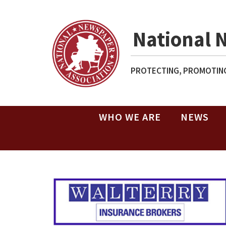
National 
PROTECTING, PROMOTING
WHO WE ARE
NEWS