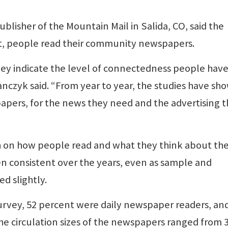
lisher of the Mountain Mail in Salida, CO, said the
t, people read their community newspapers.
ey indicate the level of connectedness people have
czyk said. “From year to year, the studies have sh
 papers, for the news they need and the advertising 
h on how people read and what they think about the
n consistent over the years, even as sample and
d slightly.
survey, 52 percent were daily newspaper readers, an
he circulation sizes of the newspapers ranged from 