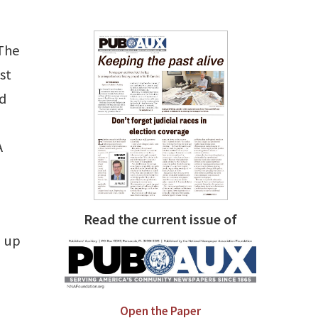
 The
st
nd
A
Read the current issue of
, up
Open the Paper