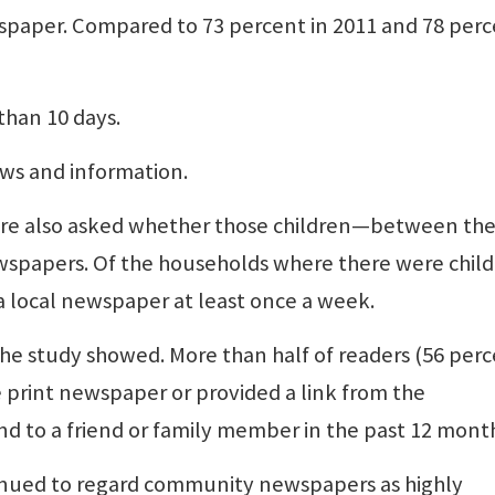
ewspaper. Compared to 73 percent in 2011 and 78 per
than 10 days.
ews and information.
re also asked whether those children—between the
wspapers. Of the households where there were chil
a local newspaper at least once a week.
he study showed. More than half of readers (56 perc
e print newspaper or provided a link from the
nd to a friend or family member in the past 12 mont
tinued to regard community newspapers as highly