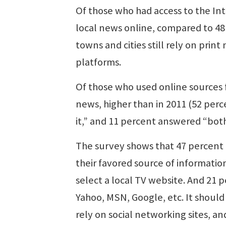
Of those who had access to the In
local news online, compared to 48 
towns and cities still rely on pri
platforms.
Of those who used online sources f
news, higher than in 2011 (52 perc
it,” and 11 percent answered “both
The survey shows that 47 percent 
their favored source of informatio
select a local TV website. And 21 
Yahoo, MSN, Google, etc. It should
rely on social networking sites, an