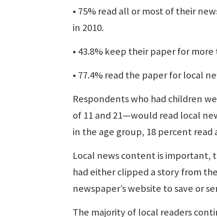
• 75% read all or most of their n
in 2010.
• 43.8% keep their paper for more 
• 77.4% read the paper for local n
Respondents who had children we
of 11 and 21—would read local ne
in the age group, 18 percent read 
Local news content is important, t
had either clipped a story from th
newspaper’s website to save or se
The majority of local readers con