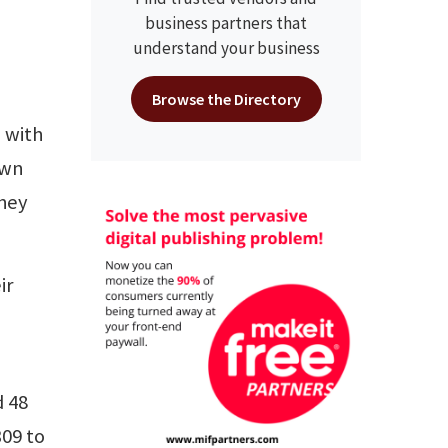
business partners that
understand your business
Browse the Directory
 with
own
they
ir
d 48
309 to