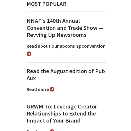
MOST POPULAR
NNAF's 140th Annual
Convention and Trade Show ⁠—
Revving Up Newsrooms
Read about our upcoming convention
Read the August edition of Pub
Aux
Read more
GRWM To: Leverage Creator
Relationships to Extend the
Impact of Your Brand