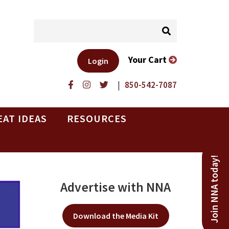
Your Cart
Login
|
850-542-7087
EAT IDEAS
RESOURCES
Join NNA today!
Advertise with NNA
Download the Media Kit