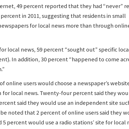
ternet, 49 percent reported that they had “never” r
percent in 2011, suggesting that residents in small
nt newspapers for local news more than through onlin
or local news, 59 percent “sought out” specific loca
ent). In addition, 30 percent “happened to come acr
.”
of online users would choose a newspaper’s website
n for local news. Twenty-four percent said they wou
percent said they would use an independent site suc
 be noted that 2 percent of online users said they w
d 5 percent would use a radio stations’ site for local