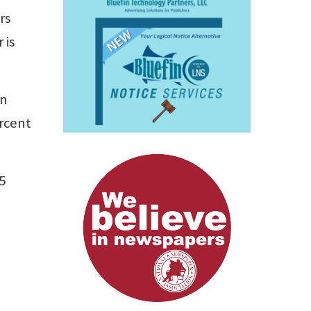
rs
 is
in
ercent
5