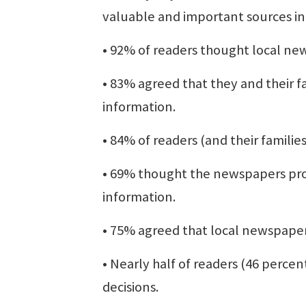
valuable and important sources i
• 92% of readers thought local ne
• 83% agreed that they and their f
information.
• 84% of readers (and their famili
• 69% thought the newspapers pro
information.
• 75% agreed that local newspape
• Nearly half of readers (46 percen
decisions.