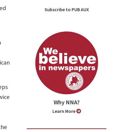
ded
Subscribe to PUB AUX
n
ican
eps
wice
Why NNA?
Learn More
the