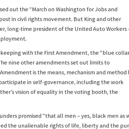
losed out the “March on Washington for Jobs and
epost in civil rights movement. But King and other
er, long-time president of the United Auto Workers 
employment.
n keeping with the First Amendment, the “blue colla
. The nine other amendments set out limits to
t Amendment is the means, mechanism and method 
articipate in self-governance, including the work
her’s vision of equality in the voting booth, the
ounders promised “that all men – yes, black men as 
 the unalienable rights of life, liberty and the pur