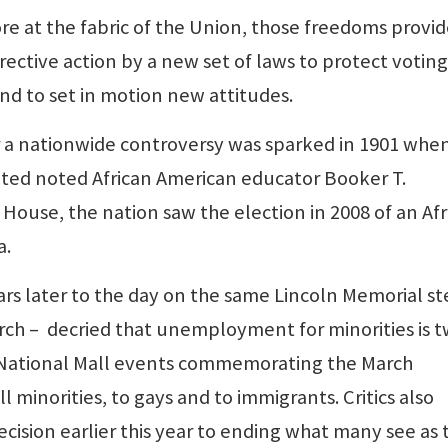
tore at the fabric of the Union, those freedoms provi
rective action by a new set of laws to protect voting
and to set in motion new attitudes.
r a nationwide controversy was sparked in 1901 whe
ted noted African American educator Booker T.
House, the nation saw the election in 2008 of an Afr
a.
rs later to the day on the same Lincoln Memorial st
ch – decried that unemployment for minorities is t
r National Mall events commemorating the March
l minorities, to gays and to immigrants. Critics also
cision earlier this year to ending what many see as 