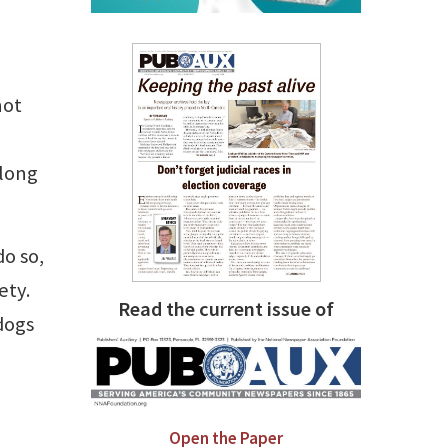
not
 long
o so,
ety.
Read the current issue of
dogs
Open the Paper