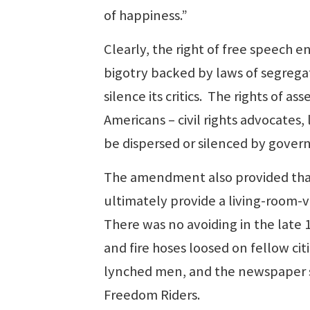
of happiness.”
Clearly, the right of free speech
bigotry backed by laws of segregat
silence its critics. The rights of 
Americans – civil rights advocates,
be dispersed or silenced by gover
The amendment also provided that 
ultimately provide a living-room-v
There was no avoiding in the late 
and fire hoses loosed on fellow cit
lynched men, and the newspaper 
Freedom Riders.