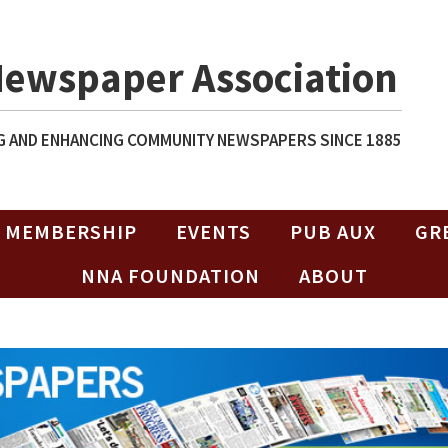
Newspaper Association
 AND ENHANCING COMMUNITY NEWSPAPERS SINCE 1885
MEMBERSHIP
EVENTS
PUB AUX
GR
NNA FOUNDATION
ABOUT