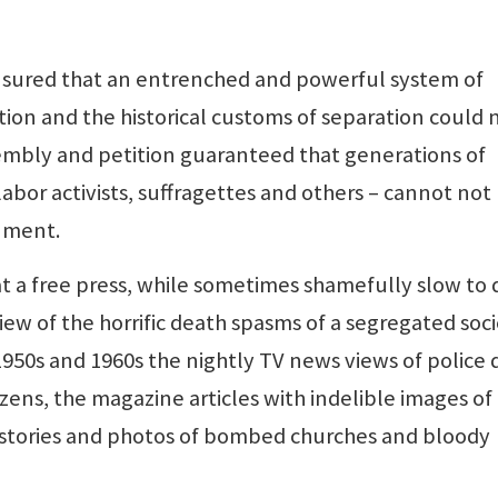
 ensured that an entrenched and powerful system of
ion and the historical customs of separation could 
assembly and petition guaranteed that generations of
 labor activists, suffragettes and others – cannot not
nment.
a free press, while sometimes shamefully slow to d
iew of the horrific death spasms of a segregated soci
1950s and 1960s the nightly TV news views of police 
izens, the magazine articles with indelible images of
stories and photos of bombed churches and bloody