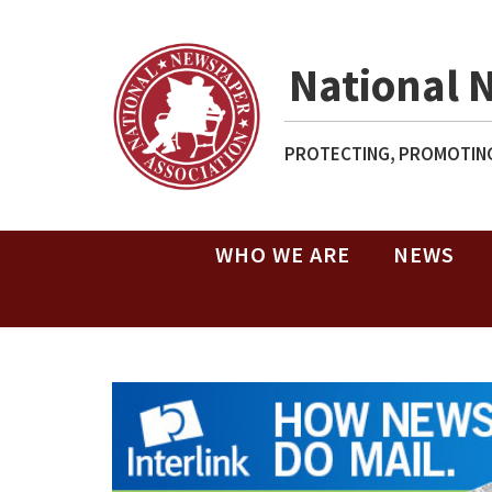
National 
PROTECTING, PROMOTING
WHO WE ARE
NEWS