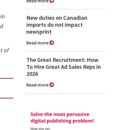
Read more
oin
New duties on Canadian
imports do not impact
od
newsprint
Read more
t of
The Great Recruitment: How
To Hire Great Ad Sales Reps in
2026
Read more