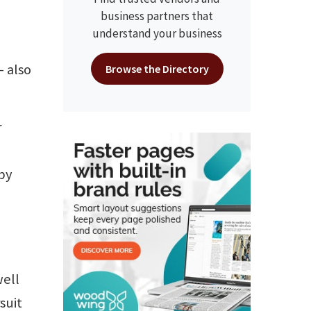
business partners that
understand your business
– also
Browse the Directory
r
by
well
suit