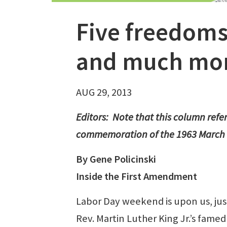
Five freedoms
and much mo
AUG 29, 2013
Editors: Note that this column ref
commemoration of the 1963 March 
By Gene Policinski
Inside the First Amendment
Labor Day weekend is upon us, just 
Rev. Martin Luther King Jr.’s fame