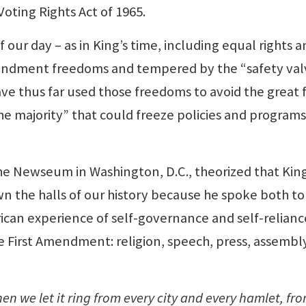
Voting Rights Act of 1965.
f our day – as in King’s time, including equal rights 
Amendment freedoms and tempered by the “safety val
ve thus far used those freedoms to avoid the great 
he majority” that could freeze policies and programs
the Newseum in Washington, D.C., theorized that King
n the halls of our history because he spoke both to
rican experience of self-governance and self-relianc
he First Amendment: religion, speech, press, assembl
n we let it ring from every city and every hamlet, fr