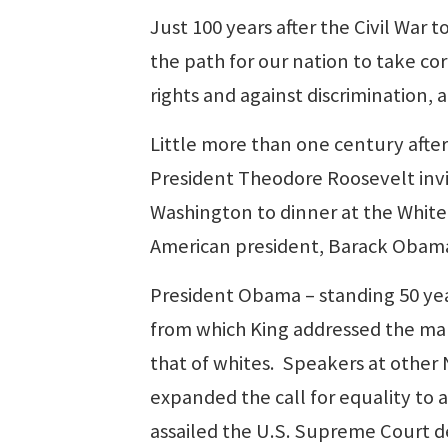
Just 100 years after the Civil War 
the path for our nation to take cor
rights and against discrimination, 
Little more than one century afte
President Theodore Roosevelt invi
Washington to dinner at the White 
American president, Barack Obam
President Obama – standing 50 yea
from which King addressed the mar
that of whites. Speakers at othe
expanded the call for equality to al
assailed the U.S. Supreme Court de