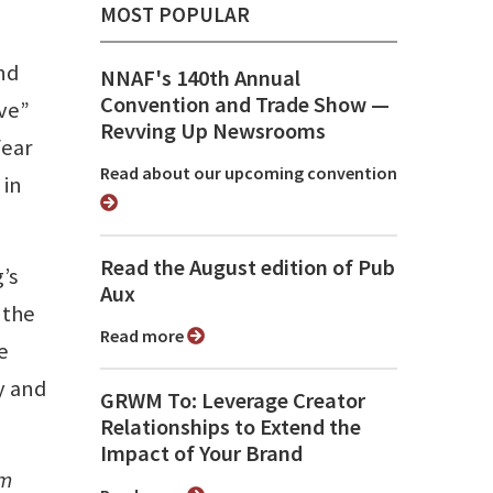
MOST POPULAR
and
NNAF's 140th Annual
Convention and Trade Show ⁠—
ve”
Revving Up Newsrooms
fear
Read about our upcoming convention
 in
Read the August edition of Pub
’s
Aux
 the
Read more
e
y and
GRWM To: Leverage Creator
Relationships to Extend the
Impact of Your Brand
om