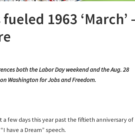
 fueled 1963 ‘March’ 
re
erences both the Labor Day weekend and the Aug. 28
on Washington for Jobs and Freedom.
a few days this year past the fiftieth anniversary of
d “I have a Dream” speech.