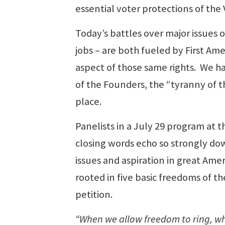
essential voter protections of the 
Today’s battles over major issues o
jobs – are both fueled by First 
aspect of those same rights. We ha
of the Founders, the “tyranny of t
place.
Panelists in a July 29 program at 
closing words echo so strongly dow
issues and aspiration in great Ame
rooted in five basic freedoms of t
petition.
“When we allow freedom to ring, whe