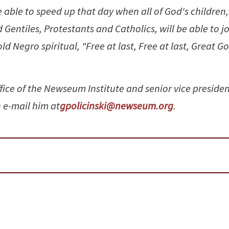
be able to speed up that day when all of God's children,
entiles, Protestants and Catholics, will be able to j
d Negro spiritual, "Free at last, Free at last, Great G
ffice of the Newseum Institute and senior vice presiden
 e-mail him at
gpolicinski@newseum.org
.