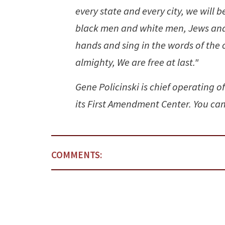
every state and every city, we will 
black men and white men, Jews and G
hands and sing in the words of the ol
almighty, We are free at last."
Gene Policinski is chief operating o
its First Amendment Center. You can
COMMENTS: