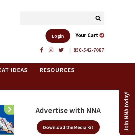
Your Cart
Login
|
850-542-7087
EAT IDEAS
RESOURCES
Join NNA today!
Advertise with NNA
Download the Media Kit