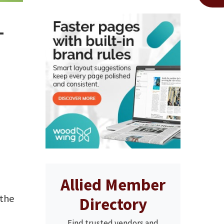
–
Allied Member
 the
Directory
Find trusted vendors and