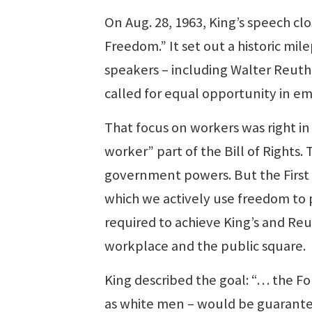
On Aug. 28, 1963, King’s speech c
Freedom.” It set out a historic mil
speakers – including Walter Reuth
called for equal opportunity in 
That focus on workers was right i
worker” part of the Bill of Rights
government powers. But the Firs
which we actively use freedom to p
required to achieve King’s and Reut
workplace and the public square.
King described the goal: “… the F
as white men – would be guaranteed