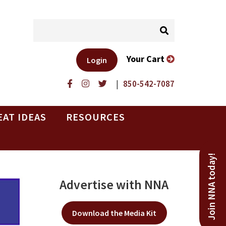
Your Cart
Login
|
850-542-7087
EAT IDEAS
RESOURCES
Join NNA today!
Advertise with NNA
Download the Media Kit