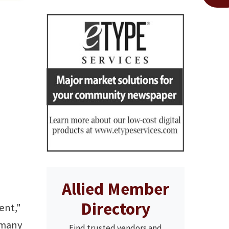
Allied Member
Directory
ent,"
 many
Find trusted vendors and