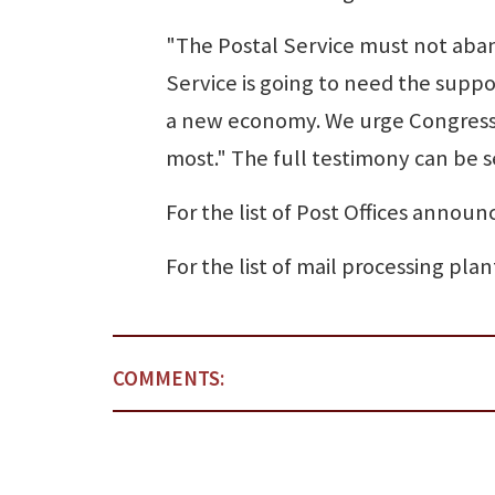
"The Postal Service must not aban
Service is going to need the suppor
a new economy. We urge Congress 
most." The full testimony can be s
For the list of Post Offices announc
For the list of mail processing plant
COMMENTS: