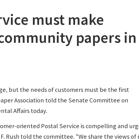
ervice must make
 community papers in
ge, but the needs of customers must be the first
paper Association told the Senate Committee on
al Affairs today.
stomer-oriented Postal Service is compelling and urg
 F. Rush told the committee. "We share the views of