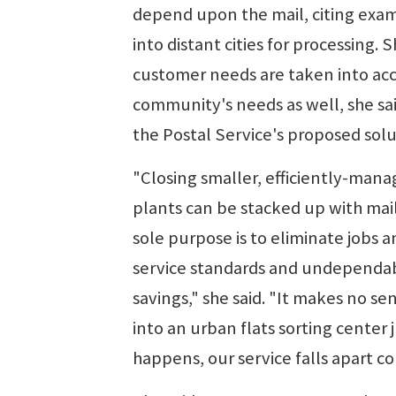
depend upon the mail, citing examp
into distant cities for processing
customer needs are taken into acc
community's needs as well, she s
the Postal Service's proposed solu
"Closing smaller, efficiently-mana
plants can be stacked up with mail
sole purpose is to eliminate jobs a
service standards and undependabl
savings," she said. "It makes no 
into an urban flats sorting center
happens, our service falls apart c