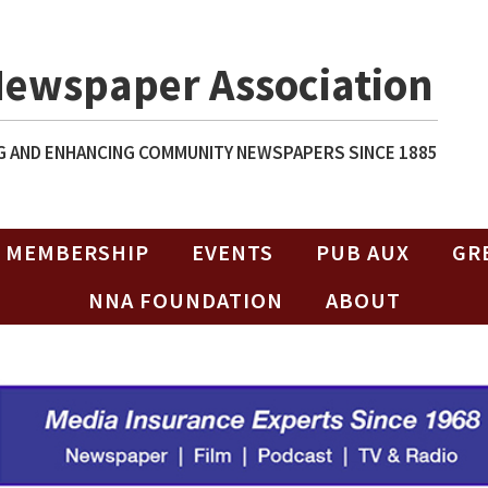
Newspaper Association
 AND ENHANCING COMMUNITY NEWSPAPERS SINCE 1885
MEMBERSHIP
EVENTS
PUB AUX
GR
NNA FOUNDATION
ABOUT