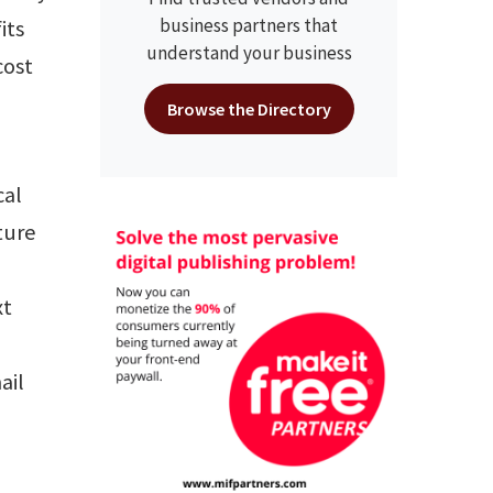
business partners that
its
understand your business
cost
Browse the Directory
cal
ture
xt
d
ail