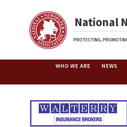
National 
PROTECTING, PROMOTING
WHO WE ARE
NEWS