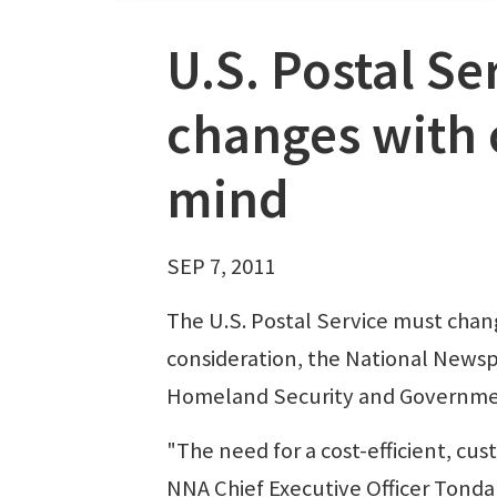
U.S. Postal S
changes with
mind
SEP 7, 2011
The U.S. Postal Service must chan
consideration, the National News
Homeland Security and Government
"The need for a cost-efficient, cu
NNA Chief Executive Officer Tonda