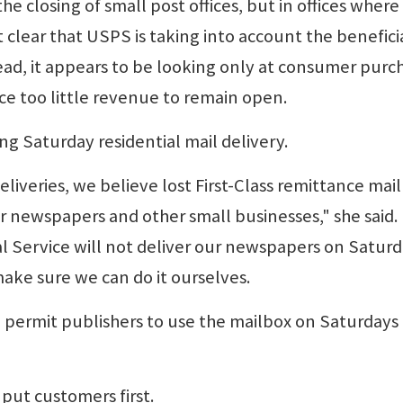
e closing of small post offices, but in offices where
t clear that USPS is taking into account the benefici
ead, it appears to be looking only at consumer purc
ce too little revenue to remain open.
g Saturday residential mail delivery.
liveries, we believe lost First-Class remittance mail 
ur newspapers and other small businesses," she said.
tal Service will not deliver our newspapers on Saturd
ake sure we can do it ourselves.
 permit publishers to use the mailbox on Saturdays 
put customers first.