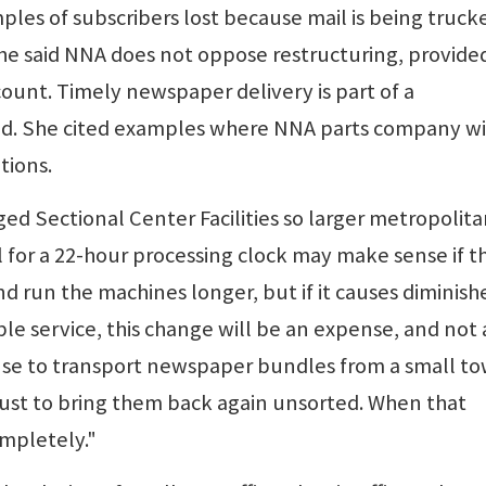
les of subscribers lost because mail is being truck
. She said NNA does not oppose restructuring, provide
ount. Timely newspaper delivery is part of a
aid. She cited examples where NNA parts company w
tions.
ged Sectional Center Facilities so larger metropolit
 for a 22-hour processing clock may make sense if t
nd run the machines longer, but if it causes diminish
e service, this change will be an expense, and not 
sense to transport newspaper bundles from a small t
 just to bring them back again unsorted. When that
ompletely."