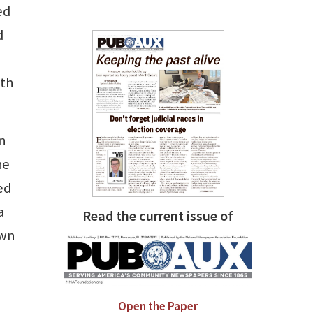
ed
d
ith
an
he
ed
a
Read the current issue of
own
Open the Paper