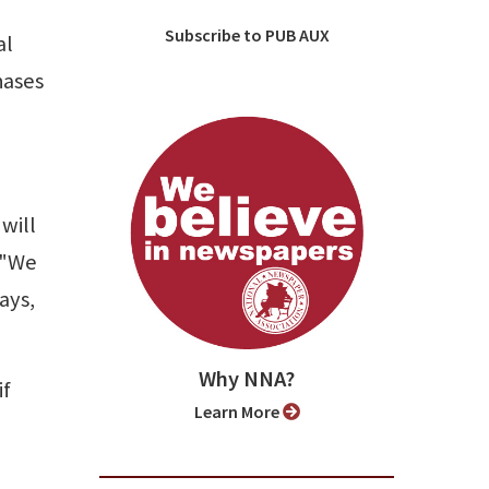
Subscribe to PUB AUX
al
hases
will
 "We
ays,
Why NNA?
if
Learn More