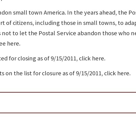
don small town America. In the years ahead, the Po
t of citizens, including those in small towns, to ada
not to let the Postal Service abandon those who ne
ee here.
ed for closing as of 9/15/2011, click here.
s on the list for closure as of 9/15/2011, click here.