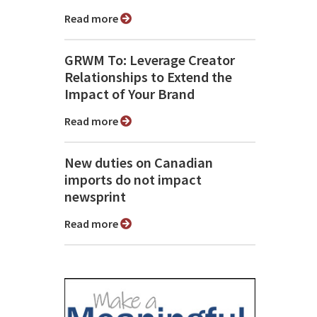
Read more
GRWM To: Leverage Creator
Relationships to Extend the
Impact of Your Brand
Read more
New duties on Canadian
imports do not impact
newsprint
Read more