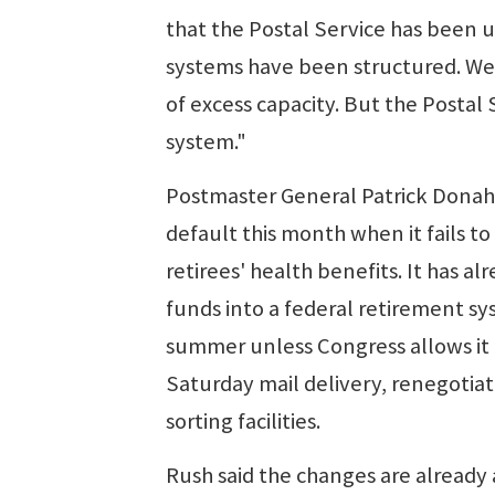
that the Postal Service has been 
systems have been structured. We 
of excess capacity. But the Postal 
system."
Postmaster General Patrick Donaho
default this month when it fails to
retirees' health benefits. It has 
funds into a federal retirement sy
summer unless Congress allows i
Saturday mail delivery, renegotiat
sorting facilities.
Rush said the changes are already