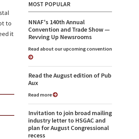
MOST POPULAR
stal
NNAF's 140th Annual
pt to
Convention and Trade Show ⁠—
ed it
Revving Up Newsrooms
Read about our upcoming convention
Read the August edition of Pub
Aux
Read more
Invitation to join broad mailing
industry letter to HSGAC and
plan for August Congressional
recess