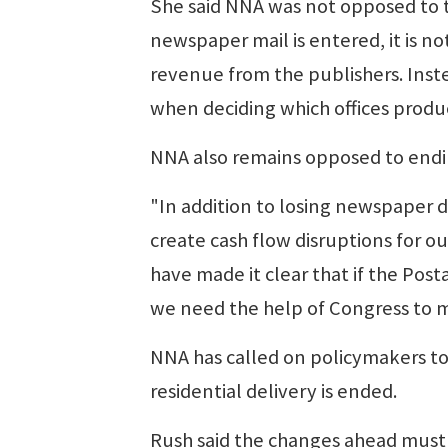
She said NNA was not opposed to th
newspaper mail is entered, it is no
revenue from the publishers. Inst
when deciding which offices produ
NNA also remains opposed to endin
"In addition to losing newspaper de
create cash flow disruptions for o
have made it clear that if the Pos
we need the help of Congress to m
NNA has called on policymakers to
residential delivery is ended.
Rush said the changes ahead must 