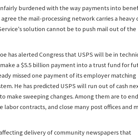
unfairly burdened with the way payments into benef
agree the mail-processing network carries a heavy 
Service's solution cannot be to push mail out of the
e has alerted Congress that USPS will be in techni
 make a $5.5 billion payment into a trust fund for fu
already missed one payment of its employer matching
stem. He has predicted USPS will run out of cash ne
t to make sweeping changes. Among them are to en
e labor contracts, and close many post offices and m
 affecting delivery of community newspapers that