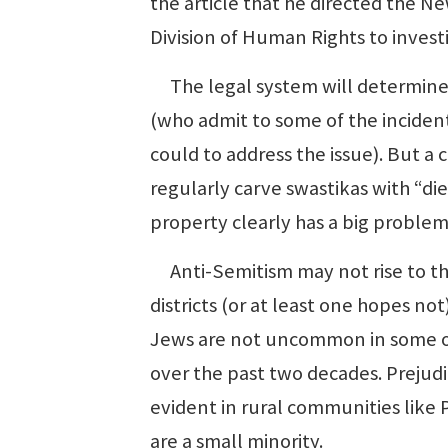
the article that he directed the N
Division of Human Rights to invest
The legal system will determine th
(who admit to some of the incident
could to address the issue). But
regularly carve swastikas with “d
property clearly has a big problem
Anti-Semitism may not rise to thi
districts (or at least one hopes not
Jews are not uncommon in some of t
over the past two decades. Prejudi
evident in rural communities like
are a small minority.