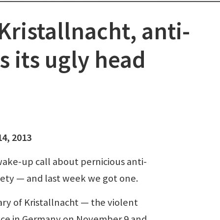
Kristallnacht, anti-
 its ugly head
14, 2013
ke-up call about pernicious anti-
ciety — and last week we got one.
y of Kristallnacht — the violent
lace in Germany on November 9 and