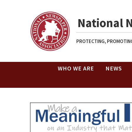
National 
PROTECTING, PROMOTING
WHO WE ARE
NEWS