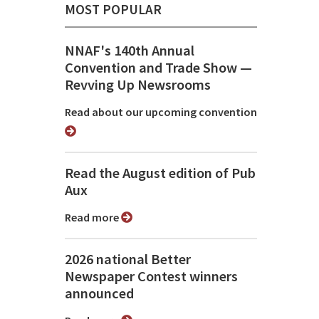
MOST POPULAR
NNAF's 140th Annual
Convention and Trade Show ⁠—
Revving Up Newsrooms
Read about our upcoming convention
Read the August edition of Pub
Aux
Read more
2026 national Better
Newspaper Contest winners
announced