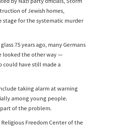
ted by Nazi party officials, Storm
struction of Jewish homes,
 stage for the systematic murder
 glass 75 years ago, many Germans
e looked the other way —
 could have still made a
clude taking alarm at warning
cially among young people.
 part of the problem.
he Religious Freedom Center of the