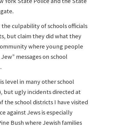
ew York State Police and the State
igate.
e culpability of schools officials
s, but claim they did what they
 a community where young people
ie Jew” messages on school
.
s level in many other school
), but ugly incidents directed at
he school districts I have visited
ce against Jews is especially
 Pine Bush where Jewish families