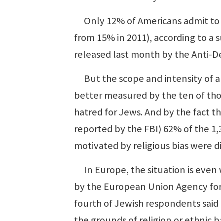
Only 12% of Americans admit to 
from 15% in 2011), according to a 
released last month by the Anti-
But the scope and intensity of a
better measured by the ten of th
hatred for Jews. And by the fact t
reported by the FBI) 62% of the 1,3
motivated by religious bias were d
In Europe, the situation is even 
by the European Union Agency for
fourth of Jewish respondents said
the grounds of religion or ethnic