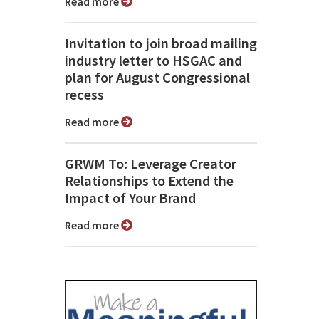
Read more
Invitation to join broad mailing
industry letter to HSGAC and
plan for August Congressional
recess
Read more
GRWM To: Leverage Creator
Relationships to Extend the
Impact of Your Brand
Read more