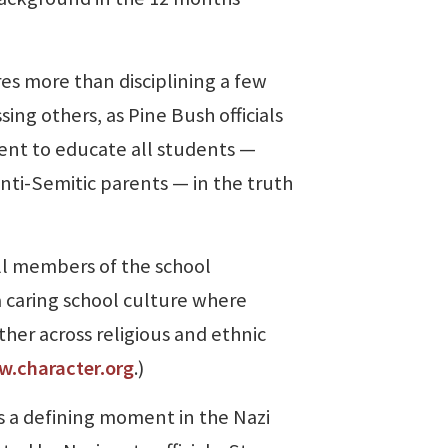
 more than disciplining a few
sing others, as Pine Bush officials
ment to educate all students —
nti-Semitic parents — in the truth
l members of the school
 caring school culture where
her across religious and ethnic
.character.org
.)
 a defining moment in the Nazi