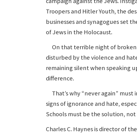
campaign against the Jews. Instiga
Troopers and Hitler Youth, the de
businesses and synagogues set the
of Jews in the Holocaust.
On that terrible night of broken
disturbed by the violence and hat
remaining silent when speaking up
difference.
That’s why “never again” must in
signs of ignorance and hate, espe
Schools must be the solution, not
Charles C. Haynes is director of t