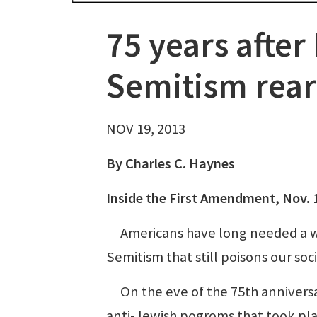
75 years after 
Semitism rears
NOV 19, 2013
By Charles C. Haynes
Inside the First Amendment, Nov. 
Americans have long needed a wa
Semitism that still poisons our so
On the eve of the 75th anniversar
anti-Jewish pogroms that took p