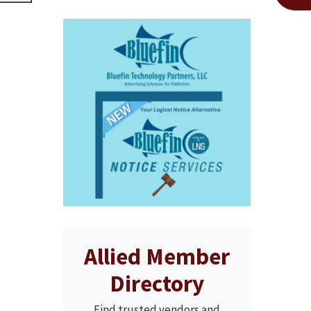
Allied Member
Directory
Find trusted vendors and