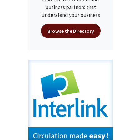
business partners that
understand your business
Browse the Directory