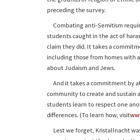
preceding the survey.
Combating anti-Semitism requires
students caught in the act of haras
claim they did. It takes a commit
including those from homes with a
about Judaism and Jews.
And it takes a commitment by al
community to create and sustain a
students learn to respect one anot
differences. (To learn how, visit
www
Lest we forget, Kristallnacht was