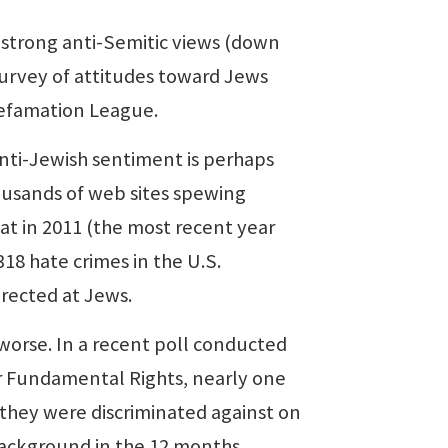
strong anti-Semitic views (down
survey of attitudes toward Jews
Defamation League.
nti-Jewish sentiment is perhaps
ousands of web sites spewing
hat in 2011 (the most recent year
18 hate crimes in the U.S.
irected at Jews.
worse. In a recent poll conducted
 Fundamental Rights, nearly one
 they were discriminated against on
 background in the 12 months