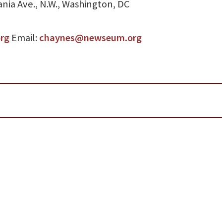
nia Ave., N.W., Washington, DC
org
Email:
chaynes@newseum.org