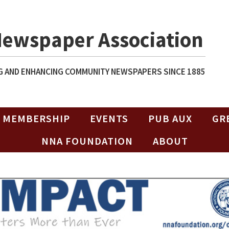
Newspaper Association
 AND ENHANCING COMMUNITY NEWSPAPERS SINCE 1885
MEMBERSHIP
EVENTS
PUB AUX
GR
NNA FOUNDATION
ABOUT