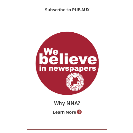
Subscribe to PUB AUX
Why NNA?
Learn More