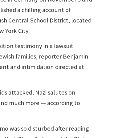
ished a chilling account of
sh Central School District, located
w York City.
tion testimony in a lawsuit
 Jewish families, reporter Benjamin
ent and intimidation directed at
s attacked, Nazi salutes on
 and much more — according to
 was so disturbed after reading