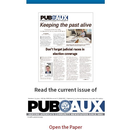
Read the current issue of
Open the Paper