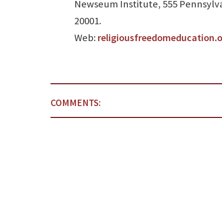
Newseum Institute, 555 Pennsylva
20001.
Web:
religiousfreedomeducation.
COMMENTS: