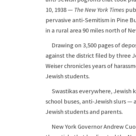
10, 1938 —
The New York Times
publ
pervasive anti-Semitism in Pine Bu
in a rural area 90 miles north of Ne
Drawing on 3,500 pages of deposi
against the district filed by three
Weiser chronicles years of harassm
Jewish students.
Swastikas everywhere, Jewish kid
school buses, anti-Jewish slurs —
Jewish students and parents.
New York Governor Andrew Cuomo