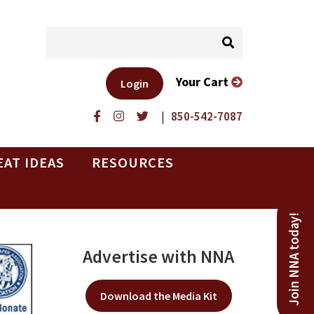
Your Cart
Login
|
850-542-7087
EAT IDEAS
RESOURCES
Join NNA today!
Advertise with NNA
Download the Media Kit