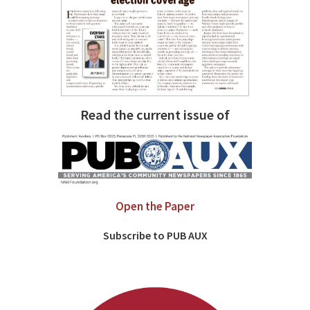
Read the current issue of
Open the Paper
Subscribe to PUB AUX