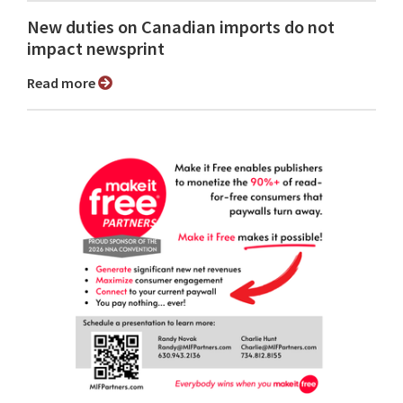
New duties on Canadian imports do not
impact newsprint
Read more