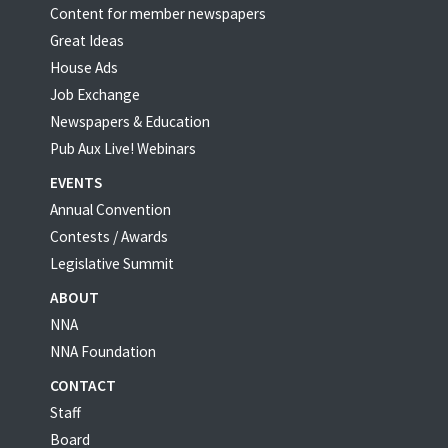
Content for member newspapers
Great Ideas
House Ads
Job Exchange
Newspapers & Education
Pub Aux Live! Webinars
EVENTS
Annual Convention
Contests / Awards
Legislative Summit
ABOUT
NNA
NNA Foundation
CONTACT
Staff
Board