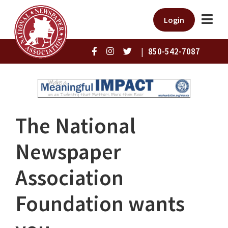
Login
|
850-542-7087
The National
Newspaper
Association
Foundation wants