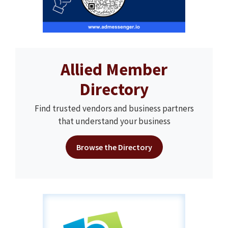
Allied Member
Directory
Find trusted vendors and business partners
that understand your business
Browse the Directory