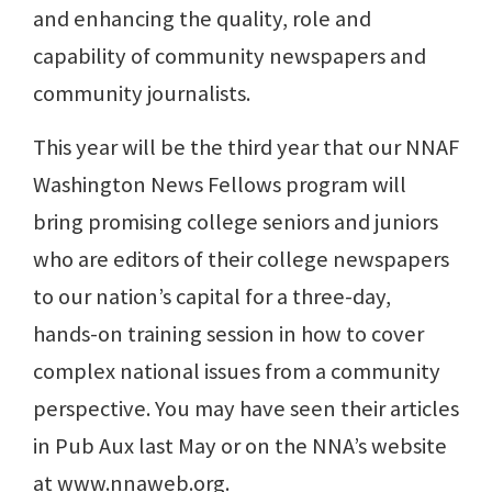
and enhancing the quality, role and
capability of community newspapers and
community journalists.
This year will be the third year that our NNAF
Washington News Fellows program will
bring promising college seniors and juniors
who are editors of their college newspapers
to our nation’s capital for a three-day,
hands-on training session in how to cover
complex national issues from a community
perspective. You may have seen their articles
in Pub Aux last May or on the NNA’s website
at www.nnaweb.org.