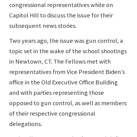
congressional representatives while on
Capitol Hill to discuss the issue for their
subsequent news stories.
Two years ago, the issue was gun control, a
topic set in the wake of the school shootings
in Newtown, CT. The Fellows met with
representatives from Vice President Biden’s
office in the Old Executive Office Building
and with parties representing those
opposed to gun control, as well as members
of their respective congressional
delegations.