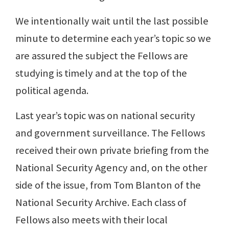
We intentionally wait until the last possible
minute to determine each year’s topic so we
are assured the subject the Fellows are
studying is timely and at the top of the
political agenda.
Last year’s topic was on national security
and government surveillance. The Fellows
received their own private briefing from the
National Security Agency and, on the other
side of the issue, from Tom Blanton of the
National Security Archive. Each class of
Fellows also meets with their local