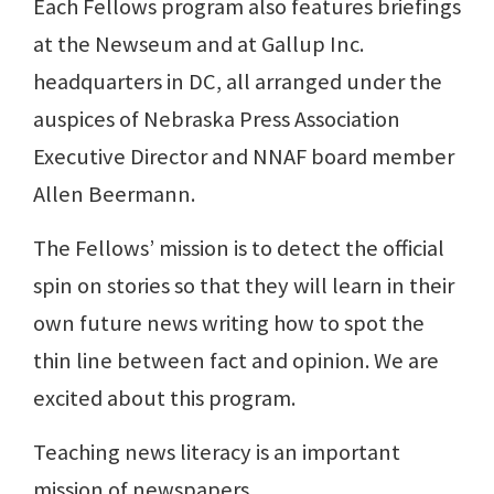
Each Fellows program also features briefings
at the Newseum and at Gallup Inc.
headquarters in DC, all arranged under the
auspices of Nebraska Press Association
Executive Director and NNAF board member
Allen Beermann.
The Fellows’ mission is to detect the official
spin on stories so that they will learn in their
own future news writing how to spot the
thin line between fact and opinion. We are
excited about this program.
Teaching news literacy is an important
mission of newspapers.