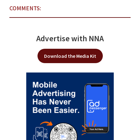
COMMENTS:
Advertise with NNA
Download the Media Kit