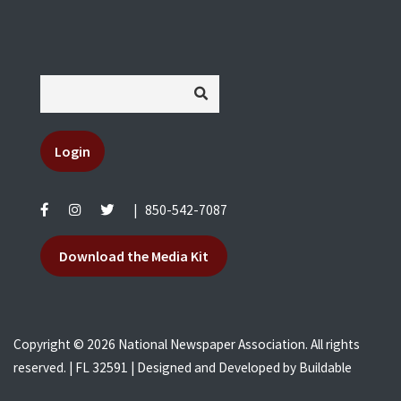
Login
|
850-542-7087
Download the Media Kit
Copyright © 2026 National Newspaper Association. All rights
reserved. | FL 32591 | Designed and Developed by
Buildable