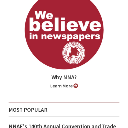
Why NNA?
Learn More
MOST POPULAR
NNAF's 140th Annual Convention and Trade