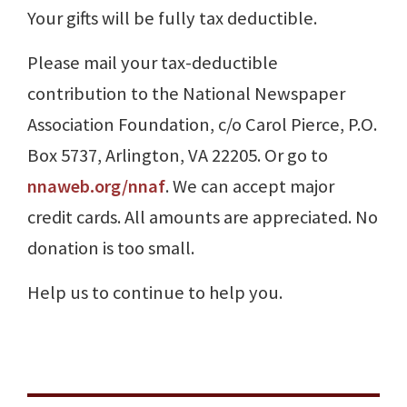
Your gifts will be fully tax deductible.
Please mail your tax-deductible
contribution to the National Newspaper
Association Foundation, c/o Carol Pierce, P.O.
Box 5737, Arlington, VA 22205. Or go to
nnaweb.org/nnaf
. We can accept major
credit cards. All amounts are appreciated. No
donation is too small.
Help us to continue to help you.