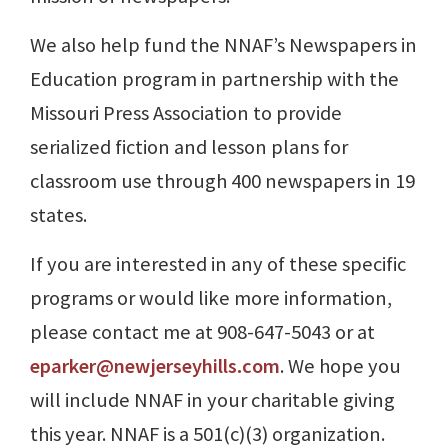
We also help fund the NNAF’s Newspapers in
Education program in partnership with the
Missouri Press Association to provide
serialized fiction and lesson plans for
classroom use through 400 newspapers in 19
states.
If you are interested in any of these specific
programs or would like more information,
please contact me at 908-647-5043 or at
eparker@newjerseyhills.com
. We hope you
will include NNAF in your charitable giving
this year. NNAF is a 501(c)(3) organization.