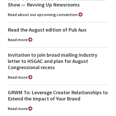
Show ⁠— Revving Up Newsrooms
Read about our upcoming convention
Read the August edition of Pub Aux
Read more
Invitation to join broad mailing industry
letter to HSGAC and plan for August
Congressional recess
Read more
GRWM To: Leverage Creator Relationships to
Extend the Impact of Your Brand
Read more