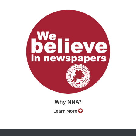
Why NNA?
Learn More