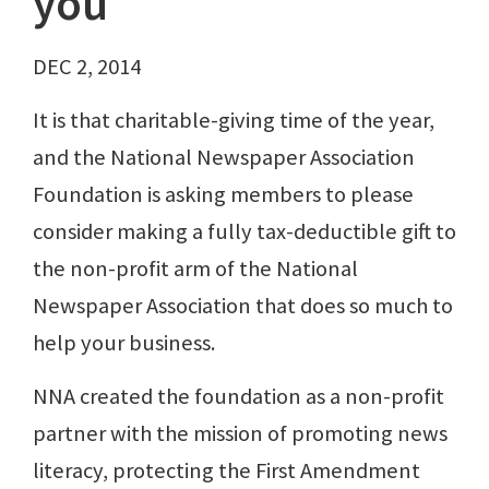
you
DEC 2, 2014
It is that charitable-giving time of the year,
and the National Newspaper Association
Foundation is asking members to please
consider making a fully tax-deductible gift to
the non-profit arm of the National
Newspaper Association that does so much to
help your business.
NNA created the foundation as a non-profit
partner with the mission of promoting news
literacy, protecting the First Amendment