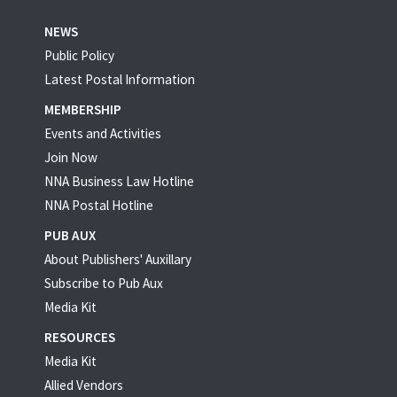
NEWS
Public Policy
Latest Postal Information
MEMBERSHIP
Events and Activities
Join Now
NNA Business Law Hotline
NNA Postal Hotline
PUB AUX
About Publishers' Auxillary
Subscribe to Pub Aux
Media Kit
RESOURCES
Media Kit
Allied Vendors