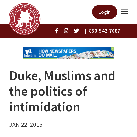
Login
|
850-542-7087
Duke, Muslims and
the politics of
intimidation
JAN 22, 2015