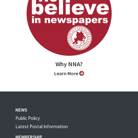
Why NNA?
Learn More
NEWS
Public Policy
Latest Postal Information
MEMBERSHIP