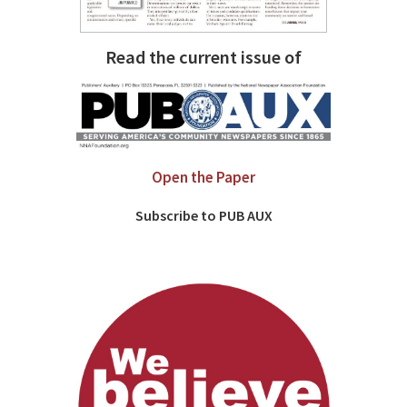
Read the current issue of
Open the Paper
Subscribe to PUB AUX