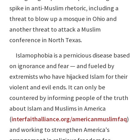
spike in anti-Muslim rhetoric, including a
threat to blow up a mosque in Ohio and
another threat to attack a Muslim
conference in North Texas.
Islamophobia is a pernicious disease based
on ignorance and fear — and fueled by
extremists who have hijacked Islam for their
violent and evil ends. It can only be
countered by informing people of the truth
about Islam and Muslims in America
(
interfaithalliance.org/americanmuslimfaq
)
and working to strengthen America's