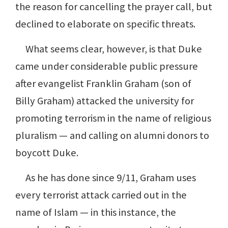
the reason for cancelling the prayer call, but
declined to elaborate on specific threats.
What seems clear, however, is that Duke
came under considerable public pressure
after evangelist Franklin Graham (son of
Billy Graham) attacked the university for
promoting terrorism in the name of religious
pluralism — and calling on alumni donors to
boycott Duke.
As he has done since 9/11, Graham uses
every terrorist attack carried out in the
name of Islam — in this instance, the