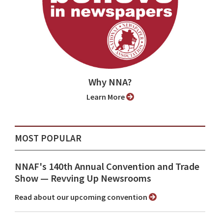
Why NNA?
Learn More
MOST POPULAR
NNAF's 140th Annual Convention and Trade
Show ⁠— Revving Up Newsrooms
Read about our upcoming convention