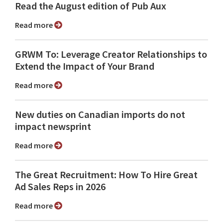
Read the August edition of Pub Aux
Read more
GRWM To: Leverage Creator Relationships to
Extend the Impact of Your Brand
Read more
New duties on Canadian imports do not
impact newsprint
Read more
The Great Recruitment: How To Hire Great
Ad Sales Reps in 2026
Read more