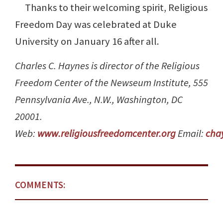
Thanks to their welcoming spirit, Religious
Freedom Day was celebrated at Duke
University on January 16 after all.
Charles C. Haynes is director of the Religious
Freedom Center of the Newseum Institute, 555
Pennsylvania Ave., N.W., Washington, DC
20001.
Web:
www.religiousfreedomcenter.org
Email:
cha
COMMENTS: