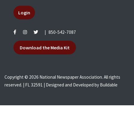
Login
|
850-542-7087
Download the Media Kit
Copyright © 2026 National Newspaper Association. All rights
reserved. | FL 32591 | Designed and Developed by
Buildable