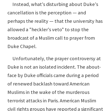
Instead, what's disturbing about Duke's
cancellation is the perception — and
perhaps the reality — that the university has
allowed a "heckler's veto" to stop the
broadcast of a Muslim call to prayer from
Duke Chapel.
Unfortunately, the prayer controversy at
Duke is not an isolated incident. The about-
face by Duke officials came during a period
of renewed backlash toward American
Muslims in the wake of the murderous
terrorist attacks in Paris. American Muslim
civil rights groups have reported a significant