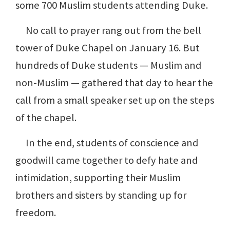
some 700 Muslim students attending Duke.
No call to prayer rang out from the bell
tower of Duke Chapel on January 16. But
hundreds of Duke students — Muslim and
non-Muslim — gathered that day to hear the
call from a small speaker set up on the steps
of the chapel.
In the end, students of conscience and
goodwill came together to defy hate and
intimidation, supporting their Muslim
brothers and sisters by standing up for
freedom.