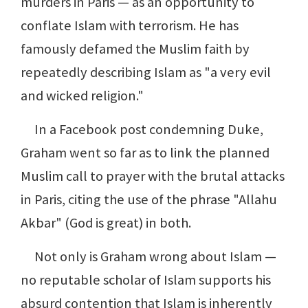
murders in Paris — as an opportunity to
conflate Islam with terrorism. He has
famously defamed the Muslim faith by
repeatedly describing Islam as "a very evil
and wicked religion."
In a Facebook post condemning Duke,
Graham went so far as to link the planned
Muslim call to prayer with the brutal attacks
in Paris, citing the use of the phrase "Allahu
Akbar" (God is great) in both.
Not only is Graham wrong about Islam —
no reputable scholar of Islam supports his
absurd contention that Islam is inherently