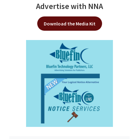
Advertise with NNA
Download the Media Kit