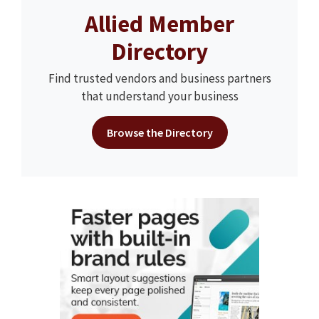
Allied Member
Directory
Find trusted vendors and business partners
that understand your business
Browse the Directory