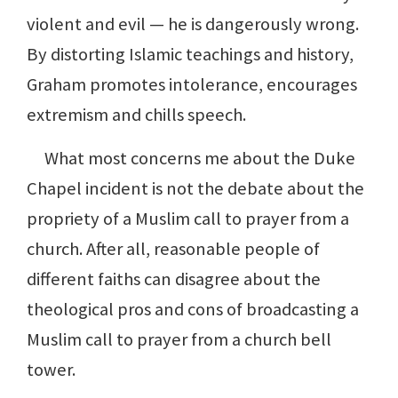
violent and evil — he is dangerously wrong.
By distorting Islamic teachings and history,
Graham promotes intolerance, encourages
extremism and chills speech.
What most concerns me about the Duke
Chapel incident is not the debate about the
propriety of a Muslim call to prayer from a
church. After all, reasonable people of
different faiths can disagree about the
theological pros and cons of broadcasting a
Muslim call to prayer from a church bell
tower.