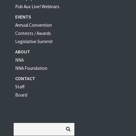
Pub Aux Live! Webinars
EVENTS
Annual Convention
Contests / Awards
Legislative Summit
ABOUT
NNA
NNA Foundation
CONTACT
Staff
Board