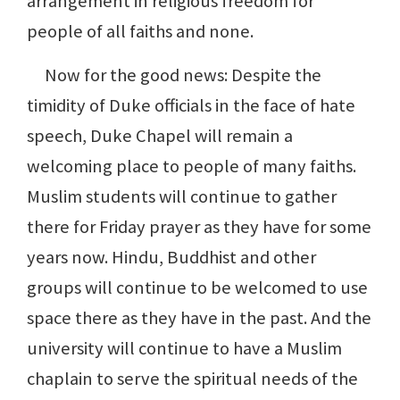
arrangement in religious freedom for
people of all faiths and none.
Now for the good news: Despite the
timidity of Duke officials in the face of hate
speech, Duke Chapel will remain a
welcoming place to people of many faiths.
Muslim students will continue to gather
there for Friday prayer as they have for some
years now. Hindu, Buddhist and other
groups will continue to be welcomed to use
space there as they have in the past. And the
university will continue to have a Muslim
chaplain to serve the spiritual needs of the