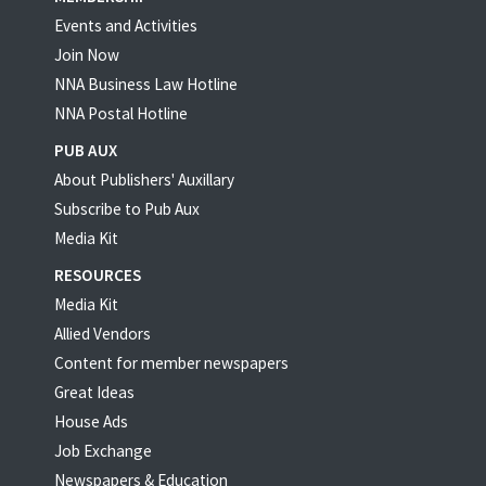
Events and Activities
Join Now
NNA Business Law Hotline
NNA Postal Hotline
PUB AUX
About Publishers' Auxillary
Subscribe to Pub Aux
Media Kit
RESOURCES
Media Kit
Allied Vendors
Content for member newspapers
Great Ideas
House Ads
Job Exchange
Newspapers & Education