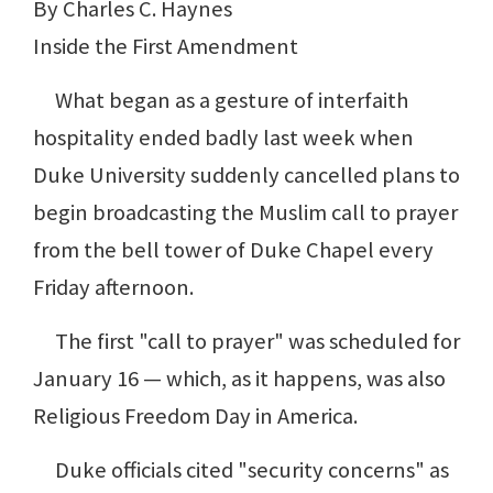
By Charles C. Haynes
Inside the First Amendment
What began as a gesture of interfaith
hospitality ended badly last week when
Duke University suddenly cancelled plans to
begin broadcasting the Muslim call to prayer
from the bell tower of Duke Chapel every
Friday afternoon.
The first "call to prayer" was scheduled for
January 16 — which, as it happens, was also
Religious Freedom Day in America.
Duke officials cited "security concerns" as