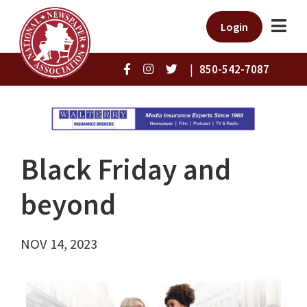
Login
|
850-542-7087
Black Friday and
beyond
NOV 14, 2023