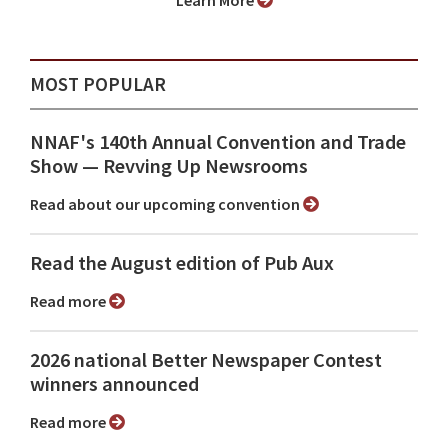
Learn More
MOST POPULAR
NNAF's 140th Annual Convention and Trade
Show ⁠— Revving Up Newsrooms
Read about our upcoming convention
Read the August edition of Pub Aux
Read more
2026 national Better Newspaper Contest
winners announced
Read more