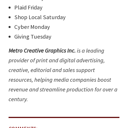
Plaid Friday
Shop Local Saturday
Cyber Monday
Giving Tuesday
Metro Creative Graphics Inc.
is a leading
provider of print and digital advertising,
creative, editorial and sales support
resources, helping media companies boost
revenue and streamline production for over a
century.