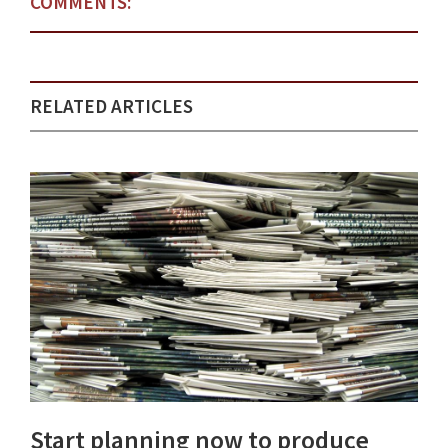
COMMENTS:
RELATED ARTICLES
Start planning now to produce