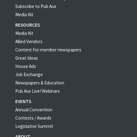
Subscribe to Pub Aux
Media Kit
RESOURCES
Media Kit
Allied Vendors
Content for member newspapers
Great Ideas
House Ads
Job Exchange
Newspapers & Education
Pub Aux Live! Webinars
EVENTS
Annual Convention
Contests / Awards
Legislative Summit
ABOUT