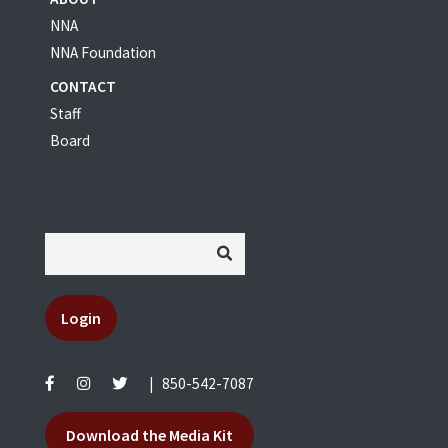
NNA
NNA Foundation
CONTACT
Staff
Board
Login
|
850-542-7087
Download the Media Kit