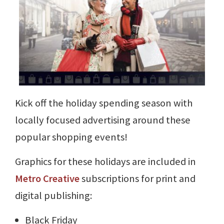
Kick off the holiday spending season with
locally focused advertising around these
popular shopping events!
Graphics for these holidays are included in
Metro Creative
subscriptions for print and
digital publishing:
Black Friday