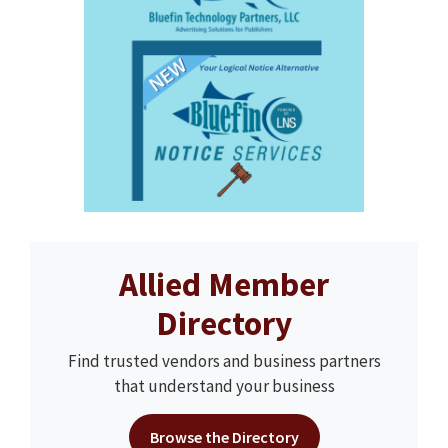
Allied Member
Directory
Find trusted vendors and business partners
that understand your business
Browse the Directory