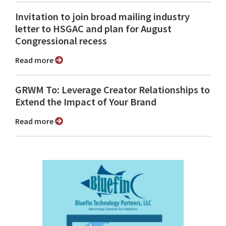
Invitation to join broad mailing industry
letter to HSGAC and plan for August
Congressional recess
Read more
GRWM To: Leverage Creator Relationships to
Extend the Impact of Your Brand
Read more