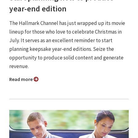
year-end edition
The Hallmark Channel has just wrapped up its movie
lineup for those who love to celebrate Christmas in
July. It serves as an excellent reminder to start
planning keepsake year-end editions. Seize the
opportunity to produce solid content and generate
revenue.
Read more