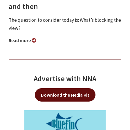
and then
The question to consider today is: What’s blocking the
view?
Read more
Advertise with NNA
Download the Media Kit