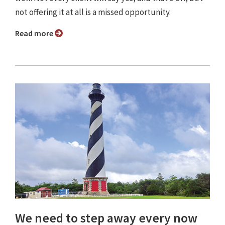
not offering it at all is a missed opportunity.
Read more
We need to step away every now