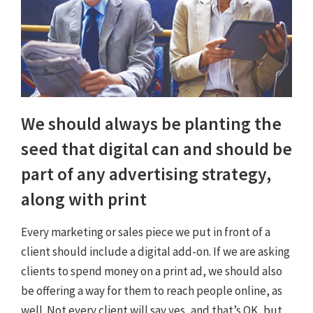
We should always be planting the
seed that digital can and should be
part of any advertising strategy,
along with print
Every marketing or sales piece we put in front of a
client should include a digital add-on. If we are asking
clients to spend money on a print ad, we should also
be offering a way for them to reach people online, as
well. Not every client will say yes, and that’s OK, but