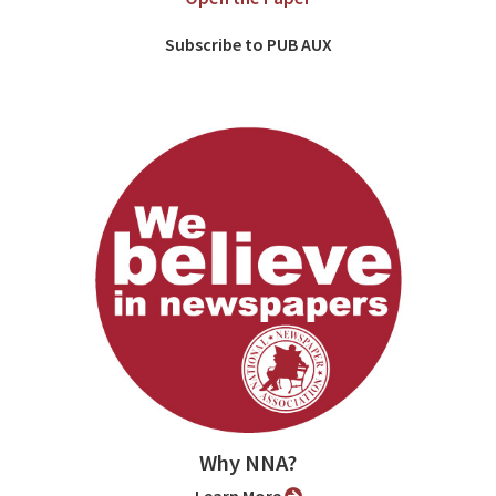
Subscribe to PUB AUX
Why NNA?