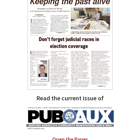
Read the current issue of
Open the Paper