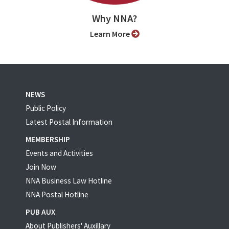
Why NNA?
Learn More
NEWS
Public Policy
Latest Postal Information
MEMBERSHIP
Events and Activities
Join Now
NNA Business Law Hotline
NNA Postal Hotline
PUB AUX
About Publishers' Auxillary