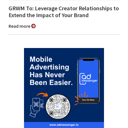
GRWM To: Leverage Creator Relationships to
Extend the Impact of Your Brand
Read more