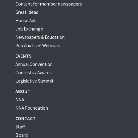
Content for member newspapers
Great Ideas
House Ads
Job Exchange
Newspapers & Education
Pub Aux Live! Webinars
EVENTS
Annual Convention
Contests / Awards
Legislative Summit
ABOUT
NNA
NNA Foundation
CONTACT
Staff
Board