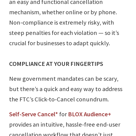
an easy and functional cancellation
mechanism, whether online or by phone.
Non-compliance is extremely risky, with
steep penalties for each violation — so it’s
crucial for businesses to adapt quickly.
COMPLIANCE AT YOUR FINGERTIPS
New government mandates can be scary,
but there’s a quick and easy way to address
the FTC’s Click-to-Cancel conundrum.
Self-Serve Cancel*
for
BLOX Audience+
provides an intuitive, hassle-free end-user
cancellation workflow that doesn’t just