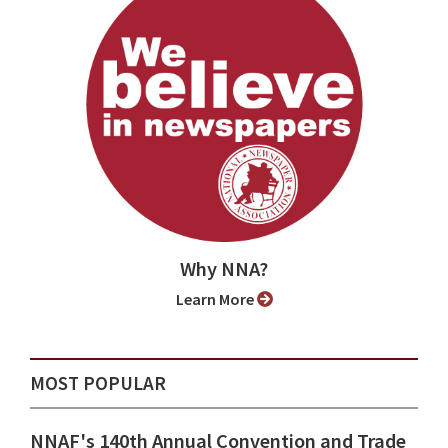
Why NNA?
Learn More
MOST POPULAR
NNAF's 140th Annual Convention and Trade