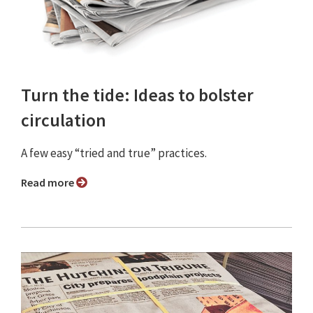
Turn the tide: Ideas to bolster
circulation
A few easy “tried and true” practices.
Read more