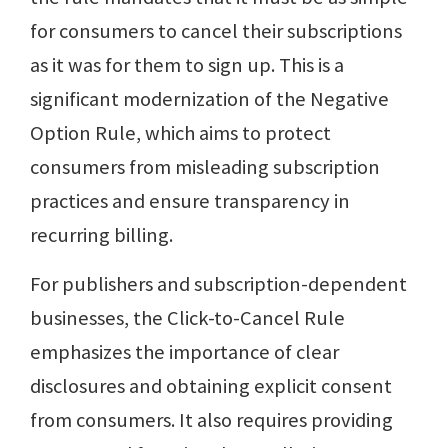
for consumers to cancel their subscriptions
as it was for them to sign up. This is a
significant modernization of the Negative
Option Rule, which aims to protect
consumers from misleading subscription
practices and ensure transparency in
recurring billing.
For publishers and subscription-dependent
businesses, the Click-to-Cancel Rule
emphasizes the importance of clear
disclosures and obtaining explicit consent
from consumers. It also requires providing