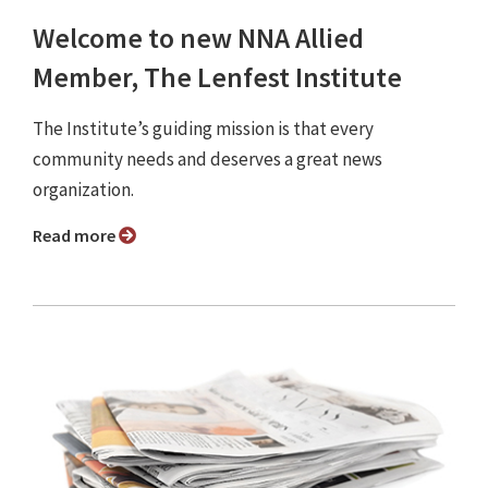
Welcome to new NNA Allied
Member, The Lenfest Institute
The Institute’s guiding mission is that every
community needs and deserves a great news
organization.
Read more