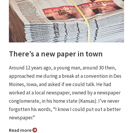
There’s a new paper in town
Around 12 years ago, a young man, around 30 then,
approached me during a break at a convention in Des
Moines, Iowa, and asked if we could talk. He had
worked at a local newspaper, owned by a newspaper
conglomerate, in his home state (Kansas). I’ve never
forgotten his words, “I know I could put out a better
newspaper.”
Read more