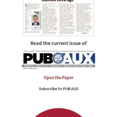
Read the current issue of
Open the Paper
Subscribe to PUB AUX