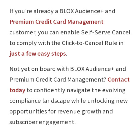
If you're already a BLOX Audience+ and
Premium Credit Card Management
customer, you can enable Self-Serve Cancel
to comply with the Click-to-Cancel Rule in
just a few easy steps
.
Not yet on board with BLOX Audience+ and
Premium Credit Card Management?
Contact
today
to confidently navigate the evolving
compliance landscape while unlocking new
opportunities for revenue growth and
subscriber engagement.