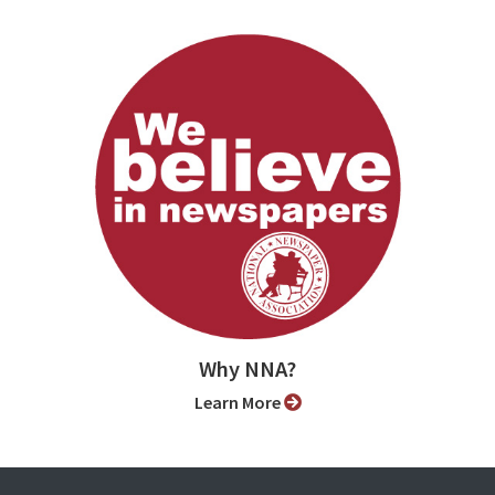
Why NNA?
Learn More