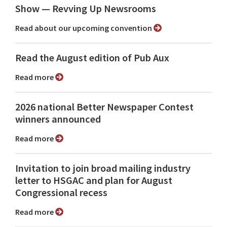
Show ⁠— Revving Up Newsrooms
Read about our upcoming convention
Read the August edition of Pub Aux
Read more
2026 national Better Newspaper Contest
winners announced
Read more
Invitation to join broad mailing industry
letter to HSGAC and plan for August
Congressional recess
Read more