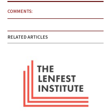
COMMENTS:
RELATED ARTICLES