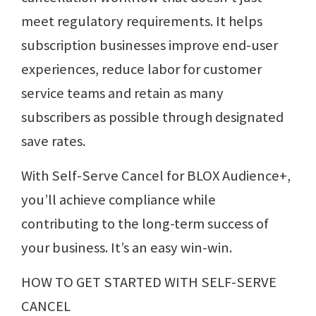
meet regulatory requirements. It helps
subscription businesses improve end-user
experiences, reduce labor for customer
service teams and retain as many
subscribers as possible through designated
save rates.
With Self-Serve Cancel for BLOX Audience+,
you’ll achieve compliance while
contributing to the long-term success of
your business. It’s an easy win-win.
HOW TO GET STARTED WITH SELF-SERVE
CANCEL