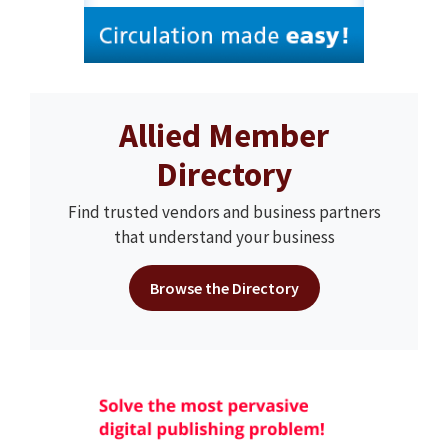
Allied Member
Directory
Find trusted vendors and business partners
that understand your business
Browse the Directory