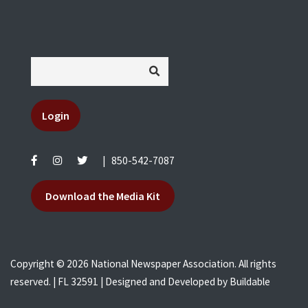
Login
|
850-542-7087
Download the Media Kit
Copyright © 2026 National Newspaper Association. All rights
reserved. | FL 32591 | Designed and Developed by
Buildable