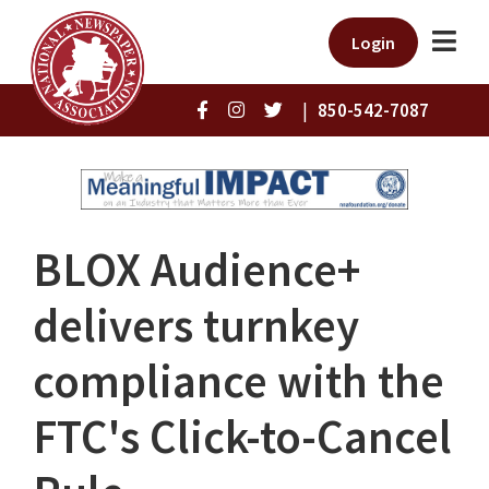
Login
|
850-542-7087
BLOX Audience+
delivers turnkey
compliance with the
FTC's Click-to-Cancel