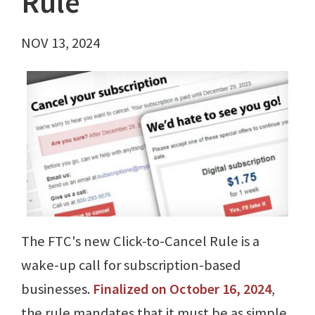
Rule
NOV 13, 2024
The FTC's new Click-to-Cancel Rule is a
wake-up call for subscription-based
businesses.
Finalized on October 16, 2024
,
the rule mandates that it must be as simple