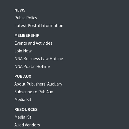
NEWS
Public Policy
Latest Postal Information
MEMBERSHIP
Events and Activities
Join Now
NNA Business Law Hotline
NNA Postal Hotline
PUB AUX
About Publishers' Auxillary
Subscribe to Pub Aux
Media Kit
RESOURCES
Media Kit
Allied Vendors