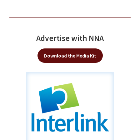
Advertise with NNA
Download the Media Kit