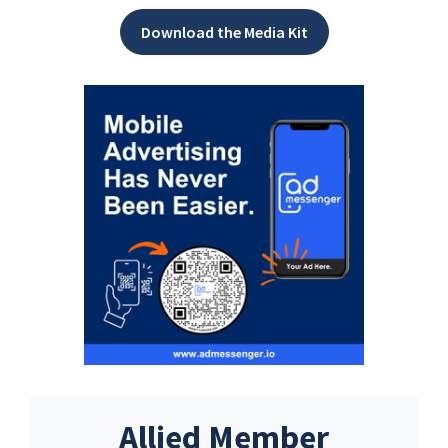
Download the Media Kit
Allied Member