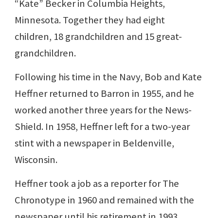
“Kate” Becker in Columbia Heights,
Minnesota. Together they had eight
children, 18 grandchildren and 15 great-
grandchildren.
Following his time in the Navy, Bob and Kate
Heffner returned to Barron in 1955, and he
worked another three years for the News-
Shield. In 1958, Heffner left for a two-year
stint with a newspaper in Beldenville,
Wisconsin.
Heffner took a job as a reporter for The
Chronotype in 1960 and remained with the
newspaper until his retirement in 1993.