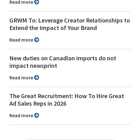
Read more
GRWM To: Leverage Creator Relationships to
Extend the Impact of Your Brand
Read more
New duties on Canadian imports do not
impact newsprint
Read more
The Great Recruitment: How To Hire Great
Ad Sales Reps in 2026
Read more