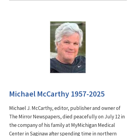
Michael McCarthy 1957-2025
Michael J. McCarthy, editor, publisher and owner of
The Mirror Newspapers, died peacefully on July 12 in
the company of his family at MyMichigan Medical
Center in Saginaw after spending time in northern