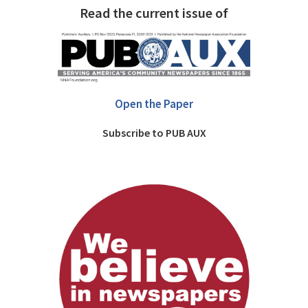
Read the current issue of
Open the Paper
Subscribe to PUB AUX