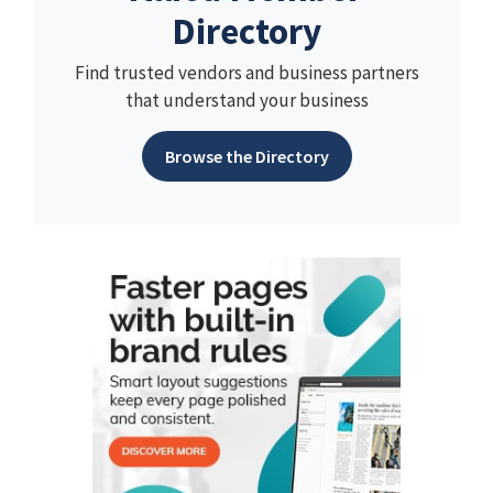
Directory
Find trusted vendors and business partners
that understand your business
Browse the Directory