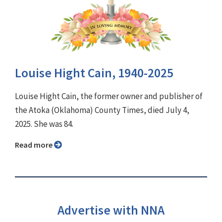
Louise Hight Cain, 1940-2025
Louise Hight Cain, the former owner and publisher of
the Atoka (Oklahoma) County Times, died July 4,
2025. She was 84.
Read more
Advertise with NNA