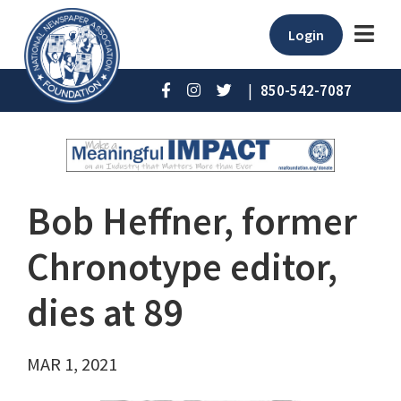
Login
|
850-542-7087
Bob Heffner, former
Chronotype editor,
dies at 89
MAR 1, 2021