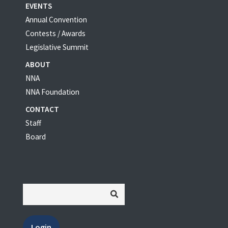
EVENTS
Annual Convention
Contests / Awards
Legislative Summit
ABOUT
NNA
NNA Foundation
CONTACT
Staff
Board
Login