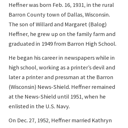
Heffner was born Feb. 16, 1931, in the rural
Barron County town of Dallas, Wisconsin.
The son of Willard and Margaret (Balog)
Heffner, he grew up on the family farm and
graduated in 1949 from Barron High School.
He began his career in newspapers while in
high school, working as a printer’s devil and
later a printer and pressman at the Barron
(Wisconsin) News-Shield. Heffner remained
at the News-Shield until 1951, when he
enlisted in the U.S. Navy.
On Dec. 27, 1952, Heffner married Kathryn