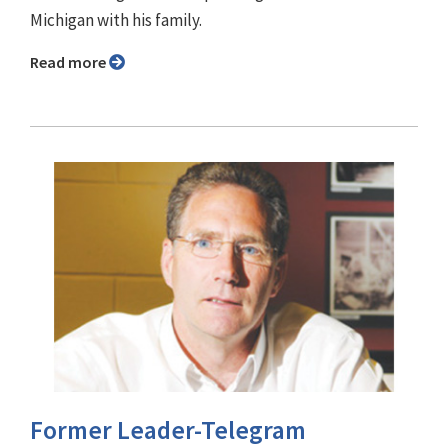
Michigan with his family.
Read more
Former Leader-Telegram