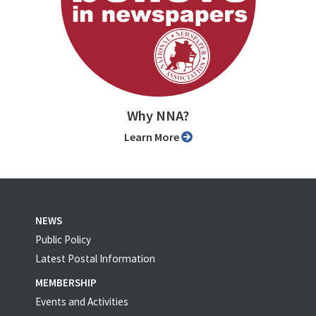
Why NNA?
Learn More
NEWS
Public Policy
Latest Postal Information
MEMBERSHIP
Events and Activities