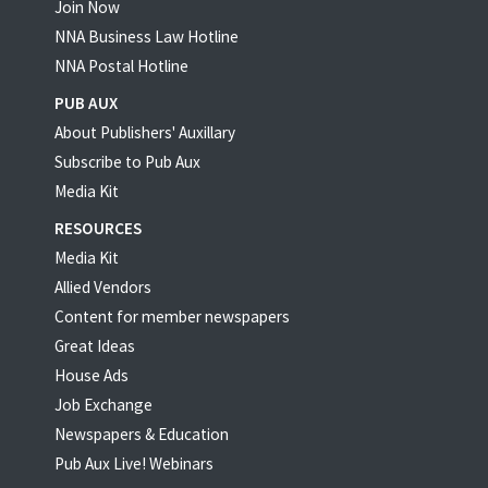
Join Now
NNA Business Law Hotline
NNA Postal Hotline
PUB AUX
About Publishers' Auxillary
Subscribe to Pub Aux
Media Kit
RESOURCES
Media Kit
Allied Vendors
Content for member newspapers
Great Ideas
House Ads
Job Exchange
Newspapers & Education
Pub Aux Live! Webinars