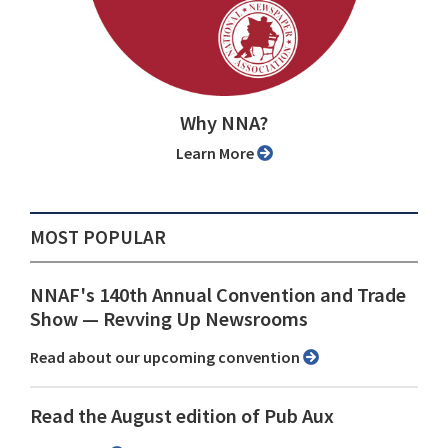
Why NNA?
Learn More
MOST POPULAR
NNAF's 140th Annual Convention and Trade
Show ⁠— Revving Up Newsrooms
Read about our upcoming convention
Read the August edition of Pub Aux