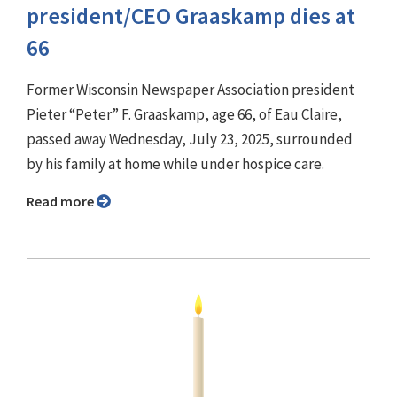
president/CEO Graaskamp dies at
66
Former Wisconsin Newspaper Association president
Pieter “Peter” F. Graaskamp, age 66, of Eau Claire,
passed away Wednesday, July 23, 2025, surrounded
by his family at home while under hospice care.
Read more