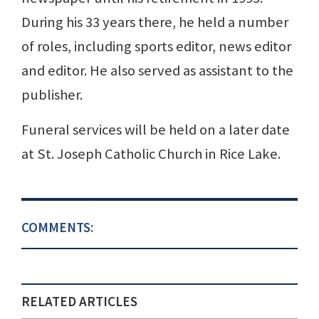
During his 33 years there, he held a number
of roles, including sports editor, news editor
and editor. He also served as assistant to the
publisher.
Funeral services will be held on a later date
at St. Joseph Catholic Church in Rice Lake.
COMMENTS:
RELATED ARTICLES