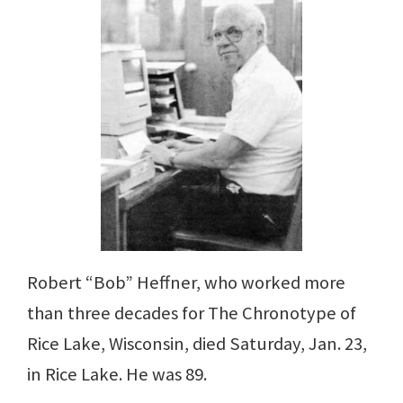
Robert “Bob” Heffner, who worked more
than three decades for The Chronotype of
Rice Lake, Wisconsin, died Saturday, Jan. 23,
in Rice Lake. He was 89.