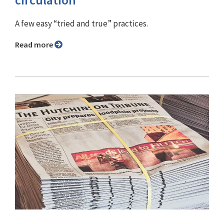
A few easy “tried and true” practices.
Read more