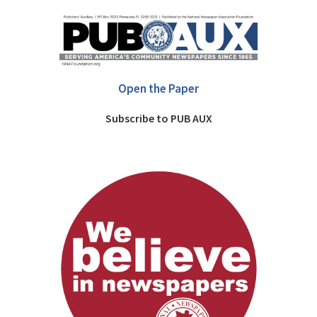
Open the Paper
Subscribe to PUB AUX