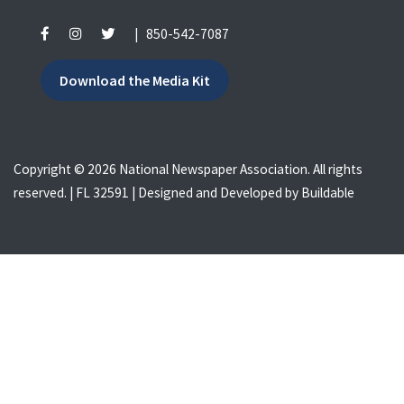
|
850-542-7087
Download the Media Kit
Copyright © 2026 National Newspaper Association. All rights
reserved. | FL 32591 | Designed and Developed by
Buildable