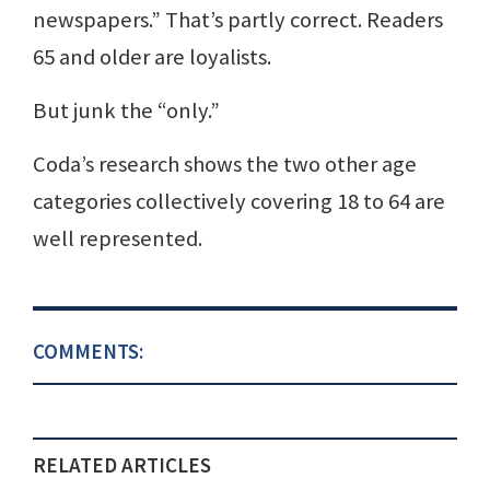
newspapers.” That’s partly correct. Readers
65 and older are loyalists.
But junk the “only.”
Coda’s research shows the two other age
categories collectively covering 18 to 64 are
well represented.
COMMENTS:
RELATED ARTICLES