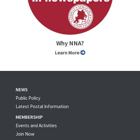
Why NNA?
Learn More
NEWS
Public Policy
Latest Postal Information
MEMBERSHIP
Events and Activities
Join Now