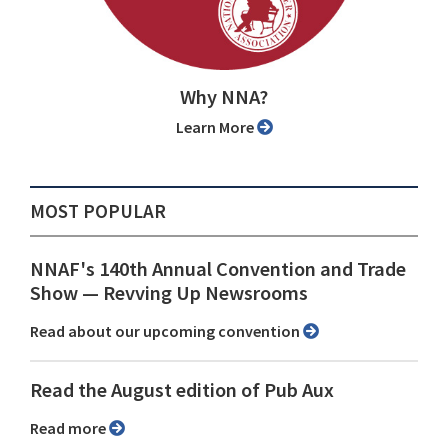
Why NNA?
Learn More
MOST POPULAR
NNAF's 140th Annual Convention and Trade
Show ⁠— Revving Up Newsrooms
Read about our upcoming convention
Read the August edition of Pub Aux
Read more