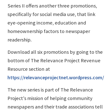
Series II offers another three promotions,
specifically for social media use, that link
eye-opening income, education and
homeownership factors to newspaper
readership.
Download all six promotions by going to the
bottom of The Relevance Project Revenue
Resource section at
https://relevanceprojectnet.wordpress.com/
The new series is part of The Relevance
Project's mission of helping community
newspapers and their trade associations tell