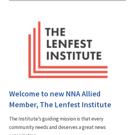
Welcome to new NNA Allied
Member, The Lenfest Institute
The Institute’s guiding mission is that every
community needs and deserves a great news