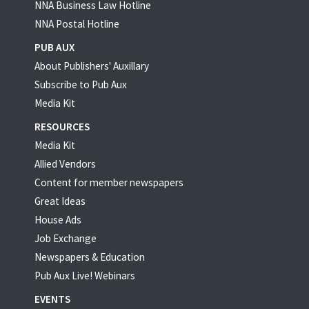
NNA Business Law Hotline
NNA Postal Hotline
PUB AUX
About Publishers' Auxillary
Subscribe to Pub Aux
Media Kit
RESOURCES
Media Kit
Allied Vendors
Content for member newspapers
Great Ideas
House Ads
Job Exchange
Newspapers & Education
Pub Aux Live! Webinars
EVENTS