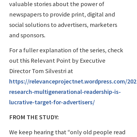
valuable stories about the power of
newspapers to provide print, digital and
social solutions to advertisers, marketers
and sponsors.
For a fuller explanation of the series, check
out this Relevant Point by Executive
Director Tom Silvestri at
https://relevanceprojectnet.wordpress.com/20
research-multigenerational-readership-is-
lucrative-target-for-advertisers/
FROM THE STUDY:
We keep hearing that “only old people read