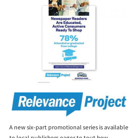
A new six-part promotional series is available
to local publishers eager to tout how