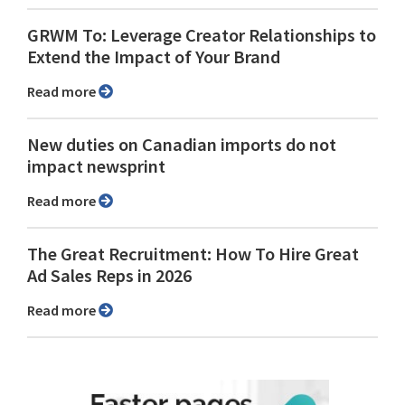
GRWM To: Leverage Creator Relationships to
Extend the Impact of Your Brand
Read more
New duties on Canadian imports do not
impact newsprint
Read more
The Great Recruitment: How To Hire Great
Ad Sales Reps in 2026
Read more