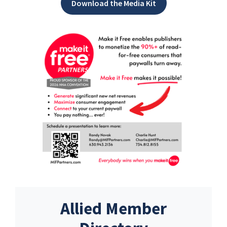
Download the Media Kit
Allied Member