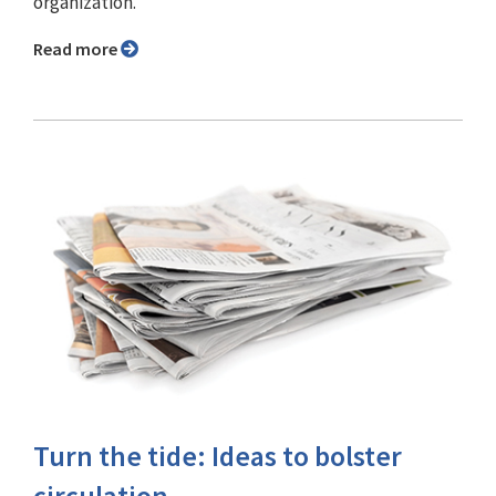
organization.
Read more
Turn the tide: Ideas to bolster
circulation