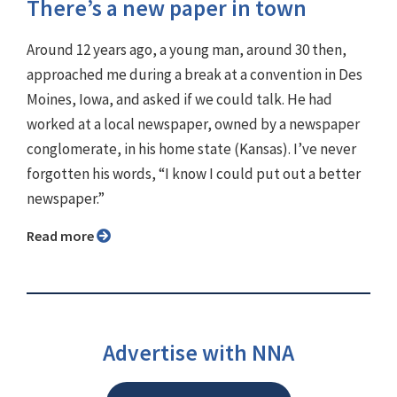
There’s a new paper in town
Around 12 years ago, a young man, around 30 then,
approached me during a break at a convention in Des
Moines, Iowa, and asked if we could talk. He had
worked at a local newspaper, owned by a newspaper
conglomerate, in his home state (Kansas). I’ve never
forgotten his words, “I know I could put out a better
newspaper.”
Read more
Advertise with NNA