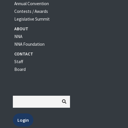
Annual Convention
Contests / Awards
Legislative Summit
ABOUT
NNA
NNA Foundation
CONTACT
Staff
Board
Login