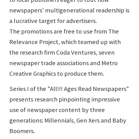
newspapers' multigenerational readership is
a lucrative target for advertisers.
The promotions are free to use from The
Relevance Project, which teamed up with
the research firm Coda Ventures, seven
newspaper trade associations and Metro
Creative Graphics to produce them.
Series I of the "All!!! Ages Read Newspapers"
presents research pinpointing impressive
use of newspaper content by three
generations: Millennials, Gen Xers and Baby
Boomers.