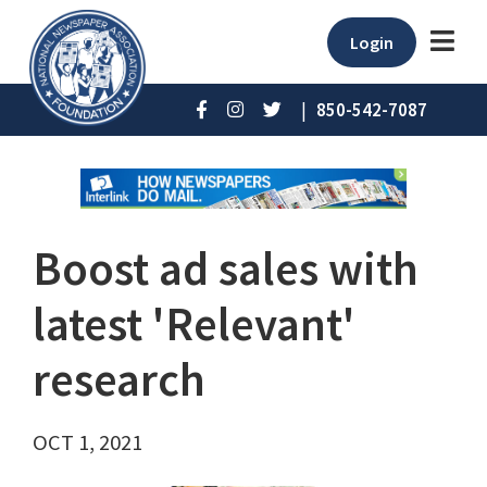
Login
|
850-542-7087
Boost ad sales with
latest 'Relevant'
research
OCT 1, 2021