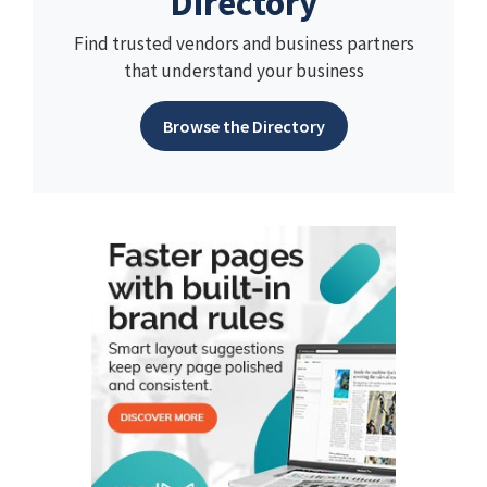
Directory
Find trusted vendors and business partners
that understand your business
Browse the Directory