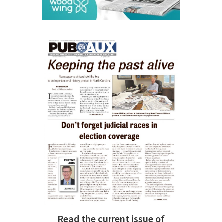
Read the current issue of