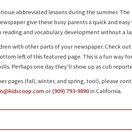
tinue abbreviated lessons during the summer. The
ewspaper give these busy parents a quick and easy
 in reading and vocabulary development without a la
ldren with other parts of your newspaper. Check out
ottom left of this featured page. This is a fun way fo
kills. Perhaps one day they’ll show up as cub reporte
r pages (fall, winter, and spring, too!), please cont
an@kidscoop.com
or
(909) 793-9890
in California.