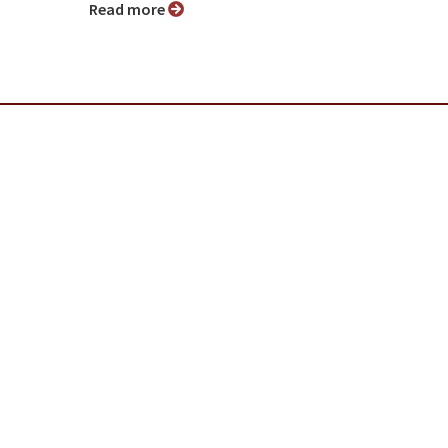
Read more