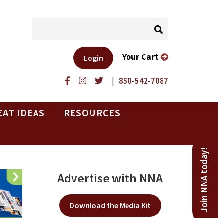
Your Cart
Login
|
850-542-7087
EAT IDEAS
RESOURCES
Join NNA today!
Advertise with NNA
Download the Media Kit