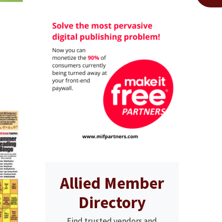
Allied Member
Directory
Find trusted vendors and