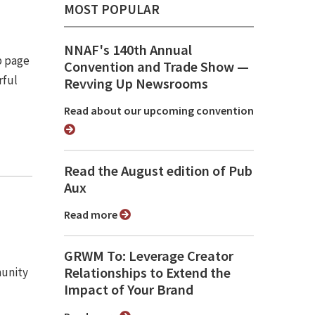
MOST POPULAR
NNAF's 140th Annual
p page
Convention and Trade Show ⁠—
rful
Revving Up Newsrooms
Read about our upcoming convention
Read the August edition of Pub
Aux
Read more
GRWM To: Leverage Creator
Relationships to Extend the
munity
Impact of Your Brand