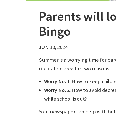
Parents will 
Bingo
JUN 18, 2024
Summer is a worrying time for par
circulation area for two reasons:
Worry No. 1
: How to keep childr
Worry No. 2
: How to avoid decrea
while school is out?
Your newspaper can help with bo