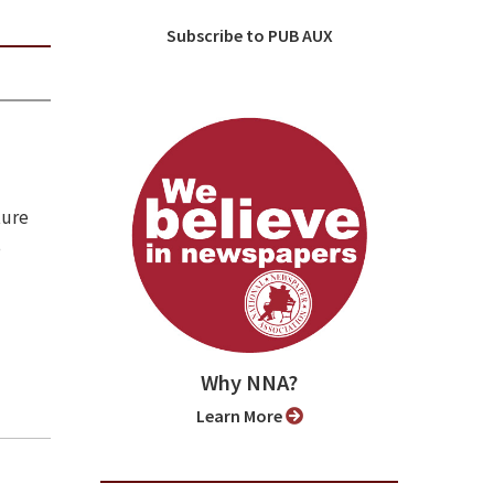
Subscribe to PUB AUX
ture
e
Why NNA?
Learn More