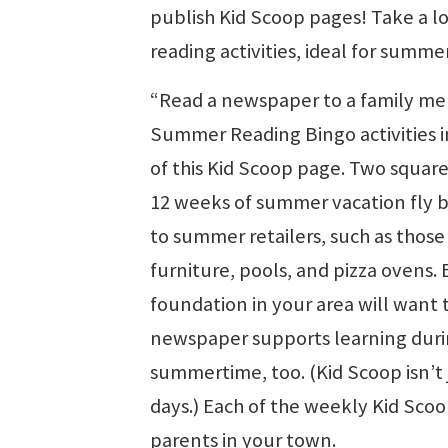
publish Kid Scoop pages! Take a l
reading activities, ideal for summe
“Read a newspaper to a family me
Summer Reading Bingo activities i
of this Kid Scoop page. Two squar
12 weeks of summer vacation fly b
to summer retailers, such as those
furniture, pools, and pizza ovens.
foundation in your area will want
newspaper supports learning duri
summertime, too. (Kid Scoop isn’t 
days.) Each of the weekly Kid Scoo
parents in your town.