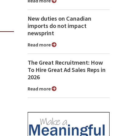
Read more
New duties on Canadian
imports do not impact
newsprint
Read more
The Great Recruitment: How
To Hire Great Ad Sales Reps in
2026
Read more