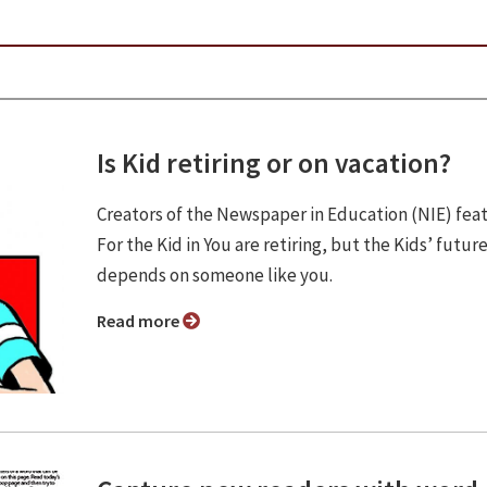
Is Kid retiring or on vacation?
Creators of the Newspaper in Education (NIE) fea
For the Kid in You are retiring, but the Kids’ futur
depends on someone like you.
Read more