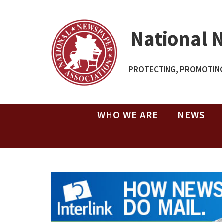
National 
PROTECTING, PROMOTING
WHO WE ARE
NEWS