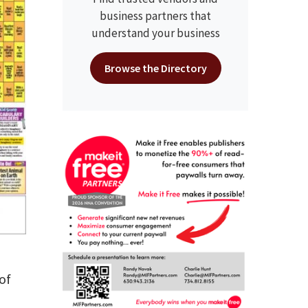
business partners that
understand your business
Browse the Directory
of