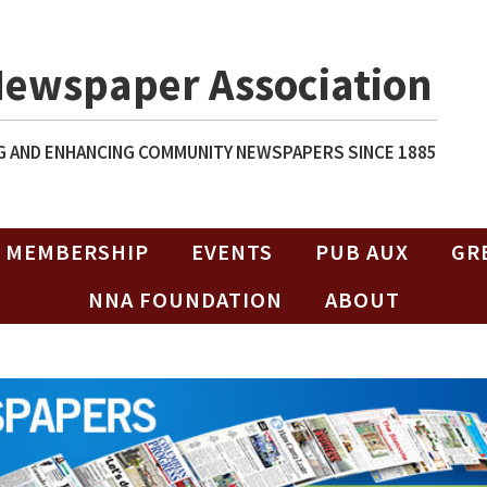
Newspaper Association
 AND ENHANCING COMMUNITY NEWSPAPERS SINCE 1885
MEMBERSHIP
EVENTS
PUB AUX
GR
NNA FOUNDATION
ABOUT