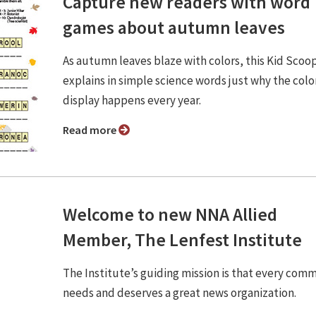
Capture new readers with word
games about autumn leaves
As autumn leaves blaze with colors, this Kid Scoo
explains in simple science words just why the colo
display happens every year.
Read more
Welcome to new NNA Allied
Member, The Lenfest Institute
The Institute’s guiding mission is that every com
needs and deserves a great news organization.