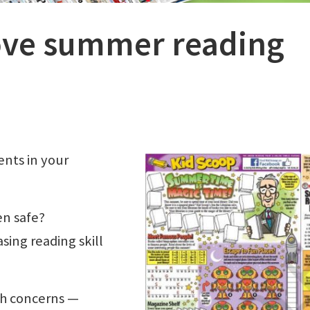
love summer reading
ents in your
en safe?
sing reading skill
th concerns —