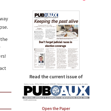
 way
pse.
 the
r
rs!
act
Read the current issue of
Open the Paper