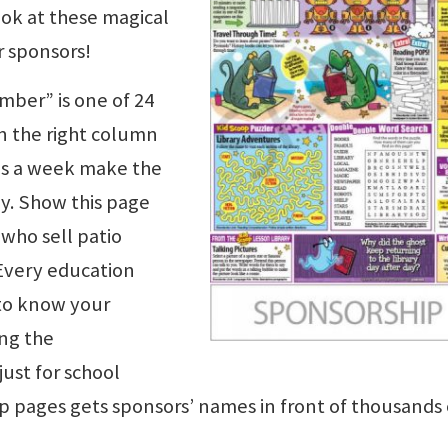
ook at these magical
r sponsors!
mber” is one of 24
n the right column
es a week make the
y. Show this page
 who sell patio
 Every education
 to know your
ng the
just for school
p pages gets sponsors’ names in front of thousands 