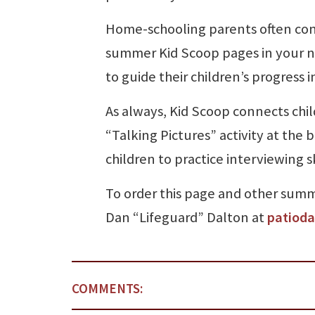
Home-schooling parents often con
summer Kid Scoop pages in your n
to guide their children’s progress
As always, Kid Scoop connects chi
“Talking Pictures” activity at the b
children to practice interviewing s
To order this page and other summe
Dan “Lifeguard” Dalton at
patiod
COMMENTS: