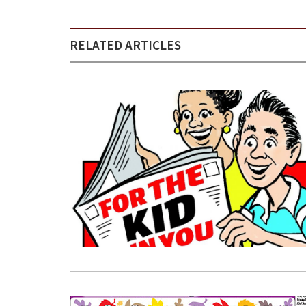
RELATED ARTICLES