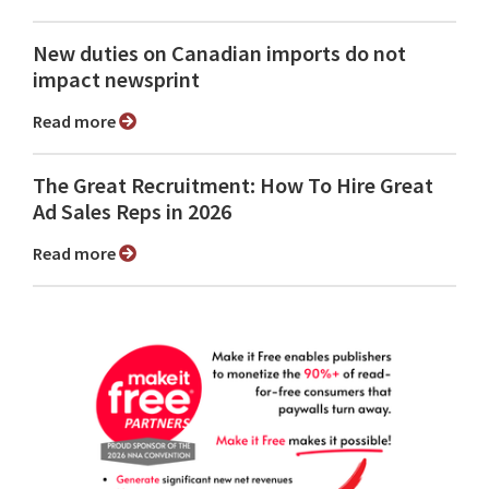
New duties on Canadian imports do not
impact newsprint
Read more
The Great Recruitment: How To Hire Great
Ad Sales Reps in 2026
Read more