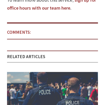
To learn more about this service,
sign up for
office hours with our team here
.
COMMENTS:
RELATED ARTICLES