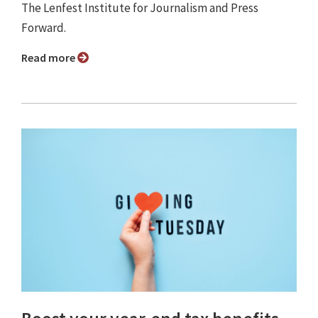
The Lenfest Institute for Journalism and Press
Forward.
Read more