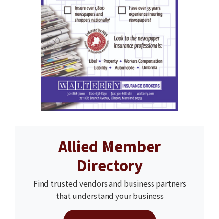
Allied Member
Directory
Find trusted vendors and business partners
that understand your business