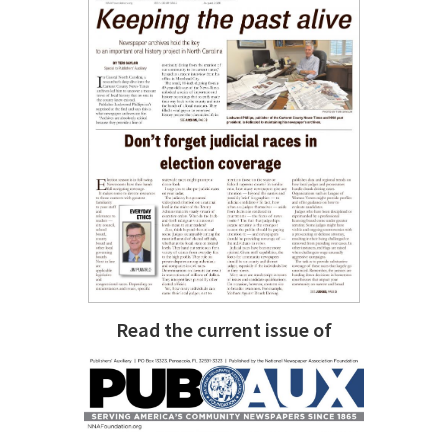
Read the current issue of