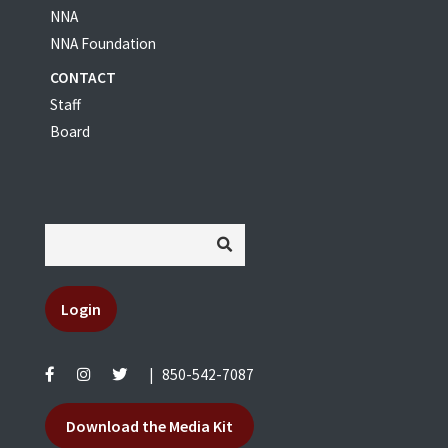
NNA
NNA Foundation
CONTACT
Staff
Board
Login
|
850-542-7087
Download the Media Kit