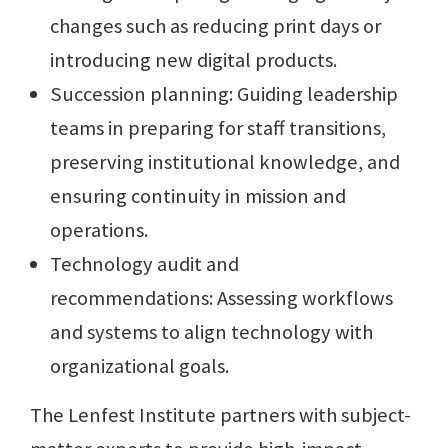
changes such as reducing print days or
introducing new digital products.
Succession planning: Guiding leadership
teams in preparing for staff transitions,
preserving institutional knowledge, and
ensuring continuity in mission and
operations.
Technology audit and
recommendations: Assessing workflows
and systems to align technology with
organizational goals.
The Lenfest Institute partners with subject-