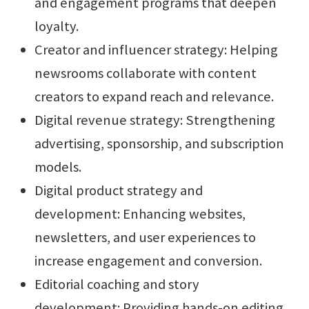
and engagement programs that deepen
loyalty.
Creator and influencer strategy: Helping
newsrooms collaborate with content
creators to expand reach and relevance.
Digital revenue strategy: Strengthening
advertising, sponsorship, and subscription
models.
Digital product strategy and
development: Enhancing websites,
newsletters, and user experiences to
increase engagement and conversion.
Editorial coaching and story
development: Providing hands-on editing,