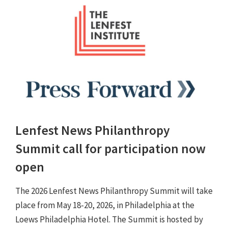
Lenfest News Philanthropy
Summit call for participation now
open
The 2026 Lenfest News Philanthropy Summit will take
place from May 18-20, 2026, in Philadelphia at the
Loews Philadelphia Hotel. The Summit is hosted by