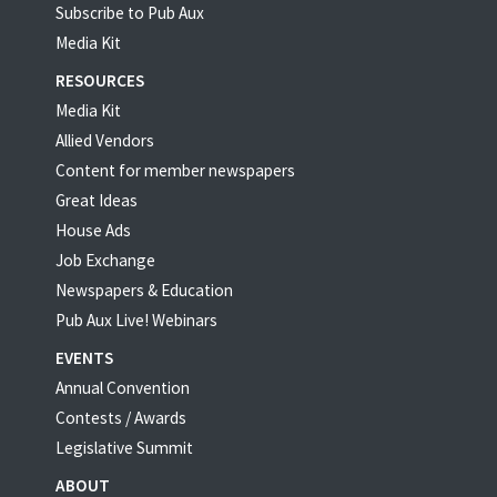
Subscribe to Pub Aux
Media Kit
RESOURCES
Media Kit
Allied Vendors
Content for member newspapers
Great Ideas
House Ads
Job Exchange
Newspapers & Education
Pub Aux Live! Webinars
EVENTS
Annual Convention
Contests / Awards
Legislative Summit
ABOUT