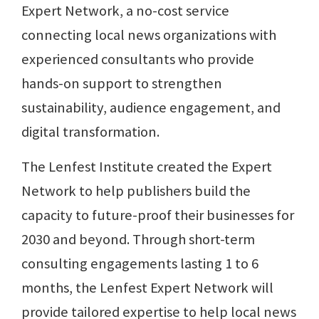
Expert Network, a no-cost service
connecting local news organizations with
experienced consultants who provide
hands-on support to strengthen
sustainability, audience engagement, and
digital transformation.
The Lenfest Institute created the Expert
Network to help publishers build the
capacity to future-proof their businesses for
2030 and beyond. Through short-term
consulting engagements lasting 1 to 6
months, the Lenfest Expert Network will
provide tailored expertise to help local news