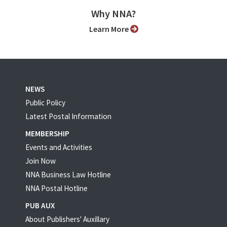
Why NNA?
Learn More
NEWS
Public Policy
Latest Postal Information
MEMBERSHIP
Events and Activities
Join Now
NNA Business Law Hotline
NNA Postal Hotline
PUB AUX
About Publishers' Auxillary