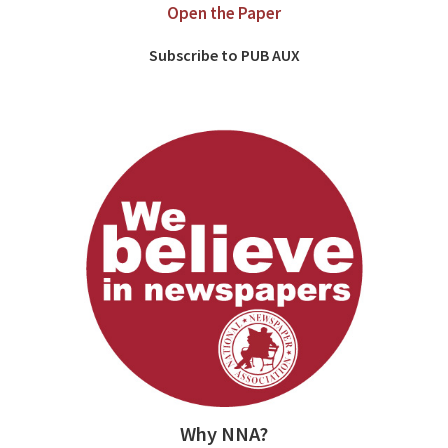
Open the Paper
Subscribe to PUB AUX
Why NNA?