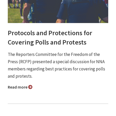
Protocols and Protections for
Covering Polls and Protests
The Reporters Committee for the Freedom of the
Press (RCFP) presented a special discussion for NNA
members regarding best practices for covering polls
and protests.
Read more