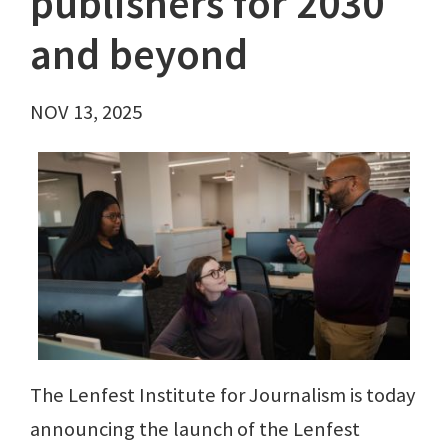
publishers for 2030
and beyond
NOV 13, 2025
The Lenfest Institute for Journalism is today
announcing the launch of the Lenfest