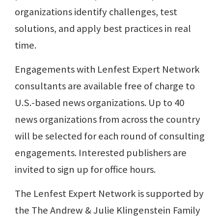
organizations identify challenges, test
solutions, and apply best practices in real
time.
Engagements with Lenfest Expert Network
consultants are available free of charge to
U.S.-based news organizations. Up to 40
news organizations from across the country
will be selected for each round of consulting
engagements. Interested publishers are
invited to sign up for office hours.
The Lenfest Expert Network is supported by
the The Andrew & Julie Klingenstein Family