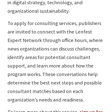
in digital strategy, technology, and
organizational sustainability.
To apply for consulting services, publishers
are invited to connect with the Lenfest
Expert Network through office hours, where
news organizations can discuss challenges,
identify areas for potential consultant
support, and learn more about how the
program works. These conversations help
determine the best next steps and possible
consultant matches based on each
organization’s needs and readiness.