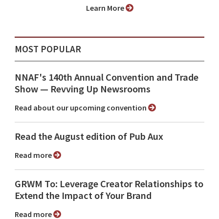
Learn More
MOST POPULAR
NNAF's 140th Annual Convention and Trade
Show ⁠— Revving Up Newsrooms
Read about our upcoming convention
Read the August edition of Pub Aux
Read more
GRWM To: Leverage Creator Relationships to
Extend the Impact of Your Brand
Read more