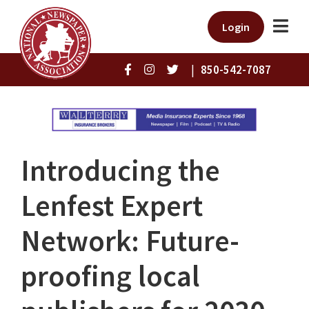
Login
|
850-542-7087
Introducing the
Lenfest Expert
Network: Future-
proofing local