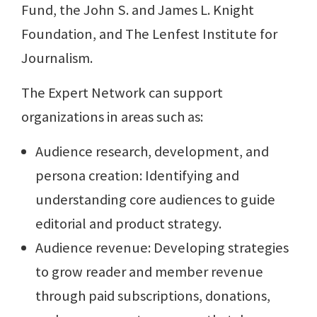
Fund, the John S. and James L. Knight
Foundation, and The Lenfest Institute for
Journalism.
The Expert Network can support
organizations in areas such as:
Audience research, development, and
persona creation: Identifying and
understanding core audiences to guide
editorial and product strategy.
Audience revenue: Developing strategies
to grow reader and member revenue
through paid subscriptions, donations,