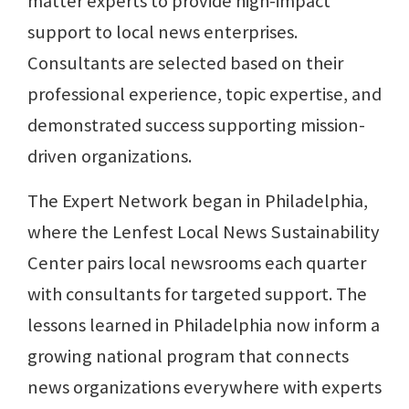
matter experts to provide high-impact
support to local news enterprises.
Consultants are selected based on their
professional experience, topic expertise, and
demonstrated success supporting mission-
driven organizations.
The Expert Network began in Philadelphia,
where the Lenfest Local News Sustainability
Center pairs local newsrooms each quarter
with consultants for targeted support. The
lessons learned in Philadelphia now inform a
growing national program that connects
news organizations everywhere with experts