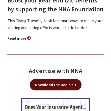
Boost your year-end tax benefits
by supporting the NNA Foundation
This Giving Tuesday, look for smart ways to make your
sharing and caring efforts work a little harder.
Read more
Advertise with NNA
Download the Media Kit