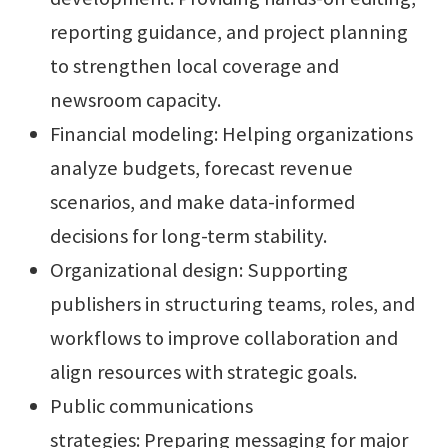
reporting guidance, and project planning
to strengthen local coverage and
newsroom capacity.
Financial modeling: Helping organizations
analyze budgets, forecast revenue
scenarios, and make data-informed
decisions for long-term stability.
Organizational design: Supporting
publishers in structuring teams, roles, and
workflows to improve collaboration and
align resources with strategic goals.
Public communications
strategies: Preparing messaging for major