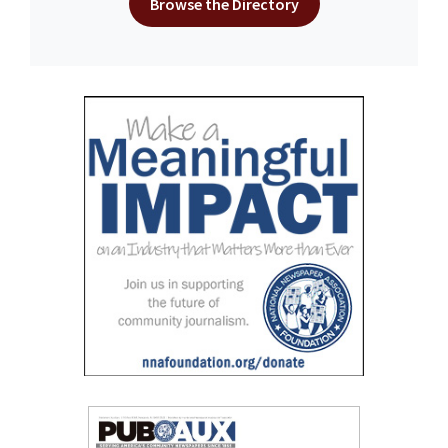
Browse the Directory