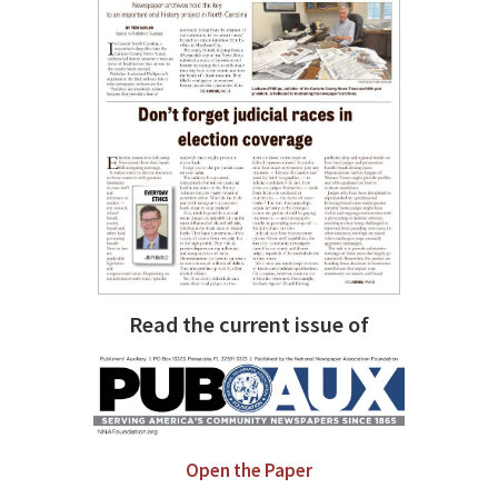
Read the current issue of
Open the Paper