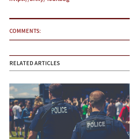
COMMENTS:
RELATED ARTICLES