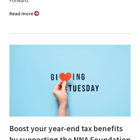
Forward.
Read more
Boost your year-end tax benefits
by supporting the NNA Foundation