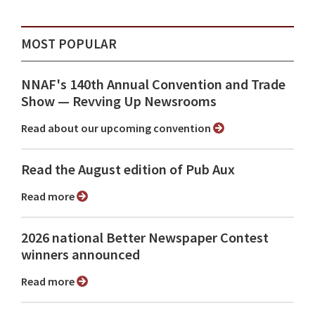
MOST POPULAR
NNAF's 140th Annual Convention and Trade
Show ⁠— Revving Up Newsrooms
Read about our upcoming convention
Read the August edition of Pub Aux
Read more
2026 national Better Newspaper Contest
winners announced
Read more