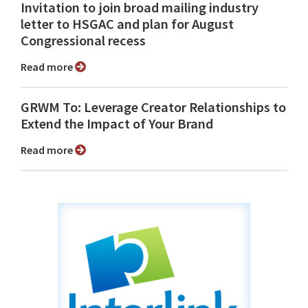
Invitation to join broad mailing industry
letter to HSGAC and plan for August
Congressional recess
Read more
GRWM To: Leverage Creator Relationships to
Extend the Impact of Your Brand
Read more