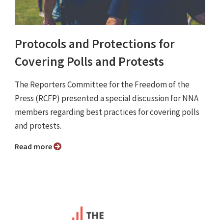
Protocols and Protections for
Covering Polls and Protests
The Reporters Committee for the Freedom of the
Press (RCFP) presented a special discussion for NNA
members regarding best practices for covering polls
and protests.
Read more