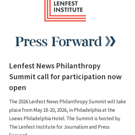
Lenfest News Philanthropy
Summit call for participation now
open
The 2026 Lenfest News Philanthropy Summit will take
place from May 18-20, 2026, in Philadelphia at the
Loews Philadelphia Hotel. The Summit is hosted by
The Lenfest Institute for Journalism and Press