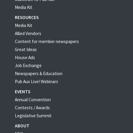
Media Kit
RESOURCES
Media Kit
Allied Vendors
Content for member newspapers
Great Ideas
House Ads
Job Exchange
Newspapers & Education
Pub Aux Live! Webinars
EVENTS
Annual Convention
Contests / Awards
Legislative Summit
ABOUT