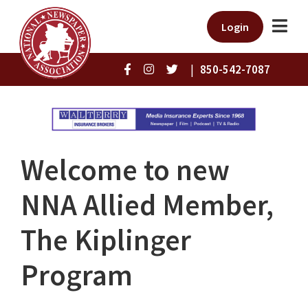
Login
|
850-542-7087
Welcome to new
NNA Allied Member,
The Kiplinger
Program