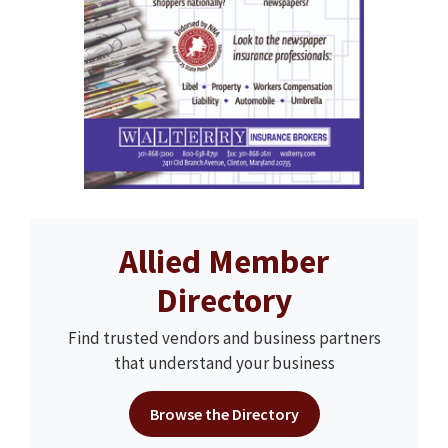
Allied Member
Directory
Find trusted vendors and business partners
that understand your business
Browse the Directory