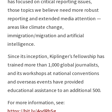
has focused on critical reporting issues,
those topics we believe need more robust
reporting and extended media attention —
areas like climate change,
immigration/migration and artificial
intelligence.
Since its inception, Kiplinger’s fellowship has
trained more than 1,000 global journalists,
and its workshops at national conventions
and overseas events have provided
educational assistance to an additional 500.
For more information, see:
https://bit.ly/4odRbSg