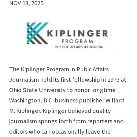
NOV 13, 2025
The Kiplinger Program in Pubic Affairs
Journalism held its first fellowship in 1973 at
Ohio State University to honor longtime
Washington, D.C. business publisher Willard
M. Kiplinger. Kiplinger believed quality
journalism springs forth from reporters and
editors who can occasionally leave the