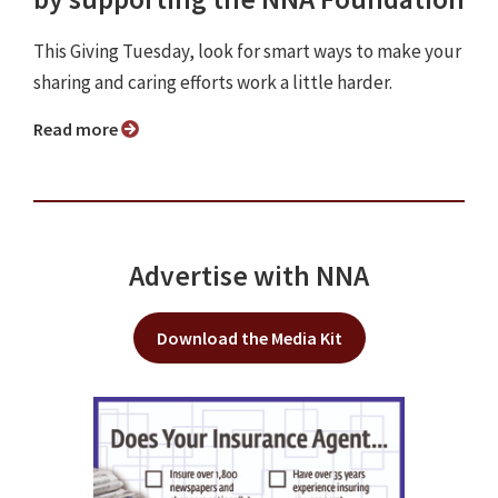
This Giving Tuesday, look for smart ways to make your
sharing and caring efforts work a little harder.
Read more
Advertise with NNA
Download the Media Kit