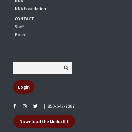
NNA
NNA Foundation
CONTACT
Staff
Board
Login
|
850-542-7087
Download the Media Kit