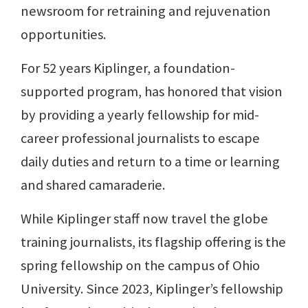
newsroom for retraining and rejuvenation
opportunities.
For 52 years Kiplinger, a foundation-
supported program, has honored that vision
by providing a yearly fellowship for mid-
career professional journalists to escape
daily duties and return to a time or learning
and shared camaraderie.
While Kiplinger staff now travel the globe
training journalists, its flagship offering is the
spring fellowship on the campus of Ohio
University. Since 2023, Kiplinger’s fellowship