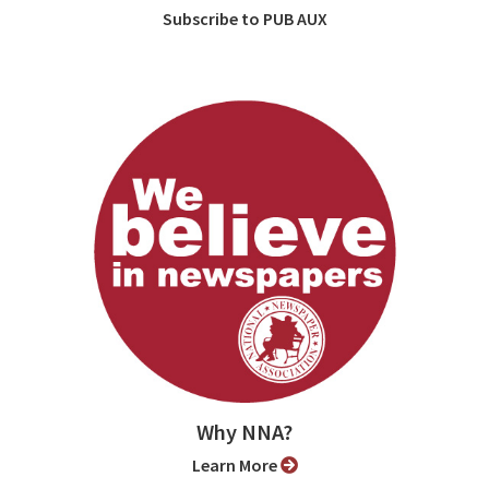
Subscribe to PUB AUX
Why NNA?
Learn More