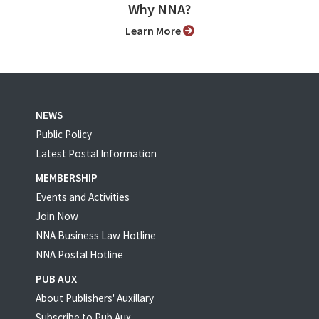
Why NNA?
Learn More
NEWS
Public Policy
Latest Postal Information
MEMBERSHIP
Events and Activities
Join Now
NNA Business Law Hotline
NNA Postal Hotline
PUB AUX
About Publishers' Auxillary
Subscribe to Pub Aux