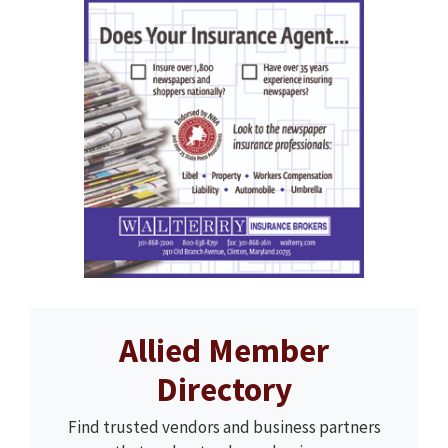
Allied Member
Directory
Find trusted vendors and business partners