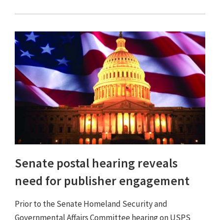
Senate postal hearing reveals
need for publisher engagement
Prior to the Senate Homeland Security and
Governmental Affairs Committee hearing on USPS