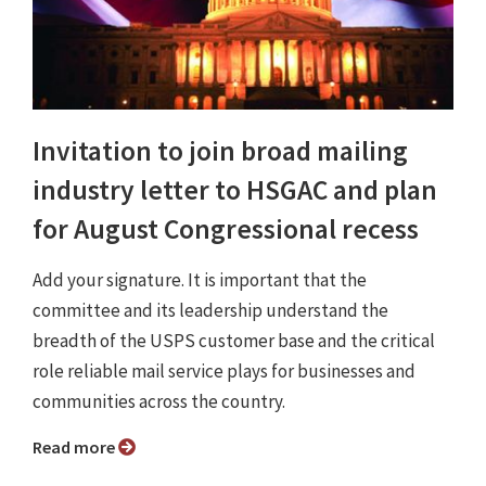
Invitation to join broad mailing
industry letter to HSGAC and plan
for August Congressional recess
Add your signature. It is important that the
committee and its leadership understand the
breadth of the USPS customer base and the critical
role reliable mail service plays for businesses and
communities across the country.
Read more