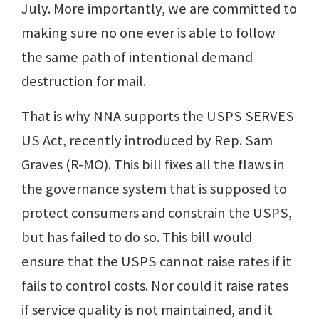
July. More importantly, we are committed to
making sure no one ever is able to follow
the same path of intentional demand
destruction for mail.
That is why NNA supports the USPS SERVES
US Act, recently introduced by Rep. Sam
Graves (R-MO). This bill fixes all the flaws in
the governance system that is supposed to
protect consumers and constrain the USPS,
but has failed to do so. This bill would
ensure that the USPS cannot raise rates if it
fails to control costs. Nor could it raise rates
if service quality is not maintained, and it