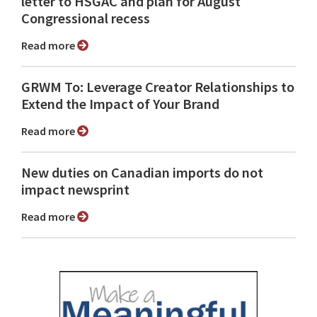
letter to HSGAC and plan for August
Congressional recess
Read more
GRWM To: Leverage Creator Relationships to
Extend the Impact of Your Brand
Read more
New duties on Canadian imports do not
impact newsprint
Read more