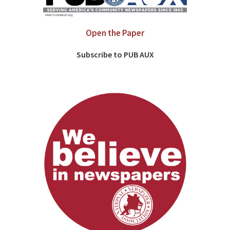
Open the Paper
Subscribe to PUB AUX