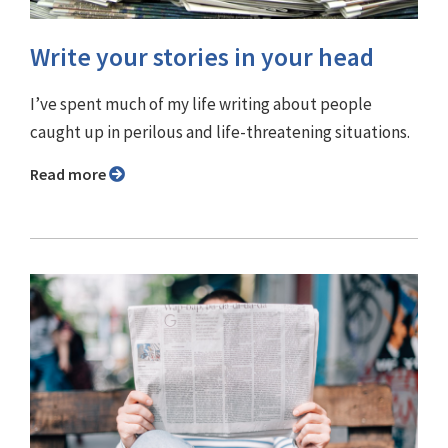
Write your stories in your head
I’ve spent much of my life writing about people
caught up in perilous and life-threatening situations.
Read more