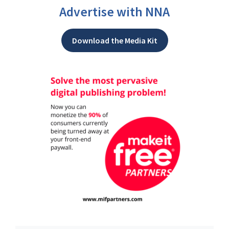
Advertise with NNA
Download the Media Kit