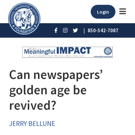
Login
|
850-542-7087
Can newspapers’
golden age be
revived?
JERRY BELLUNE