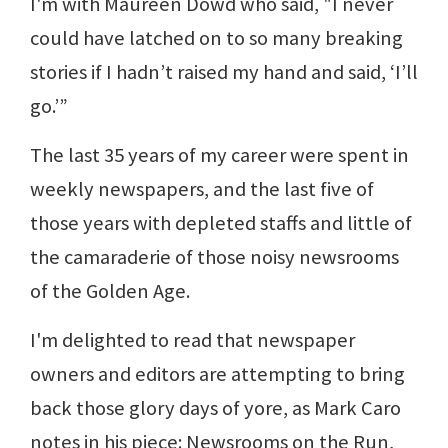
I'm with Maureen Dowd who said, "I never
could have latched on to so many breaking
stories if I hadn’t raised my hand and said, ‘I’ll
go.’”
The last 35 years of my career were spent in
weekly newspapers, and the last five of
those years with depleted staffs and little of
the camaraderie of those noisy newsrooms
of the Golden Age.
I'm delighted to read that newspaper
owners and editors are attempting to bring
back those glory days of yore, as Mark Caro
notes in his piece: Newsrooms on the Run,