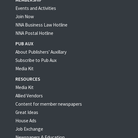
Events and Activities
Join Now
NNA Business Law Hotline
NNA Postal Hotline
PUB AUX
About Publishers' Auxillary
Subscribe to Pub Aux
Media Kit
RESOURCES
Media Kit
Allied Vendors
Content for member newspapers
Great Ideas
House Ads
Job Exchange
Newspapers & Education