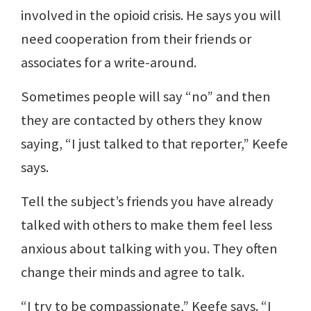
involved in the opioid crisis. He says you will
need cooperation from their friends or
associates for a write-around.
Sometimes people will say “no” and then
they are contacted by others they know
saying, “I just talked to that reporter,” Keefe
says.
Tell the subject’s friends you have already
talked with others to make them feel less
anxious about talking with you. They often
change their minds and agree to talk.
“I try to be compassionate,” Keefe says. “I