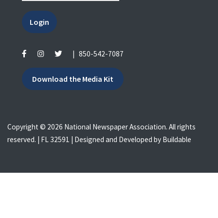
Login
|
850-542-7087
Download the Media Kit
Copyright © 2026 National Newspaper Association. All rights
reserved. | FL 32591 | Designed and Developed by
Buildable