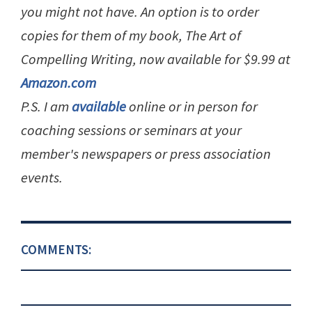
you might not have. An option is to order
copies for them of my book, The Art of
Compelling Writing, now available for $9.99 at
Amazon.com
P.S. I am
available
online or in person for
coaching sessions or seminars at your
member's newspapers or press association
events.
COMMENTS: