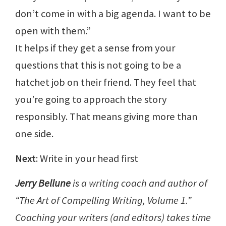
don’t come in with a big agenda. I want to be
open with them.”
It helps if they get a sense from your
questions that this is not going to be a
hatchet job on their friend. They feel that
you’re going to approach the story
responsibly. That means giving more than
one side.
Next
: Write in your head first
Jerry Bellune
is a writing coach and author of
“The Art of Compelling Writing, Volume 1.”
Coaching your writers (and editors) takes time