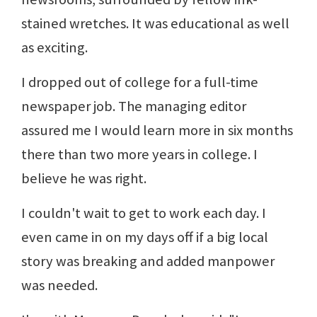
stained wretches. It was educational as well
as exciting.
I dropped out of college for a full-time
newspaper job. The managing editor
assured me I would learn more in six months
there than two more years in college. I
believe he was right.
I couldn't wait to get to work each day. I
even came in on my days off if a big local
story was breaking and added manpower
was needed.