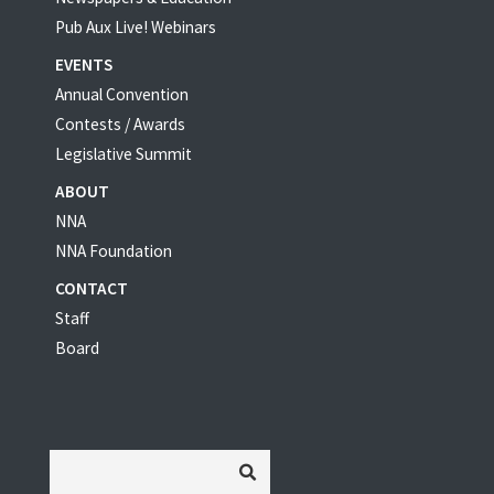
Pub Aux Live! Webinars
EVENTS
Annual Convention
Contests / Awards
Legislative Summit
ABOUT
NNA
NNA Foundation
CONTACT
Staff
Board