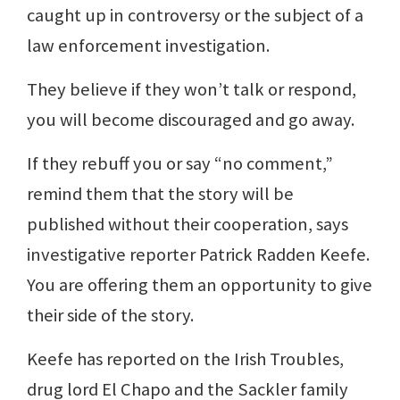
caught up in controversy or the subject of a
law enforcement investigation.
They believe if they won’t talk or respond,
you will become discouraged and go away.
If they rebuff you or say “no comment,”
remind them that the story will be
published without their cooperation, says
investigative reporter Patrick Radden Keefe.
You are offering them an opportunity to give
their side of the story.
Keefe has reported on the Irish Troubles,
drug lord El Chapo and the Sackler family