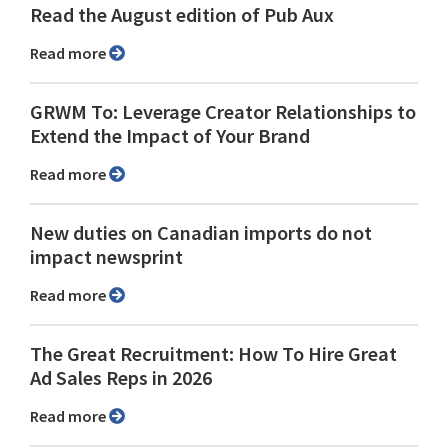
Read the August edition of Pub Aux
Read more
GRWM To: Leverage Creator Relationships to
Extend the Impact of Your Brand
Read more
New duties on Canadian imports do not
impact newsprint
Read more
The Great Recruitment: How To Hire Great
Ad Sales Reps in 2026
Read more