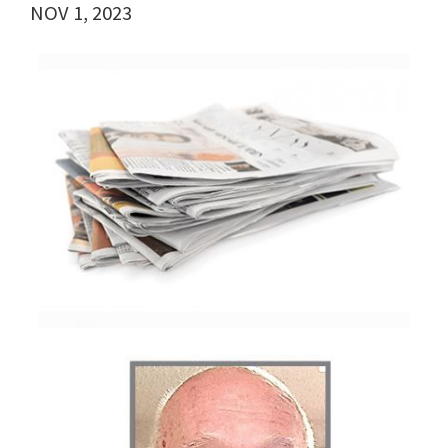
NOV 1, 2023