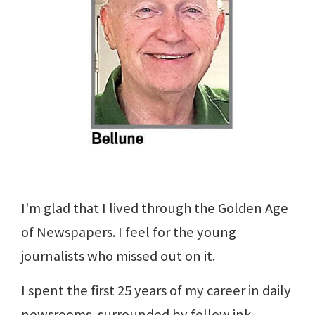
I'm glad that I lived through the Golden Age
of Newspapers. I feel for the young
journalists who missed out on it.
I spent the first 25 years of my career in daily
newsrooms, surrounded by fellow ink-