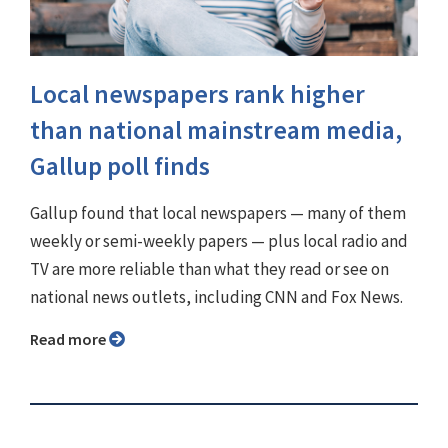
Local newspapers rank higher
than national mainstream media,
Gallup poll finds
Gallup found that local newspapers — many of them
weekly or semi-weekly papers — plus local radio and
TV are more reliable than what they read or see on
national news outlets, including CNN and Fox News.
Read more