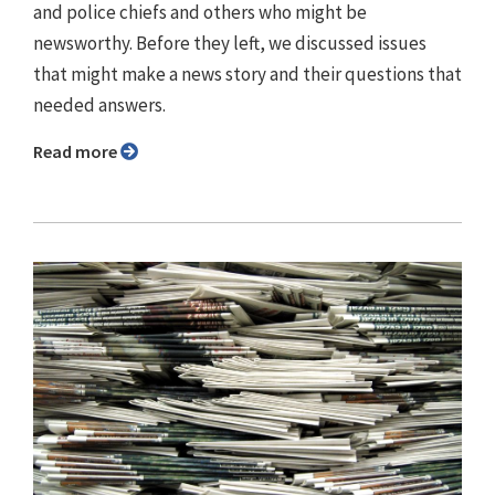
and police chiefs and others who might be
newsworthy. Before they left, we discussed issues
that might make a news story and their questions that
needed answers.
Read more