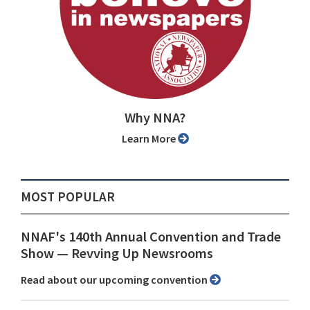
Why NNA?
Learn More
MOST POPULAR
NNAF's 140th Annual Convention and Trade
Show ⁠— Revving Up Newsrooms
Read about our upcoming convention