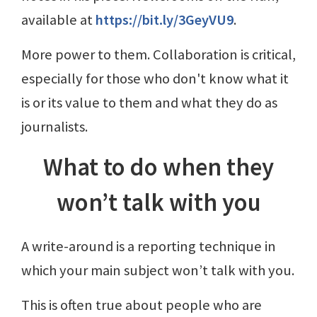
available at
https://bit.ly/3GeyVU9
.
More power to them. Collaboration is critical,
especially for those who don't know what it
is or its value to them and what they do as
journalists.
What to do when they
won’t talk with you
A write-around is a reporting technique in
which your main subject won’t talk with you.
This is often true about people who are