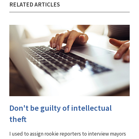
RELATED ARTICLES
Don't be guilty of intellectual
theft
I used to assign rookie reporters to interview mayors