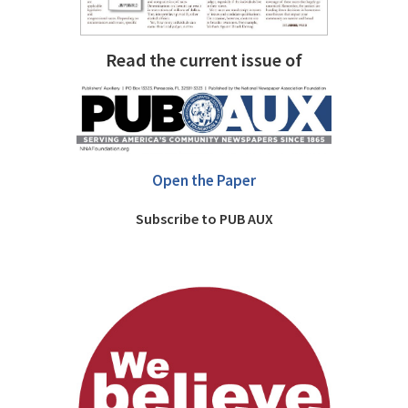
Read the current issue of
Open the Paper
Subscribe to PUB AUX