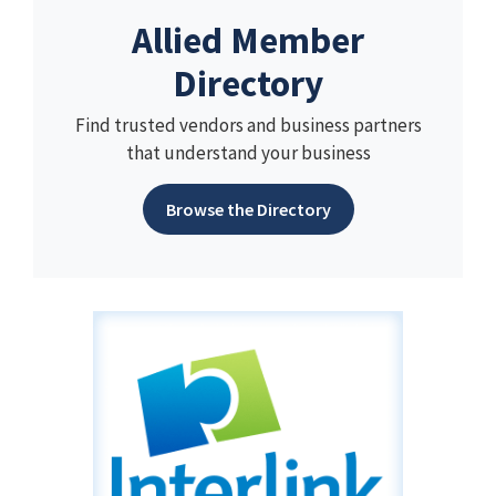
Allied Member
Directory
Find trusted vendors and business partners
that understand your business
Browse the Directory