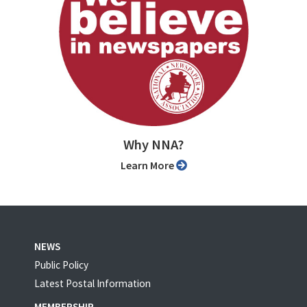
Why NNA?
Learn More
NEWS
Public Policy
Latest Postal Information
MEMBERSHIP