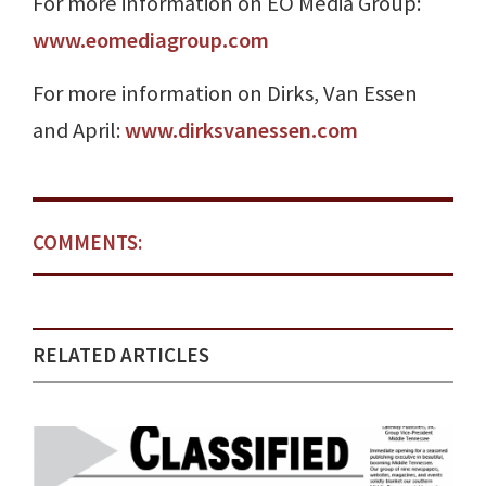
For more information on EO Media Group:
www.eomediagroup.com
For more information on Dirks, Van Essen
and April:
www.dirksvanessen.com
COMMENTS:
RELATED ARTICLES