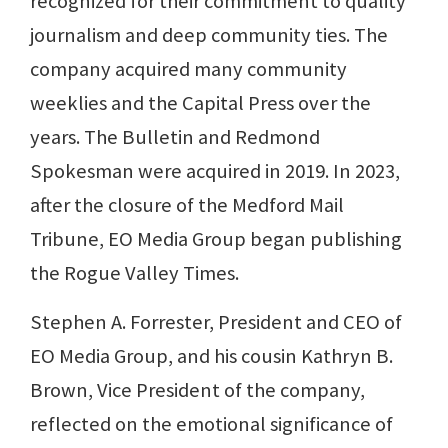
recognized for their commitment to quality
journalism and deep community ties. The
company acquired many community
weeklies and the Capital Press over the
years. The Bulletin and Redmond
Spokesman were acquired in 2019. In 2023,
after the closure of the Medford Mail
Tribune, EO Media Group began publishing
the Rogue Valley Times.
Stephen A. Forrester, President and CEO of
EO Media Group, and his cousin Kathryn B.
Brown, Vice President of the company,
reflected on the emotional significance of