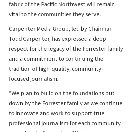
fabric of the Pacific Northwest will remain
vital to the communities they serve.
Carpenter Media Group, led by Chairman
Todd Carpenter, has expressed a deep
respect for the legacy of the Forrester family
and a commitment to continuing the
tradition of high-quality, community-
focused journalism.
“We plan to build on the foundations put
down by the Forrester family as we continue
to innovate and work to support true
professional journalism for each community