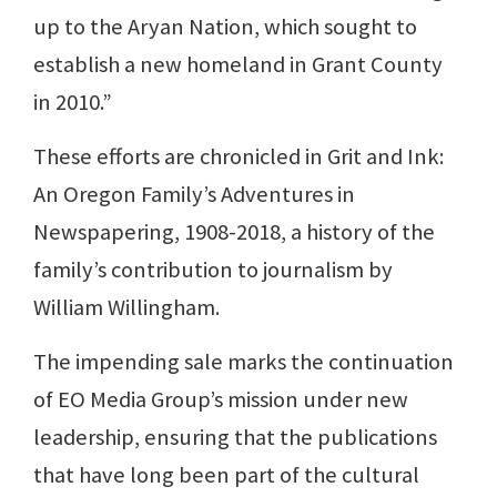
up to the Aryan Nation, which sought to
establish a new homeland in Grant County
in 2010.”
These efforts are chronicled in Grit and Ink:
An Oregon Family’s Adventures in
Newspapering, 1908-2018, a history of the
family’s contribution to journalism by
William Willingham.
The impending sale marks the continuation
of EO Media Group’s mission under new
leadership, ensuring that the publications
that have long been part of the cultural