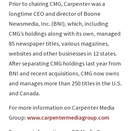
Prior to chairing CMG, Carpenter was a
longtime CEO and director of Boone
Newsmedia, Inc. (BNI), which, including
CMG’s holdings along with its own, managed
85 newspaper titles, various magazines,
websites and other businesses in 12 states.
After separating CMG holdings last year from
BNI and recent acquisitions, CMG now owns
and manages more than 250 titles in the U.S.
and Canada.
For more information on Carpenter Media
Group:
www.carpentermediagroup.com