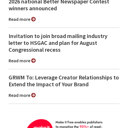
2026 national Better Newspaper Contest
winners announced
Read more
Invitation to join broad mailing industry
letter to HSGAC and plan for August
Congressional recess
Read more
GRWM To: Leverage Creator Relationships to
Extend the Impact of Your Brand
Read more