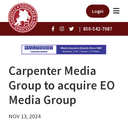
Login
|
850-542-7087
Carpenter Media
Group to acquire EO
Media Group
NOV 13, 2024