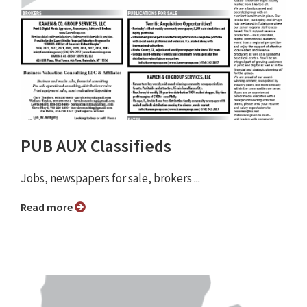
PUB AUX Classifieds
Jobs, newspapers for sale, brokers ...
Read more