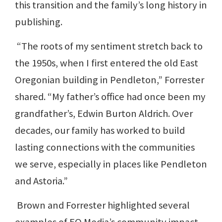
this transition and the family’s long history in
publishing.
“The roots of my sentiment stretch back to
the 1950s, when I first entered the old East
Oregonian building in Pendleton,” Forrester
shared. “My father’s office had once been my
grandfather’s, Edwin Burton Aldrich. Over
decades, our family has worked to build
lasting connections with the communities
we serve, especially in places like Pendleton
and Astoria.”
Brown and Forrester highlighted several