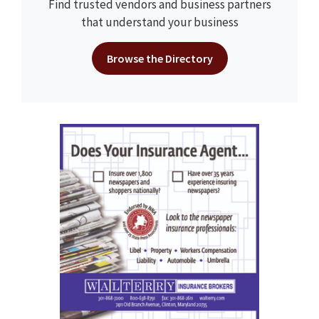
Find trusted vendors and business partners
that understand your business
Browse the Directory