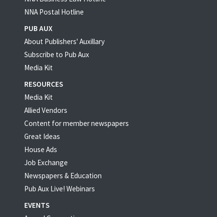
NNA Postal Hotline
PUB AUX
About Publishers' Auxillary
Subscribe to Pub Aux
Media Kit
RESOURCES
Media Kit
Allied Vendors
Content for member newspapers
Great Ideas
House Ads
Job Exchange
Newspapers & Education
Pub Aux Live! Webinars
EVENTS