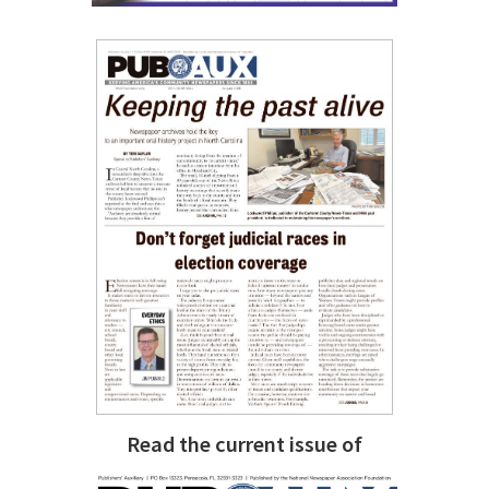
Read the current issue of