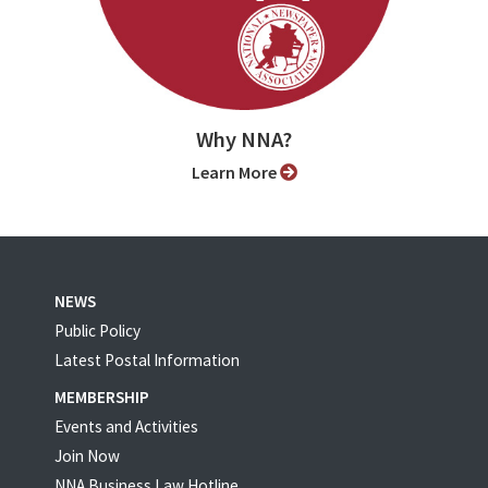
Why NNA?
Learn More
NEWS
Public Policy
Latest Postal Information
MEMBERSHIP
Events and Activities
Join Now
NNA Business Law Hotline