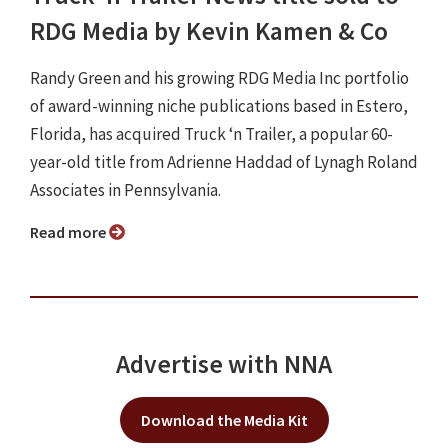
RDG Media by Kevin Kamen & Co
Randy Green and his growing RDG Media Inc portfolio
of award-winning niche publications based in Estero,
Florida, has acquired Truck ‘n Trailer, a popular 60-
year-old title from Adrienne Haddad of Lynagh Roland
Associates in Pennsylvania.
Read more
Advertise with NNA
Download the Media Kit