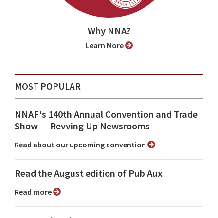
Why NNA?
Learn More
MOST POPULAR
NNAF's 140th Annual Convention and Trade
Show ⁠— Revving Up Newsrooms
Read about our upcoming convention
Read the August edition of Pub Aux
Read more