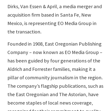
Dirks, Van Essen & April, a media merger and
acquisition firm based in Santa Fe, New
Mexico, is representing EO Media Group in
the transaction.
Founded in 1908, East Oregonian Publishing
Company – now known as EO Media Group –
has been guided by four generations of the
Aldrich and Forrester families, making it a
pillar of community journalism in the region.
The company’s flagship publications, such as
the East Oregonian and The Astorian, have
become staples of local news coverage,