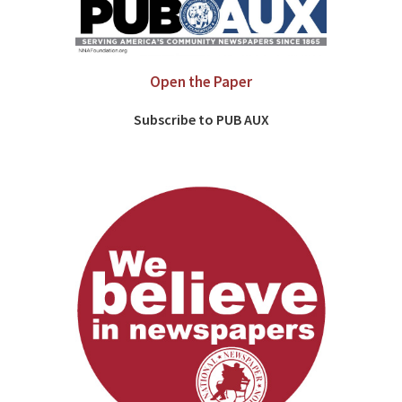
Open the Paper
Subscribe to PUB AUX