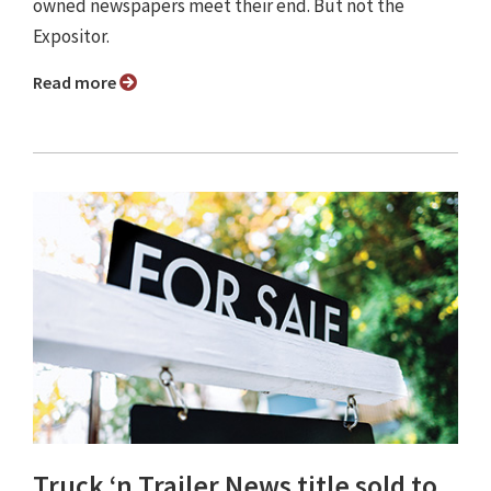
owned newspapers meet their end. But not the
Expositor.
Read more
Truck ‘n Trailer News title sold to