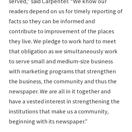
served,” said Carpenter. “We know our
readers depend on us for timely reporting of
facts so they can be informed and
contribute to improvement of the places
they live. We pledge to work hard to meet
that obligation as we simultaneously work
to serve small and medium-size business
with marketing programs that strengthen
the business, the community and thus the
newspaper. We are all in it together and
have a vested interest in strengthening the
institutions that make us a community,
beginning with its newspaper.”