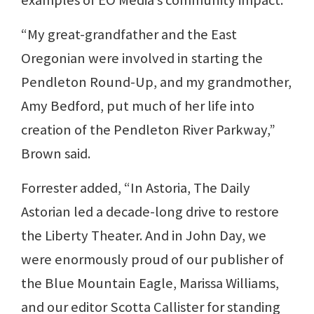
examples of EO Media’s community impact.
“My great-grandfather and the East
Oregonian were involved in starting the
Pendleton Round-Up, and my grandmother,
Amy Bedford, put much of her life into
creation of the Pendleton River Parkway,”
Brown said.
Forrester added, “In Astoria, The Daily
Astorian led a decade-long drive to restore
the Liberty Theater. And in John Day, we
were enormously proud of our publisher of
the Blue Mountain Eagle, Marissa Williams,
and our editor Scotta Callister for standing