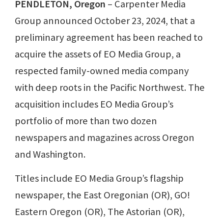
PENDLETON, Oregon
– Carpenter Media
Group announced October 23, 2024, that a
preliminary agreement has been reached to
acquire the assets of EO Media Group, a
respected family-owned media company
with deep roots in the Pacific Northwest. The
acquisition includes EO Media Group’s
portfolio of more than two dozen
newspapers and magazines across Oregon
and Washington.
Titles include EO Media Group’s flagship
newspaper, the East Oregonian (OR), GO!
Eastern Oregon (OR), The Astorian (OR),