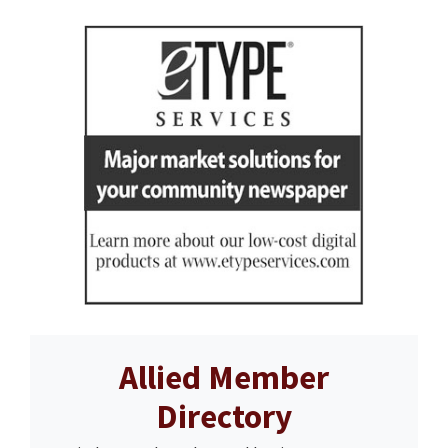
Allied Member
Directory