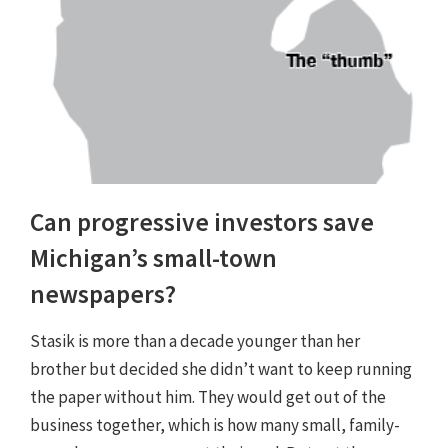
Can progressive investors save
Michigan’s small-town
newspapers?
Stasik is more than a decade younger than her
brother but decided she didn’t want to keep running
the paper without him. They would get out of the
business together, which is how many small, family-