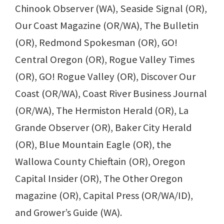
Chinook Observer (WA), Seaside Signal (OR),
Our Coast Magazine (OR/WA), The Bulletin
(OR), Redmond Spokesman (OR), GO!
Central Oregon (OR), Rogue Valley Times
(OR), GO! Rogue Valley (OR), Discover Our
Coast (OR/WA), Coast River Business Journal
(OR/WA), The Hermiston Herald (OR), La
Grande Observer (OR), Baker City Herald
(OR), Blue Mountain Eagle (OR), the
Wallowa County Chieftain (OR), Oregon
Capital Insider (OR), The Other Oregon
magazine (OR), Capital Press (OR/WA/ID),
and Grower’s Guide (WA).