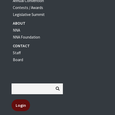
Annual Convention
Contests / Awards
Legislative Summit
ABOUT
NNA
NNA Foundation
CONTACT
Staff
Board
Login