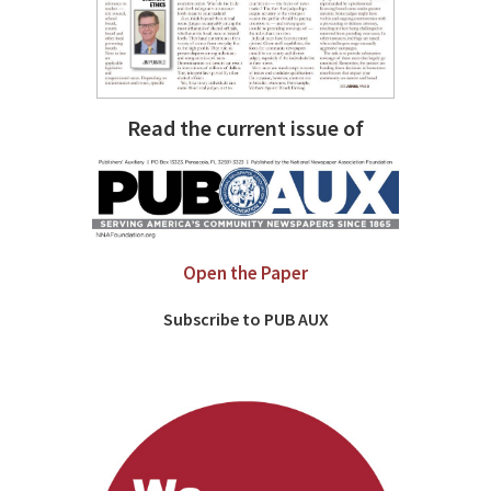
Read the current issue of
Open the Paper
Subscribe to PUB AUX