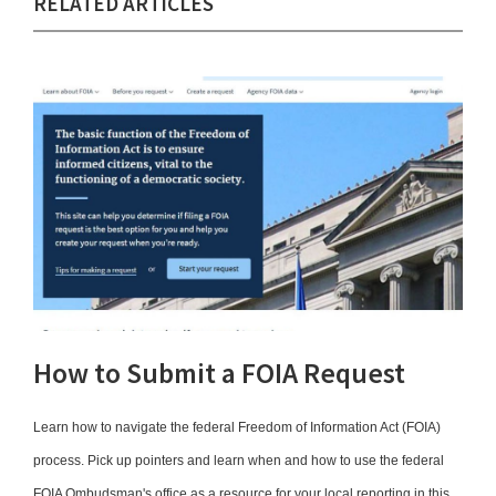
RELATED ARTICLES
How to Submit a FOIA Request
Learn how to navigate the federal Freedom of Information Act (FOIA)
process. Pick up pointers and learn when and how to use the federal
FOIA Ombudsman's office as a resource for your local reporting in this