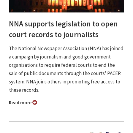
NNA supports legislation to open
court records to journalists
The National Newspaper Association (NNA) has joined
a campaign by journalism and good government
organizations to require federal courts to end the
sale of public documents through the courts’ PACER
system. NNA joins others in promoting free access to
these records.
Read more