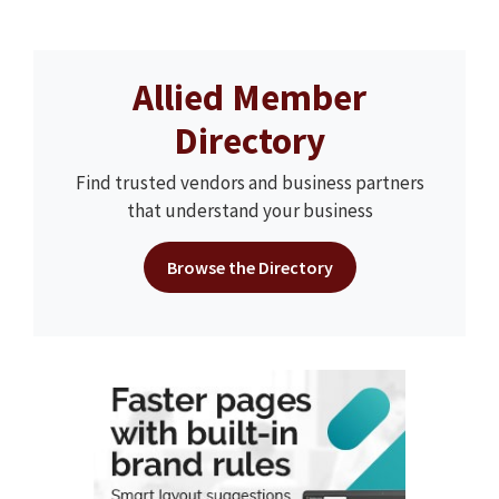
Allied Member
Directory
Find trusted vendors and business partners
that understand your business
Browse the Directory