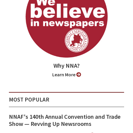
Why NNA?
Learn More
MOST POPULAR
NNAF's 140th Annual Convention and Trade
Show ⁠— Revving Up Newsrooms