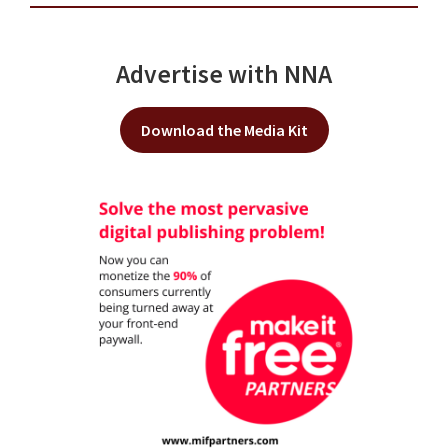
Advertise with NNA
Download the Media Kit