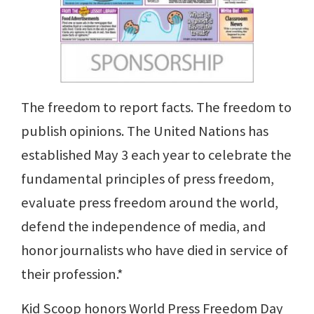
The freedom to report facts. The freedom to
publish opinions. The United Nations has
established May 3 each year to celebrate the
fundamental principles of press freedom,
evaluate press freedom around the world,
defend the independence of media, and
honor journalists who have died in service of
their profession.*
Kid Scoop honors World Press Freedom Day