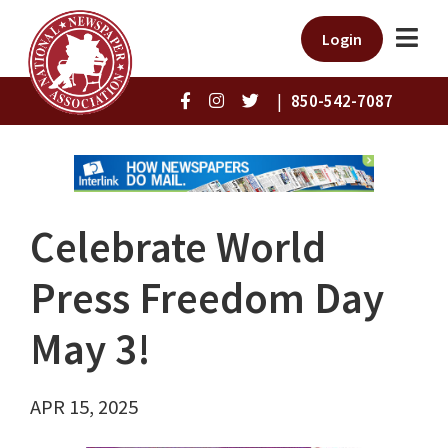
Login
|
850-542-7087
Celebrate World
Press Freedom Day
May 3!
APR 15, 2025