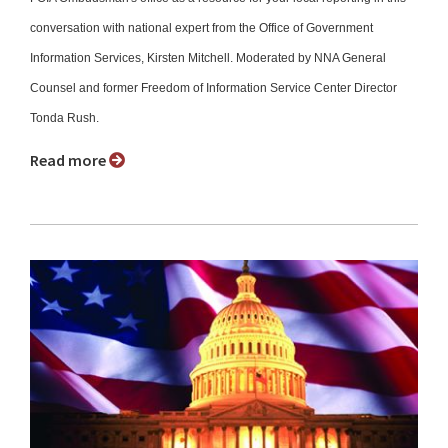
conversation with national expert from the Office of Government
Information Services, Kirsten Mitchell. Moderated by NNA General
Counsel and former Freedom of Information Service Center Director
Tonda Rush.
Read more