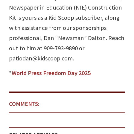
Newspaper in Education (NIE) Construction
Kit is yours as a Kid Scoop subscriber, along
with assistance from our sponsorships
professional, Dan “Newsman” Dalton. Reach
out to him at 909-793-9890 or
patiodan@kidscoop.com.
*
World Press Freedom Day 2025
COMMENTS: