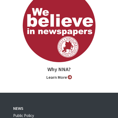
Why NNA?
Learn More
NEWS
Public Policy