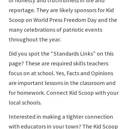
of honesty and truthfulness in life and
reportage. They are likely sponsors for Kid
Scoop on World Press Freedom Day and the
many celebrations of patriotic events
throughout the year.
Did you spot the “Standards Links” on this
page? These are required skills teachers
focus on at school. Yes, Facts and Opinions
are important lessons in the classroom and
for homework. Connect Kid Scoop with your
local schools.
Interested in making a tighter connection
with educators in your town? The Kid Scoop