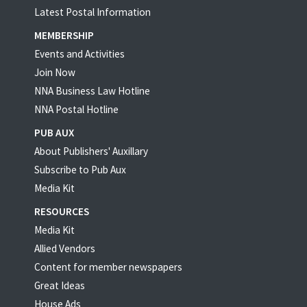
Latest Postal Information
MEMBERSHIP
Events and Activities
Join Now
NNA Business Law Hotline
NNA Postal Hotline
PUB AUX
About Publishers' Auxillary
Subscribe to Pub Aux
Media Kit
RESOURCES
Media Kit
Allied Vendors
Content for member newspapers
Great Ideas
House Ads