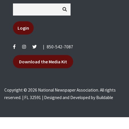
Login
|
850-542-7087
Download the Media Kit
Copyright © 2026 National Newspaper Association. All rights
reserved. | FL 32591 | Designed and Developed by
Buildable