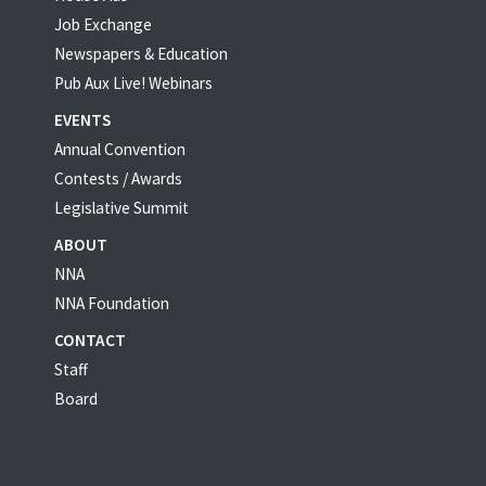
Job Exchange
Newspapers & Education
Pub Aux Live! Webinars
EVENTS
Annual Convention
Contests / Awards
Legislative Summit
ABOUT
NNA
NNA Foundation
CONTACT
Staff
Board