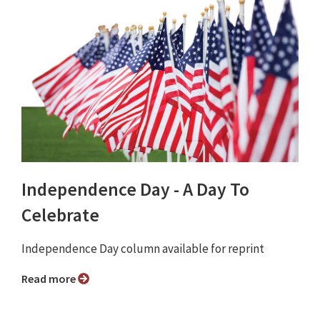
Independence Day - A Day To
Celebrate
Independence Day column available for reprint
Read more