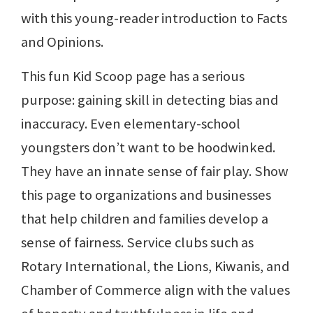
with this young-reader introduction to Facts
and Opinions.
This fun Kid Scoop page has a serious
purpose: gaining skill in detecting bias and
inaccuracy. Even elementary-school
youngsters don’t want to be hoodwinked.
They have an innate sense of fair play. Show
this page to organizations and businesses
that help children and families develop a
sense of fairness. Service clubs such as
Rotary International, the Lions, Kiwanis, and
Chamber of Commerce align with the values