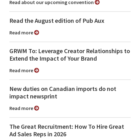
Read about our upcoming convention
Read the August edition of Pub Aux
Read more
GRWM To: Leverage Creator Relationships to
Extend the Impact of Your Brand
Read more
New duties on Canadian imports do not
impact newsprint
Read more
The Great Recruitment: How To Hire Great
Ad Sales Reps in 2026