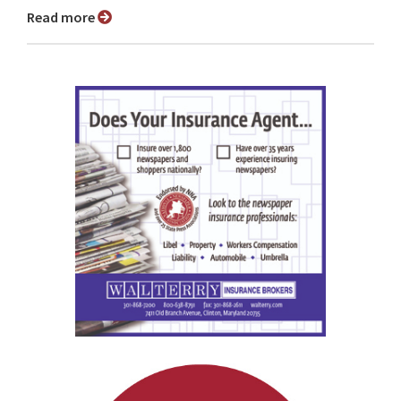
Read more