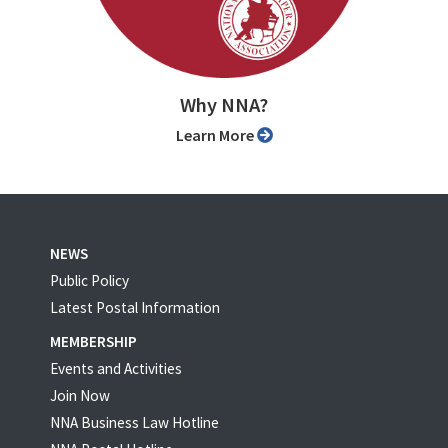
Why NNA?
Learn More
NEWS
Public Policy
Latest Postal Information
MEMBERSHIP
Events and Activities
Join Now
NNA Business Law Hotline