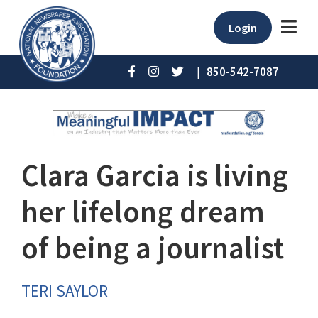
Login
|
850-542-7087
Clara Garcia is living
her lifelong dream
of being a journalist
TERI SAYLOR