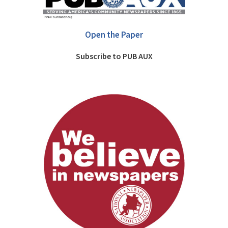
Open the Paper
Subscribe to PUB AUX