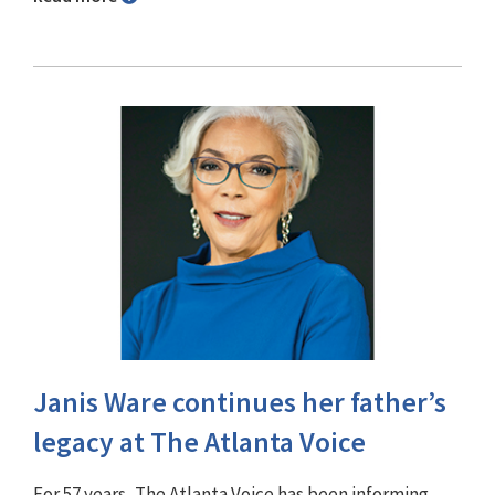
Janis Ware continues her father’s
legacy at The Atlanta Voice
For 57 years, The Atlanta Voice has been informing,