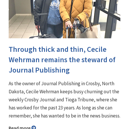
Through thick and thin, Cecile
Wehrman remains the steward of
Journal Publishing
As the owner of Journal Publishing in Crosby, North
Dakota, Cecile Wehrman keeps busy churning out the
weekly Crosby Journal and Tioga Tribune, where she
has worked for the past 23 years. As long as she can
remember, she has wanted to be in the news business.
Read more