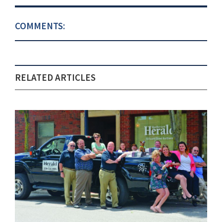
COMMENTS:
RELATED ARTICLES