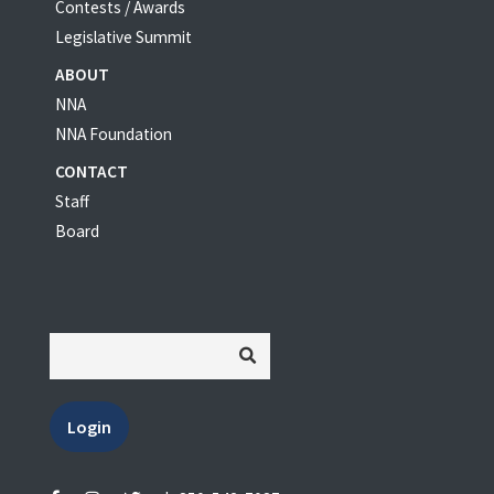
Contests / Awards
Legislative Summit
ABOUT
NNA
NNA Foundation
CONTACT
Staff
Board
Login