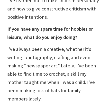
I’ve learned not to take criticism personally
and how to give constructive criticism with
positive intentions.
If you have any spare time for hobbies or
leisure, what do you enjoy doing?
I’ve always been a creative, whether it’s
writing, photography, crafting and even
making “newspaper art.” Lately, I’ve been
able to find time to crochet, a skill my
mother taught me when I was a child. I’ve
been making lots of hats for family
members lately.