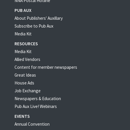
NNA Postal Hotline
PUB AUX
About Publishers' Auxillary
Subscribe to Pub Aux
Media Kit
RESOURCES
Media Kit
Allied Vendors
Content for member newspapers
Great Ideas
House Ads
Job Exchange
Newspapers & Education
Pub Aux Live! Webinars
EVENTS
Annual Convention