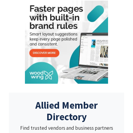
Allied Member
Directory
Find trusted vendors and business partners