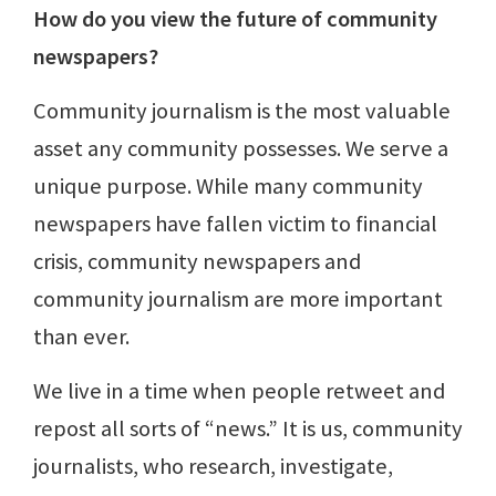
How do you view the future of community
newspapers?
Community journalism is the most valuable
asset any community possesses. We serve a
unique purpose. While many community
newspapers have fallen victim to financial
crisis, community newspapers and
community journalism are more important
than ever.
We live in a time when people retweet and
repost all sorts of “news.” It is us, community
journalists, who research, investigate,