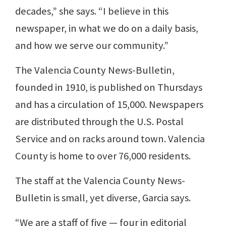
decades,” she says. “I believe in this
newspaper, in what we do on a daily basis,
and how we serve our community.”
The Valencia County News-Bulletin,
founded in 1910, is published on Thursdays
and has a circulation of 15,000. Newspapers
are distributed through the U.S. Postal
Service and on racks around town. Valencia
County is home to over 76,000 residents.
The staff at the Valencia County News-
Bulletin is small, yet diverse, Garcia says.
“We are a staff of five — four in editorial