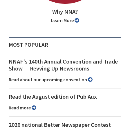
Why NNA?
Learn More
MOST POPULAR
NNAF's 140th Annual Convention and Trade
Show ⁠— Revving Up Newsrooms
Read about our upcoming convention
Read the August edition of Pub Aux
Read more
2026 national Better Newspaper Contest