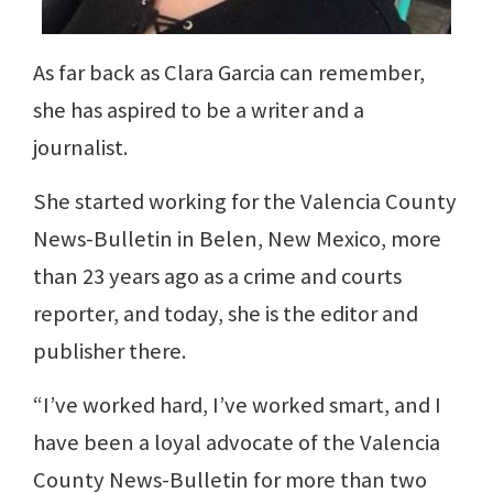
As far back as Clara Garcia can remember,
she has aspired to be a writer and a
journalist.
She started working for the Valencia County
News-Bulletin in Belen, New Mexico, more
than 23 years ago as a crime and courts
reporter, and today, she is the editor and
publisher there.
“I’ve worked hard, I’ve worked smart, and I
have been a loyal advocate of the Valencia
County News-Bulletin for more than two