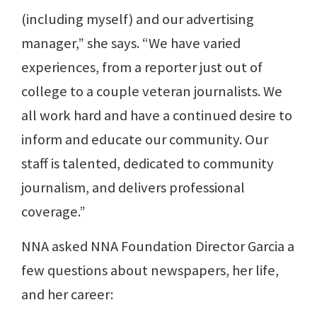
(including myself) and our advertising
manager,” she says. “We have varied
experiences, from a reporter just out of
college to a couple veteran journalists. We
all work hard and have a continued desire to
inform and educate our community. Our
staff is talented, dedicated to community
journalism, and delivers professional
coverage.”
NNA asked NNA Foundation Director Garcia a
few questions about newspapers, her life,
and her career: