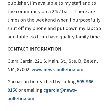
publisher, I’m available to my staff and to
the community on a 24/7 basis. There are
times on the weekend when I purposefully
shut off my phone and put down my laptop
and tablet so I can have quality family time.
CONTACT INFORMATION
Clara Garcia, 221 S. Main. St., Ste. B, Belen,
NM, 87002;
www.news-bulletin.com
Garcia can be reached by calling
505-966-
8156
or emailing
cgarcia@news-
bulletin.com