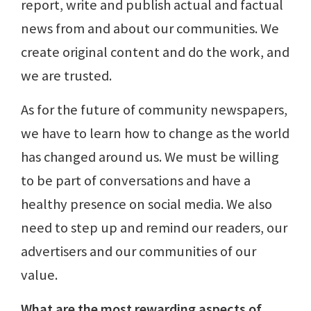
report, write and publish actual and factual
news from and about our communities. We
create original content and do the work, and
we are trusted.
As for the future of community newspapers,
we have to learn how to change as the world
has changed around us. We must be willing
to be part of conversations and have a
healthy presence on social media. We also
need to step up and remind our readers, our
advertisers and our communities of our
value.
What are the most rewarding aspects of