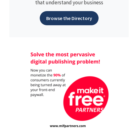
that understand your business
Browse the Directory