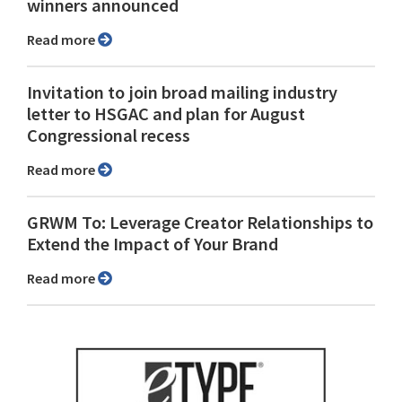
winners announced
Read more
Invitation to join broad mailing industry
letter to HSGAC and plan for August
Congressional recess
Read more
GRWM To: Leverage Creator Relationships to
Extend the Impact of Your Brand
Read more