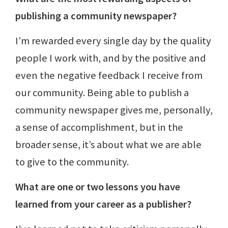
publishing a community newspaper?
I’m rewarded every single day by the quality
people I work with, and by the positive and
even the negative feedback I receive from
our community. Being able to publish a
community newspaper gives me, personally,
a sense of accomplishment, but in the
broader sense, it’s about what we are able
to give to the community.
What are one or two lessons you have
learned from your career as a publisher?