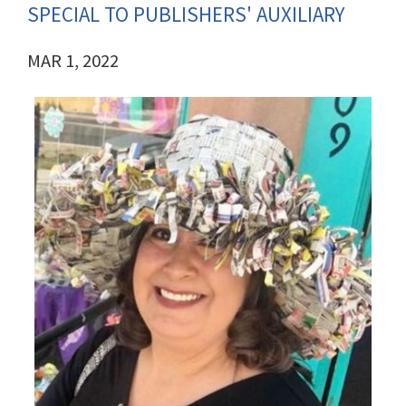
SPECIAL TO PUBLISHERS' AUXILIARY
MAR 1, 2022