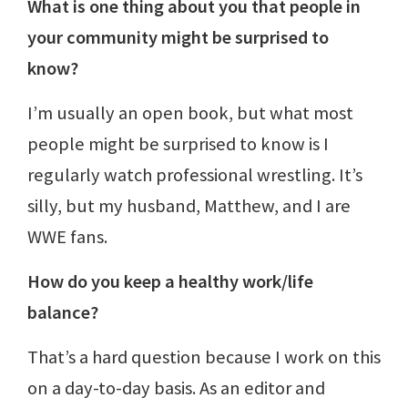
What is one thing about you that people in
your community might be surprised to
know?
I’m usually an open book, but what most
people might be surprised to know is I
regularly watch professional wrestling. It’s
silly, but my husband, Matthew, and I are
WWE fans.
How do you keep a healthy work/life
balance?
That’s a hard question because I work on this
on a day-to-day basis. As an editor and