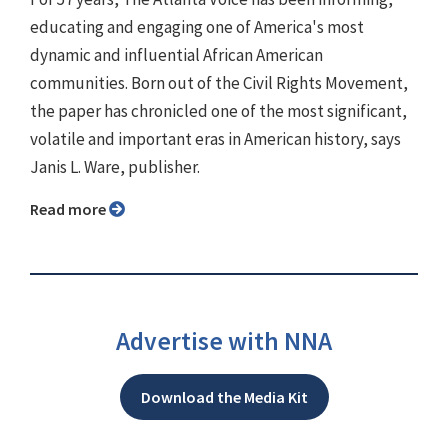
educating and engaging one of America's most
dynamic and influential African American
communities. Born out of the Civil Rights Movement,
the paper has chronicled one of the most significant,
volatile and important eras in American history, says
Janis L. Ware, publisher.
Read more
Advertise with NNA
Download the Media Kit