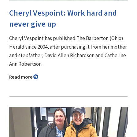
Cheryl Vespoint: Work hard and
never give up
Cheryl Vespoint has published The Barberton (Ohio)
Herald since 2004, after purchasing it from her mother
and stepfather, David Allen Richardson and Catherine
Ann Robertson.
Read more