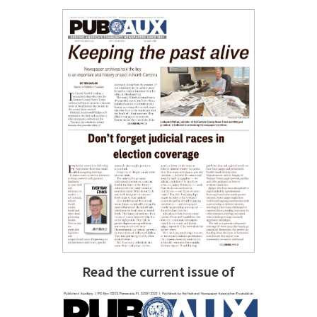
Read the current issue of