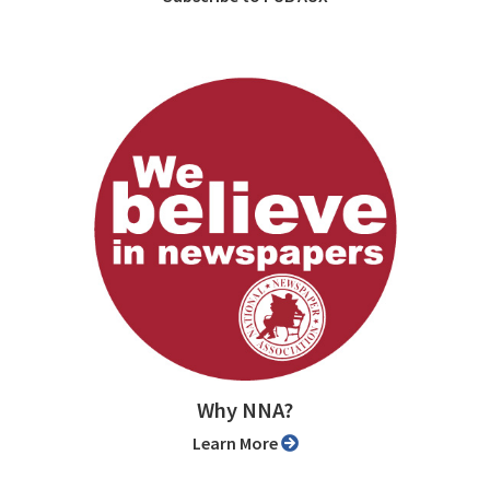
Why NNA?
Learn More