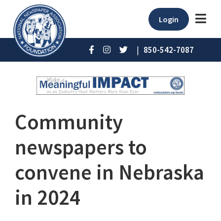
Login
|
850-542-7087
Community
newspapers to
convene in Nebraska
in 2024