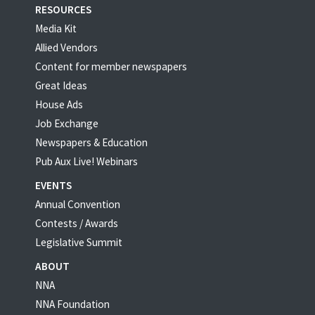
RESOURCES
Media Kit
Allied Vendors
Content for member newspapers
Great Ideas
House Ads
Job Exchange
Newspapers & Education
Pub Aux Live! Webinars
EVENTS
Annual Convention
Contests / Awards
Legislative Summit
ABOUT
NNA
NNA Foundation