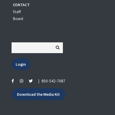
CONTACT
Staff
Board
Login
|
850-542-7087
Download the Media Kit