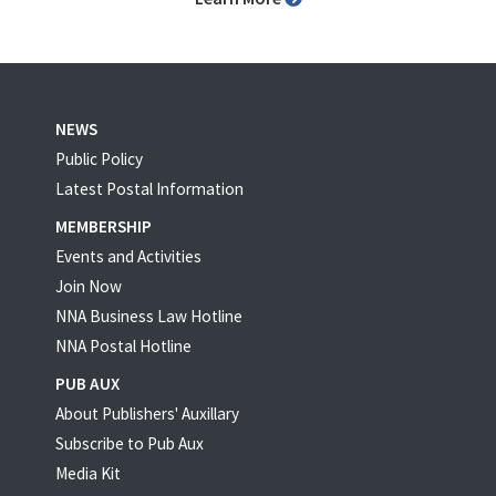
NEWS
Public Policy
Latest Postal Information
MEMBERSHIP
Events and Activities
Join Now
NNA Business Law Hotline
NNA Postal Hotline
PUB AUX
About Publishers' Auxillary
Subscribe to Pub Aux
Media Kit