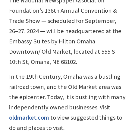
The National Newspaper Association
Foundation's 138th Annual Convention &
Trade Show — scheduled for September,
26–27, 2024 — will be headquartered at the
Embassy Suites by Hilton Omaha
Downtown/ Old Market, located at 555 S
10th St, Omaha, NE 68102.
In the 19th Century, Omaha was a bustling
railroad town, and the Old Market area was
the epicenter. Today, it is bustling with many
independently owned businesses. Visit
oldmarket.com
to view suggested things to
do and places to visit.