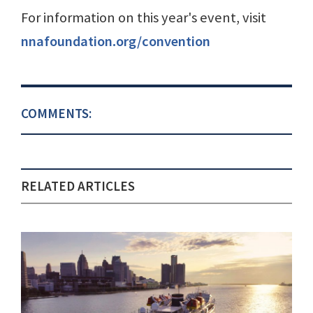
For information on this year's event, visit
nnafoundation.org/convention
COMMENTS:
RELATED ARTICLES