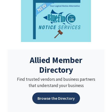
Allied Member
Directory
Find trusted vendors and business partners
that understand your business
Browse the Directory