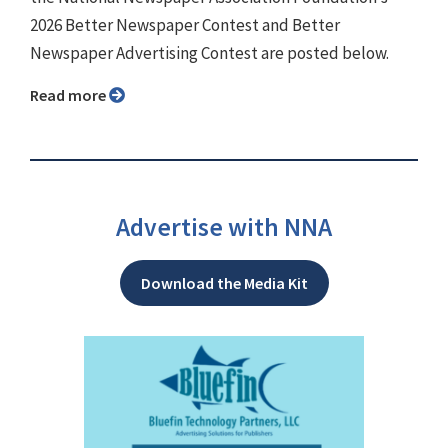
2026 Better Newspaper Contest and Better
Newspaper Advertising Contest are posted below.
Read more
Advertise with NNA
Download the Media Kit