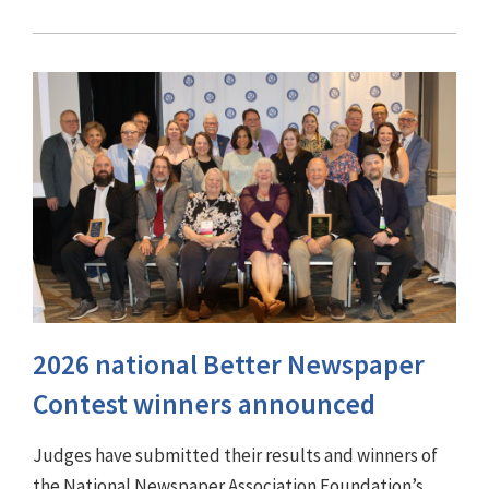
2026 national Better Newspaper
Contest winners announced
Judges have submitted their results and winners of
the National Newspaper Association Foundation’s