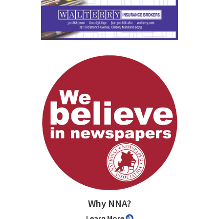
Why NNA?
Learn More