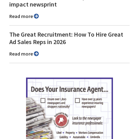
impact newsprint
Read more
The Great Recruitment: How To Hire Great
Ad Sales Reps in 2026
Read more