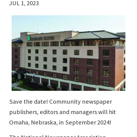
JUL 1, 2023
Save the date! Community newspaper
publishers, editors and managers will hit
Omaha, Nebraska, in September 2024!