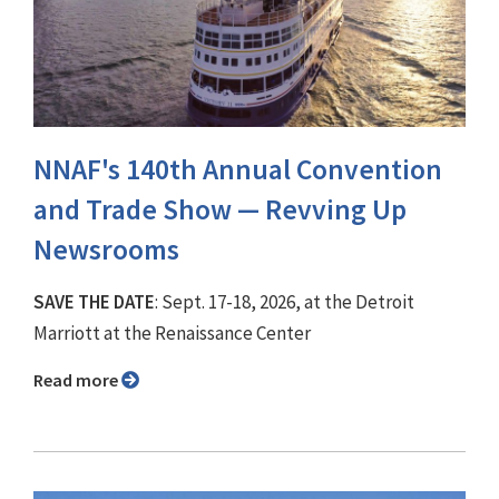
NNAF's 140th Annual Convention
and Trade Show ⁠— Revving Up
Newsrooms
SAVE THE DATE
: Sept. 17-18, 2026, at the Detroit
Marriott at the Renaissance Center
Read more