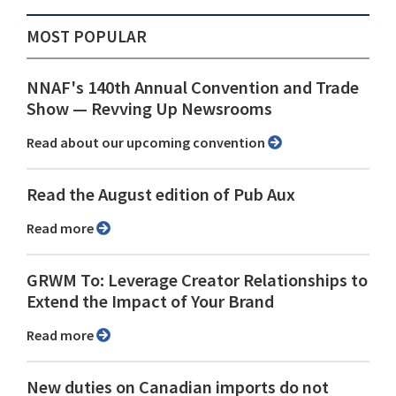
MOST POPULAR
NNAF's 140th Annual Convention and Trade
Show ⁠— Revving Up Newsrooms
Read about our upcoming convention
Read the August edition of Pub Aux
Read more
GRWM To: Leverage Creator Relationships to
Extend the Impact of Your Brand
Read more
New duties on Canadian imports do not