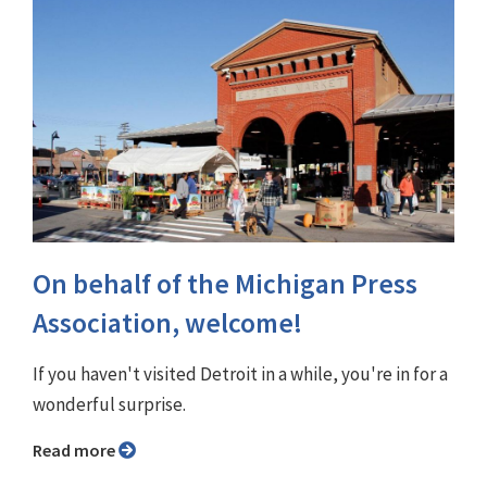
On behalf of the Michigan Press
Association, welcome!
If you haven't visited Detroit in a while, you're in for a
wonderful surprise.
Read more