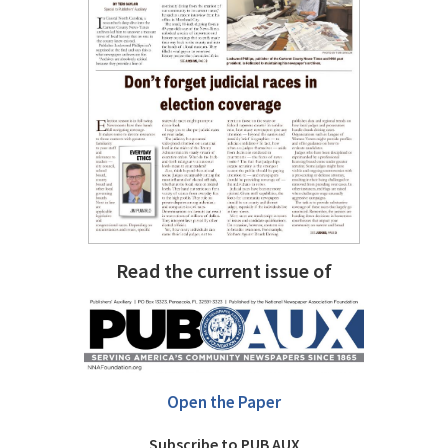
Read the current issue of
Open the Paper
Subscribe to PUB AUX