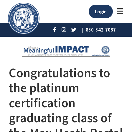
Login
|
850-542-7087
Congratulations to
the platinum
certification
graduating class of