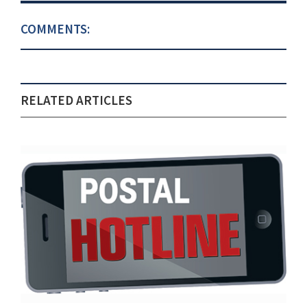
COMMENTS:
RELATED ARTICLES