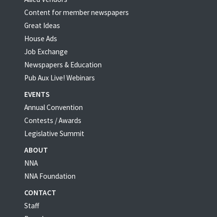
Content for member newspapers
Great Ideas
House Ads
Job Exchange
Newspapers & Education
Pub Aux Live! Webinars
EVENTS
Annual Convention
Contests / Awards
Legislative Summit
ABOUT
NNA
NNA Foundation
CONTACT
Staff