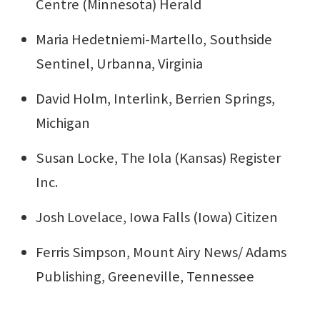
Centre (Minnesota) Herald
Maria Hedetniemi-Martello, Southside
Sentinel, Urbanna, Virginia
David Holm, Interlink, Berrien Springs,
Michigan
Susan Locke, The Iola (Kansas) Register
Inc.
Josh Lovelace, Iowa Falls (Iowa) Citizen
Ferris Simpson, Mount Airy News/ Adams
Publishing, Greeneville, Tennessee