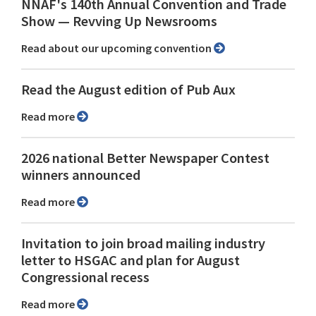
NNAF's 140th Annual Convention and Trade
Show ⁠— Revving Up Newsrooms
Read about our upcoming convention
Read the August edition of Pub Aux
Read more
2026 national Better Newspaper Contest
winners announced
Read more
Invitation to join broad mailing industry
letter to HSGAC and plan for August
Congressional recess
Read more