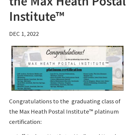
the Max Heath Postal
Institute™
DEC 1, 2022
Congratulations to the graduating class of
the Max Heath Postal Institute™ platinum
certification: