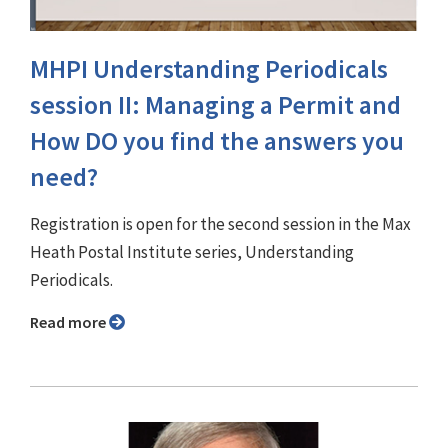
MHPI Understanding Periodicals
session II: Managing a Permit and
How DO you find the answers you
need?
Registration is open for the second session in the Max
Heath Postal Institute series, Understanding
Periodicals.
Read more