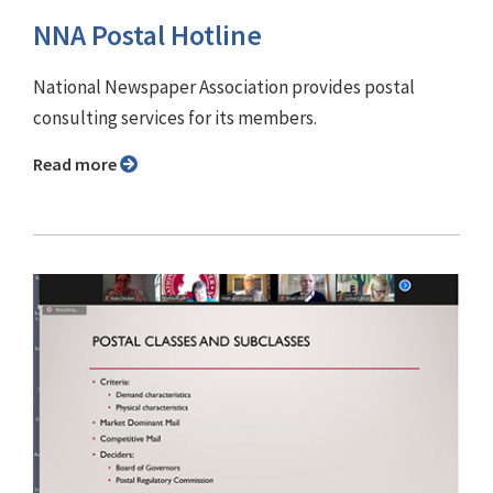
NNA Postal Hotline
National Newspaper Association provides postal
consulting services for its members.
Read more