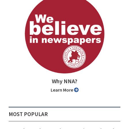
Why NNA?
Learn More
MOST POPULAR