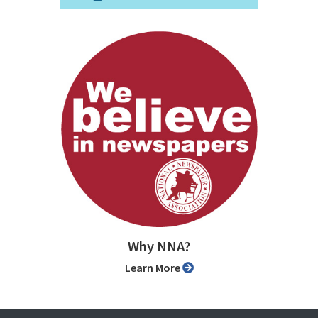
Why NNA?
Learn More