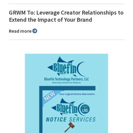
GRWM To: Leverage Creator Relationships to
Extend the Impact of Your Brand
Read more