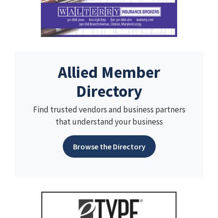
Allied Member
Directory
Find trusted vendors and business partners
that understand your business
Browse the Directory