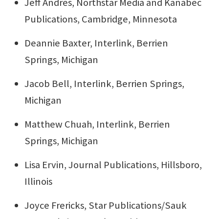
Jeff Andres, Northstar Media and Kanabec
Publications, Cambridge, Minnesota
Deannie Baxter, Interlink, Berrien
Springs, Michigan
Jacob Bell, Interlink, Berrien Springs,
Michigan
Matthew Chuah, Interlink, Berrien
Springs, Michigan
Lisa Ervin, Journal Publications, Hillsboro,
Illinois
Joyce Frericks, Star Publications/Sauk