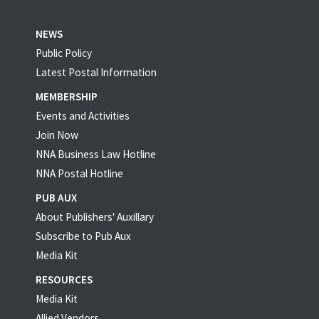
NEWS
Public Policy
Latest Postal Information
MEMBERSHIP
Events and Activities
Join Now
NNA Business Law Hotline
NNA Postal Hotline
PUB AUX
About Publishers' Auxillary
Subscribe to Pub Aux
Media Kit
RESOURCES
Media Kit
Allied Vendors