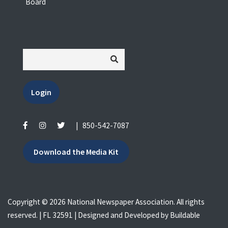
Board
Login
|
850-542-7087
Download the Media Kit
Copyright © 2026 National Newspaper Association. All rights
reserved. | FL 32591 | Designed and Developed by
Buildable