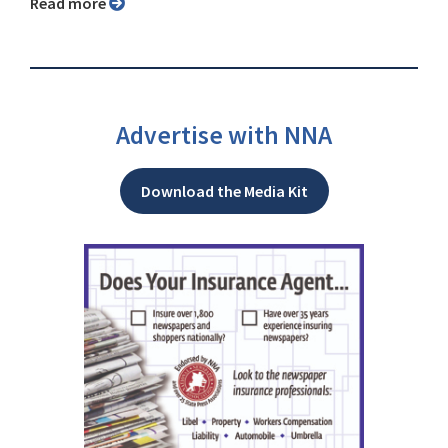
Read more
Advertise with NNA
Download the Media Kit