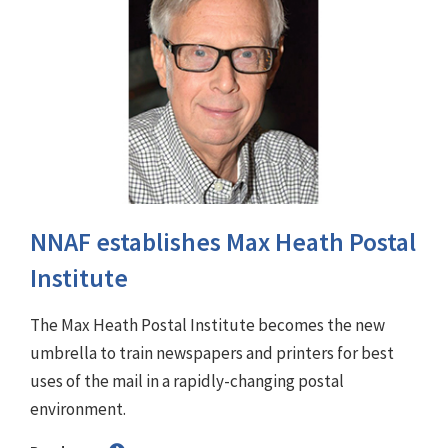
NNAF establishes Max Heath Postal
Institute
The Max Heath Postal Institute becomes the new
umbrella to train newspapers and printers for best
uses of the mail in a rapidly-changing postal
environment.