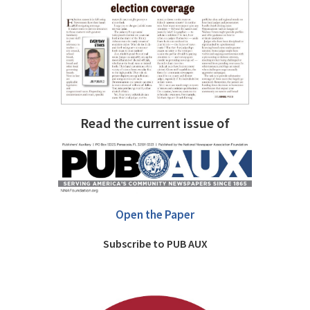
Read the current issue of
Open the Paper
Subscribe to PUB AUX