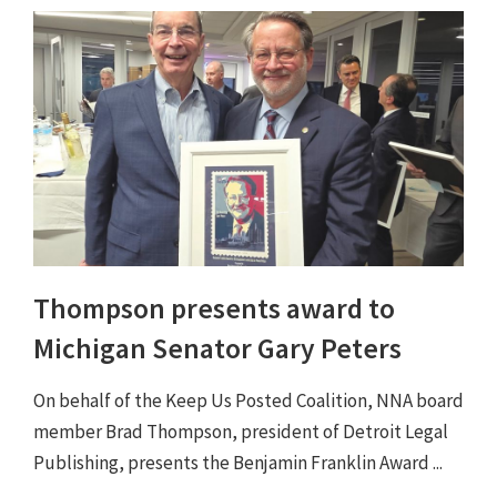
Thompson presents award to
Michigan Senator Gary Peters
On behalf of the Keep Us Posted Coalition, NNA board
member Brad Thompson, president of Detroit Legal
Publishing, presents the Benjamin Franklin Award ...