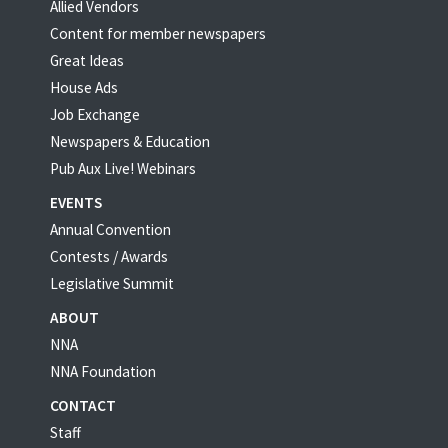
Allied Vendors
Content for member newspapers
Great Ideas
House Ads
Job Exchange
Newspapers & Education
Pub Aux Live! Webinars
EVENTS
Annual Convention
Contests / Awards
Legislative Summit
ABOUT
NNA
NNA Foundation
CONTACT
Staff