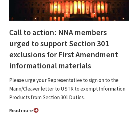
Call to action: NNA members
urged to support Section 301
exclusions for First Amendment
informational materials
Please urge your Representative to sign on to the
Mann/Cleaver letter to USTR to exempt Information
Products from Section 301 Duties.
Read more