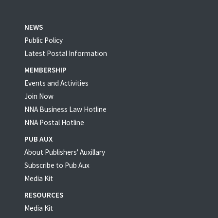
NEWS
Public Policy
Latest Postal Information
MEMBERSHIP
Events and Activities
Join Now
NNA Business Law Hotline
NNA Postal Hotline
PUB AUX
About Publishers' Auxillary
Subscribe to Pub Aux
Media Kit
RESOURCES
Media Kit