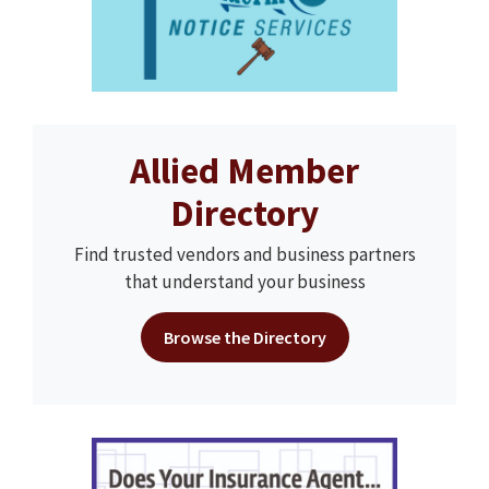
Allied Member
Directory
Find trusted vendors and business partners
that understand your business
Browse the Directory