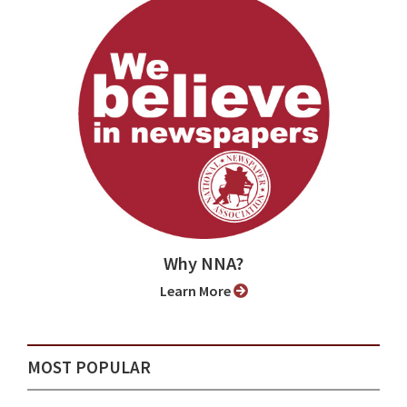
Why NNA?
Learn More
MOST POPULAR