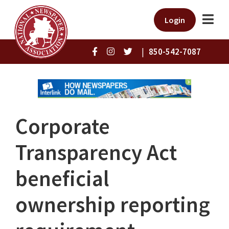
Login
|
850-542-7087
Corporate
Transparency Act
beneficial
ownership reporting