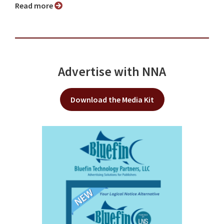
Read more
Advertise with NNA
Download the Media Kit