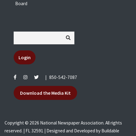
Board
Login
|
850-542-7087
Download the Media Kit
Copyright © 2026 National Newspaper Association. All rights
reserved. | FL 32591 | Designed and Developed by
Buildable