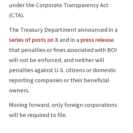
under the Corporate Transparency Act
(CTA).
The Treasury Department announced in a
series of posts on X
and in a
press release
that penalties or fines associated with BOI
will not be enforced, and neither will
penalties against U.S. citizens or domestic
reporting companies or their beneficial
owners.
Moving forward, only foreign corporations
will be required to file.