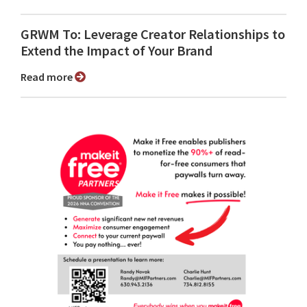
GRWM To: Leverage Creator Relationships to
Extend the Impact of Your Brand
Read more