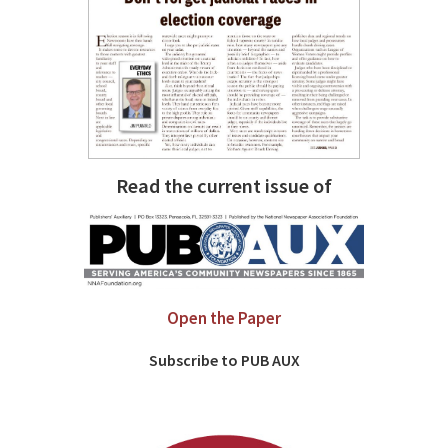
Read the current issue of
Open the Paper
Subscribe to PUB AUX