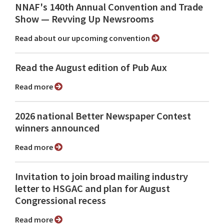
NNAF's 140th Annual Convention and Trade
Show ⁠— Revving Up Newsrooms
Read about our upcoming convention
Read the August edition of Pub Aux
Read more
2026 national Better Newspaper Contest
winners announced
Read more
Invitation to join broad mailing industry
letter to HSGAC and plan for August
Congressional recess
Read more