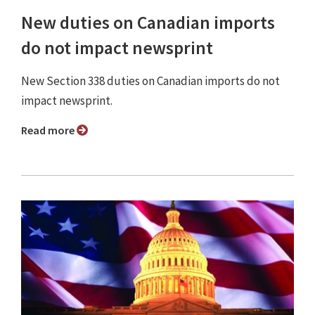
New duties on Canadian imports
do not impact newsprint
New Section 338 duties on Canadian imports do not
impact newsprint.
Read more