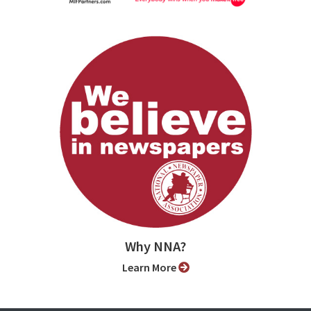
Why NNA?
Learn More