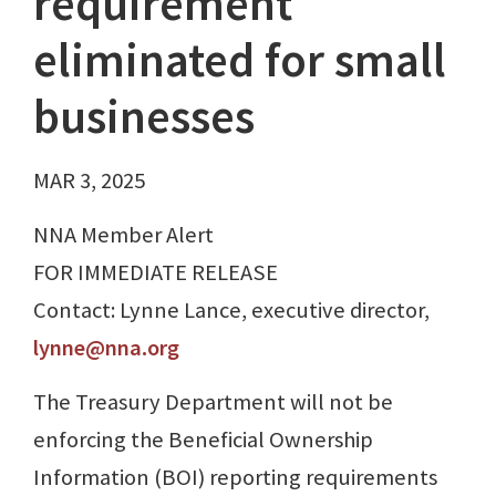
requirement
eliminated for small
businesses
MAR 3, 2025
NNA Member Alert
FOR IMMEDIATE RELEASE
Contact: Lynne Lance, executive director,
lynne@nna.org
The Treasury Department will not be
enforcing the Beneficial Ownership
Information (BOI) reporting requirements