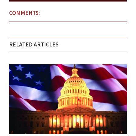
COMMENTS:
RELATED ARTICLES