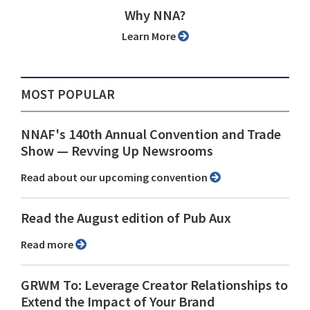
Why NNA?
Learn More
MOST POPULAR
NNAF's 140th Annual Convention and Trade
Show ⁠— Revving Up Newsrooms
Read about our upcoming convention
Read the August edition of Pub Aux
Read more
GRWM To: Leverage Creator Relationships to
Extend the Impact of Your Brand