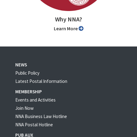
Why NNA?
Learn More
NEWS
Public Policy
Latest Postal Information
MEMBERSHIP
Events and Activities
Join Now
NNA Business Law Hotline
NNA Postal Hotline
PUB AUX