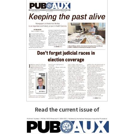
Read the current issue of