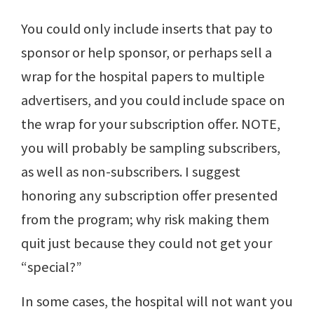
You could only include inserts that pay to
sponsor or help sponsor, or perhaps sell a
wrap for the hospital papers to multiple
advertisers, and you could include space on
the wrap for your subscription offer. NOTE,
you will probably be sampling subscribers,
as well as non-subscribers. I suggest
honoring any subscription offer presented
from the program; why risk making them
quit just because they could not get your
“special?”
In some cases, the hospital will not want you