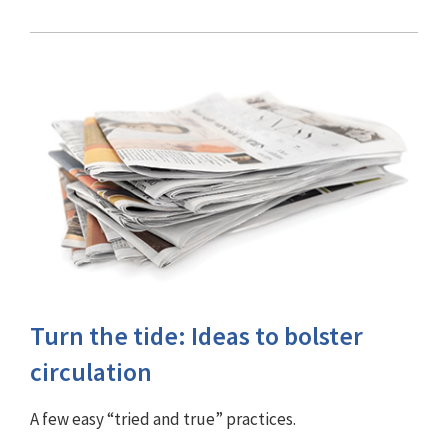
Turn the tide: Ideas to bolster
circulation
A few easy “tried and true” practices.