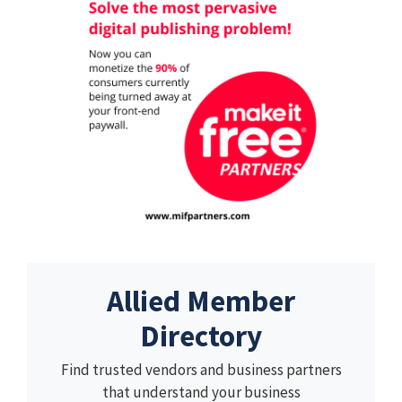
Allied Member
Directory
Find trusted vendors and business partners
that understand your business