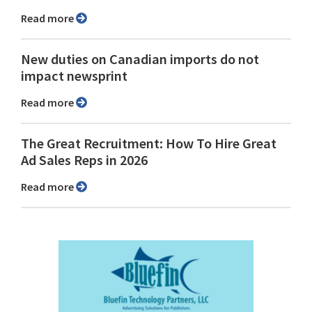
Read more
New duties on Canadian imports do not
impact newsprint
Read more
The Great Recruitment: How To Hire Great
Ad Sales Reps in 2026
Read more