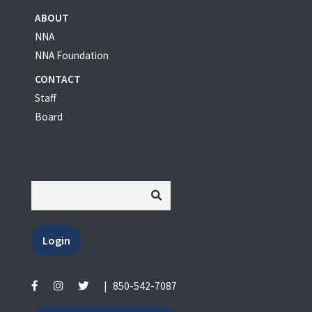
ABOUT
NNA
NNA Foundation
CONTACT
Staff
Board
Login
|
850-542-7087