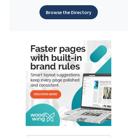
Browse the Directory