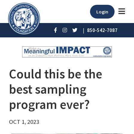
Login
|
850-542-7087
Could this be the
best sampling
program ever?
OCT 1, 2023