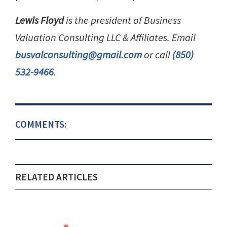
Lewis Floyd
is the president of Business
Valuation Consulting LLC & Affiliates. Email
busvalconsulting@gmail.com
or call
(850)
532-9466
.
COMMENTS:
RELATED ARTICLES