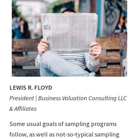
LEWIS R. FLOYD
President | Business Valuation Consulting LLC
& Affiliates
Some usual goals of sampling programs
follow, as well as not-so-typical sampling