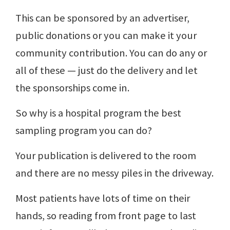
This can be sponsored by an advertiser,
public donations or you can make it your
community contribution. You can do any or
all of these — just do the delivery and let
the sponsorships come in.
So why is a hospital program the best
sampling program you can do?
Your publication is delivered to the room
and there are no messy piles in the driveway.
Most patients have lots of time on their
hands, so reading from front page to last