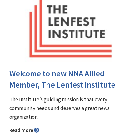
Welcome to new NNA Allied
Member, The Lenfest Institute
The Institute’s guiding mission is that every
community needs and deserves a great news
organization.
Read more