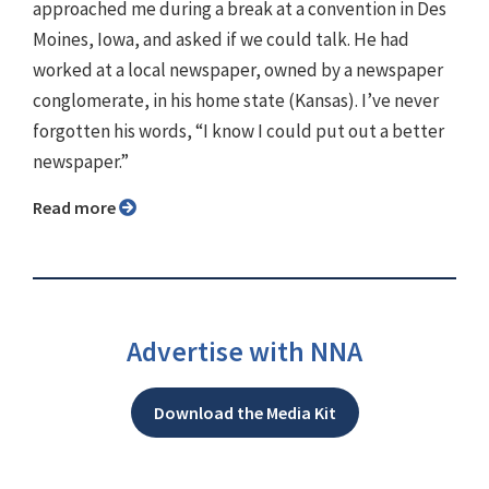
approached me during a break at a convention in Des
Moines, Iowa, and asked if we could talk. He had
worked at a local newspaper, owned by a newspaper
conglomerate, in his home state (Kansas). I’ve never
forgotten his words, “I know I could put out a better
newspaper.”
Read more
Advertise with NNA
Download the Media Kit