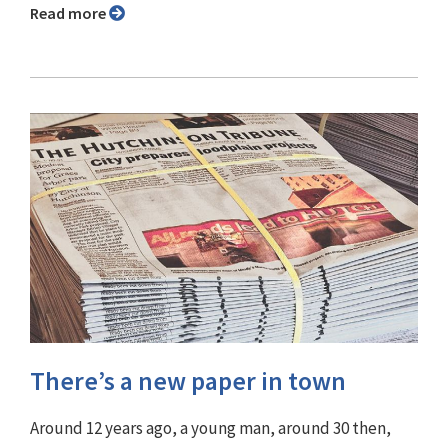
Read more
There’s a new paper in town
Around 12 years ago, a young man, around 30 then,