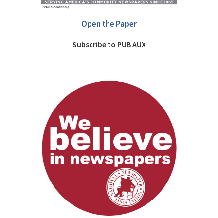
Open the Paper
Subscribe to PUB AUX