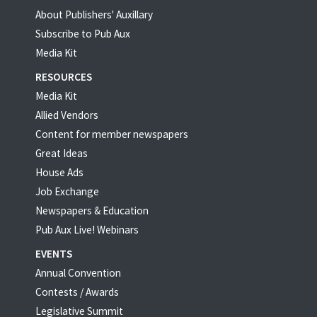
About Publishers' Auxillary
Subscribe to Pub Aux
Media Kit
RESOURCES
Media Kit
Allied Vendors
Content for member newspapers
Great Ideas
House Ads
Job Exchange
Newspapers & Education
Pub Aux Live! Webinars
EVENTS
Annual Convention
Contests / Awards
Legislative Summit