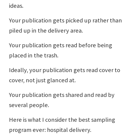
ideas.
Your publication gets picked up rather than
piled up in the delivery area.
Your publication gets read before being
placed in the trash.
Ideally, your publication gets read cover to
cover, not just glanced at.
Your publication gets shared and read by
several people.
Here is what I consider the best sampling
program ever: hospital delivery.