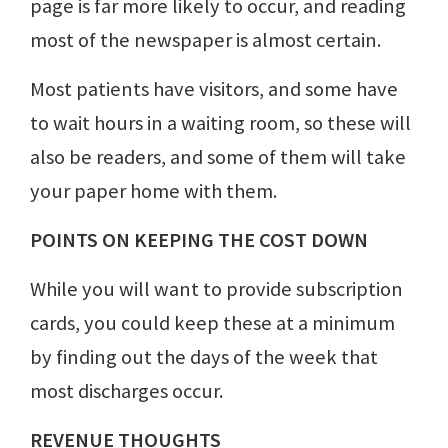
page is far more likely to occur, and reading
most of the newspaper is almost certain.
Most patients have visitors, and some have
to wait hours in a waiting room, so these will
also be readers, and some of them will take
your paper home with them.
POINTS ON KEEPING THE COST DOWN
While you will want to provide subscription
cards, you could keep these at a minimum
by finding out the days of the week that
most discharges occur.
REVENUE THOUGHTS