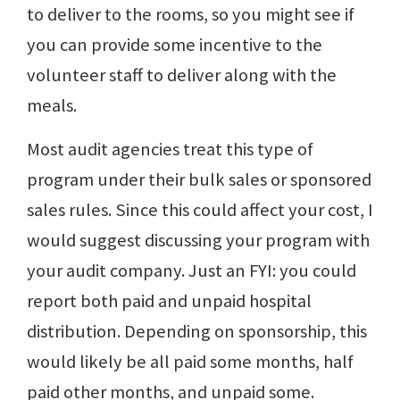
to deliver to the rooms, so you might see if
you can provide some incentive to the
volunteer staff to deliver along with the
meals.
Most audit agencies treat this type of
program under their bulk sales or sponsored
sales rules. Since this could affect your cost, I
would suggest discussing your program with
your audit company. Just an FYI: you could
report both paid and unpaid hospital
distribution. Depending on sponsorship, this
would likely be all paid some months, half
paid other months, and unpaid some.