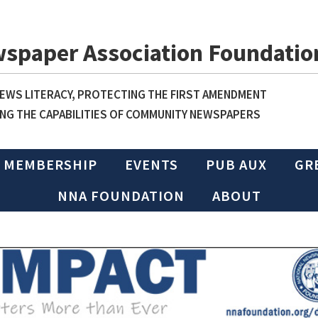
wspaper Association Foundatio
WS LITERACY, PROTECTING THE FIRST AMENDMENT
NG THE CAPABILITIES OF COMMUNITY NEWSPAPERS
MEMBERSHIP
EVENTS
PUB AUX
GR
NNA FOUNDATION
ABOUT