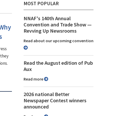
MOST POPULAR
NNAF's 140th Annual
Convention and Trade Show ⁠—
 Why
Revving Up Newsrooms
s
Read about our upcoming convention
ress
 they
Read the August edition of Pub
ions.
Aux
Read more
2026 national Better
Newspaper Contest winners
announced