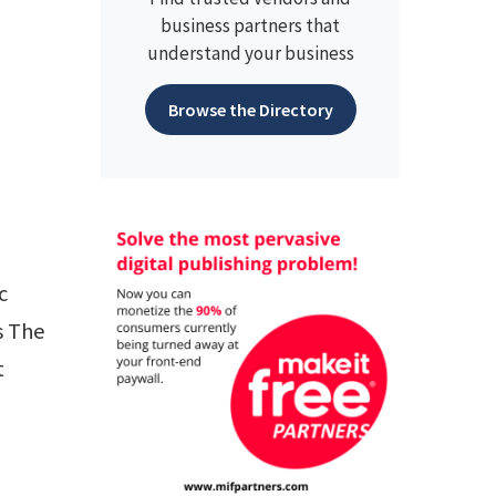
business partners that
understand your business
Browse the Directory
c
s The
t