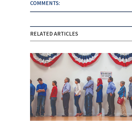
COMMENTS:
RELATED ARTICLES