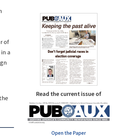
n
r of
in a
ign
Read the current issue of
 the
Open the Paper