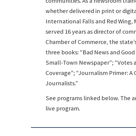
communities. As a newsroom traine
whether delivered in print or digi
International Falls and Red Wing, 
served 16 years as director of co
Chamber of Commerce, the state’s 
three books: “Bad News and Good J
Small-Town Newspaper”; “Votes a
Coverage”; “Journalism Primer: A
Journalists.”
See programs linked below. The ar
live program.