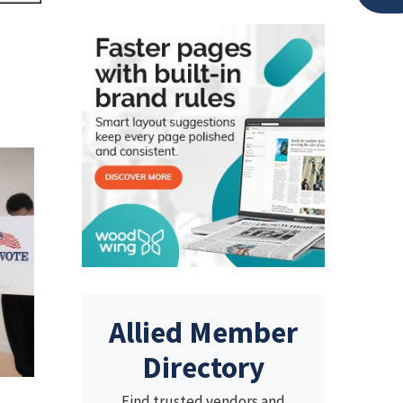
Allied Member
Directory
Find trusted vendors and