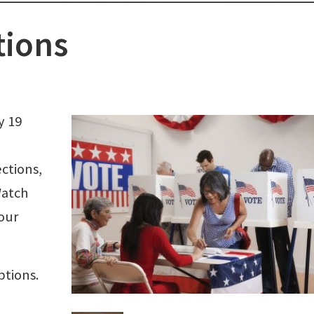
tions
y 19
ections,
Watch
our
ptions.