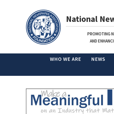
National Ne
PROMOTING NE
AND ENHANCI
WHO WE ARE
NEWS