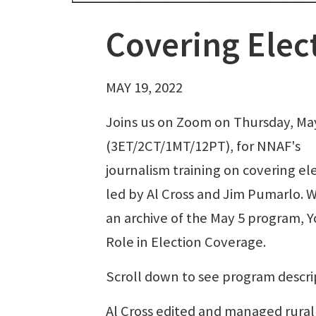
Covering Elec
MAY 19, 2022
Joins us on Zoom on Thursday, Ma
(3ET/2CT/1MT/12PT), for NNAF's
journalism training on covering el
led by Al Cross and Jim Pumarlo. 
an archive of the May 5 program, Y
Role in Election Coverage.
Scroll down to see program descri
Al Cross edited and managed rural