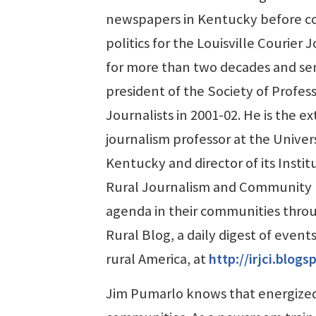
newspapers in Kentucky before c
politics for the Louisville Courier 
for more than two decades and ser
president of the Society of Profes
Journalists in 2001-02. He is the e
journalism professor at the Univers
Kentucky and director of its Instit
Rural Journalism and Community Iss
agenda in their communities thro
Rural Blog, a daily digest of event
rural America, at
http://irjci.blog
Jim Pumarlo knows that energized