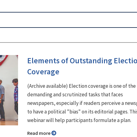
Elements of Outstanding Electi
Coverage
(Archive available) Election coverage is one of th
demanding and scrutinized tasks that faces
newspapers, especially if readers perceive a new
to have a political "bias" on its editorial pages. Thi
webinar will help participants formulate a plan.
Read more