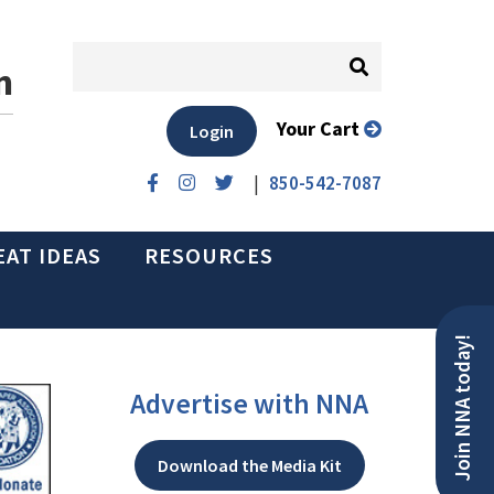
n
Your Cart
Login
|
850-542-7087
EAT IDEAS
RESOURCES
Join NNA today!
Advertise with NNA
Download the Media Kit