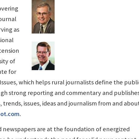
overing
Journal
ving as
sional
xtension
ity of
ute for
ues, which helps rural journalists define the publi
ugh strong reporting and commentary and publishe
s, trends, issues, ideas and journalism from and abou
spot.com
.
 newspapers are at the foundation of energized