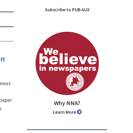
Subscribe to PUB AUX
on
e most
spaper
Why NNA?
s
Learn More