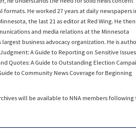
r, he understands the need for solid news content
tal formats. He worked 27 years at daily newspapers i
Minnesota, the last 21 as editor at Red Wing. He then
mmunications and media relations at the Minnesota
largest business advocacy organization. He is autho
udgment: A Guide to Reporting on Sensitive Issues 
nd Quotes: A Guide to Outstanding Election Campa
 Guide to Community News Coverage for Beginning
chives will be available to NNA members following