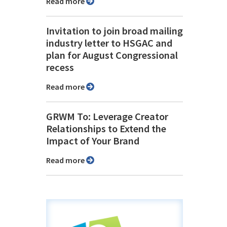
Read more
Invitation to join broad mailing
industry letter to HSGAC and
plan for August Congressional
recess
Read more
GRWM To: Leverage Creator
Relationships to Extend the
Impact of Your Brand
Read more