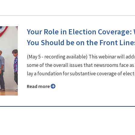
Your Role in Election Coverage:
You Should be on the Front Line
(May 5 - recording available) This webinar will add
some of the overall issues that newsrooms face as
lay a foundation for substantive coverage of elect
Read more