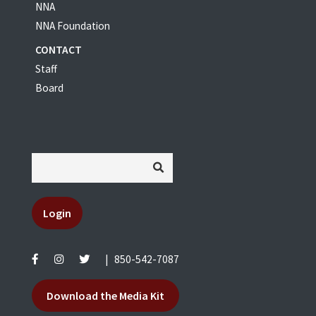
NNA
NNA Foundation
CONTACT
Staff
Board
Login
|
850-542-7087
Download the Media Kit