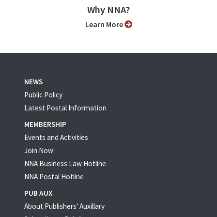
Why NNA?
Learn More
NEWS
Public Policy
Latest Postal Information
MEMBERSHIP
Events and Activities
Join Now
NNA Business Law Hotline
NNA Postal Hotline
PUB AUX
About Publishers' Auxillary