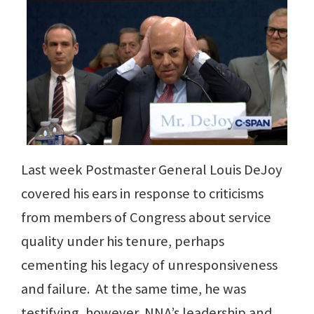
Last week Postmaster General Louis DeJoy
covered his ears in response to criticisms
from members of Congress about service
quality under his tenure, perhaps
cementing his legacy of unresponsiveness
and failure. At the same time, he was
testifying, however, NNA’s leadership and