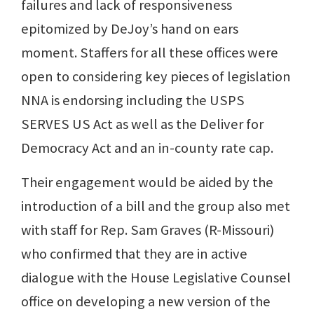
failures and lack of responsiveness
epitomized by DeJoy’s hand on ears
moment. Staffers for all these offices were
open to considering key pieces of legislation
NNA is endorsing including the USPS
SERVES US Act as well as the Deliver for
Democracy Act and an in-county rate cap.
Their engagement would be aided by the
introduction of a bill and the group also met
with staff for Rep. Sam Graves (R-Missouri)
who confirmed that they are in active
dialogue with the House Legislative Counsel
office on developing a new version of the