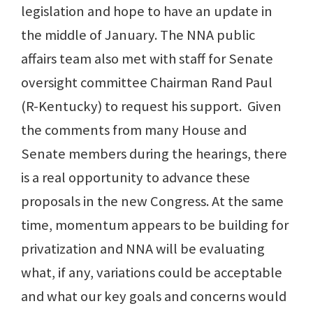
legislation and hope to have an update in
the middle of January. The NNA public
affairs team also met with staff for Senate
oversight committee Chairman Rand Paul
(R-Kentucky) to request his support. Given
the comments from many House and
Senate members during the hearings, there
is a real opportunity to advance these
proposals in the new Congress. At the same
time, momentum appears to be building for
privatization and NNA will be evaluating
what, if any, variations could be acceptable
and what our key goals and concerns would