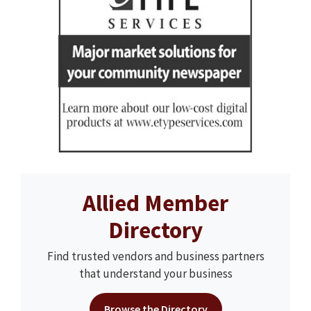
Allied Member
Directory
Find trusted vendors and business partners
that understand your business
Browse the Directory