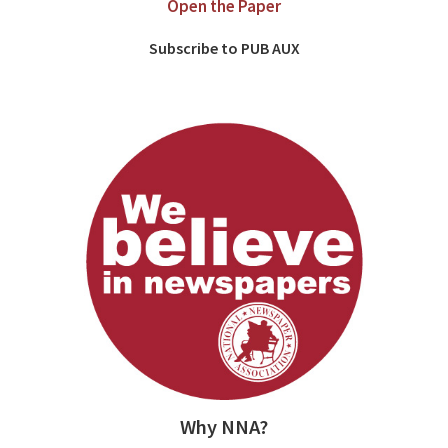
Open the Paper
Subscribe to PUB AUX
Why NNA?