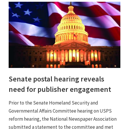
Senate postal hearing reveals
need for publisher engagement
Prior to the Senate Homeland Security and
Governmental Affairs Committee hearing on USPS
reform hearing, the National Newspaper Association
submitted a statement to the committee and met