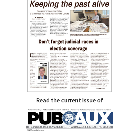
Read the current issue of