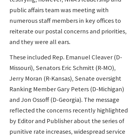
public affairs team was meeting with
numerous staff members in key offices to
reiterate our postal concerns and priorities,
and they were all ears.
These included Rep. Emanuel Cleaver (D-
Missouri), Senators Eric Schmitt (R-MO),
Jerry Moran (R-Kansas), Senate oversight
Ranking Member Gary Peters (D-Michigan)
and Jon Ossoff (D-Georgia). The message
reflected the concerns recently highlighted
by Editor and Publisher about the series of
punitive rate increases, widespread service