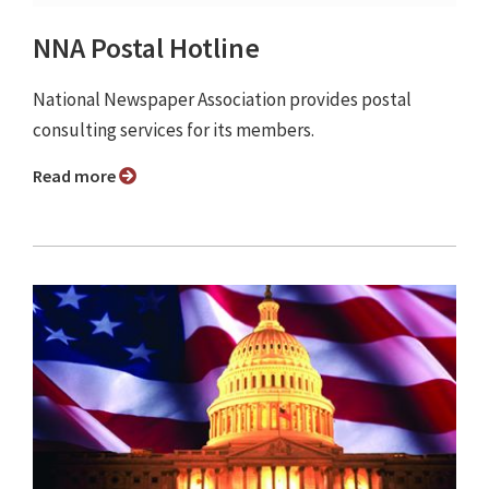
NNA Postal Hotline
National Newspaper Association provides postal
consulting services for its members.
Read more