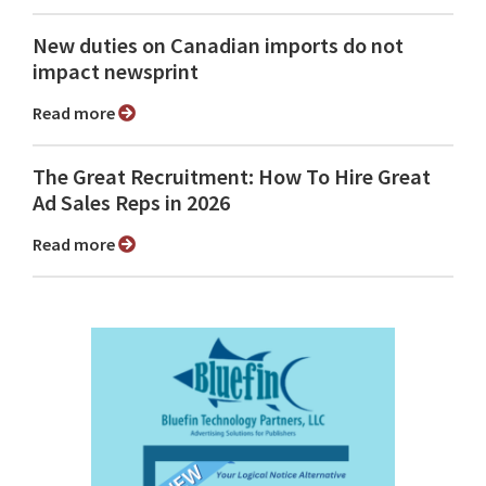
New duties on Canadian imports do not
impact newsprint
Read more
The Great Recruitment: How To Hire Great
Ad Sales Reps in 2026
Read more