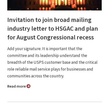
Invitation to join broad mailing
industry letter to HSGAC and plan
for August Congressional recess
Add your signature. It is important that the
committee and its leadership understand the
breadth of the USPS customer base and the critical
role reliable mail service plays for businesses and
communities across the country.
Read more