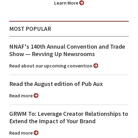
Learn More
MOST POPULAR
NNAF's 140th Annual Convention and Trade
Show ⁠— Revving Up Newsrooms
Read about our upcoming convention
Read the August edition of Pub Aux
Read more
GRWM To: Leverage Creator Relationships to
Extend the Impact of Your Brand
Read more