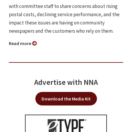
with committee staff to share concerns about rising
postal costs, declining service performance, and the
impact these issues are having on community
newspapers and the customers who rely on them.
Read more
Advertise with NNA
Download the Media Kit