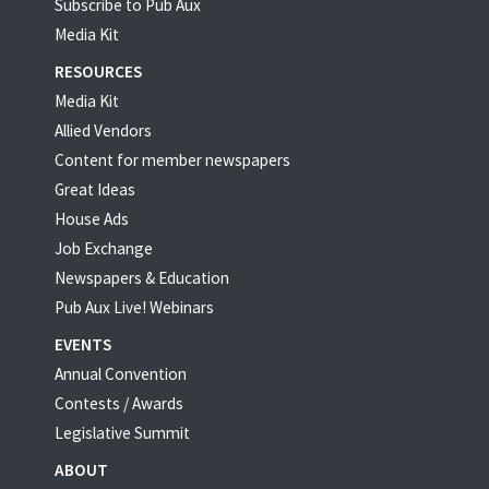
Subscribe to Pub Aux
Media Kit
RESOURCES
Media Kit
Allied Vendors
Content for member newspapers
Great Ideas
House Ads
Job Exchange
Newspapers & Education
Pub Aux Live! Webinars
EVENTS
Annual Convention
Contests / Awards
Legislative Summit
ABOUT