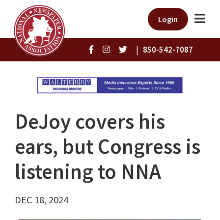
Login
|
850-542-7087
DeJoy covers his
ears, but Congress is
listening to NNA
DEC 18, 2024