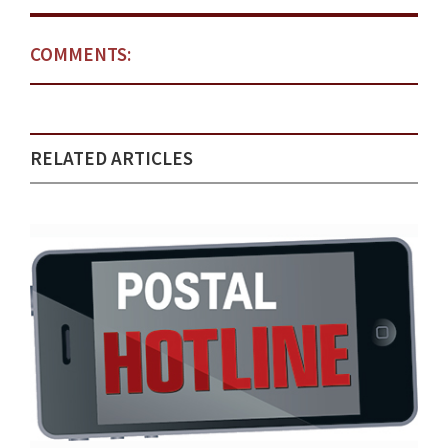
COMMENTS:
RELATED ARTICLES