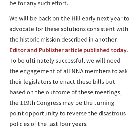
be for any such effort.
We will be back on the Hill early next year to
advocate for these solutions consistent with
the historic mission described in another
Editor and Publisher article published today
.
To be ultimately successful, we will need
the engagement of all NNA members to ask
their legislators to enact these bills but
based on the outcome of these meetings,
the 119th Congress may be the turning
point opportunity to reverse the disastrous
policies of the last four years.