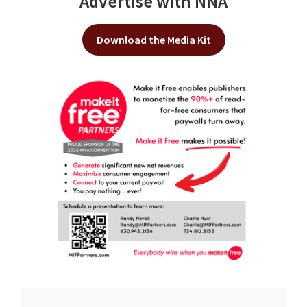
Advertise with NNA
Download the Media Kit