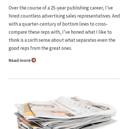
Over the course of a 25-year publishing career, I’ve
hired countless advertising sales representatives. And
with a quarter-century of bottom lines to cross-
compare these reps with, I’ve honed what I like to
think is a sixth sense about what separates even the
good reps from the great ones.
Read more