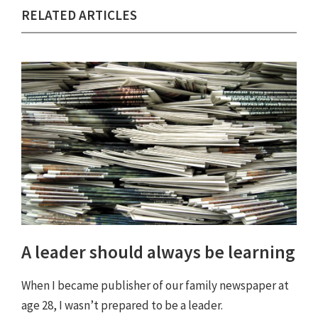
RELATED ARTICLES
A leader should always be learning
When I became publisher of our family newspaper at
age 28, I wasn’t prepared to be a leader.