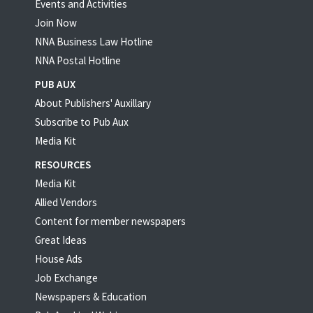
Events and Activities
Join Now
NNA Business Law Hotline
NNA Postal Hotline
PUB AUX
About Publishers' Auxillary
Subscribe to Pub Aux
Media Kit
RESOURCES
Media Kit
Allied Vendors
Content for member newspapers
Great Ideas
House Ads
Job Exchange
Newspapers & Education