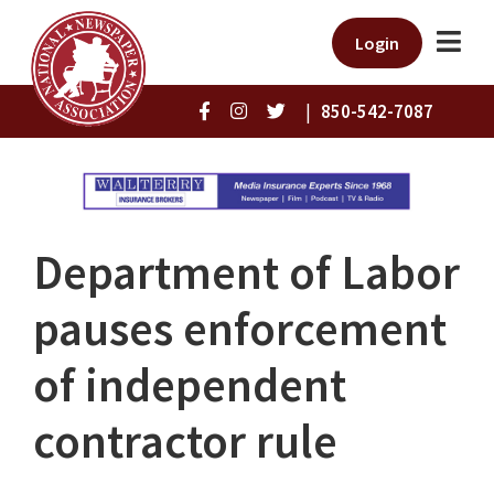
Login
|
850-542-7087
Department of Labor
pauses enforcement
of independent
contractor rule