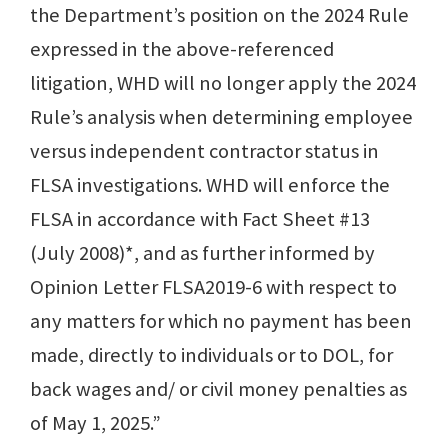
the Department’s position on the 2024 Rule
expressed in the above-referenced
litigation, WHD will no longer apply the 2024
Rule’s analysis when determining employee
versus independent contractor status in
FLSA investigations. WHD will enforce the
FLSA in accordance with Fact Sheet #13
(July 2008)*, and as further informed by
Opinion Letter FLSA2019-6 with respect to
any matters for which no payment has been
made, directly to individuals or to DOL, for
back wages and/ or civil money penalties as
of May 1, 2025.”