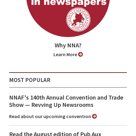
Why NNA?
Learn More
MOST POPULAR
NNAF's 140th Annual Convention and Trade
Show ⁠— Revving Up Newsrooms
Read about our upcoming convention
Read the August edition of Pub Aux