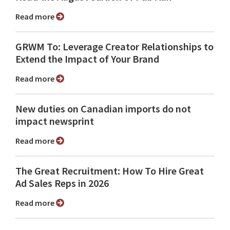
Read more
GRWM To: Leverage Creator Relationships to
Extend the Impact of Your Brand
Read more
New duties on Canadian imports do not
impact newsprint
Read more
The Great Recruitment: How To Hire Great
Ad Sales Reps in 2026
Read more