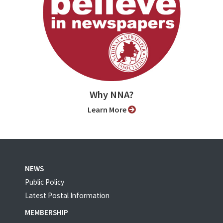
Why NNA?
Learn More
NEWS
Public Policy
Latest Postal Information
MEMBERSHIP