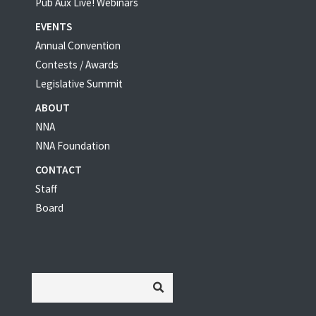
Pub Aux Live! Webinars
EVENTS
Annual Convention
Contests / Awards
Legislative Summit
ABOUT
NNA
NNA Foundation
CONTACT
Staff
Board