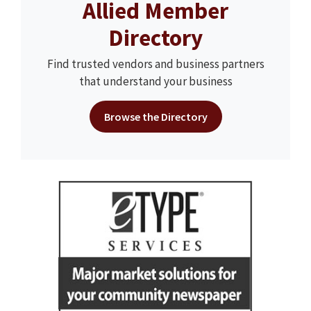
Allied Member
Directory
Find trusted vendors and business partners
that understand your business
Browse the Directory