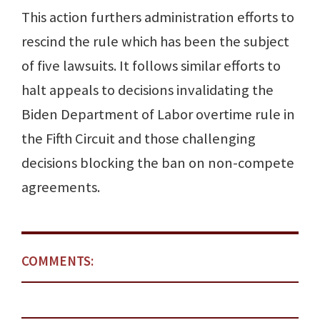
This action furthers administration efforts to
rescind the rule which has been the subject
of five lawsuits. It follows similar efforts to
halt appeals to decisions invalidating the
Biden Department of Labor overtime rule in
the Fifth Circuit and those challenging
decisions blocking the ban on non-compete
agreements.
COMMENTS: