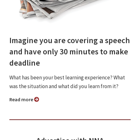
Imagine you are covering a speech
and have only 30 minutes to make
deadline
What has been your best learning experience? What
was the situation and what did you learn from it?
Read more