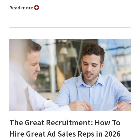
Read more
The Great Recruitment: How To
Hire Great Ad Sales Reps in 2026