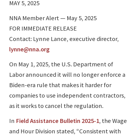
MAY 5, 2025
NNA Member Alert — May 5, 2025
FOR IMMEDIATE RELEASE
Contact: Lynne Lance, executive director,
lynne@nna.org
On May 1, 2025, the U.S. Department of
Labor announced it will no longer enforce a
Biden-era rule that makes it harder for
companies to use independent contractors,
as it works to cancel the regulation.
In
Field Assistance Bulletin 2025-1
, the Wage
and Hour Division stated, “Consistent with