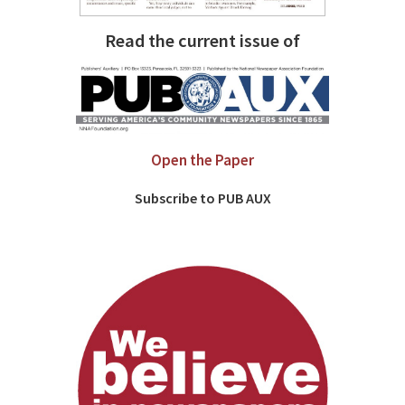
Read the current issue of
Open the Paper
Subscribe to PUB AUX