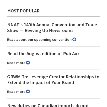
MOST POPULAR
NNAF's 140th Annual Convention and Trade
Show ⁠— Revving Up Newsrooms
Read about our upcoming convention
Read the August edition of Pub Aux
Read more
GRWM To: Leverage Creator Relationships to
Extend the Impact of Your Brand
Read more
New duties on Canadian imports do not