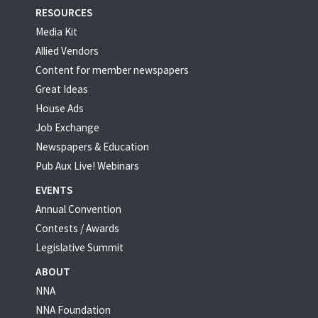
RESOURCES
Media Kit
Allied Vendors
Content for member newspapers
Great Ideas
House Ads
Job Exchange
Newspapers & Education
Pub Aux Live! Webinars
EVENTS
Annual Convention
Contests / Awards
Legislative Summit
ABOUT
NNA
NNA Foundation