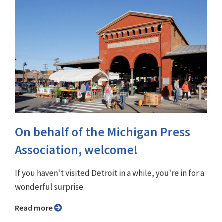
On behalf of the Michigan Press
Association, welcome!
If you haven't visited Detroit in a while, you're in for a
wonderful surprise.
Read more