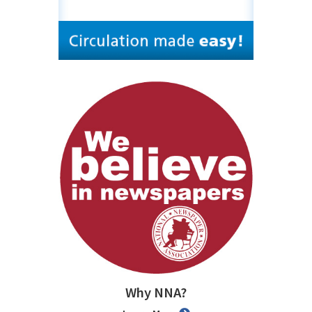
Why NNA?