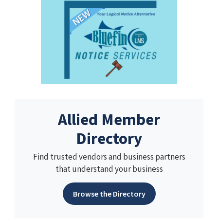
Allied Member
Directory
Find trusted vendors and business partners
that understand your business
Browse the Directory