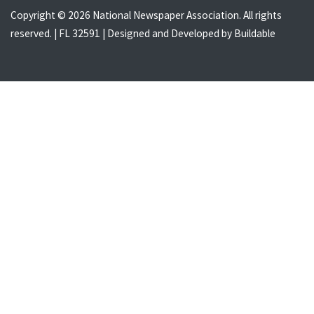
Copyright © 2026 National Newspaper Association. All rights
reserved. | FL 32591 | Designed and Developed by
Buildable