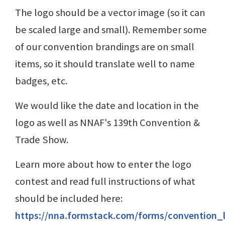
The logo should be a vector image (so it can
be scaled large and small). Remember some
of our convention brandings are on small
items, so it should translate well to name
badges, etc.
We would like the date and location in the
logo as well as NNAF's 139th Convention &
Trade Show.
Learn more about how to enter the logo
contest and read full instructions of what
should be included here:
https://nna.formstack.com/forms/convention_