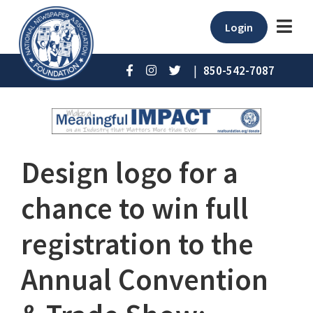
Login
|
850-542-7087
Design logo for a
chance to win full
registration to the
Annual Convention