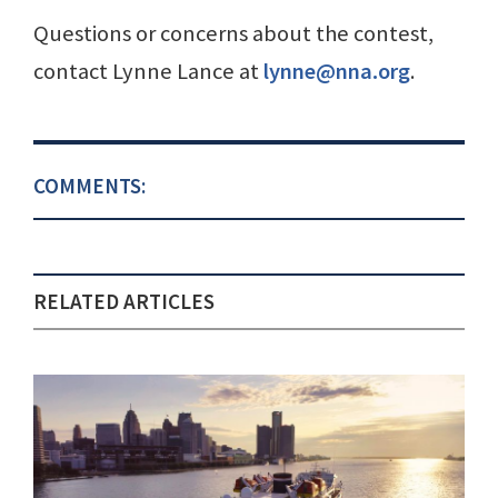
Questions or concerns about the contest,
contact Lynne Lance at
lynne@nna.org
.
COMMENTS:
RELATED ARTICLES