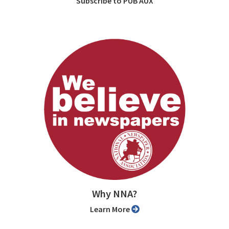
Subscribe to PUB AUX
Why NNA?
Learn More